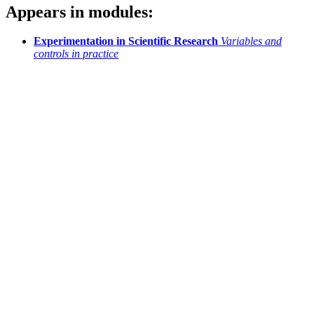
Appears in modules:
Experimentation in Scientific Research
Variables and
controls in practice