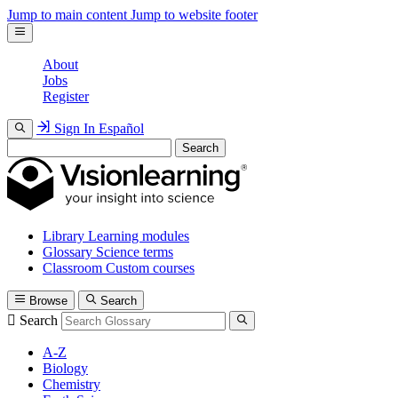
Jump to main content
Jump to website footer
About
Jobs
Register
Sign In
Español
Search
Library
Learning modules
Glossary
Science terms
Classroom
Custom courses
Browse
Search
Search
A-Z
Biology
Chemistry