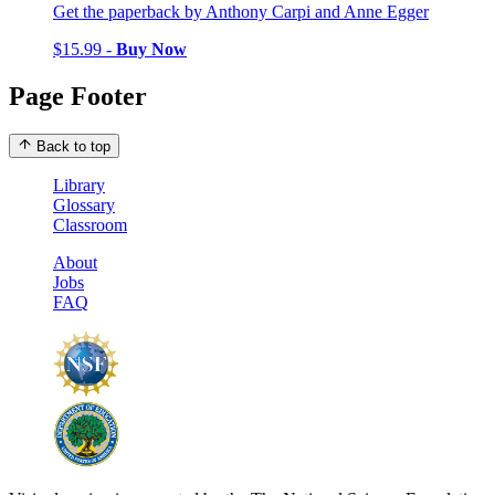
Get the paperback by Anthony Carpi and Anne Egger
$15.99 -
Buy Now
Page Footer
Back to top
Library
Glossary
Classroom
About
Jobs
FAQ