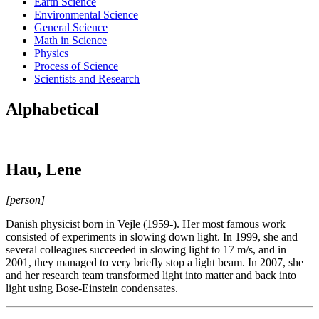
Earth Science
Environmental Science
General Science
Math in Science
Physics
Process of Science
Scientists and Research
Alphabetical
Hau, Lene
[person]
Danish physicist born in Vejle (1959-). Her most famous work
consisted of experiments in slowing down light. In 1999, she and
several colleagues succeeded in slowing light to 17 m/s, and in
2001, they managed to very briefly stop a light beam. In 2007, she
and her research team transformed light into matter and back into
light using Bose-Einstein condensates.