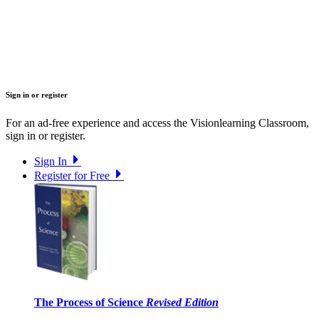
Sign in or register
For an ad-free experience and access the Visionlearning Classroom,
sign in or register.
Sign In
Register for Free
The Process of Science
Revised Edition