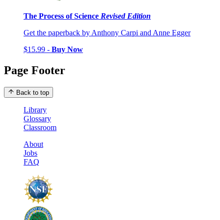
The Process of Science
Revised Edition
Get the paperback by Anthony Carpi and Anne Egger
$15.99 -
Buy Now
Page Footer
Back to top
Library
Glossary
Classroom
About
Jobs
FAQ