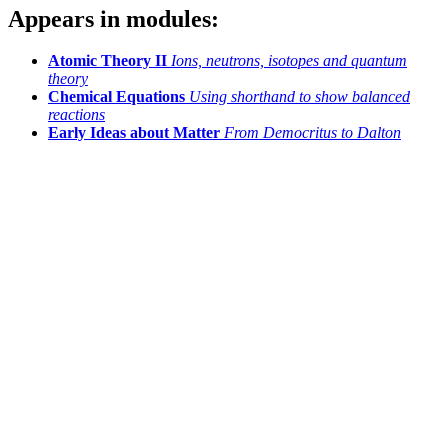
Appears in modules:
Atomic Theory II
Ions, neutrons, isotopes and quantum
theory
Chemical Equations
Using shorthand to show balanced
reactions
Early Ideas about Matter
From Democritus to Dalton