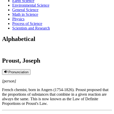
Earth Science
Environmental Science
General Science
Math in Science
Physics
Process of Science
Scientists and Research
Alphabetical
Proust, Joseph
Pronunciation
[person]
French chemist, born in Angers (1754-1826). Proust proposed that
the proportions of substances that combine in a given reaction are
always the same. This is now known as the Law of Definite
Proportions or Proust's Law.