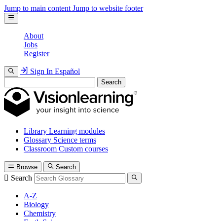
Jump to main content
Jump to website footer
About
Jobs
Register
Sign In
Español
Search
Library
Learning modules
Glossary
Science terms
Classroom
Custom courses
Browse
Search
Search
A-Z
Biology
Chemistry