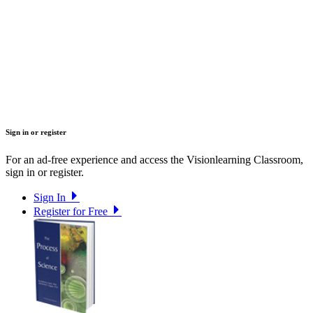
Sign in or register
For an ad-free experience and access the Visionlearning Classroom,
sign in or register.
Sign In
Register for Free