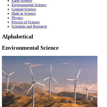
Earth Science
Environmental Science
General Science
Math in Science
Physics
Process of Science
Scientists and Research
Alphabetical
Environmental Science