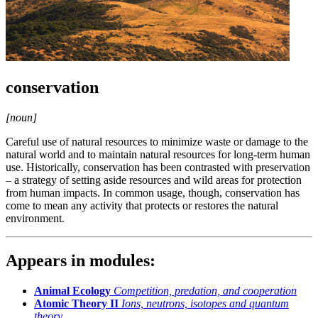
conservation
[noun]
Careful use of natural resources to minimize waste or damage to the
natural world and to maintain natural resources for long-term human
use. Historically, conservation has been contrasted with preservation
– a strategy of setting aside resources and wild areas for protection
from human impacts. In common usage, though, conservation has
come to mean any activity that protects or restores the natural
environment.
Appears in modules:
Animal Ecology
Competition, predation, and cooperation
Atomic Theory II
Ions, neutrons, isotopes and quantum
theory