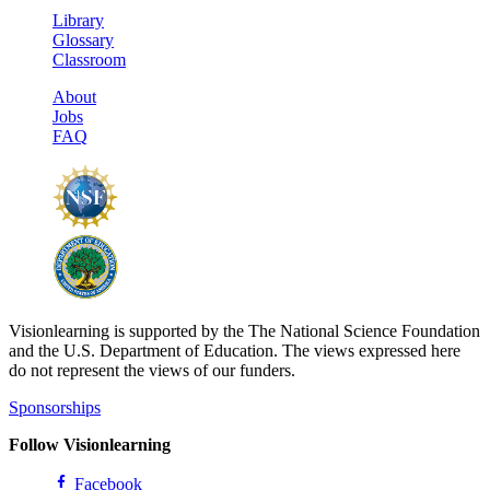
Library
Glossary
Classroom
About
Jobs
FAQ
Visionlearning is supported by the The National Science Foundation
and the U.S. Department of Education. The views expressed here
do not represent the views of our funders.
Sponsorships
Follow Visionlearning
Facebook