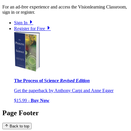
For an ad-free experience and access the Visionlearning Classroom,
sign in or register.
Sign In
Register for Free
The Process of Science
Revised Edition
Get the paperback by Anthony Carpi and Anne Egger
$15.99 -
Buy Now
Page Footer
Back to top