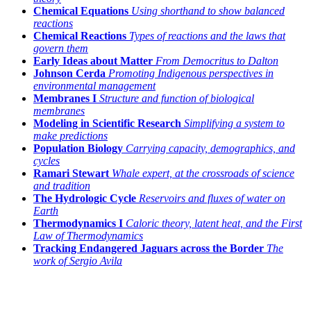
Chemical Equations
Using shorthand to show balanced
reactions
Chemical Reactions
Types of reactions and the laws that
govern them
Early Ideas about Matter
From Democritus to Dalton
Johnson Cerda
Promoting Indigenous perspectives in
environmental management
Membranes I
Structure and function of biological
membranes
Modeling in Scientific Research
Simplifying a system to
make predictions
Population Biology
Carrying capacity, demographics, and
cycles
Ramari Stewart
Whale expert, at the crossroads of science
and tradition
The Hydrologic Cycle
Reservoirs and fluxes of water on
Earth
Thermodynamics I
Caloric theory, latent heat, and the First
Law of Thermodynamics
Tracking Endangered Jaguars across the Border
The
work of Sergio Avila