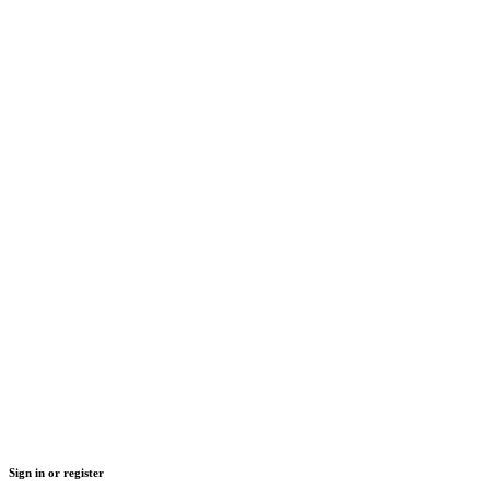
Sign in or register