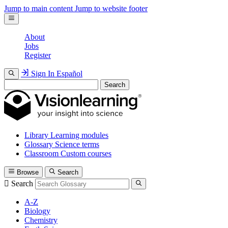
Jump to main content
Jump to website footer
About
Jobs
Register
Sign In
Español
Search
Library
Learning modules
Glossary
Science terms
Classroom
Custom courses
Browse
Search
Search
A-Z
Biology
Chemistry