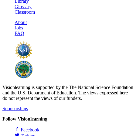
Library
Glossary
Classroom
About
Jobs
FAQ
Visionlearning is supported by the The National Science Foundation
and the U.S. Department of Education. The views expressed here
do not represent the views of our funders.
Sponsorships
Follow Visionlearning
Facebook
Twitter