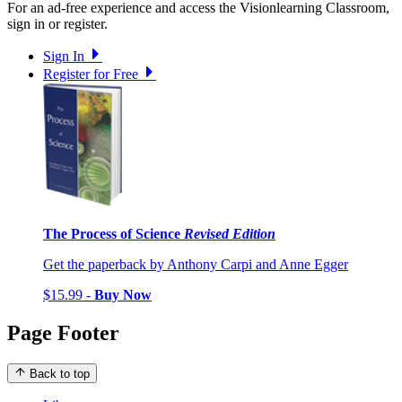
For an ad-free experience and access the Visionlearning Classroom,
sign in or register.
Sign In
Register for Free
The Process of Science
Revised Edition
Get the paperback by Anthony Carpi and Anne Egger
$15.99 -
Buy Now
Page Footer
Back to top