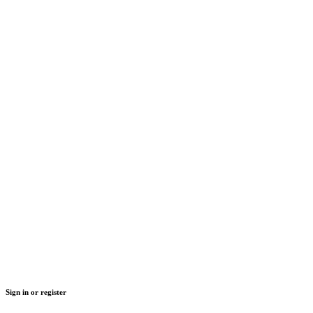
Sign in or register