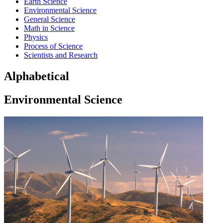
Earth Science
Environmental Science
General Science
Math in Science
Physics
Process of Science
Scientists and Research
Alphabetical
Environmental Science