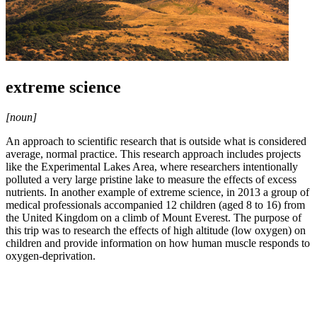
extreme science
[noun]
An approach to scientific research that is outside what is considered
average, normal practice. This research approach includes projects
like the Experimental Lakes Area, where researchers intentionally
polluted a very large pristine lake to measure the effects of excess
nutrients. In another example of extreme science, in 2013 a group of
medical professionals accompanied 12 children (aged 8 to 16) from
the United Kingdom on a climb of Mount Everest. The purpose of
this trip was to research the effects of high altitude (low oxygen) on
children and provide information on how human muscle responds to
oxygen-deprivation.