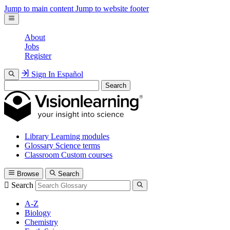
Jump to main content
Jump to website footer
About
Jobs
Register
Sign In
Español
Search
Library
Learning modules
Glossary
Science terms
Classroom
Custom courses
Browse
Search
Search
A-Z
Biology
Chemistry