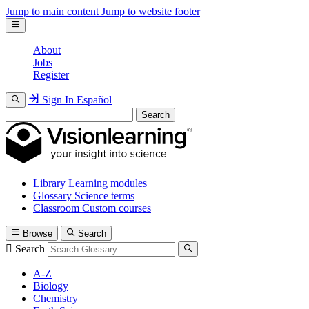
Jump to main content
Jump to website footer
About
Jobs
Register
Sign In
Español
Search
Library
Learning modules
Glossary
Science terms
Classroom
Custom courses
Browse
Search
Search
A-Z
Biology
Chemistry