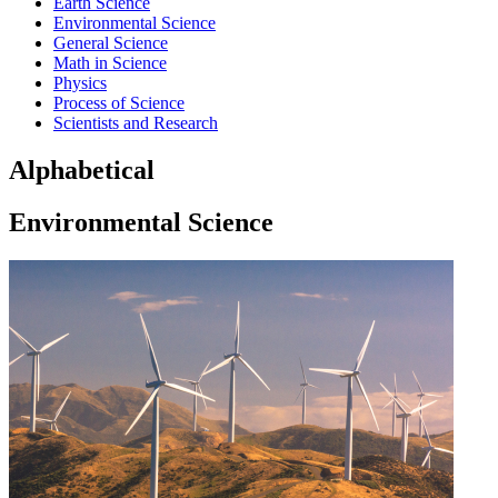
Earth Science
Environmental Science
General Science
Math in Science
Physics
Process of Science
Scientists and Research
Alphabetical
Environmental Science