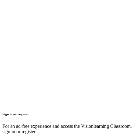
Sign in or register
For an ad-free experience and access the Visionlearning Classroom,
sign in or register.