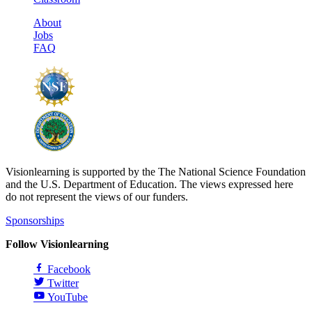
About
Jobs
FAQ
Visionlearning is supported by the The National Science Foundation
and the U.S. Department of Education. The views expressed here
do not represent the views of our funders.
Sponsorships
Follow Visionlearning
Facebook
Twitter
YouTube