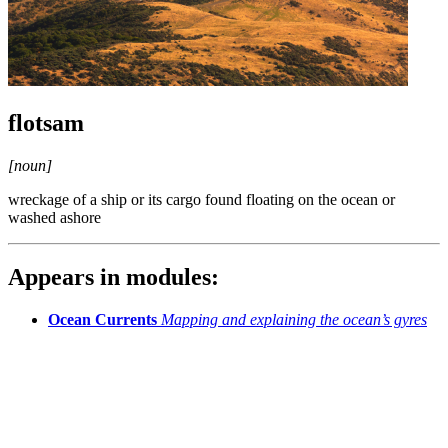
flotsam
[noun]
wreckage of a ship or its cargo found floating on the ocean or
washed ashore
Appears in modules:
Ocean Currents
Mapping and explaining the ocean’s gyres