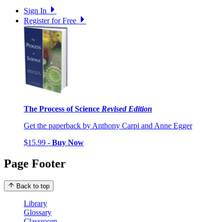
Sign In
Register for Free
The Process of Science
Revised Edition
Get the paperback by Anthony Carpi and Anne Egger
$15.99 -
Buy Now
Page Footer
Back to top
Library
Glossary
Classroom