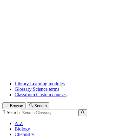
Library
Learning modules
Glossary
Science terms
Classroom
Custom courses
Browse
Search
Search
A-Z
Biology
Chemistry