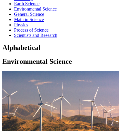
Earth Science
Environmental Science
General Science
Math in Science
Physics
Process of Science
Scientists and Research
Alphabetical
Environmental Science