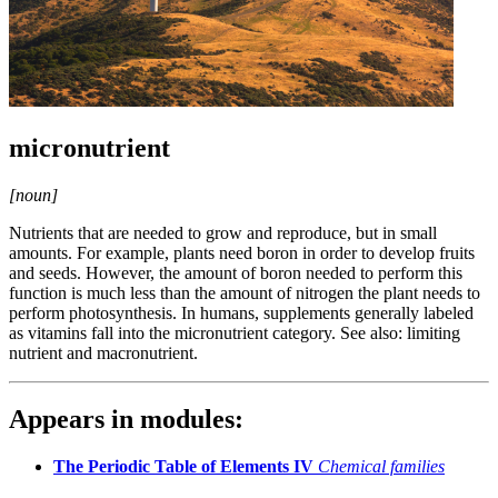
micronutrient
[noun]
Nutrients that are needed to grow and reproduce, but in small
amounts. For example, plants need boron in order to develop fruits
and seeds. However, the amount of boron needed to perform this
function is much less than the amount of nitrogen the plant needs to
perform photosynthesis. In humans, supplements generally labeled
as vitamins fall into the micronutrient category. See also: limiting
nutrient and macronutrient.
Appears in modules:
The Periodic Table of Elements IV
Chemical families