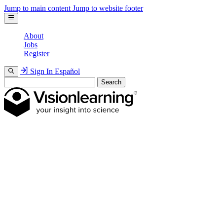
Jump to main content
Jump to website footer
About
Jobs
Register
Sign In
Español
Search