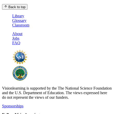
Back to top
Library
Glossary
Classroom
About
Jobs
FAQ
Visionlearning is supported by the The National Science Foundation
and the U.S. Department of Education. The views expressed here
do not represent the views of our funders.
Sponsorships