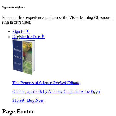
Sign in or register
For an ad-free experience and access the Visionlearning Classroom,
sign in or register.
Sign In
Register for Free
The Process of Science
Revised Edition
Get the paperback by Anthony Carpi and Anne Egger
$15.99 -
Buy Now
Page Footer