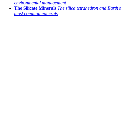
environmental management
The Silicate Minerals
The silica tetrahedron and Earth's
most common minerals