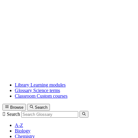
Library
Learning modules
Glossary
Science terms
Classroom
Custom courses
Browse
Search
Search
A-Z
Biology
Chemistry