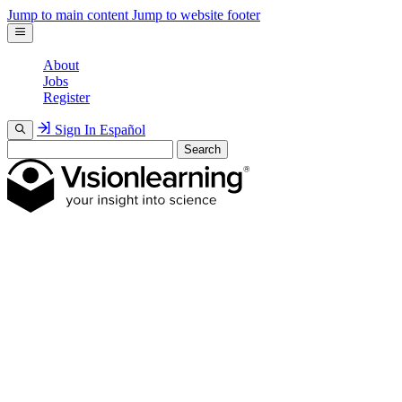
Jump to main content
Jump to website footer
About
Jobs
Register
Sign In
Español
Search