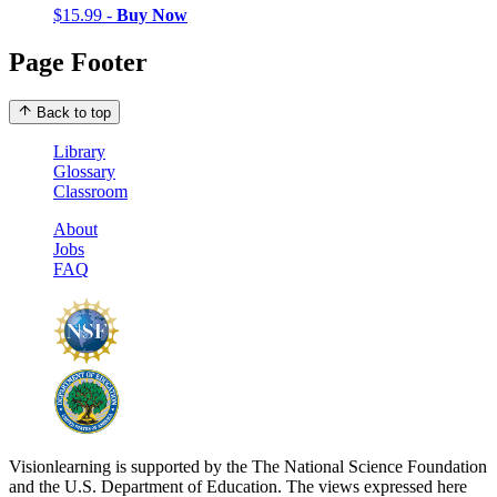
$15.99 -
Buy Now
Page Footer
Back to top
Library
Glossary
Classroom
About
Jobs
FAQ
Visionlearning is supported by the The National Science Foundation
and the U.S. Department of Education. The views expressed here