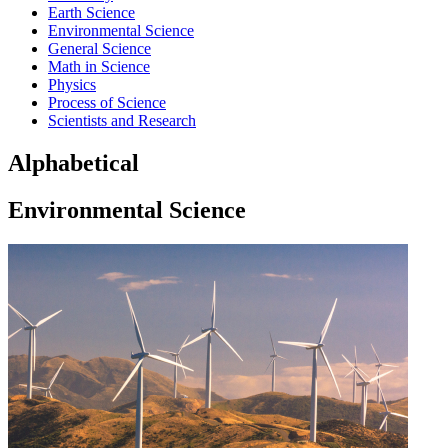
Earth Science
Environmental Science
General Science
Math in Science
Physics
Process of Science
Scientists and Research
Alphabetical
Environmental Science