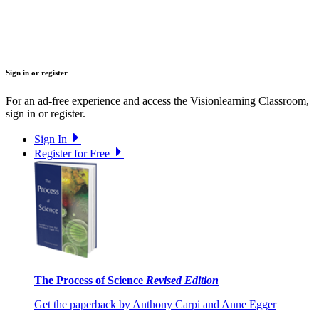
Sign in or register
For an ad-free experience and access the Visionlearning Classroom,
sign in or register.
Sign In
Register for Free
The Process of Science
Revised Edition
Get the paperback by Anthony Carpi and Anne Egger