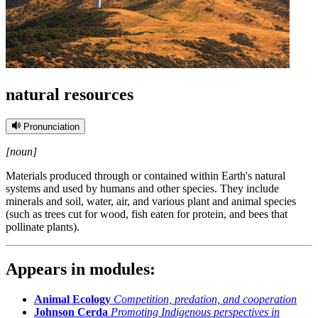
natural resources
Pronunciation
[noun]
Materials produced through or contained within Earth's natural
systems and used by humans and other species. They include
minerals and soil, water, air, and various plant and animal species
(such as trees cut for wood, fish eaten for protein, and bees that
pollinate plants).
Appears in modules:
Animal Ecology
Competition, predation, and cooperation
Johnson Cerda
Promoting Indigenous perspectives in