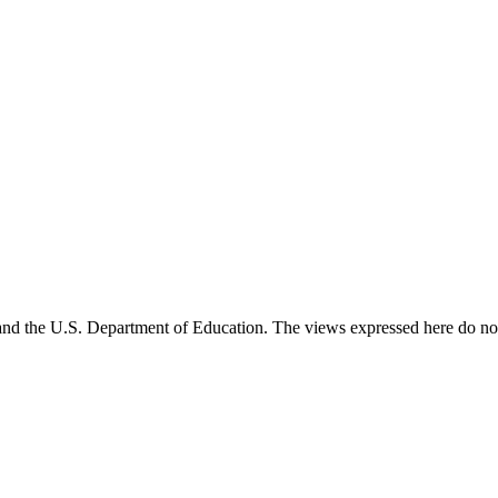
and the U.S. Department of Education. The views expressed here do not 