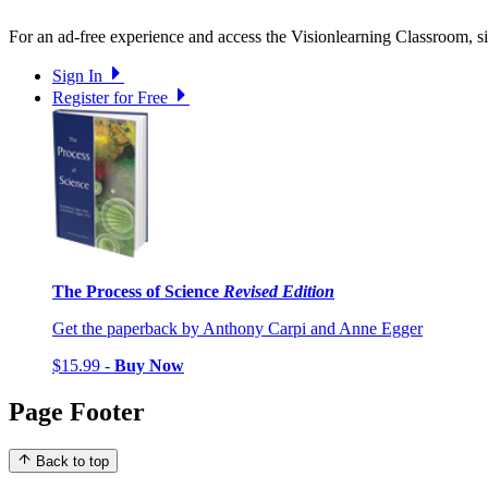
For an ad-free experience and access the Visionlearning Classroom, sig
Sign In
Register for Free
The Process of Science
Revised Edition
Get the paperback by Anthony Carpi and Anne Egger
$15.99 -
Buy Now
Page Footer
Back to top