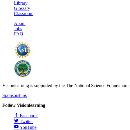
Library
Glossary
Classroom
About
Jobs
FAQ
Visionlearning is supported by the The National Science Foundation 
Sponsorships
Follow Visionlearning
Facebook
Twitter
YouTube