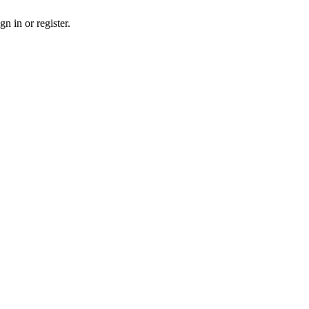
n in or register.