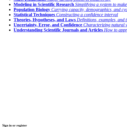
Modeling in Scientific Research
Simplifying a system to make
Population Biology
Carrying capacity, demographics, and cyc
Statistical Techniques
Constructing a confidence interval
Theories, Hypotheses, and Laws
Definitions, examples, and t
Uncertainty, Error, and Confidence
Characterizing natural 
Understanding Scientific Journals and Articles
How to appro
Sign in or register