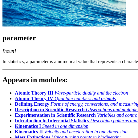
parameter
[noun]
In statistics, a parameter is a numerical value that represents a character
Appears in modules:
Atomic Theory III
Wave-particle duality and the electron
Atomic Theory IV
Quantum numbers and orbitals
Defining Energy
Forms of energy, conversions, and measurin
Description in Scientific Research
Observations and multiple
Experimentation in Scientific Research
Variables and control
Introduction to Inferential Statistics
Describing patterns and 
Kinematics I
Speed in one dimension
Kinematics II
Velocity and acceleration in one dimension
Mass Extinctions
Major turning points in biodiversity