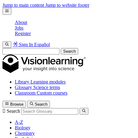
Jump to main content
Jump to website footer
About
Jobs
Register
Sign In
Español
Search
Library
Learning modules
Glossary
Science terms
Classroom
Custom courses
Browse
Search
Search
A-Z
Biology
Chemistry