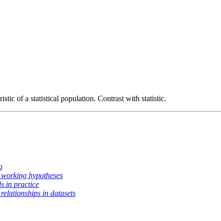
istic of a statistical population. Contrast with statistic.
g
 working hypotheses
s in practice
relationships in datasets