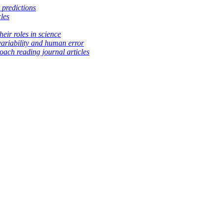
 predictions
les
heir roles in science
variability and human error
ach reading journal articles