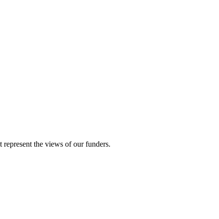
represent the views of our funders.