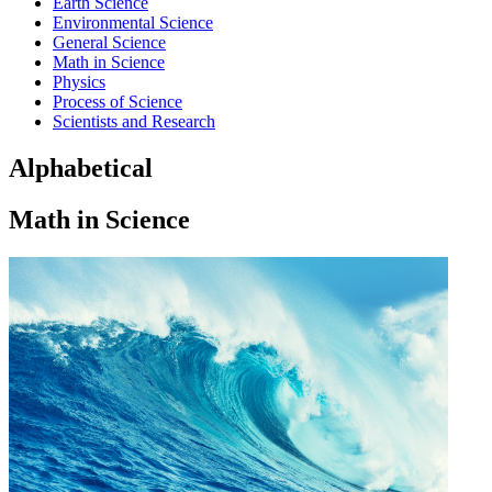
Earth Science
Environmental Science
General Science
Math in Science
Physics
Process of Science
Scientists and Research
Alphabetical
Math in Science