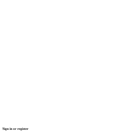
Sign in or register