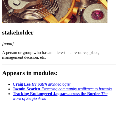
stakeholder
[noun]
A person or group who has an interest in a resource, place,
management decision, etc.
Appears in modules:
Craig Lee
Ice patch archaeologist
Jazmin Scarlett
Fostering community resilience to hazards
Tracking Endangered Jaguars across the Border
The
work of Sergio Avila