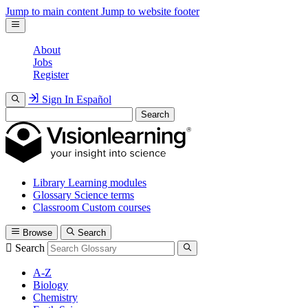
Jump to main content
Jump to website footer
About
Jobs
Register
Sign In
Español
Search
Library
Learning modules
Glossary
Science terms
Classroom
Custom courses
Browse
Search
Search
A-Z
Biology
Chemistry