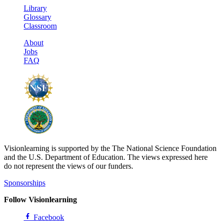
Library
Glossary
Classroom
About
Jobs
FAQ
Visionlearning is supported by the The National Science Foundation
and the U.S. Department of Education. The views expressed here
do not represent the views of our funders.
Sponsorships
Follow Visionlearning
Facebook