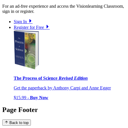
For an ad-free experience and access the Visionlearning Classroom,
sign in or register.
Sign In
Register for Free
The Process of Science
Revised Edition
Get the paperback by Anthony Carpi and Anne Egger
$15.99 -
Buy Now
Page Footer
Back to top