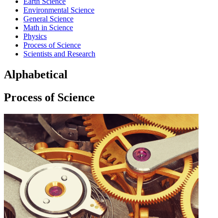
Earth Science
Environmental Science
General Science
Math in Science
Physics
Process of Science
Scientists and Research
Alphabetical
Process of Science