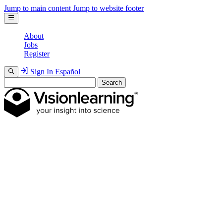
Jump to main content
Jump to website footer
About
Jobs
Register
Sign In
Español
Search