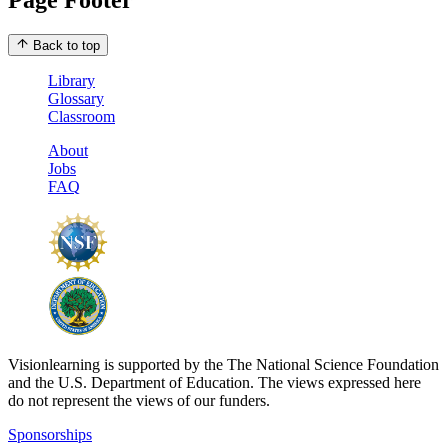
Back to top
Library
Glossary
Classroom
About
Jobs
FAQ
Visionlearning is supported by the The National Science Foundation
and the U.S. Department of Education. The views expressed here
do not represent the views of our funders.
Sponsorships