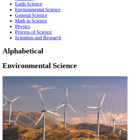
Earth Science
Environmental Science
General Science
Math in Science
Physics
Process of Science
Scientists and Research
Alphabetical
Environmental Science