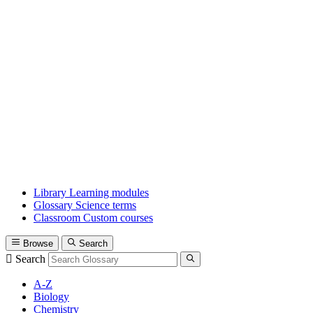
Library
Learning modules
Glossary
Science terms
Classroom
Custom courses
Browse
Search
Search
A-Z
Biology
Chemistry