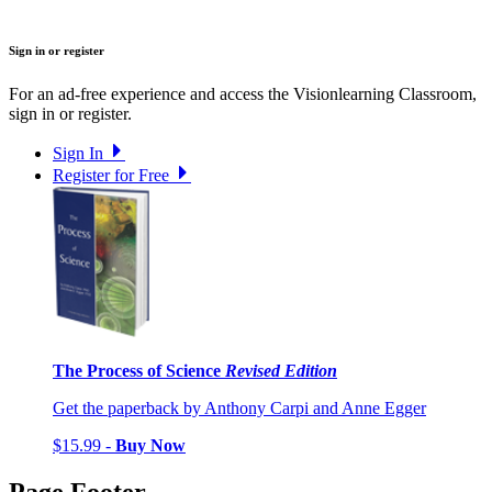
Sign in or register
For an ad-free experience and access the Visionlearning Classroom,
sign in or register.
Sign In
Register for Free
The Process of Science
Revised Edition
Get the paperback by Anthony Carpi and Anne Egger
$15.99 -
Buy Now
Page Footer