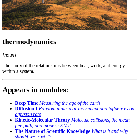
thermodynamics
[noun]
The study of the relationships between heat, work, and energy
within a system.
Appears in modules:
Deep Time
Measuring the age of the earth
Diffusion I
Random molecular movement and influences on
diffusion rate
Kinetic-Molecular Theory
Molecule collisions, the mean
free path, and modern KMT
The Nature of Scientific Knowledge
What is it and why
should we trust it?