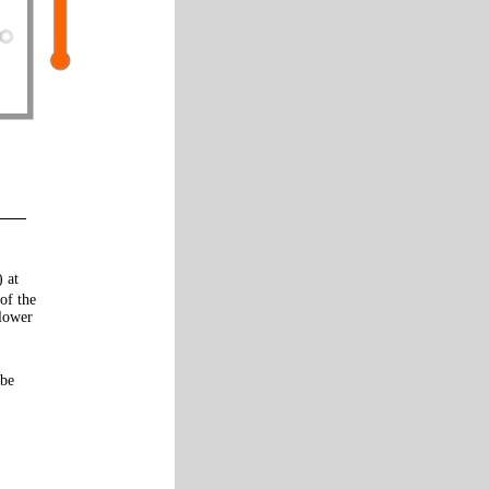
) at
of the
 lower
 be