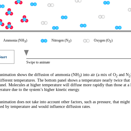
Ammonia (
NH
)
Nitrogen (
N
)
Oxygen (
O
)
3
2
2
Start
Swipe to animate
animation shows the diffusion of ammonia (NH
) into air (a mix of O
and N
3
2
2
ifferent temperatures. The bottom panel shows a temperature nearly twice that 
anel. Molecules at higher temperature will diffuse more rapidly than those at a
rature due to the system’s higher kinetic energy.
animation does not take into account other factors, such as pressure, that might
ted by temperature and would influence diffusion rates.