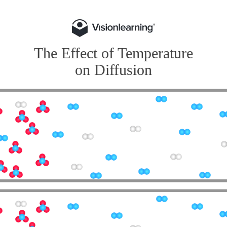
The Effect of Temperature
on Diffusion