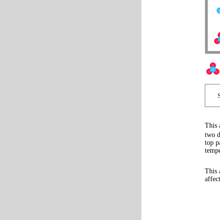
This 
two d
top p
tempe
This 
affec