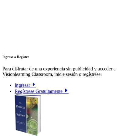
Ingresa o Registro
Para disfrutar de una experiencia sin publicidad y acceder a
Visionlearning Classroom, inicie sesión o regístrese.
Ingresar
Regístrese Gratuitamente