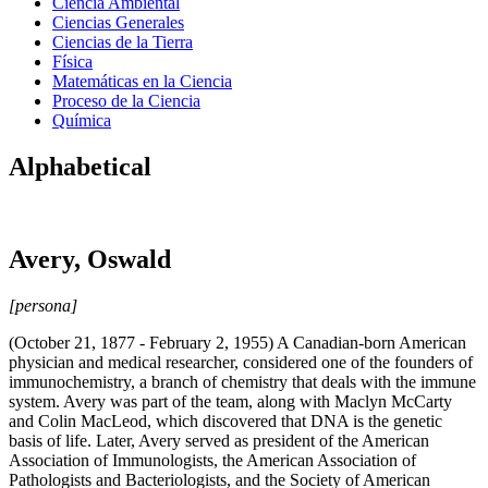
Ciencia Ambiental
Ciencias Generales
Ciencias de la Tierra
Física
Matemáticas en la Ciencia
Proceso de la Ciencia
Química
Alphabetical
Avery, Oswald
[persona]
(October 21, 1877 - February 2, 1955) A Canadian-born American
physician and medical researcher, considered one of the founders of
immunochemistry, a branch of chemistry that deals with the immune
system. Avery was part of the team, along with Maclyn McCarty
and Colin MacLeod, which discovered that DNA is the genetic
basis of life. Later, Avery served as president of the American
Association of Immunologists, the American Association of
Pathologists and Bacteriologists, and the Society of American