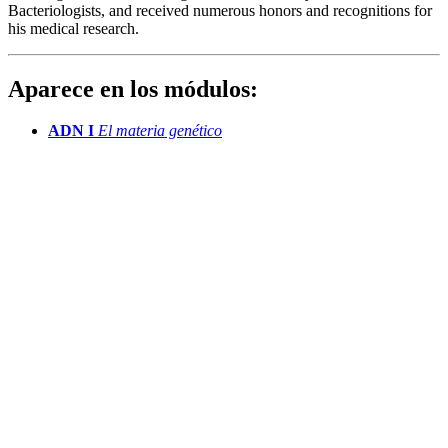
Bacteriologists, and received numerous honors and recognitions for
his medical research.
Aparece en los módulos:
ADN I
El materia genético