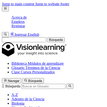
Jump to main content
Jump to website footer
Acerca de
Empleos
Registrar
Ingresar
English
Búsqueda
Biblioteca
Módulos de aprendizaje
Glosario
Términos de la Ciencia
Clase
Cursos Personalizados
Navegar
Búsqueda
Búsqueda
A-Z
Adentro de la Ciencia
Biologia