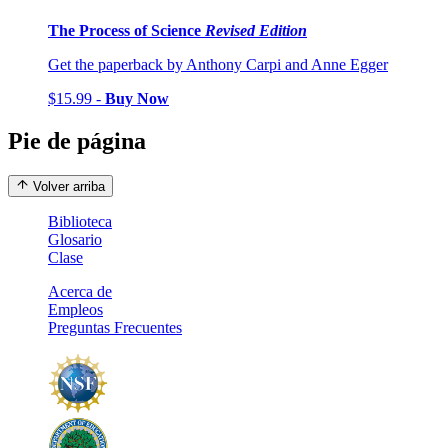
The Process of Science
Revised Edition
Get the paperback by Anthony Carpi and Anne Egger
$15.99 -
Buy Now
Pie de página
Volver arriba
Biblioteca
Glosario
Clase
Acerca de
Empleos
Preguntas Frecuentes