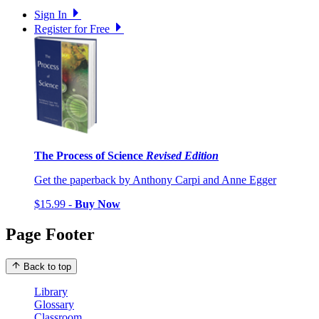
Sign In
Register for Free
The Process of Science
Revised Edition
Get the paperback by Anthony Carpi and Anne Egger
$15.99 -
Buy Now
Page Footer
Back to top
Library
Glossary
Classroom