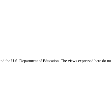
and the U.S. Department of Education. The views expressed here do not 