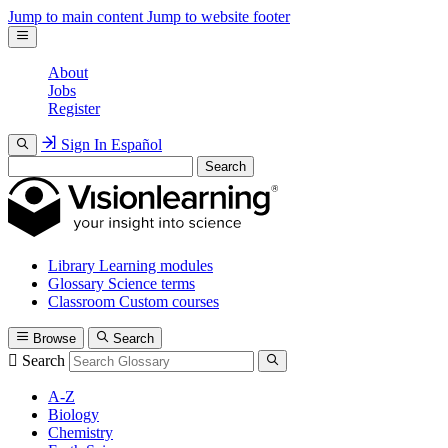
Jump to main content
Jump to website footer
About
Jobs
Register
Sign In
Español
Search
Library
Learning modules
Glossary
Science terms
Classroom
Custom courses
Browse
Search
Search
A-Z
Biology
Chemistry