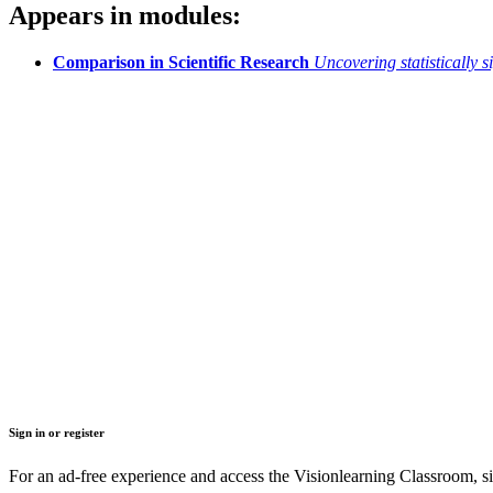
Appears in modules:
Comparison in Scientific Research
Uncovering statistically s
Sign in or register
For an ad-free experience and access the Visionlearning Classroom, sig