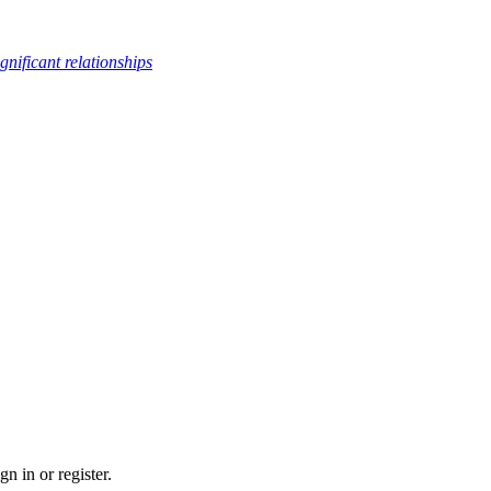
ignificant relationships
n in or register.