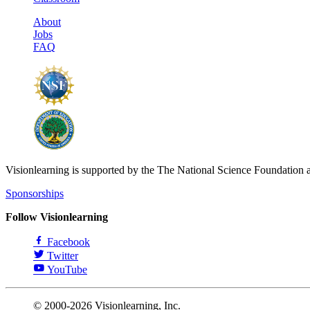
About
Jobs
FAQ
Visionlearning is supported by the The National Science Foundation 
Sponsorships
Follow Visionlearning
Facebook
Twitter
YouTube
© 2000-2026 Visionlearning, Inc.