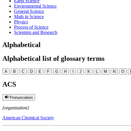
Earth Science
Environmental Science
General Science
Math in Science
Physics
Process of Science
Scientists and Research
Alphabetical
Alphabetical list of glossary terms
A
B
C
D
E
F
G
H
I
J
K
L
M
N
O
ACS
Pronunciation
[organization]
American Chemical Society