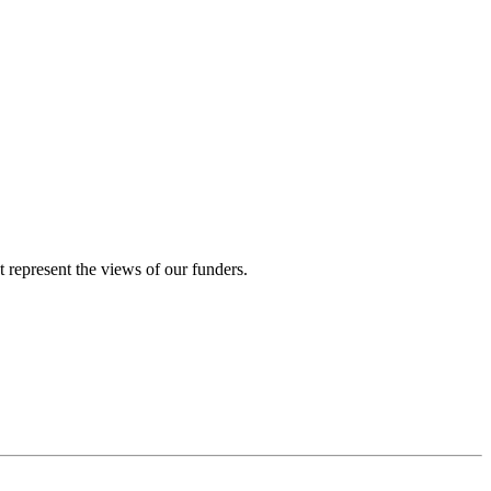
represent the views of our funders.