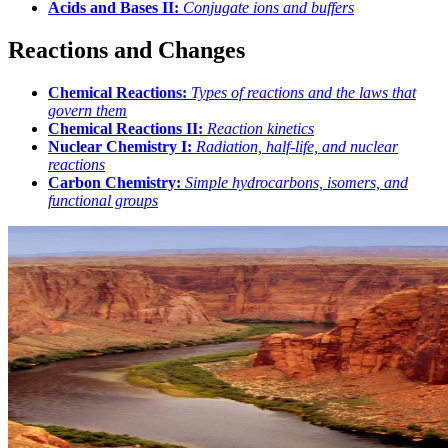
Acids and Bases II:
Conjugate ions and buffers
Reactions and Changes
Chemical Reactions:
Types of reactions and the laws that
govern them
Chemical Reactions II:
Reaction kinetics
Nuclear Chemistry I:
Radiation, half-life, and nuclear
reactions
Carbon Chemistry:
Simple hydrocarbons, isomers, and
functional groups