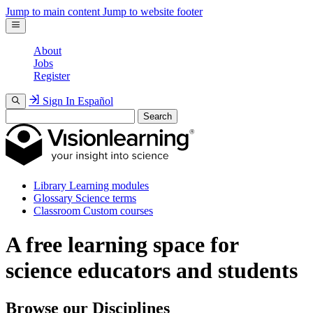
Jump to main content
Jump to website footer
About
Jobs
Register
Sign In
Español
Search
Library
Learning modules
Glossary
Science terms
Classroom
Custom courses
A free learning space for
science educators and students
Browse our Disciplines