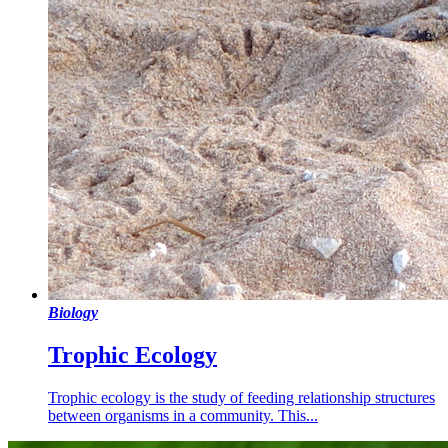
Biology
Trophic Ecology
Trophic ecology is the study of feeding relationship structures
between organisms in a community. This...