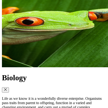
Biology
Life as we know it is a wonderfully diverse enterprise. Organisms
pass traits from parent to offspring, function in a varied and
changing environment, and carry out a myriad of complex