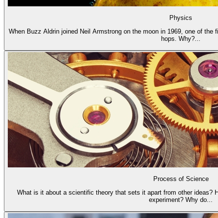
Physics
When Buzz Aldrin joined Neil Armstrong on the moon in 1969, one of the fi
hops. Why?...
Process of Science
What is it about a scientific theory that sets it apart from other ideas?
experiment? Why do...