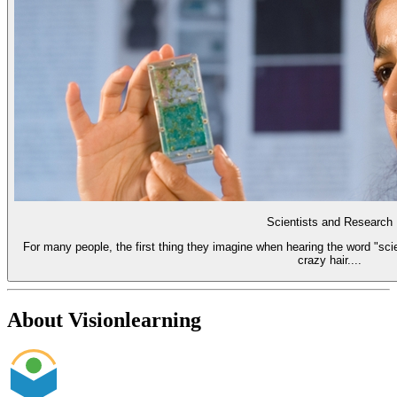
Scientists and Research
For many people, the first thing they imagine when hearing the word "scie
crazy hair....
About Visionlearning