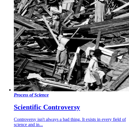
Process of Science
Scientific Controversy
Controversy isn't always a bad thing. It exists in every field of
science and in...