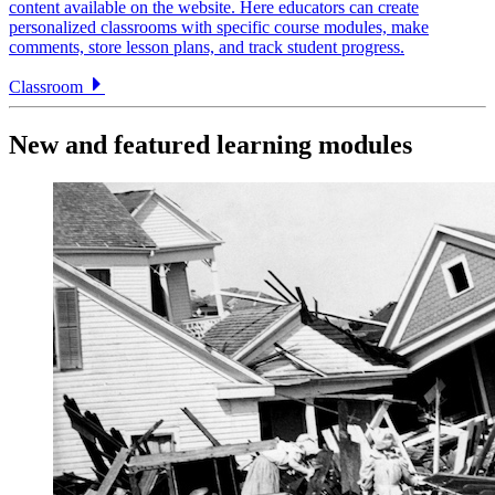
content available on the website. Here educators can create
personalized classrooms with specific course modules, make
comments, store lesson plans, and track student progress.
Classroom
New and featured learning modules