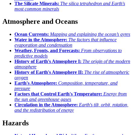
The Silicate Minerals:
The silica tetrahedron and Earth's
most common minerals
Atmosphere and Oceans
Ocean Currents:
Mapping and explaining the ocean’s gyres
Water in the Atmosphere:
The factors that influence
evaporation and condensation
Weather, Fronts, and Forecasts:
From observations to
predictive models
History of Earth's Atmosphere I:
The origin of the modern
atmosphere
History of Earth's Atmosphere II:
The rise of atmospheric
oxygen
Earth's Atmosphere:
Composition, temperature, and
pressure
Factors that Control Earth's Temperature:
Energy from
the sun and greenhouse gases
Circulation in the Atmosphere:
Earth's tilt, orbit, rotation,
and the redistribution of energy
Hazards