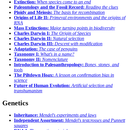
Extinction:
When species come to an end
Paleontology and the Fossil Record:
Reading the clues
Ploidy and Meiosis:
The basis for recombination
Origins of Life II:
Primeval environments and the origins of
RNA
Mass Extinctions:
Major turning points in biodiversity
Charles Darwin I:
The Origin of Species
Charles Darwin II:
Natural selection
Charles Darwin III:
Descent with modification
Adaptation:
The case of penguins
Taxonomy I:
What's in a name?
Taxonomy II:
Nomenclature
Introduction to Paleoanthropology:
Bones, stones, and
tools
The Piltdown Hoax:
A lesson on confirmation bias in
science
Future of Human Evolution:
Artificial selection and
transhumanism
Genetics
Inheritance:
Mendel's experiments and laws
Independent Assortment:
Mendel's testcrosses and Punnett
squares