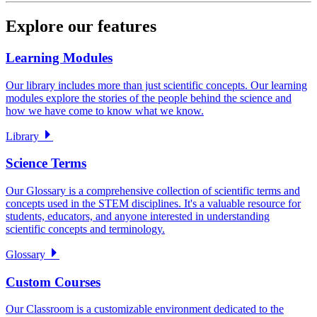
Explore our features
Learning Modules
Our library includes more than just scientific concepts. Our learning
modules explore the stories of the people behind the science and
how we have come to know what we know.
Library
Science Terms
Our Glossary is a comprehensive collection of scientific terms and
concepts used in the STEM disciplines. It's a valuable resource for
students, educators, and anyone interested in understanding
scientific concepts and terminology.
Glossary
Custom Courses
Our Classroom is a customizable environment dedicated to the