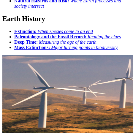
Natural Hazards and Risk:
Where Earth processes and
society intersect
Earth History
Extinction:
When species come to an end
Paleontology and the Fossil Record:
Reading the clues
Deep Time:
Measuring the age of the earth
Mass Extinctions:
Major turning points in biodiversity