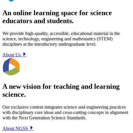
An online learning space for science
educators and students.
We provide high-quality, accessible, educational material in the
science, technology, engineering and mathematics (STEM)
disciplines at the introductory undergraduate level.
About Us
A new vision for teaching and learning
science.
Our exclusive content integrates science and engineering practices
with disciplinary core ideas and cross-cutting concepts in alignment
with the Next Generation Science Standards.
About NGSS