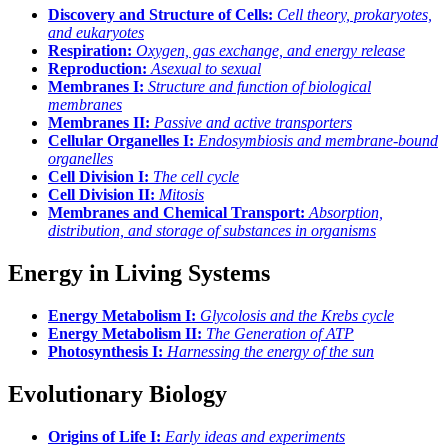
Discovery and Structure of Cells:
Cell theory, prokaryotes,
and eukaryotes
Respiration:
Oxygen, gas exchange, and energy release
Reproduction:
Asexual to sexual
Membranes I:
Structure and function of biological
membranes
Membranes II:
Passive and active transporters
Cellular Organelles I:
Endosymbiosis and membrane-bound
organelles
Cell Division I:
The cell cycle
Cell Division II:
Mitosis
Membranes and Chemical Transport:
Absorption,
distribution, and storage of substances in organisms
Energy in Living Systems
Energy Metabolism I:
Glycolosis and the Krebs cycle
Energy Metabolism II:
The Generation of ATP
Photosynthesis I:
Harnessing the energy of the sun
Evolutionary Biology
Origins of Life I:
Early ideas and experiments