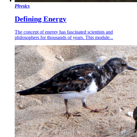
Physics
Defining Energy
The concept of energy has fascinated scientists and
philosophers for thousands of years. This module...