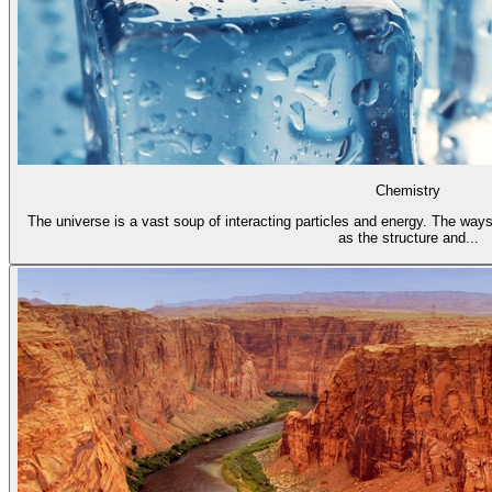
Chemistry
The universe is a vast soup of interacting particles and energy. The ways
as the structure and...