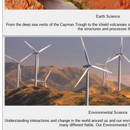
Earth Science
From the deep sea vents of the Cayman Trough to the shield volcanoes of
the structures and processes th
Environmental Science
Understanding interactions and change in the world around us and our env
many different fields. Our Environmental S