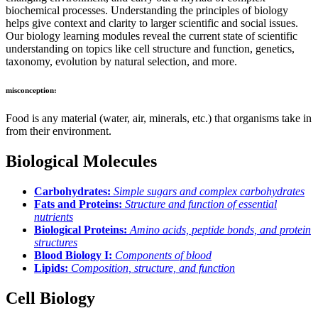
biochemical processes. Understanding the principles of biology
helps give context and clarity to larger scientific and social issues.
Our biology learning modules reveal the current state of scientific
understanding on topics like cell structure and function, genetics,
taxonomy, evolution by natural selection, and more.
misconception:
Food is any material (water, air, minerals, etc.) that organisms take in
from their environment.
Biological Molecules
Carbohydrates:
Simple sugars and complex carbohydrates
Fats and Proteins:
Structure and function of essential
nutrients
Biological Proteins:
Amino acids, peptide bonds, and protein
structures
Blood Biology I:
Components of blood
Lipids:
Composition, structure, and function
Cell Biology