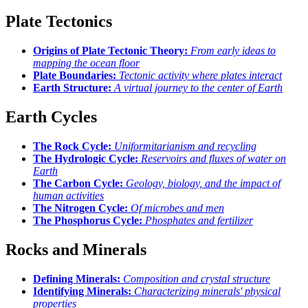
Plate Tectonics
Origins of Plate Tectonic Theory:
From early ideas to
mapping the ocean floor
Plate Boundaries:
Tectonic activity where plates interact
Earth Structure:
A virtual journey to the center of Earth
Earth Cycles
The Rock Cycle:
Uniformitarianism and recycling
The Hydrologic Cycle:
Reservoirs and fluxes of water on
Earth
The Carbon Cycle:
Geology, biology, and the impact of
human activities
The Nitrogen Cycle:
Of microbes and men
The Phosphorus Cycle:
Phosphates and fertilizer
Rocks and Minerals
Defining Minerals:
Composition and crystal structure
Identifying Minerals:
Characterizing minerals' physical
properties