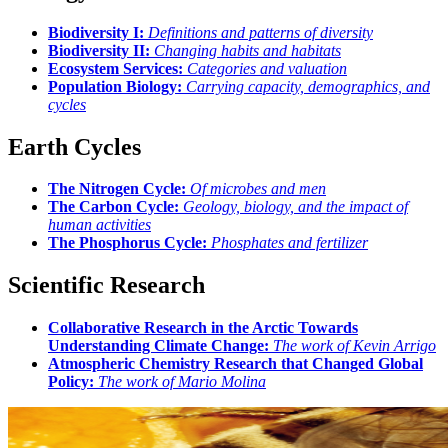
Biodiversity I:
Definitions and patterns of diversity
Biodiversity II:
Changing habits and habitats
Ecosystem Services:
Categories and valuation
Population Biology:
Carrying capacity, demographics, and
cycles
Earth Cycles
The Nitrogen Cycle:
Of microbes and men
The Carbon Cycle:
Geology, biology, and the impact of
human activities
The Phosphorus Cycle:
Phosphates and fertilizer
Scientific Research
Collaborative Research in the Arctic Towards
Understanding Climate Change:
The work of Kevin Arrigo
Atmospheric Chemistry Research that Changed Global
Policy:
The work of Mario Molina