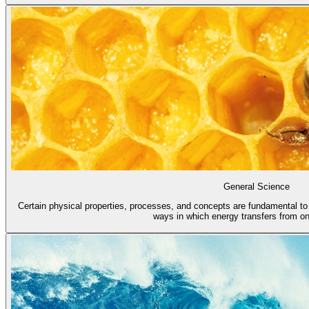
General Science
Certain physical properties, processes, and concepts are fundamental to a
ways in which energy transfers from one