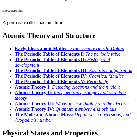
misconception:
A germ is smaller than an atom.
Atomic Theory and Structure
Early Ideas about Matter:
From Democritus to Dalton
The Periodic Table of Elements I:
The periodic table
The Periodic Table of Elements II:
History and
development
The Periodic Table of Elements III:
Electron configuration
The Periodic Table of Elements IV:
Chemical families
The Periodic Table of Elements V:
Periodicity
Atomic Theory I:
Detecting electrons and the nucleus
Atomic Theory II:
Ions, neutrons, isotopes and quantum
theory
Atomic Theory III:
Wave-particle duality and the electron
Atomic Theory IV:
Quantum numbers and orbitals
The Mole and Atomic Mass:
Definitions, conversions, and
Avogadro's number
Physical States and Properties