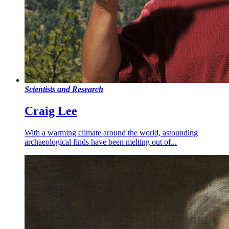
Scientists and Research
Craig Lee
With a warming climate around the world, astounding
archaeological finds have been melting out of...