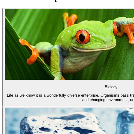
Biology
Life as we know it is a wonderfully diverse enterprise. Organisms pass trai
and changing environment, an