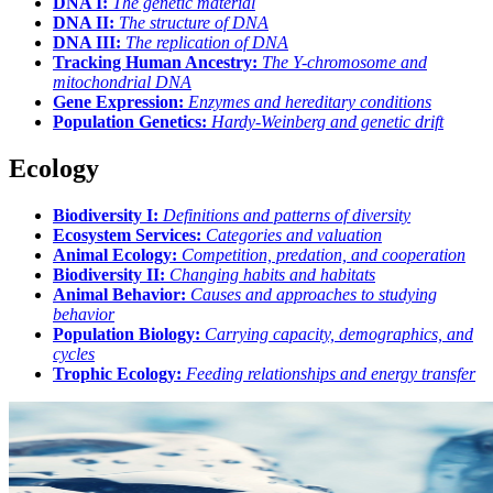
DNA I:
The genetic material
DNA II:
The structure of DNA
DNA III:
The replication of DNA
Tracking Human Ancestry:
The Y-chromosome and
mitochondrial DNA
Gene Expression:
Enzymes and hereditary conditions
Population Genetics:
Hardy-Weinberg and genetic drift
Ecology
Biodiversity I:
Definitions and patterns of diversity
Ecosystem Services:
Categories and valuation
Animal Ecology:
Competition, predation, and cooperation
Biodiversity II:
Changing habits and habitats
Animal Behavior:
Causes and approaches to studying
behavior
Population Biology:
Carrying capacity, demographics, and
cycles
Trophic Ecology:
Feeding relationships and energy transfer