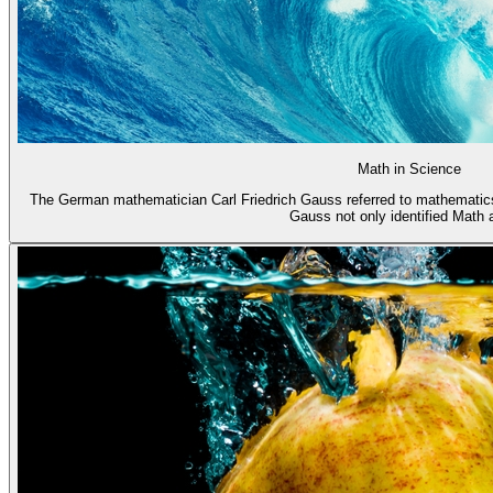
Math in Science
The German mathematician Carl Friedrich Gauss referred to mathematics
Gauss not only identified Math a