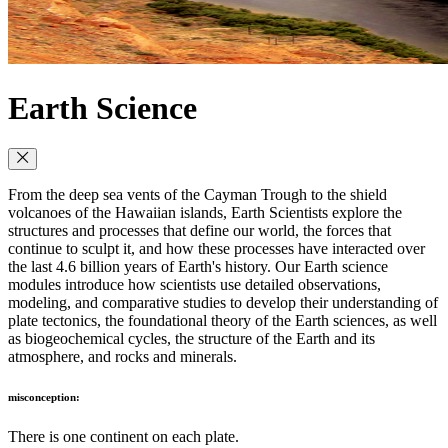
Earth Science
From the deep sea vents of the Cayman Trough to the shield
volcanoes of the Hawaiian islands, Earth Scientists explore the
structures and processes that define our world, the forces that
continue to sculpt it, and how these processes have interacted over
the last 4.6 billion years of Earth's history. Our Earth science
modules introduce how scientists use detailed observations,
modeling, and comparative studies to develop their understanding of
plate tectonics, the foundational theory of the Earth sciences, as well
as biogeochemical cycles, the structure of the Earth and its
atmosphere, and rocks and minerals.
misconception:
There is one continent on each plate.