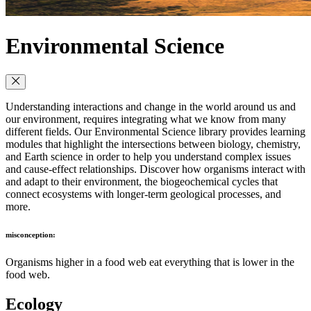
Environmental Science
Understanding interactions and change in the world around us and
our environment, requires integrating what we know from many
different fields. Our Environmental Science library provides learning
modules that highlight the intersections between biology, chemistry,
and Earth science in order to help you understand complex issues
and cause-effect relationships. Discover how organisms interact with
and adapt to their environment, the biogeochemical cycles that
connect ecosystems with longer-term geological processes, and
more.
misconception:
Organisms higher in a food web eat everything that is lower in the
food web.
Ecology