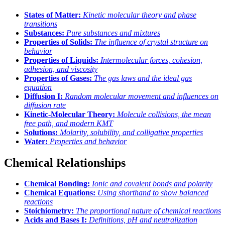
States of Matter:
Kinetic molecular theory and phase
transitions
Substances:
Pure substances and mixtures
Properties of Solids:
The influence of crystal structure on
behavior
Properties of Liquids:
Intermolecular forces, cohesion,
adhesion, and viscosity
Properties of Gases:
The gas laws and the ideal gas
equation
Diffusion I:
Random molecular movement and influences on
diffusion rate
Kinetic-Molecular Theory:
Molecule collisions, the mean
free path, and modern KMT
Solutions:
Molarity, solubility, and colligative properties
Water:
Properties and behavior
Chemical Relationships
Chemical Bonding:
Ionic and covalent bonds and polarity
Chemical Equations:
Using shorthand to show balanced
reactions
Stoichiometry:
The proportional nature of chemical reactions
Acids and Bases I:
Definitions, pH and neutralization