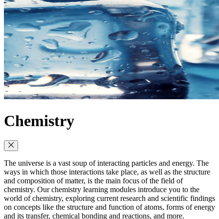
Chemistry
The universe is a vast soup of interacting particles and energy. The
ways in which those interactions take place, as well as the structure
and composition of matter, is the main focus of the field of
chemistry. Our chemistry learning modules introduce you to the
world of chemistry, exploring current research and scientific findings
on concepts like the structure and function of atoms, forms of energy
and its transfer, chemical bonding and reactions, and more.