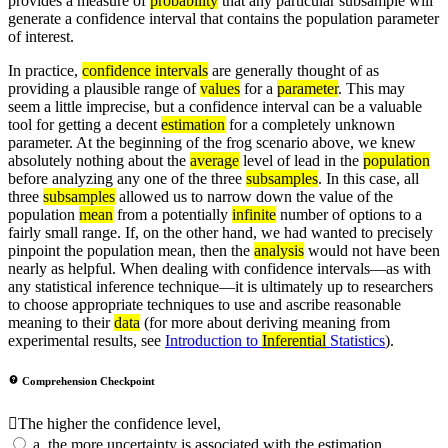
provides a measure of
probability
that any particular subsample will
generate a confidence interval that contains the population parameter
of interest.
In practice,
confidence intervals
are generally thought of as
providing a plausible range of
values
for a
parameter
. This may
seem a little imprecise, but a confidence interval can be a valuable
tool for getting a decent
estimation
for a completely unknown
parameter. At the beginning of the frog scenario above, we knew
absolutely nothing about the
average
level of lead in the
population
before analyzing any one of the three
subsamples
. In this case, all
three
subsamples
allowed us to narrow down the value of the
population
mean
from a potentially
infinite
number of options to a
fairly small range. If, on the other hand, we had wanted to precisely
pinpoint the population mean, then the
analysis
would not have been
nearly as helpful. When dealing with confidence intervals—as with
any statistical inference technique—it is ultimately up to researchers
to choose appropriate techniques to use and ascribe reasonable
meaning to their
data
(for more about deriving meaning from
experimental results, see
Introduction to
Inferential
Statistics
).
Comprehension Checkpoint
The higher the confidence level,
a.
the more uncertainty is associated with the estimation.