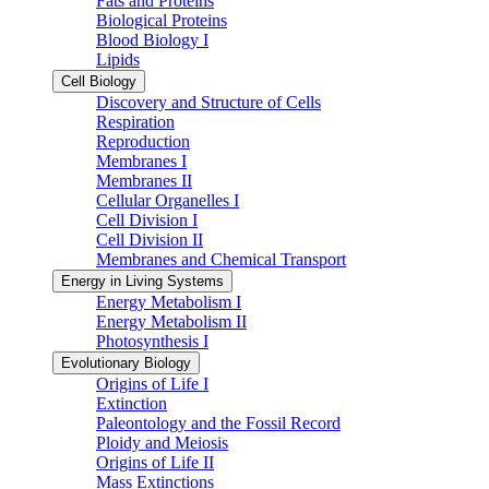
Fats and Proteins
Biological Proteins
Blood Biology I
Lipids
Cell Biology
Discovery and Structure of Cells
Respiration
Reproduction
Membranes I
Membranes II
Cellular Organelles I
Cell Division I
Cell Division II
Membranes and Chemical Transport
Energy in Living Systems
Energy Metabolism I
Energy Metabolism II
Photosynthesis I
Evolutionary Biology
Origins of Life I
Extinction
Paleontology and the Fossil Record
Ploidy and Meiosis
Origins of Life II
Mass Extinctions