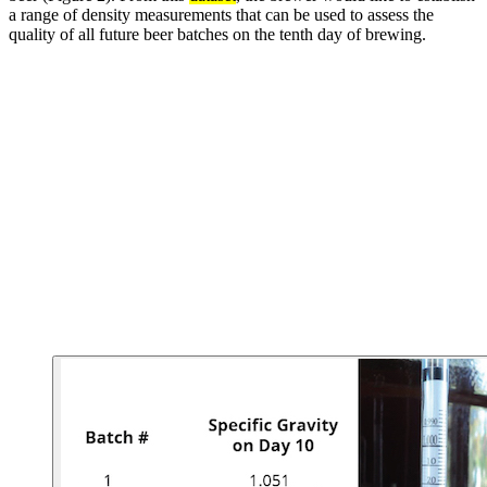
a range of density measurements that can be used to assess the
quality of all future beer batches on the tenth day of brewing.