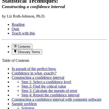
Statistical Techniques:
Constructing a confidence interval
by Liz Roth-Johnson, Ph.D.
Reading
Quiz
Teach with this
Contents
Glossary Terms
Table of Contents
In pursuit of the perfect brew
Confidence in what, exactly?
Constructing a confidence interval
Step 1: Select a confidence level
Step 2: Find the critical value
Step 3: Calculate the margin of error
Step 4: Report the confidence interval
Constructing a confidence interval with computer software
Sample problem
Solution