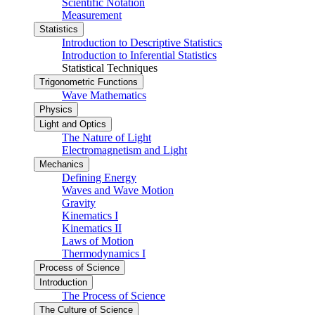
Scientific Notation
Measurement
Statistics
Introduction to Descriptive Statistics
Introduction to Inferential Statistics
Statistical Techniques
Trigonometric Functions
Wave Mathematics
Physics
Light and Optics
The Nature of Light
Electromagnetism and Light
Mechanics
Defining Energy
Waves and Wave Motion
Gravity
Kinematics I
Kinematics II
Laws of Motion
Thermodynamics I
Process of Science
Introduction
The Process of Science
The Culture of Science