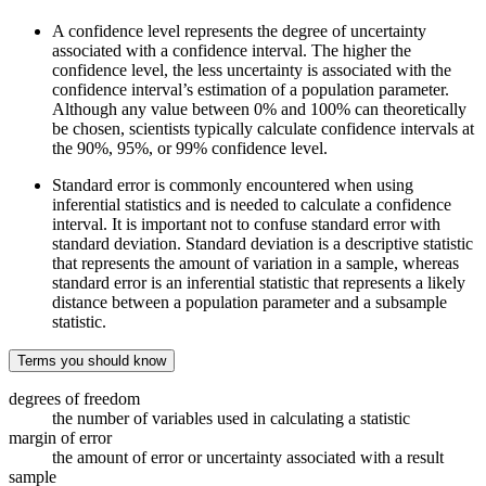
A confidence level represents the degree of uncertainty
associated with a confidence interval. The higher the
confidence level, the less uncertainty is associated with the
confidence interval’s estimation of a population parameter.
Although any value between 0% and 100% can theoretically
be chosen, scientists typically calculate confidence intervals at
the 90%, 95%, or 99% confidence level.
Standard error is commonly encountered when using
inferential statistics and is needed to calculate a confidence
interval. It is important not to confuse standard error with
standard deviation. Standard deviation is a descriptive statistic
that represents the amount of variation in a sample, whereas
standard error is an inferential statistic that represents a likely
distance between a population parameter and a subsample
statistic.
Terms you should know
degrees of freedom
the number of variables used in calculating a statistic
margin of error
the amount of error or uncertainty associated with a result
sample