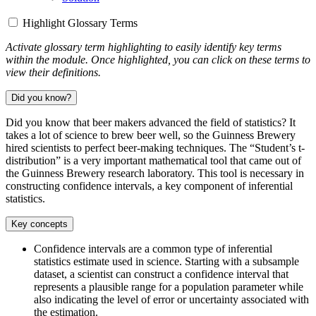
Highlight Glossary Terms
Activate glossary term highlighting to easily identify key terms
within the module. Once highlighted, you can click on these terms to
view their definitions.
Did you know?
Did you know that beer makers advanced the field of statistics? It
takes a lot of science to brew beer well, so the Guinness Brewery
hired scientists to perfect beer-making techniques. The “Student’s t-
distribution” is a very important mathematical tool that came out of
the Guinness Brewery research laboratory. This tool is necessary in
constructing confidence intervals, a key component of inferential
statistics.
Key concepts
Confidence intervals are a common type of inferential
statistics estimate used in science. Starting with a subsample
dataset, a scientist can construct a confidence interval that
represents a plausible range for a population parameter while
also indicating the level of error or uncertainty associated with
the estimation.