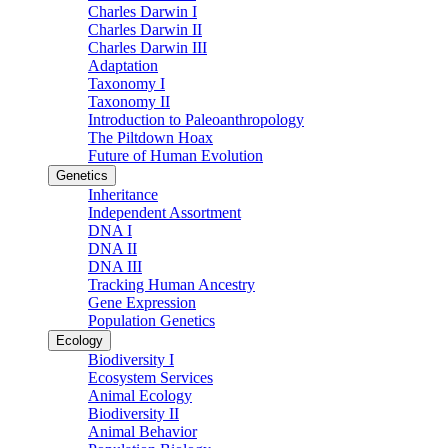
Charles Darwin I
Charles Darwin II
Charles Darwin III
Adaptation
Taxonomy I
Taxonomy II
Introduction to Paleoanthropology
The Piltdown Hoax
Future of Human Evolution
Genetics
Inheritance
Independent Assortment
DNA I
DNA II
DNA III
Tracking Human Ancestry
Gene Expression
Population Genetics
Ecology
Biodiversity I
Ecosystem Services
Animal Ecology
Biodiversity II
Animal Behavior