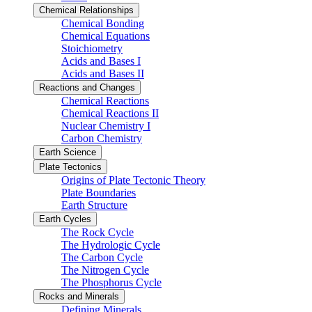
Chemical Relationships
Chemical Bonding
Chemical Equations
Stoichiometry
Acids and Bases I
Acids and Bases II
Reactions and Changes
Chemical Reactions
Chemical Reactions II
Nuclear Chemistry I
Carbon Chemistry
Earth Science
Plate Tectonics
Origins of Plate Tectonic Theory
Plate Boundaries
Earth Structure
Earth Cycles
The Rock Cycle
The Hydrologic Cycle
The Carbon Cycle
The Nitrogen Cycle
The Phosphorus Cycle
Rocks and Minerals
Defining Minerals