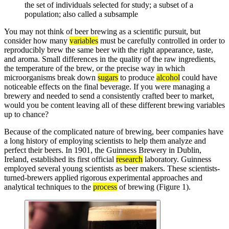
the set of individuals selected for study; a subset of a
population; also called a subsample
You may not think of beer brewing as a scientific pursuit, but
consider how many
variables
must be carefully controlled in order to
reproducibly brew the same beer with the right appearance, taste,
and aroma. Small differences in the quality of the raw ingredients,
the temperature of the brew, or the precise way in which
microorganisms break down
sugars
to produce
alcohol
could have
noticeable effects on the final beverage. If you were managing a
brewery and needed to send a consistently crafted beer to market,
would you be content leaving all of these different brewing variables
up to chance?
Because of the complicated nature of brewing, beer companies have
a long history of employing scientists to help them analyze and
perfect their beers. In 1901, the Guinness Brewery in Dublin,
Ireland, established its first official
research
laboratory. Guinness
employed several young scientists as beer makers. These scientists-
turned-brewers applied rigorous experimental approaches and
analytical techniques to the
process
of brewing (Figure 1).