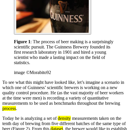
Figure 1
: The process of beer making is a surprisingly
scientific pursuit. The Guinness Brewery founded its
first research laboratory in 1901 and hired a young
scientist who made a lasting impact on the field of
statistics.
image ©Morabito92
To see what this might have looked like, let’s imagine a scenario in
which one of Guinness’ scientific brewers is working on a new
quality control procedure. He (as the vast majority of beer workers
at the time were men) is recording a variety of quantitative
measurements to be used as benchmarks throughout the brewing
process
.
Today he is analyzing a set of
density
measurements taken on the
tenth day of brewing from five different batches of the same type of
beer (Figure 2). From this
dataset
, the brewer would like to establish