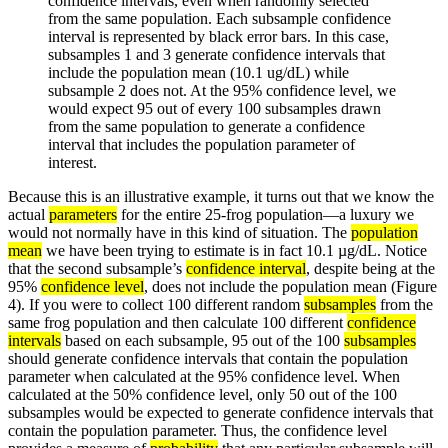
confidence intervals, even when randomly selected
from the same population. Each subsample confidence
interval is represented by black error bars. In this case,
subsamples 1 and 3 generate confidence intervals that
include the population mean (10.1 ug/dL) while
subsample 2 does not. At the 95% confidence level, we
would expect 95 out of every 100 subsamples drawn
from the same population to generate a confidence
interval that includes the population parameter of
interest.
Because this is an illustrative example, it turns out that we know the
actual
parameters
for the entire 25-frog population—a luxury we
would not normally have in this kind of situation. The
population
mean
we have been trying to estimate is in fact 10.1 µg/dL. Notice
that the second subsample’s
confidence interval
, despite being at the
95%
confidence level
, does not include the population mean (Figure
4). If you were to collect 100 different random
subsamples
from the
same frog population and then calculate 100 different
confidence
intervals
based on each subsample, 95 out of the 100
subsamples
should generate confidence intervals that contain the population
parameter when calculated at the 95% confidence level. When
calculated at the 50% confidence level, only 50 out of the 100
subsamples would be expected to generate confidence intervals that
contain the population parameter. Thus, the confidence level