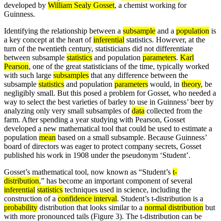
developed by
William Sealy Gosset
, a chemist working for
Guinness.
Identifying the relationship between a
subsample
and a
population
is
a key concept at the heart of
inferential
statistics. However, at the
turn of the twentieth century, statisticians did not differentiate
between subsample
statistics
and population
parameters
.
Karl
Pearson
, one of the great statisticians of the time, typically worked
with such large
subsamples
that any difference between the
subsample
statistics
and population
parameters
would, in
theory
, be
negligibly small. But this posed a problem for Gosset, who needed a
way to select the best varieties of barley to use in Guinness’ beer by
analyzing only very small subsamples of
data
collected from the
farm. After spending a year studying with Pearson, Gosset
developed a new mathematical tool that could be used to estimate a
population
mean
based on a small subsample. Because Guinness’
board of directors was eager to protect company secrets, Gosset
published his work in 1908 under the pseudonym ‘Student’.
Gosset’s mathematical tool, now known as “Student’s
t-
distribution
,” has become an important component of several
inferential
statistics
techniques used in science, including the
construction of a
confidence interval
. Student’s t-distribution is a
probability
distribution that looks similar to a
normal distribution
but
with more pronounced tails (Figure 3). The t-distribution can be