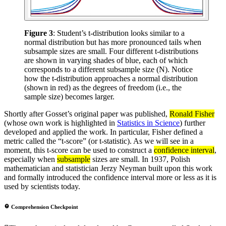
Figure 3
: Student’s t-distribution looks similar to a
normal distribution but has more pronounced tails when
subsample sizes are small. Four different t-distributions
are shown in varying shades of blue, each of which
corresponds to a different subsample size (N). Notice
how the t-distribution approaches a normal distribution
(shown in red) as the degrees of freedom (i.e., the
sample size) becomes larger.
Shortly after Gosset’s original paper was published,
Ronald Fisher
(whose own work is highlighted in
Statistics in Science
) further
developed and applied the work. In particular, Fisher defined a
metric called the “t-score” (or t-statistic). As we will see in a
moment, this t-score can be used to construct a
confidence interval
,
especially when
subsample
sizes are small. In 1937, Polish
mathematician and statistician Jerzy Neyman built upon this work
and formally introduced the confidence interval more or less as it is
used by scientists today.
Comprehension Checkpoint