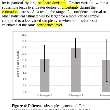
by its particularly large
standard deviation
. Greater variation within a
subsample leads to a greater degree of
uncertainty
during the
estimation
process. As a result, the range of a confidence interval or
other statistical estimate will be larger for a more varied sample
compared to a less varied sample even when both estimates are
calculated at the same
confidence level
.
Figure 4
: Different subsamples generate different