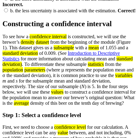
Incorrect.
b.
the less uncertainty is associated with the estimation.
Correct!
Constructing a confidence interval
To see how a
confidence interval
is constructed, we will use the
brewer’s
density
dataset
from the beginning of the module (Figure
1). This dataset gives us a
subsample
with a
mean
of 1.055 and a
standard deviation
of 0.009. (See
Introduction to Descriptive
Statistics
for more information about calculating mean and
standard
deviation)
. To differentiate these subsample
statistics
from the
population
parameters
(where µ represents the population mean and
σ the standard deviation), it is common practice to use the
variables
m
and
s
for the subsample mean and standard deviation,
respectively. The size of our subsample (
N
) is 5. In the four steps
below, we will use these
values
to construct a confidence interval for
the population mean to answer our brewer’s original question: What
is the
average
density of this beer on the tenth day of brewing?
Step 1: Select a confidence level
First, we need to choose a
confidence level
for our calculation. A
confidence level can be any
value
between, and not including, 0%