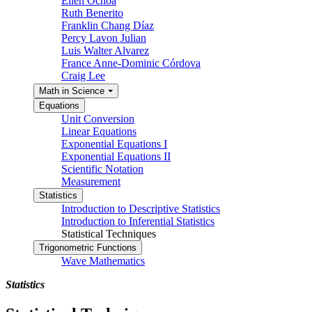
Ellen Ochoa
Ruth Benerito
Franklin Chang Díaz
Percy Lavon Julian
Luis Walter Alvarez
France Anne-Dominic Córdova
Craig Lee
Math in Science
Equations
Unit Conversion
Linear Equations
Exponential Equations I
Exponential Equations II
Scientific Notation
Measurement
Statistics
Introduction to Descriptive Statistics
Introduction to Inferential Statistics
Statistical Techniques
Trigonometric Functions
Wave Mathematics
Statistics