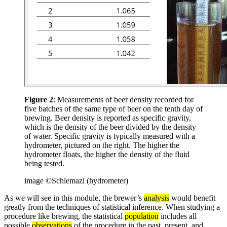
Figure 2
: Measurements of beer density recorded for
five batches of the same type of beer on the tenth day of
brewing. Beer density is reported as specific gravity,
which is the density of the beer divided by the density
of water. Specific gravity is typically measured with a
hydrometer, pictured on the right. The higher the
hydrometer floats, the higher the density of the fluid
being tested.
image ©Schlemazl (hydrometer)
As we will see in this module, the brewer’s
analysis
would benefit
greatly from the techniques of statistical inference. When studying a
procedure like brewing, the statistical
population
includes all
possible
observations
of the procedure in the past, present, and