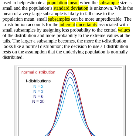
used to help estimate a
population
mean
when the
subsample
size is
small and the population’s
standard deviation
is unknown. While the
mean of a very large subsample is likely to fall close to the
population mean, small
subsamples
can be more unpredictable. The
t-distribution accounts for the
inherent
uncertainty
associated with
small subsamples by assigning less probability to the central
values
of the distribution and more probability to the extreme values at the
tails. The larger a subsample becomes, the more the t-distribution
looks like a normal distribution; the decision to use a t-distribution
rests on the assumption that the underlying population is normally
distributed.