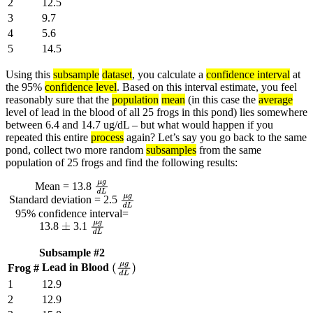
2
12.5
3
9.7
4
5.6
5
14.5
Using this
subsample
dataset
, you calculate a
confidence interval
at
the 95%
confidence level
. Based on this interval estimate, you feel
reasonably sure that the
population
mean
(in this case the
average
level of lead in the blood of all 25 frogs in this pond) lies somewhere
between 6.4 and 14.7 ug/dL – but what would happen if you
repeated this entire
process
again? Let’s say you go back to the same
pond, collect two more random
subsamples
from the same
population of 25 frogs and find the following results:
Mean = 13.8
μ
g
d
L
Standard deviation = 2.5
μ
g
d
L
95% confidence interval=
13.8
3.1
±
μ
g
d
L
Subsample #2
Lead in Blood
Frog #
(
μ
g
d
L
)
1
12.9
2
12.9