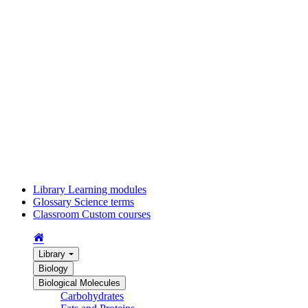
Library
Learning modules
Glossary
Science terms
Classroom
Custom courses
Library
Biology
Biological Molecules
Carbohydrates