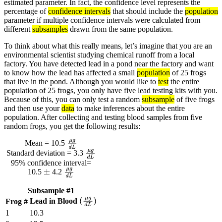
estimated parameter. In fact, the confidence level represents the
percentage of
confidence intervals
that should include the
population
parameter if multiple confidence intervals were calculated from
different
subsamples
drawn from the same population.
To think about what this really means, let’s imagine that you are an
environmental scientist studying chemical runoff from a local
factory. You have detected lead in a pond near the factory and want
to know how the lead has affected a small
population
of 25 frogs
that live in the pond. Although you would like to
test
the entire
population of 25 frogs, you only have five lead testing kits with you.
Because of this, you can only test a random
subsample
of five frogs
and then use your
data
to make inferences about the entire
population. After collecting and testing blood samples from five
random frogs, you get the following results:
Mean = 10.5
μ
g
d
L
Standard deviation = 3.3
μ
g
d
L
95% confidence interval=
10.5
4.2
±
μ
g
d
L
Subsample #1
Lead in Blood
Frog #
(
μ
g
d
L
)
1
10.3