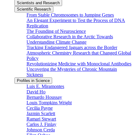
Scientists and Research
Scientific Research
From Stable Chromosomes to Jumping Genes
An Elegant Experiment to Test the Process of DNA
Replication
The Founding of Neuroscience
Collaborative Research in the Arctic Towards
Understanding Climate Change
Tracking Endangered Jaguars across the Border
Atmospheric Chemistry Research that Changed Global
Policy
Revolutionizing Medicine with Monoclonal Antibodies
Uncovering the Mysteries of Chronic Mountain
Sickness
Profiles in Science
Luis E. Miramontes
David Ho
Bernardo Houssay
Louis Tompkins Wright
Cecilia Payne
Jazmin Scarlett
Ramari Stewart
Carlos J. Finlay
Johnson Cerda