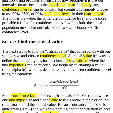
and 100% and provides a measure of how probable it is that our
interval estimate includes the
population
mean
. In
theory
, any
confidence interval
can be chosen, but scientists commonly choose
to use 90%, 95%, or 99%
confidence levels
in their
data
analysis
.
The higher the value, the larger the confidence level and the more
probable it is that the confidence interval will include the actual
population mean. For our calculation, we will choose a 95%
confidence level.
Step 2: Find the critical value
The next step is to find the “critical value” that corresponds with our
sample size and chosen
confidence level
. A critical
value
helps us to
define the cut-off regions for the chosen
test
's
statistics
where the
null
hypothesis
can be rejected. We begin by calculating a value
called alpha (α), which is determined by our chosen confidence level
using the equation:
α
=
1
−
confidence level
100
For a
confidence level
of 95%, alpha equals 0.05. We can now use
our
subsample
size and alpha
value
to use a look-up table or online
calculator to find the critical value. Because our subsample size is
quite small (
N
= 5) and we know nothing about the variation of beer