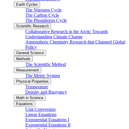
Earth Cycles
The Nitrogen Cycle
The Carbon Cycle
The Phosphorus Cycle
Scientific Research
Collaborative Research in the Arctic Towards
Understanding Climate Change
Atmospheric Chemistry Research that Changed Global
Policy
General Science
Methods
The Scientific Method
Measurement
The Metric System
Physical Properties
Temperature
Density and Buoyancy
Math in Science
Equations
Unit Conversion
Linear Equations
Exponential Equations I
Exponential Equations II