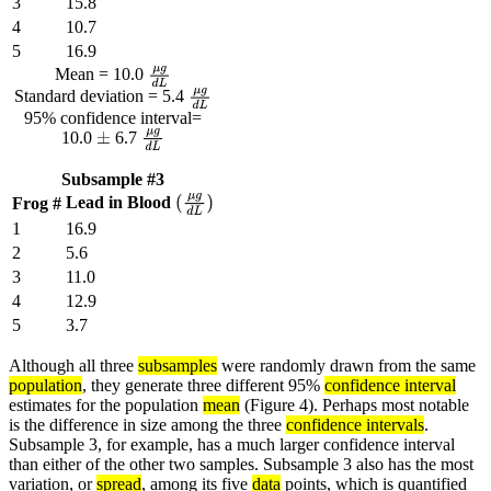
3
15.8
4
10.7
5
16.9
Mean = 10.0
μ
g
d
L
Standard deviation = 5.4
μ
g
d
L
95% confidence interval=
10.0
6.7
±
μ
g
d
L
Subsample #3
Lead in Blood
Frog #
(
μ
g
d
L
)
1
16.9
2
5.6
3
11.0
4
12.9
5
3.7
Although all three
subsamples
were randomly drawn from the same
population
, they generate three different 95%
confidence interval
estimates for the population
mean
(Figure 4). Perhaps most notable
is the difference in size among the three
confidence intervals
.
Subsample 3, for example, has a much larger confidence interval
than either of the other two samples. Subsample 3 also has the most
variation, or
spread
, among its five
data
points, which is quantified