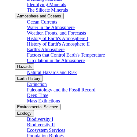
Identifying Minerals
The Silicate Minerals
Atmosphere and Oceans
Ocean Currents
Water in the Atmosphere
Weather, Fronts, and Forecasts
History of Earth's Atmosphere I
History of Earth's Atmosphere II
Earth's Atmosphere
Factors that Control Earth's Temperature
Circulation in the Atmosphere
Hazards
Natural Hazards and Risk
Earth History
Extinction
Paleontology and the Fossil Record
Deep Time
Mass Extinctions
Environmental Science
Ecology
Biodiversity I
Biodiversity II
Ecosystem Services
Population Biology