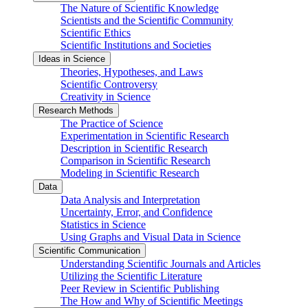
The Nature of Scientific Knowledge
Scientists and the Scientific Community
Scientific Ethics
Scientific Institutions and Societies
Ideas in Science
Theories, Hypotheses, and Laws
Scientific Controversy
Creativity in Science
Research Methods
The Practice of Science
Experimentation in Scientific Research
Description in Scientific Research
Comparison in Scientific Research
Modeling in Scientific Research
Data
Data Analysis and Interpretation
Uncertainty, Error, and Confidence
Statistics in Science
Using Graphs and Visual Data in Science
Scientific Communication
Understanding Scientific Journals and Articles
Utilizing the Scientific Literature
Peer Review in Scientific Publishing
The How and Why of Scientific Meetings