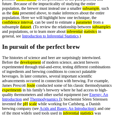
future. Because of the impracticality of studying the entire
population, the brewer must instead use a smaller
subsample
, such
as the
data
presented above, to make inferences about the entire
population. Here we will highlight how one technique, the
confidence interval
, can be used to estimate a
parameter
from a
subsample
dataset
. (To review the relationship between
subsamples
and populations, or to learn more about
inferential
statistics
in
general, see
Introduction to Inferential Statistics
.)
In pursuit of the perfect brew
The histories of science and beer are surprisingly intertwined.
Before the
development
of modern science, ancient brewers
experimented through trial-and-error, testing different combinations
of ingredients and brewing conditions to concoct palatable
beverages. In later centuries, several important scientific
advancements occurred in connection with brewing. For example,
James Prescott
Joule
conducted some of his classic thermodynamics
experiments
in his family’s brewery where he had access to high-
quality thermometers and other useful equipment (see
Energy: An
Introduction
and
Thermodynamics I
); biochemist Sören Sörensen
invented the
pH
scale
while working for Carlsberg, a Danish
brewing company (see
Acids and Bases: An Introduction
); and one
of the most widely used tools used in
inferential
statistics
was