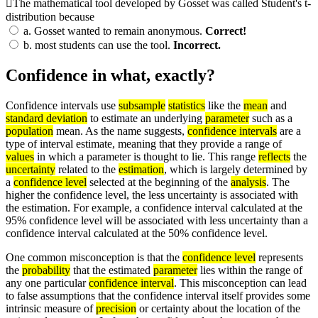
The mathematical tool developed by Gosset was called Student's t-
distribution because
a.
Gosset wanted to remain anonymous.
Correct!
b.
most students can use the tool.
Incorrect.
Confidence in what, exactly?
Confidence intervals use
subsample
statistics
like the
mean
and
standard deviation
to estimate an underlying
parameter
such as a
population
mean. As the name suggests,
confidence intervals
are a
type of interval estimate, meaning that they provide a range of
values
in which a parameter is thought to lie. This range
reflects
the
uncertainty
related to the
estimation
, which is largely determined by
a
confidence level
selected at the beginning of the
analysis
. The
higher the confidence level, the less uncertainty is associated with
the estimation. For example, a confidence interval calculated at the
95% confidence level will be associated with less uncertainty than a
confidence interval calculated at the 50% confidence level.
One common misconception is that the
confidence level
represents
the
probability
that the estimated
parameter
lies within the range of
any one particular
confidence interval
. This misconception can lead
to false assumptions that the confidence interval itself provides some
intrinsic measure of
precision
or certainty about the location of the