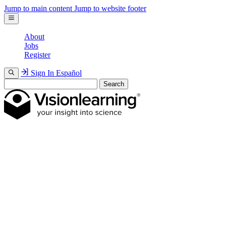
Jump to main content
Jump to website footer
About
Jobs
Register
Sign In
Español
Search