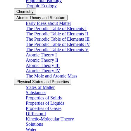
Population Biology
Trophic Ecology
Chemistry
Atomic Theory and Structure
Early Ideas about Matter
The Periodic Table of Elements I
The Periodic Table of Elements II
The Periodic Table of Elements III
The Periodic Table of Elements IV
The Periodic Table of Elements V
Atomic Theory I
Atomic Theory II
Atomic Theory III
Atomic Theory IV
The Mole and Atomic Mass
Physical States and Properties
States of Matter
Substances
Properties of Solids
Properties of Liquids
Properties of Gases
Diffusion I
Kinetic-Molecular Theory
Solutions
Water