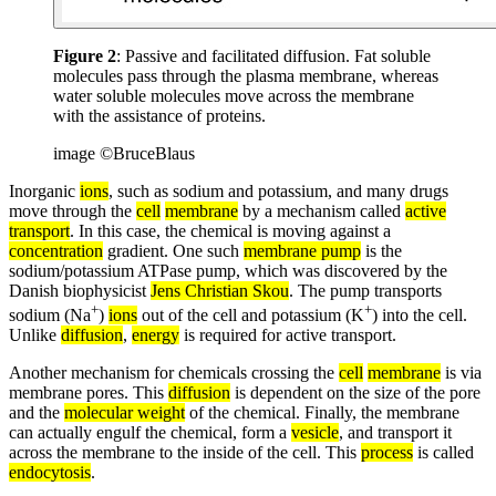
Figure 2
: Passive and facilitated diffusion. Fat soluble
molecules pass through the plasma membrane, whereas
water soluble molecules move across the membrane
with the assistance of proteins.
image ©BruceBlaus
Inorganic
ions
, such as sodium and potassium, and many drugs
move through the
cell
membrane
by a mechanism called
active
transport
. In this case, the chemical is moving against a
concentration
gradient. One such
membrane pump
is the
sodium/potassium ATPase pump, which was discovered by the
Danish biophysicist
Jens Christian Skou
. The pump transports
+
+
sodium (Na
)
ions
out of the cell and potassium (K
) into the cell.
Unlike
diffusion
,
energy
is required for active transport.
Another mechanism for chemicals crossing the
cell
membrane
is via
membrane pores. This
diffusion
is dependent on the size of the pore
and the
molecular weight
of the chemical. Finally, the membrane
can actually engulf the chemical, form a
vesicle
, and transport it
across the membrane to the inside of the cell. This
process
is called
endocytosis
.