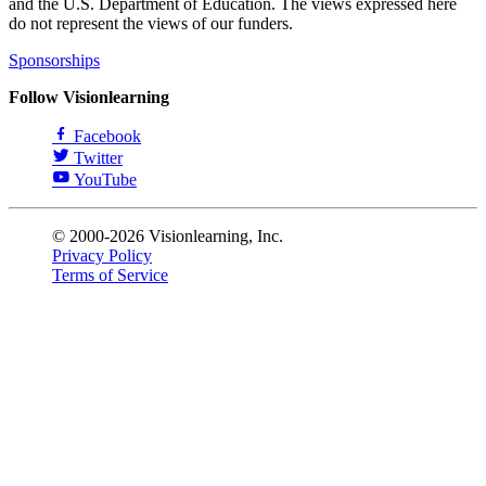
and the U.S. Department of Education. The views expressed here
do not represent the views of our funders.
Sponsorships
Follow Visionlearning
Facebook
Twitter
YouTube
© 2000-2026 Visionlearning, Inc.
Privacy Policy
Terms of Service