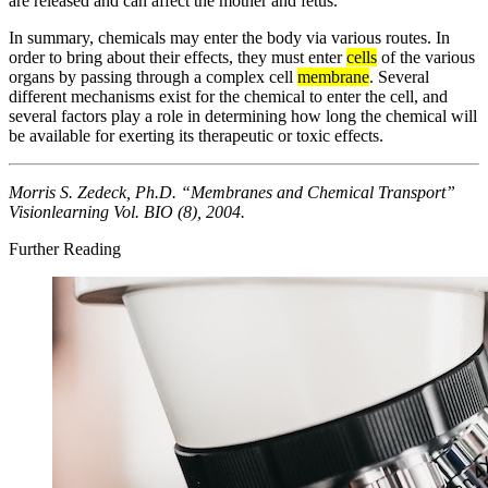
are released and can affect the mother and fetus.
In summary, chemicals may enter the body via various routes. In
order to bring about their effects, they must enter
cells
of the various
organs by passing through a complex cell
membrane
. Several
different mechanisms exist for the chemical to enter the cell, and
several factors play a role in determining how long the chemical will
be available for exerting its therapeutic or toxic effects.
Morris S. Zedeck, Ph.D. “Membranes and Chemical Transport”
Visionlearning Vol. BIO (8), 2004.
Further Reading