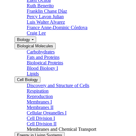
Ellen Ochoa
Ruth Benerito
Franklin Chang Díaz
Percy Lavon Julian
Luis Walter Alvarez
France Anne-Dominic Córdova
Craig Lee
Biology
Biological Molecules
Carbohydrates
Fats and Proteins
Biological Proteins
Blood Biology I
Lipids
Cell Biology
Discovery and Structure of Cells
Respiration
Reproduction
Membranes I
Membranes II
Cellular Organelles I
Cell Division I
Cell Division II
Membranes and Chemical Transport
Energy in Living Systems