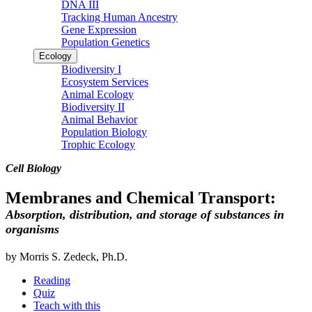
DNA III
Tracking Human Ancestry
Gene Expression
Population Genetics
Ecology
Biodiversity I
Ecosystem Services
Animal Ecology
Biodiversity II
Animal Behavior
Population Biology
Trophic Ecology
Cell Biology
Membranes and Chemical Transport:
Absorption, distribution, and storage of substances in
organisms
by Morris S. Zedeck, Ph.D.
Reading
Quiz
Teach with this