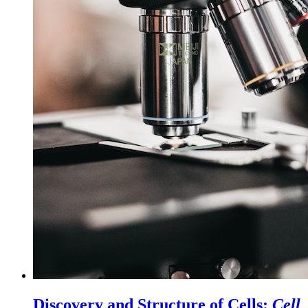
Discovery and Structure of Cells:
Cell