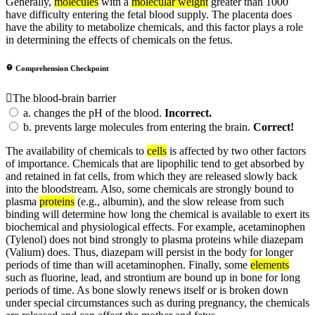
Generally,
molecules
with a
molecular weight
greater than 1000
have difficulty entering the fetal blood supply. The placenta does
have the ability to metabolize chemicals, and this factor plays a role
in determining the effects of chemicals on the fetus.
Comprehension Checkpoint
The blood-brain barrier
a.
changes the pH of the blood.
Incorrect.
b.
prevents large molecules from entering the brain.
Correct!
The availability of chemicals to
cells
is affected by two other factors
of importance. Chemicals that are lipophilic tend to get absorbed by
and retained in fat cells, from which they are released slowly back
into the bloodstream. Also, some chemicals are strongly bound to
plasma
proteins
(e.g., albumin), and the slow release from such
binding will determine how long the chemical is available to exert its
biochemical and physiological effects. For example, acetaminophen
(Tylenol) does not bind strongly to plasma proteins while diazepam
(Valium) does. Thus, diazepam will persist in the body for longer
periods of time than will acetaminophen. Finally, some
elements
such as fluorine, lead, and strontium are bound up in bone for long
periods of time. As bone slowly renews itself or is broken down
under special circumstances such as during pregnancy, the chemicals