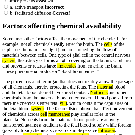
Carrier proteins assist with
a.
active transport
Incorrect.
b.
facilitated diffusion
Correct!
Factors affecting chemical availability
Sometimes other factors affect the movement of the chemical. For
example, not all chemicals easily enter the brain. The
cells
of the
capillaries in brain have tight junctions impeding the flow of
materials between cells. One type of glial cell in the central nervous
system
, the astrocyte, forms a tight covering on the brain's capillaries
and prevents or retards large
molecules
from entering the brain.
These phenomena produce a "blood-brain barrier."
The placenta is another organ that does not readily allow the passage
of all chemicals, thereby protecting the fetus. The
maternal
blood
and the fetal blood do not have direct contact.
Nutrients
and other
chemicals from the maternal blood enter maternal blood pools. From
there the chemicals enter fetal
villi
, which contain the capillaries of
the fetal blood
system
. The factors listed above that affect movement
of chemicals across
cell
membranes
play similar roles in the
placenta. Nutrients from the maternal blood pools are actively
transported against a gradient to the fetal blood supply while foreign
(possibly toxic) chemicals cross by simple passive
diffusion
.