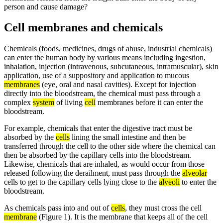
person and cause damage?
Cell membranes and chemicals
Chemicals (foods, medicines, drugs of abuse, industrial chemicals)
can enter the human body by various means including ingestion,
inhalation, injection (intravenous, subcutaneous, intramuscular), skin
application, use of a suppository and application to mucous
membranes
(eye, oral and nasal cavities). Except for injection
directly into the bloodstream, the chemical must pass through a
complex
system
of living
cell
membranes before it can enter the
bloodstream.
For example, chemicals that enter the digestive tract must be
absorbed by the
cells
lining the small intestine and then be
transferred through the cell to the other side where the chemical can
then be absorbed by the capillary cells into the bloodstream.
Likewise, chemicals that are inhaled, as would occur from those
released following the derailment, must pass through the
alveolar
cells to get to the capillary cells lying close to the
alveoli
to enter the
bloodstream.
As chemicals pass into and out of
cells
, they must cross the cell
membrane
(Figure 1). It is the membrane that keeps all of the cell