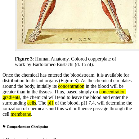
Figure 3
: Human Anatomy. Colored copperplate of
work by Bartolomeo Eustachi (d. 1574).
Once the chemical has entered the bloodstream, it is available for
distribution to distant organs (Figure 3). As the chemical circulates
around the body, initially its
concentration
in the blood will be
greater than in the tissues. Thus, based simply on
concentration
gradients
, the chemical will tend to leave the blood and enter the
surrounding
cells
. The
pH
of the blood, pH 7.4, will determine the
ionization of chemicals and this will influence passage through the
cell
membrane
.
Comprehension Checkpoint