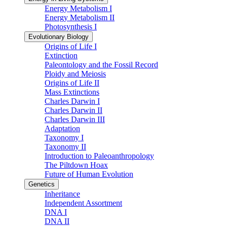
Energy Metabolism I
Energy Metabolism II
Photosynthesis I
Evolutionary Biology
Origins of Life I
Extinction
Paleontology and the Fossil Record
Ploidy and Meiosis
Origins of Life II
Mass Extinctions
Charles Darwin I
Charles Darwin II
Charles Darwin III
Adaptation
Taxonomy I
Taxonomy II
Introduction to Paleoanthropology
The Piltdown Hoax
Future of Human Evolution
Genetics
Inheritance
Independent Assortment
DNA I
DNA II