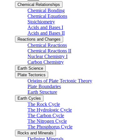
Chemical Relationships
Chemical Bonding
Chemical Equations
Stoichiometry
Acids and Bases I
Acids and Bases II
Reactions and Changes
Chemical Reactions
Chemical Reactions II
Nuclear Chemistry I
Carbon Chemistry
Earth Science
Plate Tectonics
Origins of Plate Tectonic Theory
Plate Boundaries
Earth Structure
Earth Cycles
The Rock Cycle
The Hydrologic Cycle
The Carbon Cycle
The Nitrogen Cycle
The Phosphorus Cycle
Rocks and Minerals
Defining Minerals