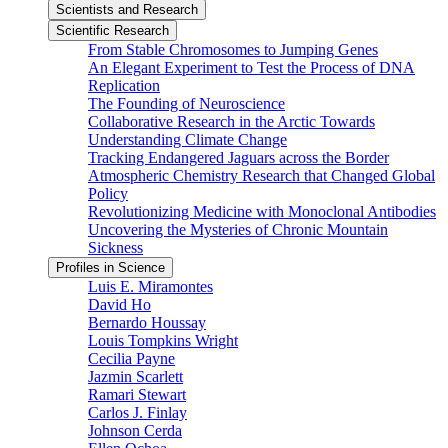
Scientists and Research
Scientific Research
From Stable Chromosomes to Jumping Genes
An Elegant Experiment to Test the Process of DNA
Replication
The Founding of Neuroscience
Collaborative Research in the Arctic Towards
Understanding Climate Change
Tracking Endangered Jaguars across the Border
Atmospheric Chemistry Research that Changed Global
Policy
Revolutionizing Medicine with Monoclonal Antibodies
Uncovering the Mysteries of Chronic Mountain
Sickness
Profiles in Science
Luis E. Miramontes
David Ho
Bernardo Houssay
Louis Tompkins Wright
Cecilia Payne
Jazmin Scarlett
Ramari Stewart
Carlos J. Finlay
Johnson Cerda