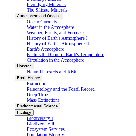
Identifying Minerals
The Silicate Minerals
Atmosphere and Oceans
Ocean Currents
Water in the Atmosphere
Weather, Fronts, and Forecasts
History of Earth's Atmosphere I
History of Earth's Atmosphere II
Earth's Atmosphere
Factors that Control Earth's Temperature
Circulation in the Atmosphere
Hazards
Natural Hazards and Risk
Earth History
Extinction
Paleontology and the Fossil Record
Deep Time
Mass Extinctions
Environmental Science
Ecology
Biodiversity I
Biodiversity II
Ecosystem Services
Population Biology