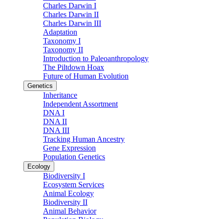
Charles Darwin I
Charles Darwin II
Charles Darwin III
Adaptation
Taxonomy I
Taxonomy II
Introduction to Paleoanthropology
The Piltdown Hoax
Future of Human Evolution
Genetics
Inheritance
Independent Assortment
DNA I
DNA II
DNA III
Tracking Human Ancestry
Gene Expression
Population Genetics
Ecology
Biodiversity I
Ecosystem Services
Animal Ecology
Biodiversity II
Animal Behavior