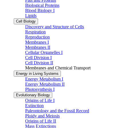
Fats and Proteins
Biological Proteins
Blood Biology I
Lipids
Cell Biology
Discovery and Structure of Cells
Respiration
Reproduction
Membranes I
Membranes II
Cellular Organelles I
Cell Division I
Cell Division II
Membranes and Chemical Transport
Energy in Living Systems
Energy Metabolism I
Energy Metabolism II
Photosynthesis I
Evolutionary Biology
Origins of Life I
Extinction
Paleontology and the Fossil Record
Ploidy and Meiosis
Origins of Life II
Mass Extinctions