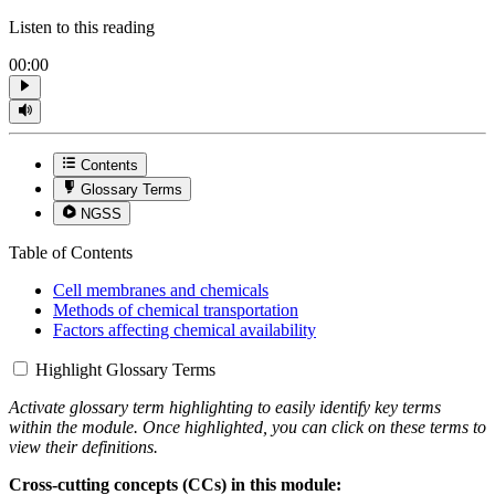
Listen to this reading
00:00
Contents
Glossary Terms
NGSS
Table of Contents
Cell membranes and chemicals
Methods of chemical transportation
Factors affecting chemical availability
Highlight Glossary Terms
Activate glossary term highlighting to easily identify key terms
within the module. Once highlighted, you can click on these terms to
view their definitions.
Cross-cutting concepts (CCs) in this module: