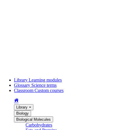
Library
Learning modules
Glossary
Science terms
Classroom
Custom courses
Library
Biology
Biological Molecules
Carbohydrates