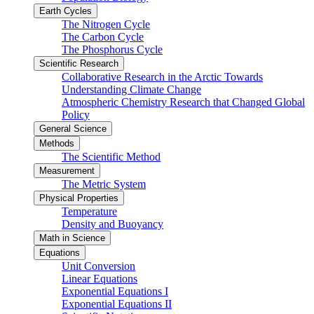
Earth Cycles
The Nitrogen Cycle
The Carbon Cycle
The Phosphorus Cycle
Scientific Research
Collaborative Research in the Arctic Towards
Understanding Climate Change
Atmospheric Chemistry Research that Changed Global
Policy
General Science
Methods
The Scientific Method
Measurement
The Metric System
Physical Properties
Temperature
Density and Buoyancy
Math in Science
Equations
Unit Conversion
Linear Equations
Exponential Equations I
Exponential Equations II