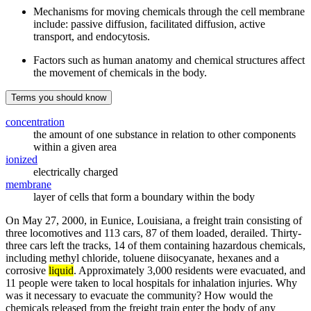
Mechanisms for moving chemicals through the cell membrane
include: passive diffusion, facilitated diffusion, active
transport, and endocytosis.
Factors such as human anatomy and chemical structures affect
the movement of chemicals in the body.
Terms you should know
concentration
the amount of one substance in relation to other components
within a given area
ionized
electrically charged
membrane
layer of cells that form a boundary within the body
On May 27, 2000, in Eunice, Louisiana, a freight train consisting of
three locomotives and 113 cars, 87 of them loaded, derailed. Thirty-
three cars left the tracks, 14 of them containing hazardous chemicals,
including methyl chloride, toluene diisocyanate, hexanes and a
corrosive
liquid
. Approximately 3,000 residents were evacuated, and
11 people were taken to local hospitals for inhalation injuries. Why
was it necessary to evacuate the community? How would the
chemicals released from the freight train enter the body of any