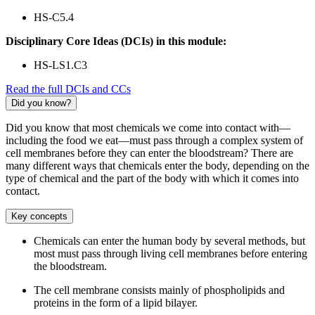
HS-C5.4
Disciplinary Core Ideas (DCIs) in this module:
HS-LS1.C3
Read the full DCIs and CCs
Did you know?
Did you know that most chemicals we come into contact with—
including the food we eat—must pass through a complex system of
cell membranes before they can enter the bloodstream? There are
many different ways that chemicals enter the body, depending on the
type of chemical and the part of the body with which it comes into
contact.
Key concepts
Chemicals can enter the human body by several methods, but
most must pass through living cell membranes before entering
the bloodstream.
The cell membrane consists mainly of phospholipids and
proteins in the form of a lipid bilayer.