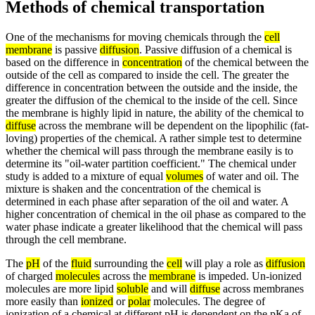
Methods of chemical transportation
One of the mechanisms for moving chemicals through the
cell
membrane
is passive
diffusion
. Passive diffusion of a chemical is
based on the difference in
concentration
of the chemical between the
outside of the cell as compared to inside the cell. The greater the
difference in concentration between the outside and the inside, the
greater the diffusion of the chemical to the inside of the cell. Since
the membrane is highly lipid in nature, the ability of the chemical to
diffuse
across the membrane will be dependent on the lipophilic (fat-
loving) properties of the chemical. A rather simple test to determine
whether the chemical will pass through the membrane easily is to
determine its "oil-water partition coefficient." The chemical under
study is added to a mixture of equal
volumes
of water and oil. The
mixture is shaken and the concentration of the chemical is
determined in each phase after separation of the oil and water. A
higher concentration of chemical in the oil phase as compared to the
water phase indicate a greater likelihood that the chemical will pass
through the cell membrane.
The
pH
of the
fluid
surrounding the
cell
will play a role as
diffusion
of charged
molecules
across the
membrane
is impeded. Un-ionized
molecules are more lipid
soluble
and will
diffuse
across membranes
more easily than
ionized
or
polar
molecules. The degree of
ionization of a chemical at different pH is dependent on the pKa of