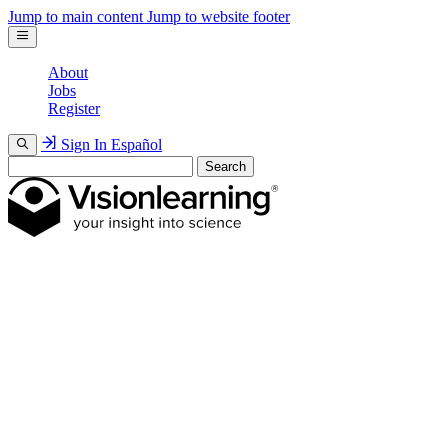
Jump to main content
Jump to website footer
About
Jobs
Register
Sign In
Español
Search