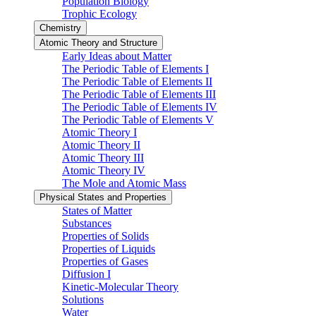
Population Biology
Trophic Ecology
Chemistry
Atomic Theory and Structure
Early Ideas about Matter
The Periodic Table of Elements I
The Periodic Table of Elements II
The Periodic Table of Elements III
The Periodic Table of Elements IV
The Periodic Table of Elements V
Atomic Theory I
Atomic Theory II
Atomic Theory III
Atomic Theory IV
The Mole and Atomic Mass
Physical States and Properties
States of Matter
Substances
Properties of Solids
Properties of Liquids
Properties of Gases
Diffusion I
Kinetic-Molecular Theory
Solutions
Water