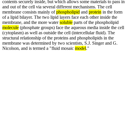
contents securely inside, but which allows some materials to pass in
and out of the cell via several different mechanisms. The cell
membrane consists mainly of
phospholipid
and
protein
in the form
of a lipid bilayer. The two lipid layers face each other inside the
membrane, and the more water
soluble
parts of the phospholipid
molecule
(phosphate groups) face the aqueous media inside the cell
(cytoplasm) as well as outside the cell (intercellular fluid). The
structural relationship of the proteins and phospholipids in the
membrane was determined by two scientists, S.J. Singer and G.
Nicolson, and is termed a "fluid mosaic
model
."