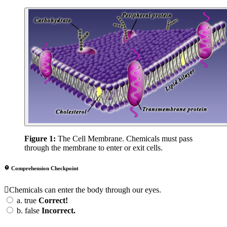
Figure 1:
The Cell Membrane. Chemicals must pass
through the membrane to enter or exit cells.
Comprehension Checkpoint
Chemicals can enter the body through our eyes.
a.
true
Correct!
b.
false
Incorrect.