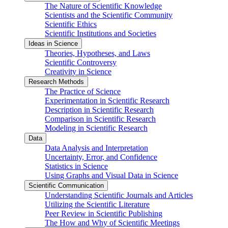
The Nature of Scientific Knowledge
Scientists and the Scientific Community
Scientific Ethics
Scientific Institutions and Societies
Ideas in Science
Theories, Hypotheses, and Laws
Scientific Controversy
Creativity in Science
Research Methods
The Practice of Science
Experimentation in Scientific Research
Description in Scientific Research
Comparison in Scientific Research
Modeling in Scientific Research
Data
Data Analysis and Interpretation
Uncertainty, Error, and Confidence
Statistics in Science
Using Graphs and Visual Data in Science
Scientific Communication
Understanding Scientific Journals and Articles
Utilizing the Scientific Literature
Peer Review in Scientific Publishing
The How and Why of Scientific Meetings