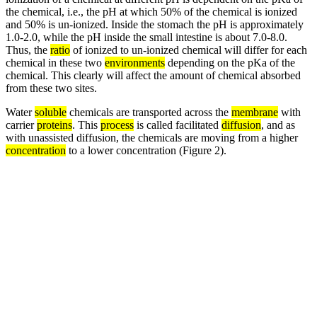
the chemical, i.e., the pH at which 50% of the chemical is ionized
and 50% is un-ionized. Inside the stomach the pH is approximately
1.0-2.0, while the pH inside the small intestine is about 7.0-8.0.
Thus, the
ratio
of ionized to un-ionized chemical will differ for each
chemical in these two
environments
depending on the pKa of the
chemical. This clearly will affect the amount of chemical absorbed
from these two sites.
Water
soluble
chemicals are transported across the
membrane
with
carrier
proteins
. This
process
is called facilitated
diffusion
, and as
with unassisted diffusion, the chemicals are moving from a higher
concentration
to a lower concentration (Figure 2).