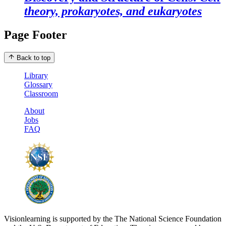
theory, prokaryotes, and eukaryotes
Page Footer
Back to top
Library
Glossary
Classroom
About
Jobs
FAQ
Visionlearning is supported by the The National Science Foundation