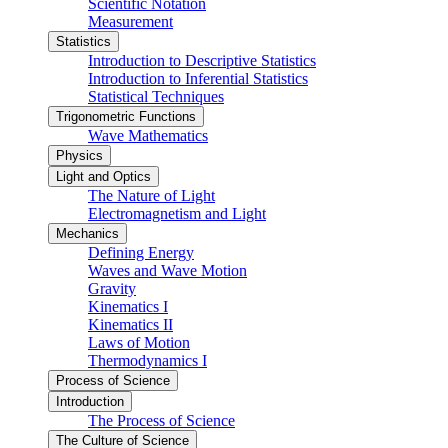
Scientific Notation
Measurement
Statistics
Introduction to Descriptive Statistics
Introduction to Inferential Statistics
Statistical Techniques
Trigonometric Functions
Wave Mathematics
Physics
Light and Optics
The Nature of Light
Electromagnetism and Light
Mechanics
Defining Energy
Waves and Wave Motion
Gravity
Kinematics I
Kinematics II
Laws of Motion
Thermodynamics I
Process of Science
Introduction
The Process of Science
The Culture of Science