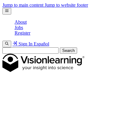
Jump to main content
Jump to website footer
About
Jobs
Register
Sign In
Español
Search