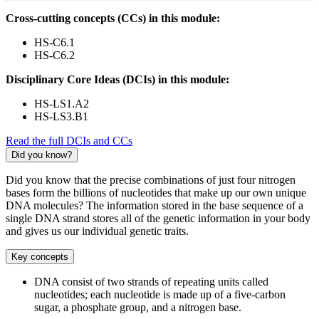
Cross-cutting concepts (CCs) in this module:
HS-C6.1
HS-C6.2
Disciplinary Core Ideas (DCIs) in this module:
HS-LS1.A2
HS-LS3.B1
Read the full DCIs and CCs
Did you know?
Did you know that the precise combinations of just four nitrogen
bases form the billions of nucleotides that make up our own unique
DNA molecules? The information stored in the base sequence of a
single DNA strand stores all of the genetic information in your body
and gives us our individual genetic traits.
Key concepts
DNA consist of two strands of repeating units called
nucleotides; each nucleotide is made up of a five-carbon
sugar, a phosphate group, and a nitrogen base.