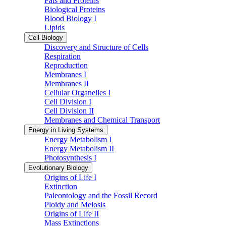
Fats and Proteins
Biological Proteins
Blood Biology I
Lipids
Cell Biology
Discovery and Structure of Cells
Respiration
Reproduction
Membranes I
Membranes II
Cellular Organelles I
Cell Division I
Cell Division II
Membranes and Chemical Transport
Energy in Living Systems
Energy Metabolism I
Energy Metabolism II
Photosynthesis I
Evolutionary Biology
Origins of Life I
Extinction
Paleontology and the Fossil Record
Ploidy and Meiosis
Origins of Life II
Mass Extinctions