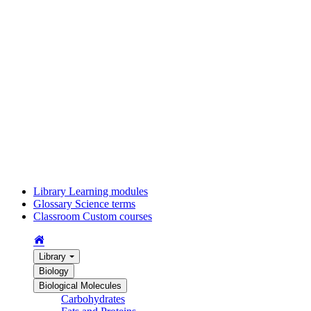
Library
Learning modules
Glossary
Science terms
Classroom
Custom courses
Library
Biology
Biological Molecules
Carbohydrates