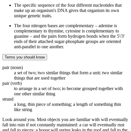
The specific sequence of the four different nucleotides that
make up an organism's DNA gives that organism its own
unique genetic traits.
The four nitrogen bases are complementary – adenine is
complementary to thymine, cytosine is complementary to
guanine – and the pairs form hydrogen bonds when the 5'/3'
ends of their attached sugar-phosphate groups are oriented
anti-parallel to one another.
Terms you should know
pair (noun)
a set of two; two similar things that form a unit; two similar
things that are used together
pair (verb)
to arrange in a set of two; to become grouped together with
one other similar thing
strand
a long, thin piece of something; a length of something thin
like string
Look around you. Most objects you are familiar with will eventually
fall into ruin if not constantly maintained: a car will eventually rust
and fall to pieces; a house will spring leaks in the roof and fall to the