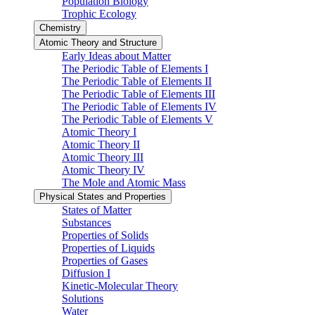
Population Biology
Trophic Ecology
Chemistry
Atomic Theory and Structure
Early Ideas about Matter
The Periodic Table of Elements I
The Periodic Table of Elements II
The Periodic Table of Elements III
The Periodic Table of Elements IV
The Periodic Table of Elements V
Atomic Theory I
Atomic Theory II
Atomic Theory III
Atomic Theory IV
The Mole and Atomic Mass
Physical States and Properties
States of Matter
Substances
Properties of Solids
Properties of Liquids
Properties of Gases
Diffusion I
Kinetic-Molecular Theory
Solutions
Water