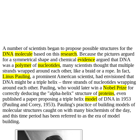
A number of scientists began to propose possible structures for the
DNA
molecule
based on this
research
. Because the pictures argued
for a symmetrical shape and chemical
evidence
argued that DNA
was a
polymer
of
nucleotides
, many scientists thought that multiple
strands wrapped around each other, like a braid or a rope. In fact,
Linus Pauling
, a prominent American scientist, had envisioned that
DNA might be a triple helix – three strands of nucleotides wrapping
around each other. Pauling, who would later win a
Nobel Prize
for
correctly deducing the "alpha-helix" structure of
proteins
, even
published a paper proposing a triple helix
model
of DNA in 1953
(Pauling and Corey, 1953). Pauling's practice of building models of
molecular structures caught on with many biochemists of the day,
and this time period has been referred to as the era of model
building.