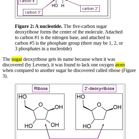
Figure 2:
A nucleotide.
The five-carbon sugar
deoxyribose forms the center of the molecule. Attached
to carbon #1 is the nitrogen base, and attached to
carbon #5 is the phosphate group (there may be 1, 2, or
3 phosphates in a nucleotide)
The
sugar
deoxyribose gets its name because when it was
discovered (by Levene), it was found to lack one oxygen
atom
when compared to another sugar he discovered called ribose (Figure
3).