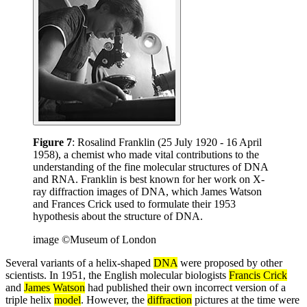
Figure 7
: Rosalind Franklin (25 July 1920 - 16 April
1958), a chemist who made vital contributions to the
understanding of the fine molecular structures of DNA
and RNA. Franklin is best known for her work on X-
ray diffraction images of DNA, which James Watson
and Frances Crick used to formulate their 1953
hypothesis about the structure of DNA.
image ©Museum of London
Several variants of a helix-shaped
DNA
were proposed by other
scientists. In 1951, the English molecular biologists
Francis Crick
and
James Watson
had published their own incorrect version of a
triple helix
model
. However, the
diffraction
pictures at the time were