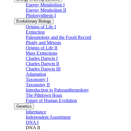
Energy Metabolism I
Energy Metabolism II
Photosynthesis I
Evolutionary Biology
Origins of Life I
Extinction
Paleontology and the Fossil Record
Ploidy and Meiosis
Origins of Life II
Mass Extinctions
Charles Darwin I
Charles Darwin II
Charles Darwin III
Adaptation
Taxonomy I
Taxonomy II
Introduction to Paleoanthropology
The Piltdown Hoax
Future of Human Evolution
Genetics
Inheritance
Independent Assortment
DNA I
DNA II