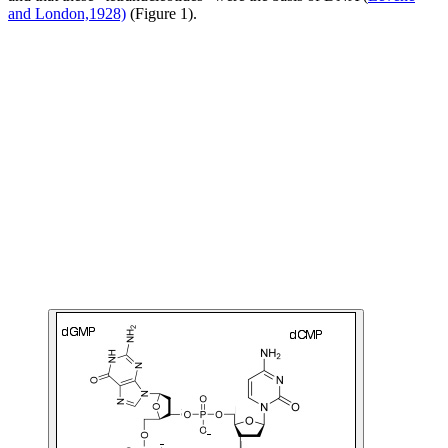
and London,1928)
(Figure 1).