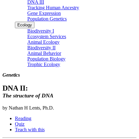
DNA III
Tracking Human Ancestry
Gene Expression
Population Genetics
Ecology
Biodiversity I
Ecosystem Services
Animal Ecology
Biodiversity II
Animal Behavior
Population Biology
Trophic Ecology
Genetics
DNA II:
The structure of DNA
by Nathan H Lents, Ph.D.
Reading
Quiz
Teach with this