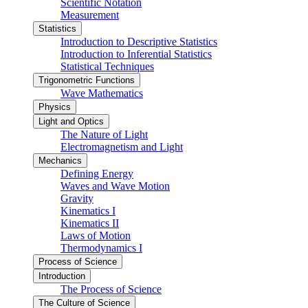
Scientific Notation
Measurement
Statistics
Introduction to Descriptive Statistics
Introduction to Inferential Statistics
Statistical Techniques
Trigonometric Functions
Wave Mathematics
Physics
Light and Optics
The Nature of Light
Electromagnetism and Light
Mechanics
Defining Energy
Waves and Wave Motion
Gravity
Kinematics I
Kinematics II
Laws of Motion
Thermodynamics I
Process of Science
Introduction
The Process of Science
The Culture of Science