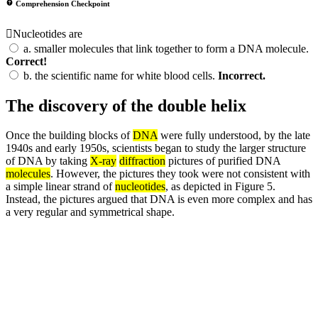
Comprehension Checkpoint
Nucleotides are
a.
smaller molecules that link together to form a DNA molecule.
Correct!
b.
the scientific name for white blood cells.
Incorrect.
The discovery of the double helix
Once the building blocks of
DNA
were fully understood, by the late
1940s and early 1950s, scientists began to study the larger structure
of DNA by taking
X-ray
diffraction
pictures of purified DNA
molecules
. However, the pictures they took were not consistent with
a simple linear strand of
nucleotides
, as depicted in Figure 5.
Instead, the pictures argued that DNA is even more complex and has
a very regular and symmetrical shape.