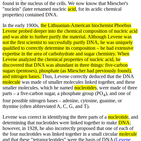
found in the nucleus of the cells. We now know that Miescher's
"nuclein" (later renamed nucleic
acid
, for its acidic chemical
properties) contained DNA.
In the early 1900s,
the Lithuanian-American biochemist
Phoebus
Levene
probed deeper into the chemical composition of nucleic
acid
and was able to further purify the material. Although Levene was
not the first scientist to successfully purify
DNA
, he was uniquely
qualified to correctly determine its composition – he had extensive
expertise in the area of carbohydrate and
sugar
chemistry. When
Levene analyzed the chemical properties of
nucleic acid
, he
discovered that DNA was abundant in three things: five-carbon
sugars (pentoses), phosphate (as Miescher had previously found),
and nitrogen bases.
Thus, Levene correctly deduced that the DNA
molecule
was made of smaller molecules linked together, and these
smaller molecules, which he named
nucleotides
, were made of three
parts – a five-carbon sugar, a phosphate group (PO
), and one of
4
four possible nitrogen bases – adenine, cytosine, guanine, or
thymine (often abbreviated A, C, G, and T).
Levene was correct in identifying the three parts of a
nucleotide
, and
determining that nucleotides were linked together to make
DNA
;
however, in 1928, he also incorrectly proposed that one of each of
the four nucleotides was linked together in a small circular
molecule
and that these "tetranucleotides" were the basis of DNA (
Levene