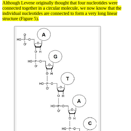
Although Levene originally thought that four
nucleotides
were
connected together in a circular
molecule
, we now know that the
individual nucleotides are connected to form a very long linear
structure (Figure 5).