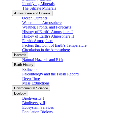
Identifying Minerals
The Silicate Minerals
Atmosphere and Oceans
Ocean Currents
Water in the Atmosphere
Weather, Fronts, and Forecasts
History of Earth's Atmosphere I
History of Earth's Atmosphere II
Earth's Atmosphere
Factors that Control Earth's Temperature
Circulation in the Atmosphere
Hazards
Natural Hazards and Risk
Earth History
Extinction
Paleontology and the Fossil Record
Deep Time
Mass Extinctions
Environmental Science
Ecology
Biodiversity I
Biodiversity II
Ecosystem Services
Population Biology