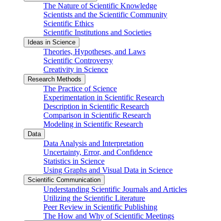
The Nature of Scientific Knowledge
Scientists and the Scientific Community
Scientific Ethics
Scientific Institutions and Societies
Ideas in Science
Theories, Hypotheses, and Laws
Scientific Controversy
Creativity in Science
Research Methods
The Practice of Science
Experimentation in Scientific Research
Description in Scientific Research
Comparison in Scientific Research
Modeling in Scientific Research
Data
Data Analysis and Interpretation
Uncertainty, Error, and Confidence
Statistics in Science
Using Graphs and Visual Data in Science
Scientific Communication
Understanding Scientific Journals and Articles
Utilizing the Scientific Literature
Peer Review in Scientific Publishing
The How and Why of Scientific Meetings