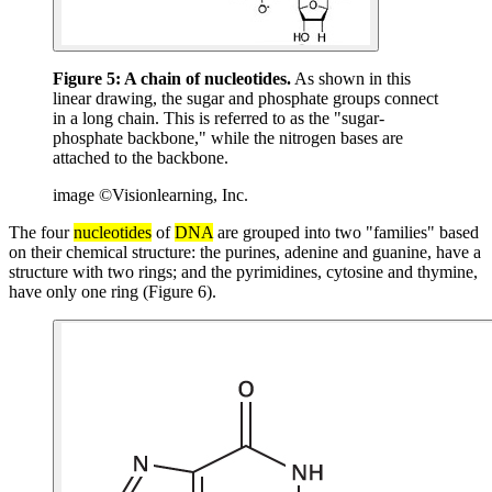
Figure 5:
A chain of nucleotides.
As shown in this
linear drawing, the sugar and phosphate groups connect
in a long chain. This is referred to as the "sugar-
phosphate backbone," while the nitrogen bases are
attached to the backbone.
image ©Visionlearning, Inc.
The four
nucleotides
of
DNA
are grouped into two "families" based
on their chemical structure: the purines, adenine and guanine, have a
structure with two rings; and the pyrimidines, cytosine and thymine,
have only one ring (Figure 6).