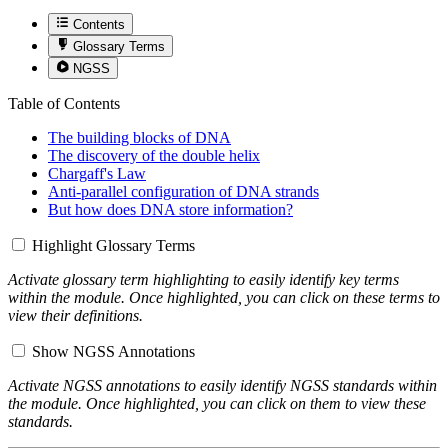
Contents
Glossary Terms
NGSS
Table of Contents
The building blocks of DNA
The discovery of the double helix
Chargaff's Law
Anti-parallel configuration of DNA strands
But how does DNA store information?
Highlight Glossary Terms
Activate glossary term highlighting to easily identify key terms
within the module. Once highlighted, you can click on these terms to
view their definitions.
Show NGSS Annotations
Activate NGSS annotations to easily identify NGSS standards within
the module. Once highlighted, you can click on them to view these
standards.