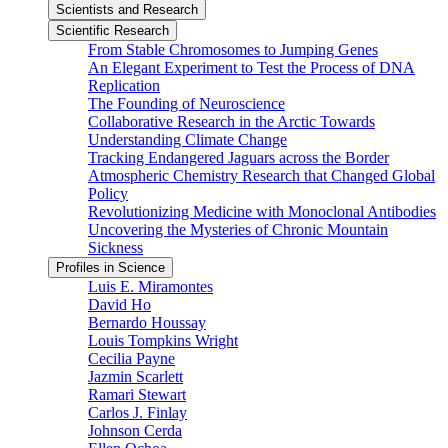
Scientists and Research
Scientific Research
From Stable Chromosomes to Jumping Genes
An Elegant Experiment to Test the Process of DNA
Replication
The Founding of Neuroscience
Collaborative Research in the Arctic Towards
Understanding Climate Change
Tracking Endangered Jaguars across the Border
Atmospheric Chemistry Research that Changed Global
Policy
Revolutionizing Medicine with Monoclonal Antibodies
Uncovering the Mysteries of Chronic Mountain
Sickness
Profiles in Science
Luis E. Miramontes
David Ho
Bernardo Houssay
Louis Tompkins Wright
Cecilia Payne
Jazmin Scarlett
Ramari Stewart
Carlos J. Finlay
Johnson Cerda