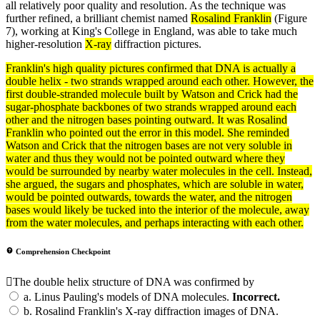
all relatively poor quality and resolution. As the technique was
further refined, a brilliant chemist named
Rosalind Franklin
(Figure
7), working at King's College in England, was able to take much
higher-resolution
X-ray
diffraction pictures.
Franklin's high quality pictures confirmed that
DNA
is actually a
double helix - two strands wrapped around each other. However, the
first double-stranded
molecule
built by Watson and Crick had the
sugar-phosphate backbones of two strands wrapped around each
other and the nitrogen bases pointing outward. It was
Rosalind
Franklin
who pointed out the error in this
model
. She reminded
Watson and Crick that the nitrogen bases are not very
soluble
in
water and thus they would not be pointed outward where they
would be surrounded by nearby water molecules in the
cell
. Instead,
she argued, the
sugars
and phosphates, which are soluble in water,
would be pointed outwards, towards the water, and the nitrogen
bases would likely be tucked into the interior of the molecule, away
from the water molecules, and perhaps interacting with each other.
Comprehension Checkpoint
The double helix structure of DNA was confirmed by
a.
Linus Pauling's models of DNA molecules.
Incorrect.
b.
Rosalind Franklin's X-ray diffraction images of DNA.