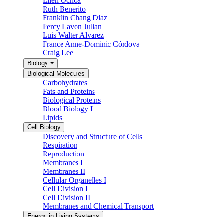
Ellen Ochoa
Ruth Benerito
Franklin Chang Díaz
Percy Lavon Julian
Luis Walter Alvarez
France Anne-Dominic Córdova
Craig Lee
Biology
Biological Molecules
Carbohydrates
Fats and Proteins
Biological Proteins
Blood Biology I
Lipids
Cell Biology
Discovery and Structure of Cells
Respiration
Reproduction
Membranes I
Membranes II
Cellular Organelles I
Cell Division I
Cell Division II
Membranes and Chemical Transport
Energy in Living Systems