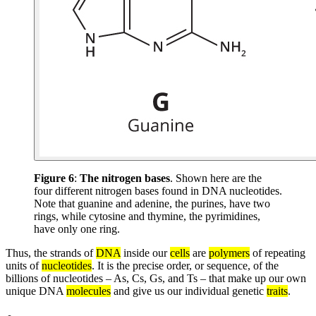
Figure 6
:
The nitrogen bases
. Shown here are the
four different nitrogen bases found in DNA nucleotides.
Note that guanine and adenine, the purines, have two
rings, while cytosine and thymine, the pyrimidines,
have only one ring.
Thus, the strands of
DNA
inside our
cells
are
polymers
of repeating
units of
nucleotides
. It is the precise order, or sequence, of the
billions of nucleotides – As, Cs, Gs, and Ts – that make up our own
unique DNA
molecules
and give us our individual genetic
traits
.