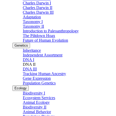
Charles Darwin I
Charles Darwin II
Charles Darwin III
Adaptation
Taxonomy I
Taxonomy II
Introduction to Paleoanthropology
The Piltdown Hoax
Future of Human Evolution
Genetics
Inheritance
Independent Assortment
DNA I
DNA II
DNA III
Tracking Human Ancestry
Gene Expression
Population Genetics
Ecology
Biodiversity I
Ecosystem Services
Animal Ecology
Biodiversity II
Animal Behavior