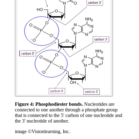
Figure 4:
Phosphodiester bonds.
Nucleotides are
connected to one another through a phosphate group
that is connected to the 5' carbon of one nucleotide and
the 3' nucleotide of another.
image ©Visionlearning, Inc.