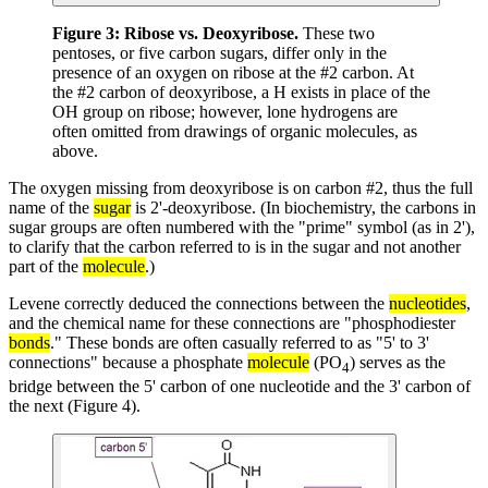
Figure 3:
Ribose vs. Deoxyribose.
These two
pentoses, or five carbon sugars, differ only in the
presence of an oxygen on ribose at the #2 carbon. At
the #2 carbon of deoxyribose, a H exists in place of the
OH group on ribose; however, lone hydrogens are
often omitted from drawings of organic molecules, as
above.
The oxygen missing from deoxyribose is on carbon #2, thus the full
name of the
sugar
is 2'-deoxyribose. (In biochemistry, the carbons in
sugar groups are often numbered with the "prime" symbol (as in 2'),
to clarify that the carbon referred to is in the sugar and not another
part of the
molecule
.)
Levene correctly deduced the connections between the
nucleotides
,
and the chemical name for these connections are "phosphodiester
bonds
." These bonds are often casually referred to as "5' to 3'
connections" because a phosphate
molecule
(PO
) serves as the
4
bridge between the 5' carbon of one nucleotide and the 3' carbon of
the next (Figure 4).