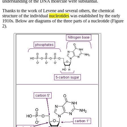
understanding of the DNA molecule were substantial.
Thanks to the work of Levene and several others, the chemical
structure of the individual
nucleotides
was established by the early
1910s. Below are diagrams of the three parts of a nucleotide (Figure
2).