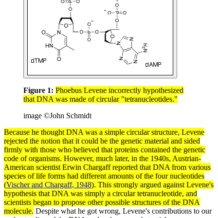
Figure 1:
Phoebus Levene incorrectly hypothesized
that DNA was made of circular "tetranucleotides."
image ©John Schmidt
Because he thought
DNA
was a simple circular structure, Levene
rejected the notion that it could be the genetic material and sided
firmly with those who believed that
proteins
contained the genetic
code of
organisms
. However, much later, in the 1940s, Austrian-
American scientist
Erwin Chargaff
reported that DNA from various
species
of life forms had different amounts of the four
nucleotides
(
Vischer and Chargaff, 1948
). This strongly argued against Levene's
hypothesis
that DNA was simply a circular tetranucleotide, and
scientists began to propose other possible structures of the DNA
molecule
.
Despite what he got wrong, Levene's contributions to our