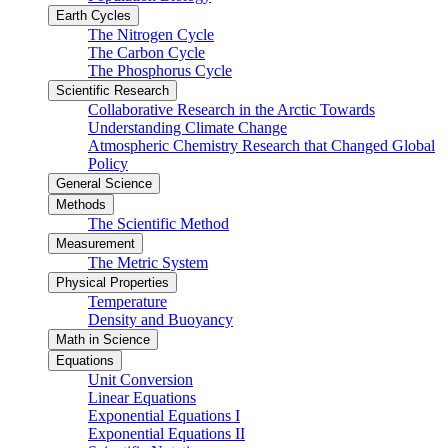
Earth Cycles
The Nitrogen Cycle
The Carbon Cycle
The Phosphorus Cycle
Scientific Research
Collaborative Research in the Arctic Towards
Understanding Climate Change
Atmospheric Chemistry Research that Changed Global
Policy
General Science
Methods
The Scientific Method
Measurement
The Metric System
Physical Properties
Temperature
Density and Buoyancy
Math in Science
Equations
Unit Conversion
Linear Equations
Exponential Equations I
Exponential Equations II