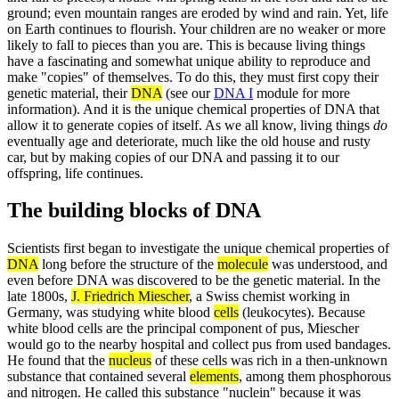
ground; even mountain ranges are eroded by wind and rain. Yet, life
on Earth continues to flourish. Your children are no weaker or more
likely to fall to pieces than you are. This is because living things
have a fascinating and somewhat unique ability to reproduce and
make "copies" of themselves. To do this, they must first copy their
genetic material, their
DNA
(see our
DNA I
module for more
information). And it is the unique chemical properties of DNA that
allow it to generate copies of itself. As we all know, living things
do
eventually age and deteriorate, much like the old house and rusty
car, but by making copies of our DNA and passing it to our
offspring, life continues.
The building blocks of DNA
Scientists first began to investigate the unique chemical properties of
DNA
long before the structure of the
molecule
was understood, and
even before DNA was discovered to be the genetic material. In the
late 1800s,
J. Friedrich Miescher
, a Swiss chemist working in
Germany, was studying white blood
cells
(leukocytes). Because
white blood cells are the principal component of pus, Miescher
would go to the nearby hospital and collect pus from used bandages.
He found that the
nucleus
of these cells was rich in a then-unknown
substance that contained several
elements
, among them phosphorous
and nitrogen. He called this substance "nuclein" because it was