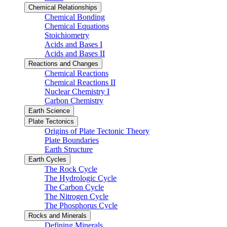
Chemical Relationships
Chemical Bonding
Chemical Equations
Stoichiometry
Acids and Bases I
Acids and Bases II
Reactions and Changes
Chemical Reactions
Chemical Reactions II
Nuclear Chemistry I
Carbon Chemistry
Earth Science
Plate Tectonics
Origins of Plate Tectonic Theory
Plate Boundaries
Earth Structure
Earth Cycles
The Rock Cycle
The Hydrologic Cycle
The Carbon Cycle
The Nitrogen Cycle
The Phosphorus Cycle
Rocks and Minerals
Defining Minerals