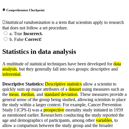
Comprehension Checkpoint
Statistical randomization
is a term that scientists apply to research
that does not follow a set procedure.
a.
True
Incorrect.
b.
False
Correct!
Statistics in data analysis
A multitude of statistical techniques have been developed for
data
analysis
, but they generally fall into two groups: descriptive and
inferential
.
Descriptive Statistics:
Descriptive statistics
allow a scientist to
quickly sum up major attributes of a
dataset
using measures such as
the
mean
,
median
, and
standard deviation
. These measures provide a
general sense of the group being studied, allowing scientists to place
the study within a larger context. For example, Cancer Prevention
Study I (CPS-I) was a
prospective
mortality study initiated in 1959
as mentioned earlier. Researchers conducting the study reported the
age and demographics of participants, among other
variables
, to
allow a comparison between the study group and the broader