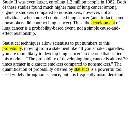
Study II was even larger, enrolling 1.2 million people in 1982. Both
of these studies found much higher rates of lung cancer among
cigarette smokers compared to nonsmokers, however, not all
individuals who smoked contracted lung cancer (and, in fact, some
nonsmokers did contract lung cancer). Thus, the
development
of
lung cancer is a probability-based event, not a simple cause-and-
effect relationship.
Statistical techniques allow scientists to put numbers to this
probability
, moving from a statement like "If you smoke cigarettes,
you are more likely to develop lung cancer" to the one that started
this module: "The probability of developing lung cancer is almost 20
times greater in cigarette smokers compared to nonsmokers." The
quantification of probability offered by
statistics
is a powerful tool
used widely throughout science, but it is frequently misunderstood.