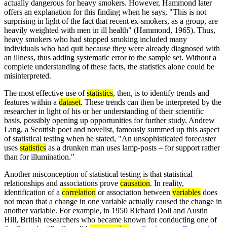
actually dangerous for heavy smokers. However, Hammond later
offers an explanation for this finding when he says, "This is not
surprising in light of the fact that recent ex-smokers, as a group, are
heavily weighted with men in ill health" (Hammond, 1965). Thus,
heavy smokers who had stopped smoking included many
individuals who had quit because they were already diagnosed with
an illness, thus adding systematic error to the sample set. Without a
complete understanding of these facts, the statistics alone could be
misinterpreted.
The most effective use of
statistics
, then, is to identify trends and
features within a
dataset
. These trends can then be interpreted by the
researcher in light of his or her understanding of their scientific
basis, possibly opening up opportunities for further study. Andrew
Lang, a Scottish poet and novelist, famously summed up this aspect
of statistical testing when he stated, "An unsophisticated forecaster
uses
statistics
as a drunken man uses lamp-posts – for support rather
than for illumination."
Another misconception of statistical testing is that statistical
relationships and associations prove
causation
. In reality,
identification of a
correlation
or association between
variables
does
not mean that a change in one variable actually caused the change in
another variable. For example, in 1950 Richard Doll and Austin
Hill, British researchers who became known for conducting one of