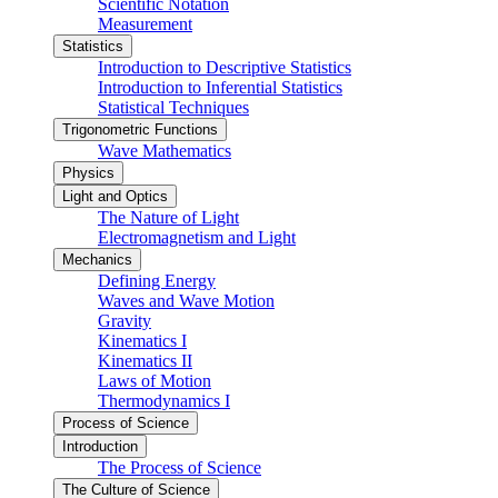
Scientific Notation
Measurement
Statistics
Introduction to Descriptive Statistics
Introduction to Inferential Statistics
Statistical Techniques
Trigonometric Functions
Wave Mathematics
Physics
Light and Optics
The Nature of Light
Electromagnetism and Light
Mechanics
Defining Energy
Waves and Wave Motion
Gravity
Kinematics I
Kinematics II
Laws of Motion
Thermodynamics I
Process of Science
Introduction
The Process of Science
The Culture of Science