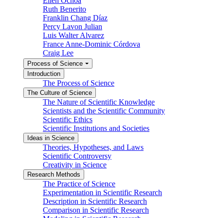
Ellen Ochoa
Ruth Benerito
Franklin Chang Díaz
Percy Lavon Julian
Luis Walter Alvarez
France Anne-Dominic Córdova
Craig Lee
Process of Science
Introduction
The Process of Science
The Culture of Science
The Nature of Scientific Knowledge
Scientists and the Scientific Community
Scientific Ethics
Scientific Institutions and Societies
Ideas in Science
Theories, Hypotheses, and Laws
Scientific Controversy
Creativity in Science
Research Methods
The Practice of Science
Experimentation in Scientific Research
Description in Scientific Research
Comparison in Scientific Research