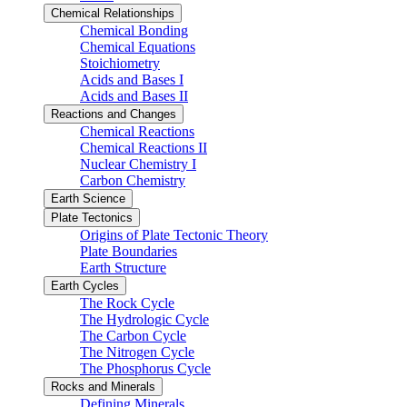
Chemical Relationships
Chemical Bonding
Chemical Equations
Stoichiometry
Acids and Bases I
Acids and Bases II
Reactions and Changes
Chemical Reactions
Chemical Reactions II
Nuclear Chemistry I
Carbon Chemistry
Earth Science
Plate Tectonics
Origins of Plate Tectonic Theory
Plate Boundaries
Earth Structure
Earth Cycles
The Rock Cycle
The Hydrologic Cycle
The Carbon Cycle
The Nitrogen Cycle
The Phosphorus Cycle
Rocks and Minerals
Defining Minerals