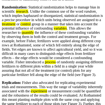
Randomization:
Statistical randomization helps to manage bias in
scientific
research
. Unlike the common use of the word
random,
which implies haphazard or disorganized, statistical randomization is
a precise procedure in which units being observed are assigned to a
treatment
or
control
group in a manner that takes into account the
potential influence of confounding
variables
. This allows the
researcher to
quantify
the influence of these confounding variables
by observing them in both the control and treatment groups. For
example, before Fisher, fertilizers were applied along different crop
rows at Rothamsted, some of which fell entirely along the edge of
fields. Yet edges are known to affect agricultural yield, and so it was
difficult in many cases to distinguish edge effects from fertilizer
effects – the edge effects would be considered a confounding
variable. Fisher introduced a
process
of randomly assigning different
fertilizers to different plots within a field in a single year while
assuring that not all of the treatment (or control) plots for any
particular fertilizer fell along the edge of the field (see Figure 3).
Replication:
Fisher also advocated for replicating experimental
trials and measurements. This way the range of variability inherently
associated with the
experiment
or measurement could be quantified
and the robustness of the results could be evaluated. At Rothamsted
this meant planting multiple plots with the same crop and applying
the same fertilizer to each of those plots (see Figure 3). Further, this