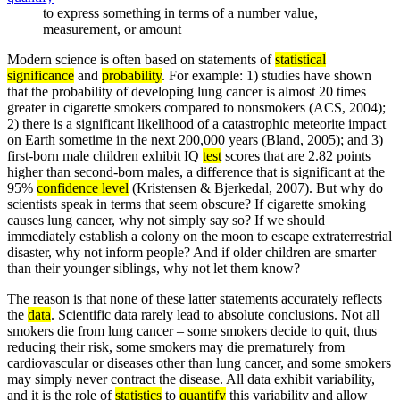
to express something in terms of a number value,
measurement, or amount
Modern science is often based on statements of
statistical
significance
and
probability
. For example: 1) studies have shown
that the probability of developing lung cancer is almost 20 times
greater in cigarette smokers compared to nonsmokers (ACS, 2004);
2) there is a significant likelihood of a catastrophic meteorite impact
on Earth sometime in the next 200,000 years (Bland, 2005); and 3)
first-born male children exhibit IQ
test
scores that are 2.82 points
higher than second-born males, a difference that is significant at the
95%
confidence level
(Kristensen & Bjerkedal, 2007). But why do
scientists speak in terms that seem obscure? If cigarette smoking
causes lung cancer, why not simply say so? If we should
immediately establish a colony on the moon to escape extraterrestrial
disaster, why not inform people? And if older children are smarter
than their younger siblings, why not let them know?
The reason is that none of these latter statements accurately reflects
the
data
. Scientific data rarely lead to absolute conclusions. Not all
smokers die from lung cancer – some smokers decide to quit, thus
reducing their risk, some smokers may die prematurely from
cardiovascular or diseases other than lung cancer, and some smokers
may simply never contract the disease. All data exhibit variability,
and it is the role of
statistics
to
quantify
this variability and allow