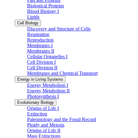
Fats and Proteins
Biological Proteins
Blood Biology I
Lipids
Cell Biology
Discovery and Structure of Cells
Respiration
Reproduction
Membranes I
Membranes II
Cellular Organelles I
Cell Division I
Cell Division II
Membranes and Chemical Transport
Energy in Living Systems
Energy Metabolism I
Energy Metabolism II
Photosynthesis I
Evolutionary Biology
Origins of Life I
Extinction
Paleontology and the Fossil Record
Ploidy and Meiosis
Origins of Life II
Mass Extinctions