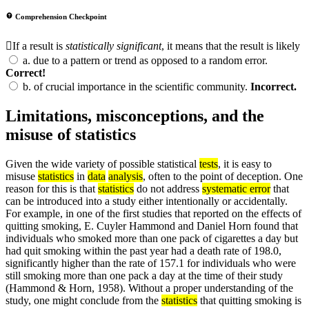
Comprehension Checkpoint
If a result is
statistically significant
, it means that the result is likely
a.
due to a pattern or trend as opposed to a random error.
Correct!
b.
of crucial importance in the scientific community.
Incorrect.
Limitations, misconceptions, and the
misuse of statistics
Given the wide variety of possible statistical
tests
, it is easy to
misuse
statistics
in
data
analysis
, often to the point of deception. One
reason for this is that
statistics
do not address
systematic error
that
can be introduced into a study either intentionally or accidentally.
For example, in one of the first studies that reported on the effects of
quitting smoking, E. Cuyler Hammond and Daniel Horn found that
individuals who smoked more than one pack of cigarettes a day but
had quit smoking within the past year had a death rate of 198.0,
significantly higher than the rate of 157.1 for individuals who were
still smoking more than one pack a day at the time of their study
(Hammond & Horn, 1958). Without a proper understanding of the
study, one might conclude from the
statistics
that quitting smoking is