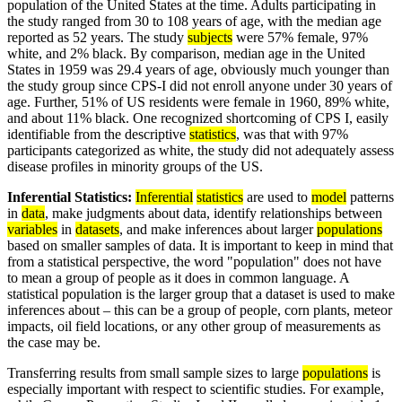
population of the United States at the time. Adults participating in
the study ranged from 30 to 108 years of age, with the median age
reported as 52 years. The study
subjects
were 57% female, 97%
white, and 2% black. By comparison, median age in the United
States in 1959 was 29.4 years of age, obviously much younger than
the study group since CPS-I did not enroll anyone under 30 years of
age. Further, 51% of US residents were female in 1960, 89% white,
and about 11% black. One recognized shortcoming of CPS I, easily
identifiable from the descriptive
statistics
, was that with 97%
participants categorized as white, the study did not adequately assess
disease profiles in minority groups of the US.
Inferential Statistics:
Inferential
statistics
are used to
model
patterns
in
data
, make judgments about data, identify relationships between
variables
in
datasets
, and make inferences about larger
populations
based on smaller samples of data. It is important to keep in mind that
from a statistical perspective, the word "population" does not have
to mean a group of people as it does in common language. A
statistical population is the larger group that a dataset is used to make
inferences about – this can be a group of people, corn plants, meteor
impacts, oil field locations, or any other group of measurements as
the case may be.
Transferring results from small sample sizes to large
populations
is
especially important with respect to scientific studies. For example,