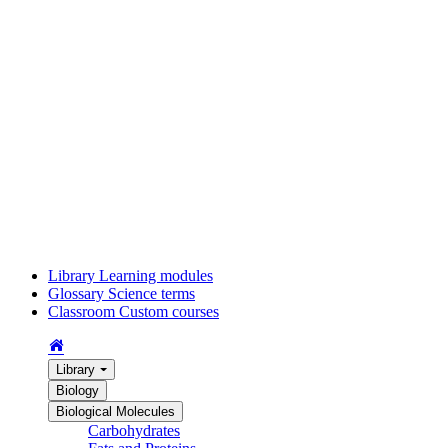
Library
Learning modules
Glossary
Science terms
Classroom
Custom courses
Library
Biology
Biological Molecules
Carbohydrates