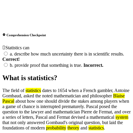
Comprehension Checkpoint
Statistics can
a.
describe how much uncertainty there is in scientific results.
Correct!
b.
provide proof that something is true.
Incorrect.
What is statistics?
The field of
statistics
dates to 1654 when a French gambler, Antoine
Gombaud, asked the noted mathematician and philosopher
Blaise
Pascal
about how one should divide the stakes among players when
a game of chance is interrupted prematurely. Pascal posed the
question to the lawyer and mathematician Pierre de Fermat, and over
a series of letters, Pascal and Fermat devised a mathematical
system
that not only answered Gombaud's original question, but laid the
foundations of modern
probability
theory
and
statistics
.