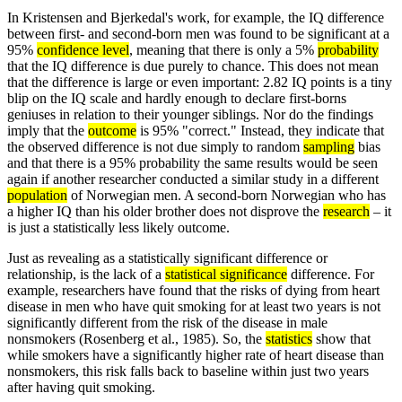
In Kristensen and Bjerkedal's work, for example, the IQ difference
between first- and second-born men was found to be significant at a
95%
confidence level
, meaning that there is only a 5%
probability
that the IQ difference is due purely to chance. This does not mean
that the difference is large or even important: 2.82 IQ points is a tiny
blip on the IQ scale and hardly enough to declare first-borns
geniuses in relation to their younger siblings. Nor do the findings
imply that the
outcome
is 95% "correct." Instead, they indicate that
the observed difference is not due simply to random
sampling
bias
and that there is a 95% probability the same results would be seen
again if another researcher conducted a similar study in a different
population
of Norwegian men. A second-born Norwegian who has
a higher IQ than his older brother does not disprove the
research
– it
is just a statistically less likely outcome.
Just as revealing as a statistically significant difference or
relationship, is the lack of a
statistical significance
difference. For
example, researchers have found that the risks of dying from heart
disease in men who have quit smoking for at least two years is not
significantly different from the risk of the disease in male
nonsmokers (Rosenberg et al., 1985). So, the
statistics
show that
while smokers have a significantly higher rate of heart disease than
nonsmokers, this risk falls back to baseline within just two years
after having quit smoking.