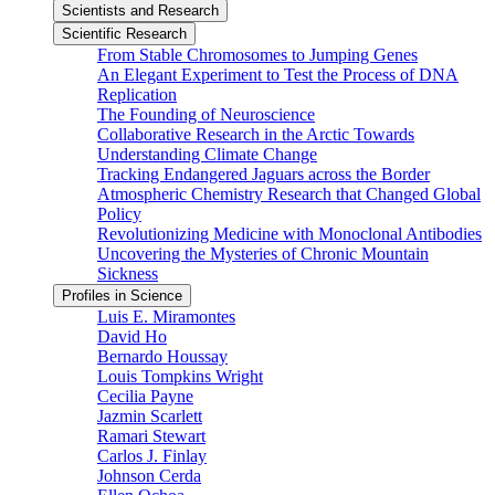
Scientists and Research
Scientific Research
From Stable Chromosomes to Jumping Genes
An Elegant Experiment to Test the Process of DNA
Replication
The Founding of Neuroscience
Collaborative Research in the Arctic Towards
Understanding Climate Change
Tracking Endangered Jaguars across the Border
Atmospheric Chemistry Research that Changed Global
Policy
Revolutionizing Medicine with Monoclonal Antibodies
Uncovering the Mysteries of Chronic Mountain
Sickness
Profiles in Science
Luis E. Miramontes
David Ho
Bernardo Houssay
Louis Tompkins Wright
Cecilia Payne
Jazmin Scarlett
Ramari Stewart
Carlos J. Finlay
Johnson Cerda