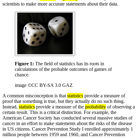
scientists to make more accurate statements about their data.
Figure 1:
The field of statistics has its roots in
calculations of the probable outcomes of games of
chance.
image ©CC BY-SA 3.0 GAZ
A common misconception is that
statistics
provide a measure of
proof that something is true, but they actually do no such thing.
Instead,
statistics
provide a measure of the
probability
of observing a
certain result. This is a critical distinction. For example, the
American Cancer Society has conducted several massive studies of
cancer in an effort to make statements about the risks of the disease
in US citizens. Cancer Prevention Study I enrolled approximately 1
million people between 1959 and 1960, and Cancer Prevention