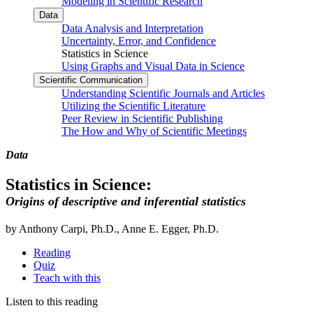
Modeling in Scientific Research
Data
Data Analysis and Interpretation
Uncertainty, Error, and Confidence
Statistics in Science
Using Graphs and Visual Data in Science
Scientific Communication
Understanding Scientific Journals and Articles
Utilizing the Scientific Literature
Peer Review in Scientific Publishing
The How and Why of Scientific Meetings
Data
Statistics in Science:
Origins of descriptive and inferential statistics
by Anthony Carpi, Ph.D., Anne E. Egger, Ph.D.
Reading
Quiz
Teach with this
Listen to this reading