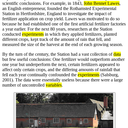
scientific conclusions. For example, in 1843,
John Bennet Lawes
,
an English entrepreneur, founded the Rothamsted Experimental
Station in Hertfordshire, England to investigate the impact of
fertilizer application on crop yield. Lawes was motivated to do so
because he had established one of the first artificial fertilizer factories
a year earlier. For the next 80 years, researchers at the Station
conducted
experiments
in which they applied fertilizers, planted
different crops, kept track of the amount of rain that fell, and
measured the size of the harvest at the end of each growing season.
By the turn of the century, the Station had a vast collection of
data
but few useful conclusions: One fertilizer would outperform another
one year but underperform the next, certain fertilizers appeared to
affect only certain crops, and the differing amounts of rainfall that
fell each year continually confounded the
experiments
(Salsburg,
2001). The data were essentially useless because there were a large
number of uncontrolled
variables
.