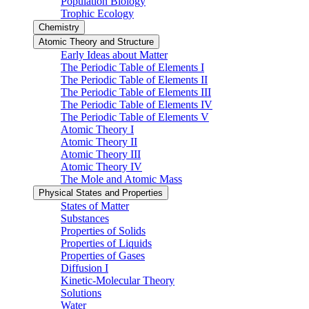
Population Biology
Trophic Ecology
Chemistry
Atomic Theory and Structure
Early Ideas about Matter
The Periodic Table of Elements I
The Periodic Table of Elements II
The Periodic Table of Elements III
The Periodic Table of Elements IV
The Periodic Table of Elements V
Atomic Theory I
Atomic Theory II
Atomic Theory III
Atomic Theory IV
The Mole and Atomic Mass
Physical States and Properties
States of Matter
Substances
Properties of Solids
Properties of Liquids
Properties of Gases
Diffusion I
Kinetic-Molecular Theory
Solutions
Water