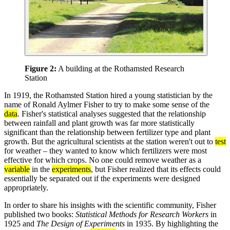
Figure 2:
A building at the Rothamsted Research
Station
In 1919, the Rothamsted Station hired a young statistician by the
name of Ronald Aylmer Fisher to try to make some sense of the
data
. Fisher's statistical analyses suggested that the relationship
between rainfall and plant growth was far more statistically
significant than the relationship between fertilizer type and plant
growth. But the agricultural scientists at the station weren't out to
test
for weather – they wanted to know which fertilizers were most
effective for which crops. No one could remove weather as a
variable
in the
experiments
, but Fisher realized that its effects could
essentially be separated out if the experiments were designed
appropriately.
In order to share his insights with the scientific community, Fisher
published two books:
Statistical Methods for Research Workers
in
1925 and
The Design of Experiments
in 1935. By highlighting the