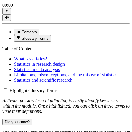
00:00
Contents
Glossary Terms
Table of Contents
What is statistics?
Statistics in research design
Statistics in data analysis
Limitations, misconceptions, and the misuse of statistics
Statistics and scientific research
Highlight Glossary Terms
Activate glossary term highlighting to easily identify key terms
within the module. Once highlighted, you can click on these terms to
view their definitions.
Did you know?