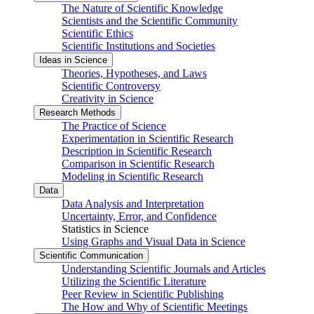
The Nature of Scientific Knowledge
Scientists and the Scientific Community
Scientific Ethics
Scientific Institutions and Societies
Ideas in Science
Theories, Hypotheses, and Laws
Scientific Controversy
Creativity in Science
Research Methods
The Practice of Science
Experimentation in Scientific Research
Description in Scientific Research
Comparison in Scientific Research
Modeling in Scientific Research
Data
Data Analysis and Interpretation
Uncertainty, Error, and Confidence
Statistics in Science
Using Graphs and Visual Data in Science
Scientific Communication
Understanding Scientific Journals and Articles
Utilizing the Scientific Literature
Peer Review in Scientific Publishing
The How and Why of Scientific Meetings