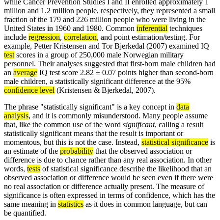
while Cancer Prevention Studies I and II enrolled approximately 1
million and 1.2 million people, respectively, they represented a small
fraction of the 179 and 226 million people who were living in the
United States in 1960 and 1980. Common
inferential
techniques
include
regression
,
correlation
, and point estimation/testing. For
example, Petter Kristensen and Tor Bjerkedal (2007) examined IQ
test
scores in a group of 250,000 male Norwegian military
personnel. Their analyses suggested that first-born male children had
an
average
IQ test score 2.82 ± 0.07 points higher than second-born
male children, a statistically significant difference at the 95%
confidence level
(Kristensen & Bjerkedal, 2007).
The phrase "statistically significant" is a key concept in
data
analysis
, and it is commonly misunderstood. Many people assume
that, like the common use of the word
significant
, calling a result
statistically significant means that the result is important or
momentous, but this is not the case. Instead,
statistical significance
is
an estimate of the
probability
that the observed association or
difference is due to chance rather than any real association. In other
words,
tests
of statistical significance describe the likelihood that an
observed association or difference would be seen even if there were
no real association or difference actually present. The measure of
significance is often expressed in terms of confidence, which has the
same meaning in
statistics
as it does in common language, but can
be quantified.