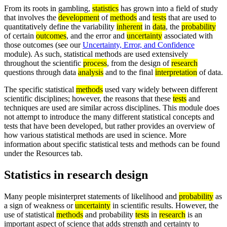
From its roots in gambling,
statistics
has grown into a field of study
that involves the
development
of
methods
and
tests
that are used to
quantitatively define the variability
inherent
in
data
, the
probability
of certain
outcomes
, and the error and
uncertainty
associated with
those outcomes (see our
Uncertainty, Error, and Confidence
module). As such, statistical methods are used extensively
throughout the scientific
process
, from the design of
research
questions through data
analysis
and to the final
interpretation
of data.
The specific statistical
methods
used vary widely between different
scientific disciplines; however, the reasons that these
tests
and
techniques are used are similar across disciplines. This module does
not attempt to introduce the many different statistical concepts and
tests that have been developed, but rather provides an overview of
how various statistical methods are used in science. More
information about specific statistical tests and methods can be found
under the Resources tab.
Statistics in research design
Many people misinterpret statements of likelihood and
probability
as
a sign of weakness or
uncertainty
in scientific results. However, the
use of statistical
methods
and probability
tests
in
research
is an
important aspect of science that adds strength and certainty to