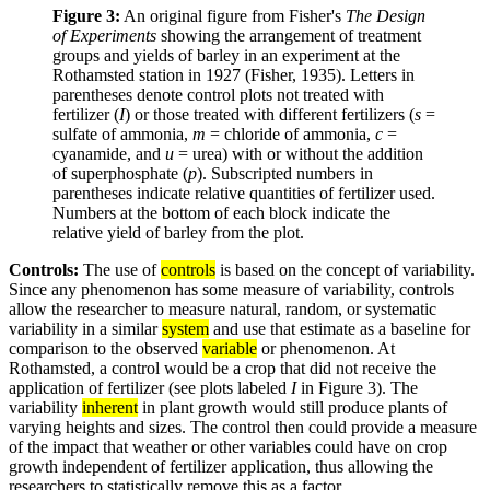
Figure 3:
An original figure from Fisher's
The Design
of Experiments
showing the arrangement of treatment
groups and yields of barley in an experiment at the
Rothamsted station in 1927 (Fisher, 1935). Letters in
parentheses denote control plots not treated with
fertilizer (
I
) or those treated with different fertilizers (
s
=
sulfate of ammonia,
m
= chloride of ammonia,
c
=
cyanamide, and
u
= urea) with or without the addition
of superphosphate (
p
). Subscripted numbers in
parentheses indicate relative quantities of fertilizer used.
Numbers at the bottom of each block indicate the
relative yield of barley from the plot.
Controls:
The use of
controls
is based on the concept of variability.
Since any phenomenon has some measure of variability, controls
allow the researcher to measure natural, random, or systematic
variability in a similar
system
and use that estimate as a baseline for
comparison to the observed
variable
or phenomenon. At
Rothamsted, a control would be a crop that did not receive the
application of fertilizer (see plots labeled
I
in Figure 3). The
variability
inherent
in plant growth would still produce plants of
varying heights and sizes. The control then could provide a measure
of the impact that weather or other variables could have on crop
growth independent of fertilizer application, thus allowing the
researchers to statistically remove this as a factor.