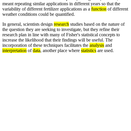
meant repeating similar applications in different years so that the
variability of different fertilizer applications as a
function
of different
weather conditions could be quantified.
In general, scientists design
research
studies based on the nature of
the question they are seeking to investigate, but they refine their
research plan in line with many of Fisher's statistical concepts to
increase the likelihood that their findings will be useful. The
incorporation of these techniques facilitates the
analysis
and
interpretation
of
data
, another place where
statistics
are used.