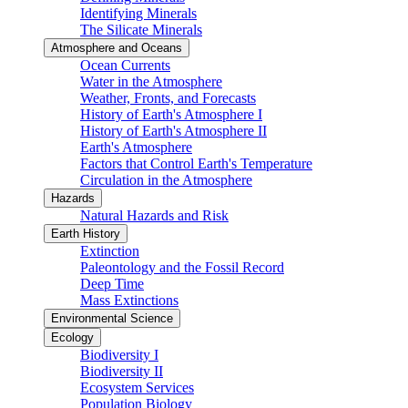
Identifying Minerals
The Silicate Minerals
Atmosphere and Oceans
Ocean Currents
Water in the Atmosphere
Weather, Fronts, and Forecasts
History of Earth's Atmosphere I
History of Earth's Atmosphere II
Earth's Atmosphere
Factors that Control Earth's Temperature
Circulation in the Atmosphere
Hazards
Natural Hazards and Risk
Earth History
Extinction
Paleontology and the Fossil Record
Deep Time
Mass Extinctions
Environmental Science
Ecology
Biodiversity I
Biodiversity II
Ecosystem Services
Population Biology