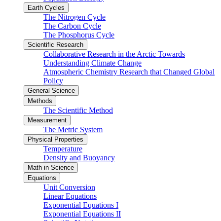
Earth Cycles
The Nitrogen Cycle
The Carbon Cycle
The Phosphorus Cycle
Scientific Research
Collaborative Research in the Arctic Towards
Understanding Climate Change
Atmospheric Chemistry Research that Changed Global
Policy
General Science
Methods
The Scientific Method
Measurement
The Metric System
Physical Properties
Temperature
Density and Buoyancy
Math in Science
Equations
Unit Conversion
Linear Equations
Exponential Equations I
Exponential Equations II