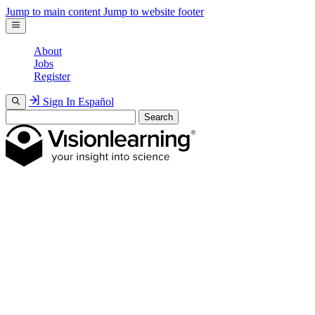
Jump to main content
Jump to website footer
About
Jobs
Register
Sign In
Español
Search