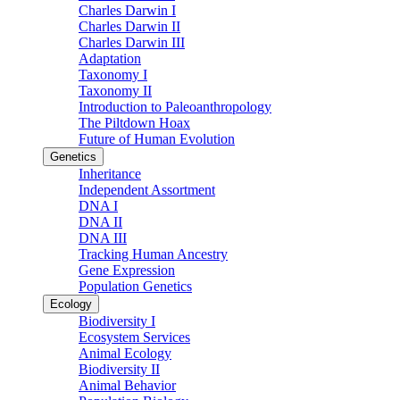
Charles Darwin I
Charles Darwin II
Charles Darwin III
Adaptation
Taxonomy I
Taxonomy II
Introduction to Paleoanthropology
The Piltdown Hoax
Future of Human Evolution
Genetics
Inheritance
Independent Assortment
DNA I
DNA II
DNA III
Tracking Human Ancestry
Gene Expression
Population Genetics
Ecology
Biodiversity I
Ecosystem Services
Animal Ecology
Biodiversity II
Animal Behavior