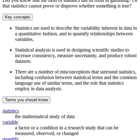
Did you know that the field of statistics has its roots in gambling? Or
that statistics cannot prove or disprove whether something is true?
Key concepts
Statistics are used to describe the variability inherent in data in
a quantitative fashion, and to quantify relationships between
variables.
Statistical analysis is used in designing scientific studies to
increase consistency, measure uncertainty, and produce robust
datasets.
There are a number of misconceptions that surround statistics,
including confusion between statistical terms and the common
language use of similar terms, and the role that statistics
employ in data analysis.
Terms you should know
statistics
the mathematical study of data
variable
a factor or a condition in a research study that can be
measured, observed, or changed
quantify