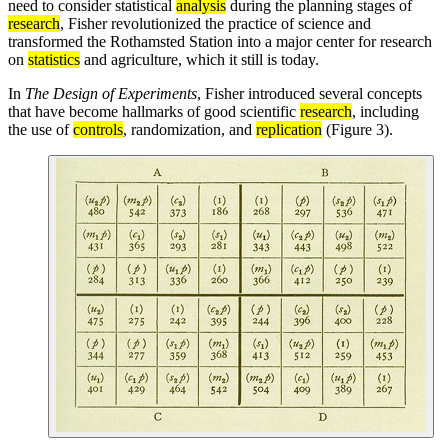
need to consider statistical
analysis
during the planning stages of
research
, Fisher revolutionized the practice of science and
transformed the Rothamsted Station into a major center for research
on
statistics
and agriculture, which it still is today.
In
The Design of Experiments
, Fisher introduced several concepts
that have become hallmarks of good scientific
research
, including
the use of
controls
, randomization, and
replication
(Figure 3).