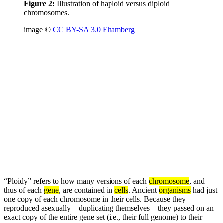
Figure 2:
Illustration of haploid versus diploid
chromosomes.
image ©
CC BY-SA 3.0 Ehamberg
“Ploidy” refers to how many versions of each
chromosome
, and
thus of each
gene
, are contained in
cells
. Ancient
organisms
had just
one copy of each chromosome in their cells. Because they
reproduced asexually—duplicating themselves—they passed on an
exact copy of the entire gene set (i.e., their full genome) to their