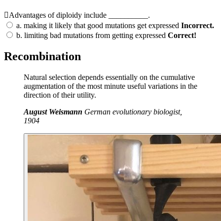
Advantages of diploidy include __________.
a.
making it likely that good mutations get expressed
Incorrect.
b.
limiting bad mutations from getting expressed
Correct!
Recombination
Natural selection depends essentially on the cumulative
augmentation of the most minute useful variations in the
direction of their utility.
August Weismann
German evolutionary biologist,
1904