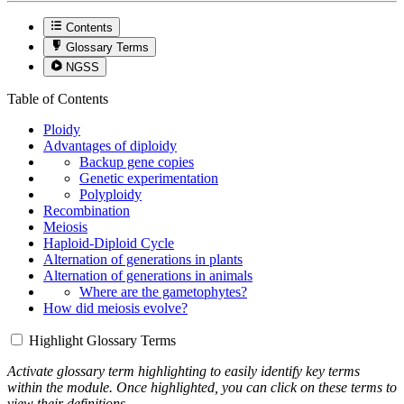
Contents
Glossary Terms
NGSS
Table of Contents
Ploidy
Advantages of diploidy
Backup gene copies
Genetic experimentation
Polyploidy
Recombination
Meiosis
Haploid-Diploid Cycle
Alternation of generations in plants
Alternation of generations in animals
Where are the gametophytes?
How did meiosis evolve?
Highlight Glossary Terms
Activate glossary term highlighting to easily identify key terms
within the module. Once highlighted, you can click on these terms to
view their definitions.