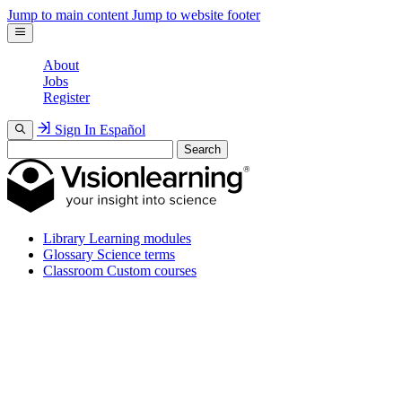
Jump to main content
Jump to website footer
About
Jobs
Register
Sign In
Español
Search
Library
Learning modules
Glossary
Science terms
Classroom
Custom courses