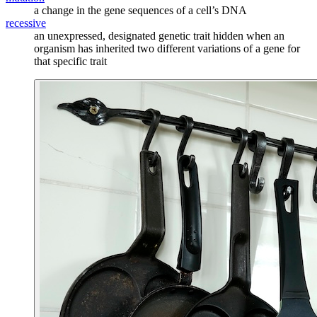
a change in the gene sequences of a cell’s DNA
recessive
an unexpressed, designated genetic trait hidden when an
organism has inherited two different variations of a gene for
that specific trait