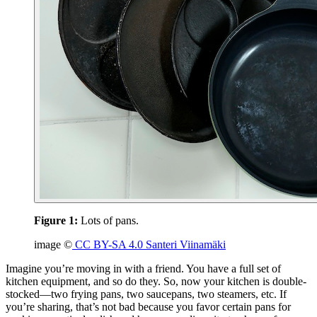
Figure 1:
Lots of pans.
image ©
CC BY-SA 4.0 Santeri Viinamäki
Imagine you’re moving in with a friend. You have a full set of
kitchen equipment, and so do they. So, now your kitchen is double-
stocked—two frying pans, two saucepans, two steamers, etc. If
you’re sharing, that’s not bad because you favor certain pans for