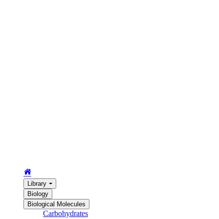
Library
Biology
Biological Molecules
Carbohydrates