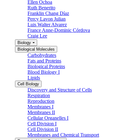
Ellen Ochoa
Ruth Benerito
Franklin Chang Díaz
Percy Lavon Julian
Luis Walter Alvarez
France Anne-Dominic Córdova
Craig Lee
Biology
Biological Molecules
Carbohydrates
Fats and Proteins
Biological Proteins
Blood Biology I
Lipids
Cell Biology
Discovery and Structure of Cells
Respiration
Reproduction
Membranes I
Membranes II
Cellular Organelles I
Cell Division I
Cell Division II
Membranes and Chemical Transport