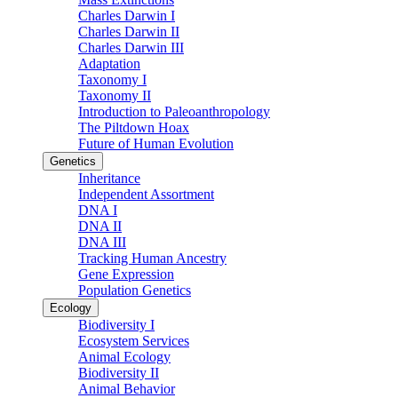
Charles Darwin I
Charles Darwin II
Charles Darwin III
Adaptation
Taxonomy I
Taxonomy II
Introduction to Paleoanthropology
The Piltdown Hoax
Future of Human Evolution
Genetics
Inheritance
Independent Assortment
DNA I
DNA II
DNA III
Tracking Human Ancestry
Gene Expression
Population Genetics
Ecology
Biodiversity I
Ecosystem Services
Animal Ecology
Biodiversity II
Animal Behavior