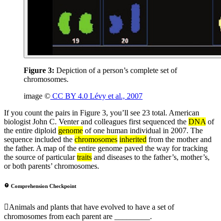
Figure 3:
Depiction of a person’s complete set of
chromosomes.
image ©
CC BY 4.0 Lévy et al., 2007
If you count the pairs in Figure 3, you’ll see 23 total. American
biologist John C. Venter and colleagues first sequenced the
DNA
of
the entire diploid
genome
of one human individual in 2007. The
sequence included the
chromosomes
inherited
from the mother and
the father. A map of the entire genome paved the way for tracking
the source of particular
traits
and diseases to the father’s, mother’s,
or both parents’ chromosomes.
Comprehension Checkpoint
Animals and plants that have evolved to have a set of
chromosomes from each parent are _________.