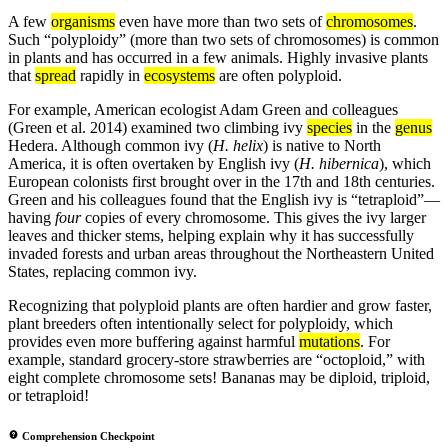
A few
organisms
even have more than two sets of
chromosomes
.
Such “polyploidy” (more than two sets of chromosomes) is common
in plants and has occurred in a few animals. Highly invasive plants
that
spread
rapidly in
ecosystems
are often polyploid.
For example, American ecologist Adam Green and colleagues
(Green et al. 2014) examined two climbing ivy
species
in the
genus
Hedera. Although common ivy (
H. helix
) is native to North
America, it is often overtaken by English ivy (
H. hibernica
), which
European colonists first brought over in the 17th and 18th centuries.
Green and his colleagues found that the English ivy is “tetraploid”—
having
four
copies of every chromosome. This gives the ivy larger
leaves and thicker stems, helping explain why it has successfully
invaded forests and urban areas throughout the Northeastern United
States, replacing common ivy.
Recognizing that polyploid plants are often hardier and grow faster,
plant breeders often intentionally select for polyploidy, which
provides even more buffering against harmful
mutations
. For
example, standard grocery-store strawberries are “octoploid,” with
eight complete chromosome sets! Bananas may be diploid, triploid,
or tetraploid!
Comprehension Checkpoint