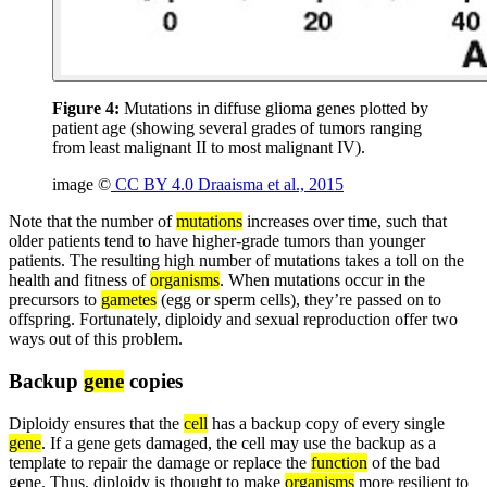
Figure 4:
Mutations in diffuse glioma genes plotted by
patient age (showing several grades of tumors ranging
from least malignant II to most malignant IV).
image ©
CC BY 4.0 Draaisma et al., 2015
Note that the number of
mutations
increases over time, such that
older patients tend to have higher-grade tumors than younger
patients. The resulting high number of mutations takes a toll on the
health and fitness of
organisms
. When mutations occur in the
precursors to
gametes
(egg or sperm cells), they’re passed on to
offspring. Fortunately, diploidy and sexual reproduction offer two
ways out of this problem.
Backup
gene
copies
Diploidy ensures that the
cell
has a backup copy of every single
gene
. If a gene gets damaged, the cell may use the backup as a
template to repair the damage or replace the
function
of the bad
gene. Thus, diploidy is thought to make
organisms
more resilient to