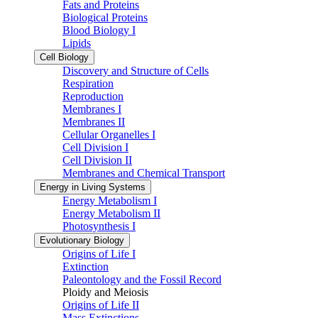
Fats and Proteins
Biological Proteins
Blood Biology I
Lipids
Cell Biology
Discovery and Structure of Cells
Respiration
Reproduction
Membranes I
Membranes II
Cellular Organelles I
Cell Division I
Cell Division II
Membranes and Chemical Transport
Energy in Living Systems
Energy Metabolism I
Energy Metabolism II
Photosynthesis I
Evolutionary Biology
Origins of Life I
Extinction
Paleontology and the Fossil Record
Ploidy and Meiosis
Origins of Life II
Mass Extinctions