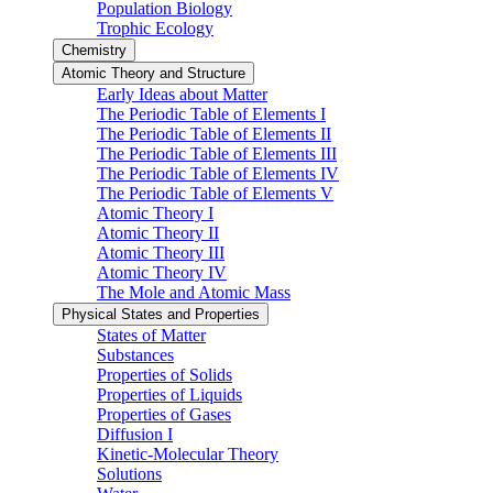
Population Biology
Trophic Ecology
Chemistry
Atomic Theory and Structure
Early Ideas about Matter
The Periodic Table of Elements I
The Periodic Table of Elements II
The Periodic Table of Elements III
The Periodic Table of Elements IV
The Periodic Table of Elements V
Atomic Theory I
Atomic Theory II
Atomic Theory III
Atomic Theory IV
The Mole and Atomic Mass
Physical States and Properties
States of Matter
Substances
Properties of Solids
Properties of Liquids
Properties of Gases
Diffusion I
Kinetic-Molecular Theory
Solutions