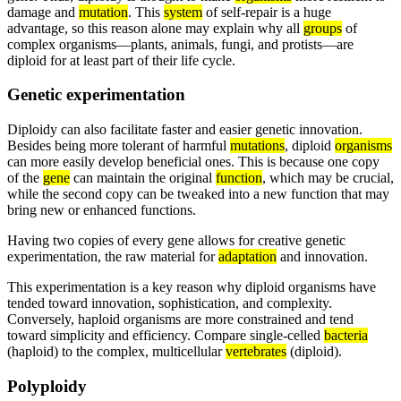
damage and
mutation
. This
system
of self-repair is a huge
advantage, so this reason alone may explain why all
groups
of
complex organisms—plants, animals, fungi, and protists—are
diploid for at least part of their life cycle.
Genetic experimentation
Diploidy can also facilitate faster and easier genetic innovation.
Besides being more tolerant of harmful
mutations
, diploid
organisms
can more easily develop beneficial ones. This is because one copy
of the
gene
can maintain the original
function
, which may be crucial,
while the second copy can be tweaked into a new function that may
bring new or enhanced functions.
Having two copies of every gene allows for creative genetic
experimentation, the raw material for
adaptation
and innovation.
This experimentation is a key reason why diploid organisms have
tended toward innovation, sophistication, and complexity.
Conversely, haploid organisms are more constrained and tend
toward simplicity and efficiency. Compare single-celled
bacteria
(haploid) to the complex, multicellular
vertebrates
(diploid).
Polyploidy