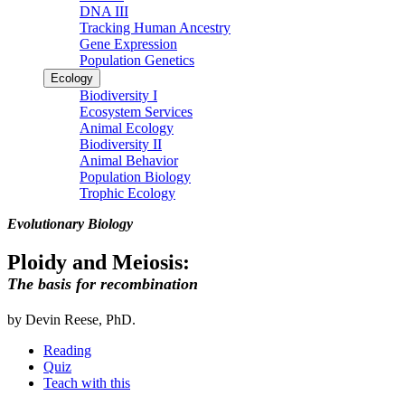
DNA III
Tracking Human Ancestry
Gene Expression
Population Genetics
Ecology
Biodiversity I
Ecosystem Services
Animal Ecology
Biodiversity II
Animal Behavior
Population Biology
Trophic Ecology
Evolutionary Biology
Ploidy and Meiosis:
The basis for recombination
by Devin Reese, PhD.
Reading
Quiz
Teach with this