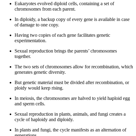
Eukaryotes evolved diploid cells, containing a set of
chromosomes from each parent.
In diploidy, a backup copy of every gene is available in case
of damage to one copy.
Having two copies of each gene facilitates genetic
experimentation.
Sexual reproduction brings the parents’ chromosomes
together.
The two sets of chromosomes allow for recombination, which
generates genetic diversity.
But genetic material must be divided after recombination, or
ploidy would keep rising.
In meiosis, the chromosomes are halved to yield haploid egg
and sperm cells.
Sexual reproduction in plants, animals, and fungi creates a
cycle of haploidy and diploidy.
In plants and fungi, the cycle manifests as an alternation of
generations.