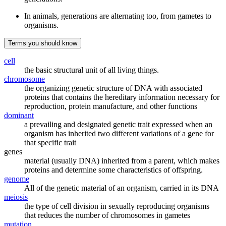
In animals, generations are alternating too, from gametes to
organisms.
Terms you should know
cell
the basic structural unit of all living things.
chromosome
the organizing genetic structure of DNA with associated
proteins that contains the hereditary information necessary for
reproduction, protein manufacture, and other functions
dominant
a prevailing and designated genetic trait expressed when an
organism has inherited two different variations of a gene for
that specific trait
genes
material (usually DNA) inherited from a parent, which makes
proteins and determine some characteristics of offspring.
genome
All of the genetic material of an organism, carried in its DNA
meiosis
the type of cell division in sexually reproducing organisms
that reduces the number of chromosomes in gametes
mutation