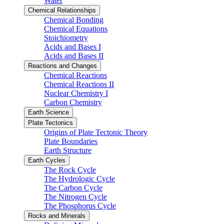
Water
Chemical Relationships
Chemical Bonding
Chemical Equations
Stoichiometry
Acids and Bases I
Acids and Bases II
Reactions and Changes
Chemical Reactions
Chemical Reactions II
Nuclear Chemistry I
Carbon Chemistry
Earth Science
Plate Tectonics
Origins of Plate Tectonic Theory
Plate Boundaries
Earth Structure
Earth Cycles
The Rock Cycle
The Hydrologic Cycle
The Carbon Cycle
The Nitrogen Cycle
The Phosphorus Cycle
Rocks and Minerals