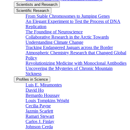
Scientists and Research
Scientific Research
From Stable Chromosomes to Jumping Genes
An Elegant Experiment to Test the Process of DNA
Replication
The Founding of Neuroscience
Collaborative Research in the Arctic Towards
Understanding Climate Change
Tracking Endangered Jaguars across the Border
Atmospheric Chemistry Research that Changed Global
Policy
Revolutionizing Medicine with Monoclonal Antibodies
Uncovering the Mysteries of Chronic Mountain
Sickness
Profiles in Science
Luis E. Miramontes
David Ho
Bernardo Houssay
Louis Tompkins Wright
Cecilia Payne
Jazmin Scarlett
Ramari Stewart
Carlos J. Finlay
Johnson Cerda