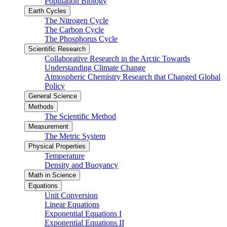
Population Biology
Earth Cycles
The Nitrogen Cycle
The Carbon Cycle
The Phosphorus Cycle
Scientific Research
Collaborative Research in the Arctic Towards
Understanding Climate Change
Atmospheric Chemistry Research that Changed Global
Policy
General Science
Methods
The Scientific Method
Measurement
The Metric System
Physical Properties
Temperature
Density and Buoyancy
Math in Science
Equations
Unit Conversion
Linear Equations
Exponential Equations I
Exponential Equations II