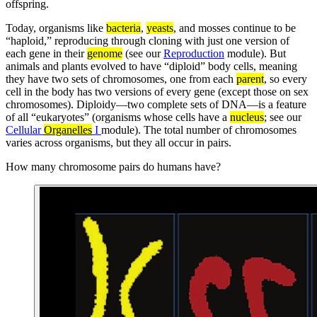
offspring.
Today, organisms like
bacteria
,
yeasts
, and mosses continue to be
“haploid,” reproducing through cloning with just one version of
each gene in their
genome
(see our
Reproduction
module). But
animals and plants evolved to have “diploid” body cells, meaning
they have two sets of chromosomes, one from each
parent
, so every
cell in the body has two versions of every gene (except those on sex
chromosomes). Diploidy—two complete sets of DNA—is a feature
of all “eukaryotes” (organisms whose cells have a
nucleus
; see our
Cellular
Organelles
I
module). The total number of chromosomes
varies across organisms, but they all occur in pairs.
How many chromosome pairs do humans have?