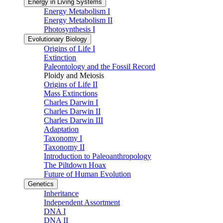
Energy in Living Systems
Energy Metabolism I
Energy Metabolism II
Photosynthesis I
Evolutionary Biology
Origins of Life I
Extinction
Paleontology and the Fossil Record
Ploidy and Meiosis
Origins of Life II
Mass Extinctions
Charles Darwin I
Charles Darwin II
Charles Darwin III
Adaptation
Taxonomy I
Taxonomy II
Introduction to Paleoanthropology
The Piltdown Hoax
Future of Human Evolution
Genetics
Inheritance
Independent Assortment
DNA I
DNA II