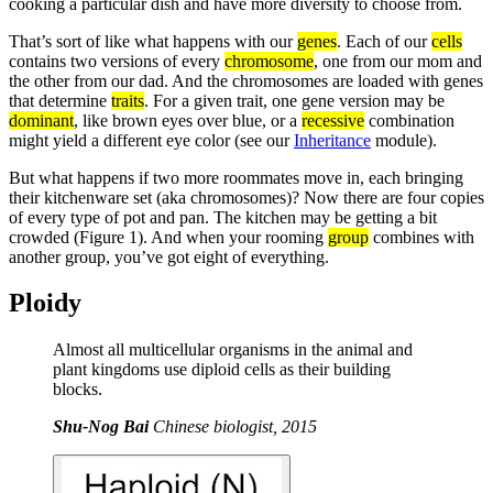
cooking a particular dish and have more diversity to choose from.
That’s sort of like what happens with our
genes
. Each of our
cells
contains two versions of every
chromosome
, one from our mom and
the other from our dad. And the chromosomes are loaded with genes
that determine
traits
. For a given trait, one gene version may be
dominant
, like brown eyes over blue, or a
recessive
combination
might yield a different eye color (see our
Inheritance
module).
But what happens if two more roommates move in, each bringing
their kitchenware set (aka chromosomes)? Now there are four copies
of every type of pot and pan. The kitchen may be getting a bit
crowded (Figure 1). And when your rooming
group
combines with
another group, you’ve got eight of everything.
Ploidy
Almost all multicellular organisms in the animal and
plant kingdoms use diploid cells as their building
blocks.
Shu-Nog Bai
Chinese biologist, 2015