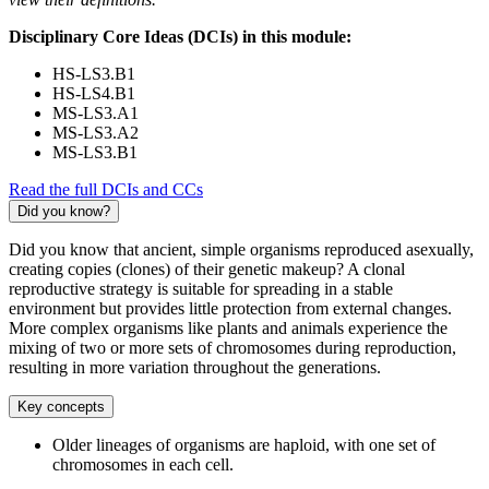
Disciplinary Core Ideas (DCIs) in this module:
HS-LS3.B1
HS-LS4.B1
MS-LS3.A1
MS-LS3.A2
MS-LS3.B1
Read the full DCIs and CCs
Did you know?
Did you know that ancient, simple organisms reproduced asexually,
creating copies (clones) of their genetic makeup? A clonal
reproductive strategy is suitable for spreading in a stable
environment but provides little protection from external changes.
More complex organisms like plants and animals experience the
mixing of two or more sets of chromosomes during reproduction,
resulting in more variation throughout the generations.
Key concepts
Older lineages of organisms are haploid, with one set of
chromosomes in each cell.