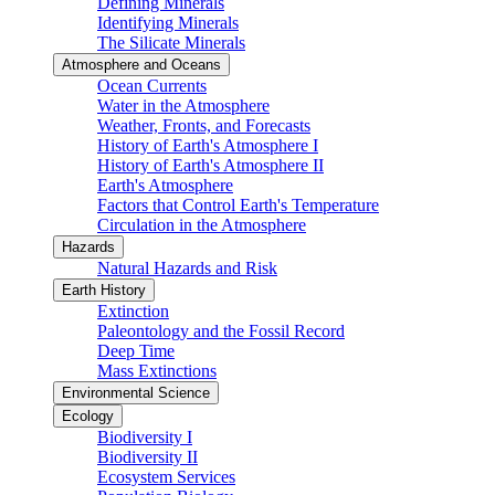
Defining Minerals
Identifying Minerals
The Silicate Minerals
Atmosphere and Oceans
Ocean Currents
Water in the Atmosphere
Weather, Fronts, and Forecasts
History of Earth's Atmosphere I
History of Earth's Atmosphere II
Earth's Atmosphere
Factors that Control Earth's Temperature
Circulation in the Atmosphere
Hazards
Natural Hazards and Risk
Earth History
Extinction
Paleontology and the Fossil Record
Deep Time
Mass Extinctions
Environmental Science
Ecology
Biodiversity I
Biodiversity II
Ecosystem Services