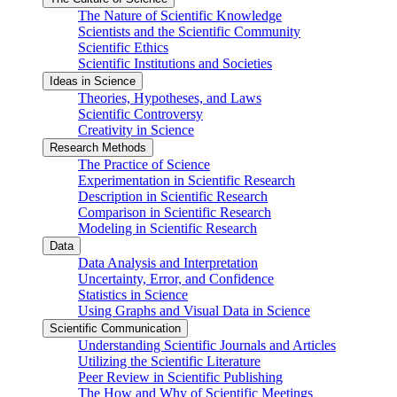
The Nature of Scientific Knowledge
Scientists and the Scientific Community
Scientific Ethics
Scientific Institutions and Societies
Ideas in Science
Theories, Hypotheses, and Laws
Scientific Controversy
Creativity in Science
Research Methods
The Practice of Science
Experimentation in Scientific Research
Description in Scientific Research
Comparison in Scientific Research
Modeling in Scientific Research
Data
Data Analysis and Interpretation
Uncertainty, Error, and Confidence
Statistics in Science
Using Graphs and Visual Data in Science
Scientific Communication
Understanding Scientific Journals and Articles
Utilizing the Scientific Literature
Peer Review in Scientific Publishing
The How and Why of Scientific Meetings