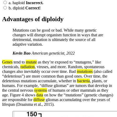
a.
haploid
Incorrect.
b.
diploid
Correct!
Advantages of diploidy
Mutations can be good or bad. While many genetic
changes will disrupt organism function in ways that are
detrimental, mutation is ultimately the source of all
adaptive variation.
Kevin Bao
American geneticist, 2022
Genes
tend to
mutate
as they’re exposed to “mutagens,” like
chemicals,
radiation
, viruses, and more. Random, spontaneous
changes also inevitably occur over time. Bad
mutations
(also called
“deleterious”) are more common than good ones. Over time, the
deleterious mutations accumulate, whether in
bacteria
, plants, or
humans. For example, “diffuse gliomas” are tumors that develop in
the central nervous
systems
of humans or other mammals as they
age. Figure 4 shows
data
on how the “mutations” (genetic changes)
are responsible for
diffuse
gliomas accumulating over the years of
lifespan (Draaisma et al., 2015).