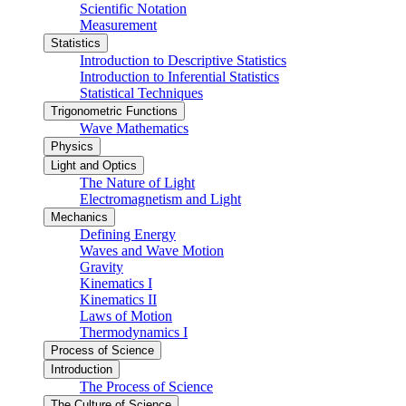
Scientific Notation
Measurement
Statistics
Introduction to Descriptive Statistics
Introduction to Inferential Statistics
Statistical Techniques
Trigonometric Functions
Wave Mathematics
Physics
Light and Optics
The Nature of Light
Electromagnetism and Light
Mechanics
Defining Energy
Waves and Wave Motion
Gravity
Kinematics I
Kinematics II
Laws of Motion
Thermodynamics I
Process of Science
Introduction
The Process of Science
The Culture of Science