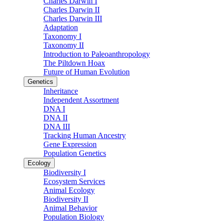
Charles Darwin I
Charles Darwin II
Charles Darwin III
Adaptation
Taxonomy I
Taxonomy II
Introduction to Paleoanthropology
The Piltdown Hoax
Future of Human Evolution
Genetics
Inheritance
Independent Assortment
DNA I
DNA II
DNA III
Tracking Human Ancestry
Gene Expression
Population Genetics
Ecology
Biodiversity I
Ecosystem Services
Animal Ecology
Biodiversity II
Animal Behavior
Population Biology