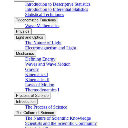
Introduction to Descriptive Statistics
Introduction to Inferential Statistics
Statistical Techniques
Trigonometric Functions
Wave Mathematics
Physics
Light and Optics
The Nature of Light
Electromagnetism and Light
Mechanics
Defining Energy
Waves and Wave Motion
Gravity
Kinematics I
Kinematics II
Laws of Motion
Thermodynamics I
Process of Science
Introduction
The Process of Science
The Culture of Science
The Nature of Scientific Knowledge
Scientists and the Scientific Community