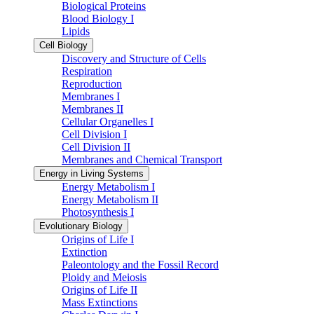
Biological Proteins
Blood Biology I
Lipids
Cell Biology
Discovery and Structure of Cells
Respiration
Reproduction
Membranes I
Membranes II
Cellular Organelles I
Cell Division I
Cell Division II
Membranes and Chemical Transport
Energy in Living Systems
Energy Metabolism I
Energy Metabolism II
Photosynthesis I
Evolutionary Biology
Origins of Life I
Extinction
Paleontology and the Fossil Record
Ploidy and Meiosis
Origins of Life II
Mass Extinctions