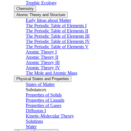
Trophic Ecology
Chemistry
Atomic Theory and Structure
Early Ideas about Matter
The Periodic Table of Elements I
The Periodic Table of Elements II
The Periodic Table of Elements III
The Periodic Table of Elements IV
The Periodic Table of Elements V
Atomic Theory I
Atomic Theory II
Atomic Theory III
Atomic Theory IV
The Mole and Atomic Mass
Physical States and Properties
States of Matter
Substances
Properties of Solids
Properties of Liquids
Properties of Gases
Diffusion I
Kinetic-Molecular Theory
Solutions
Water