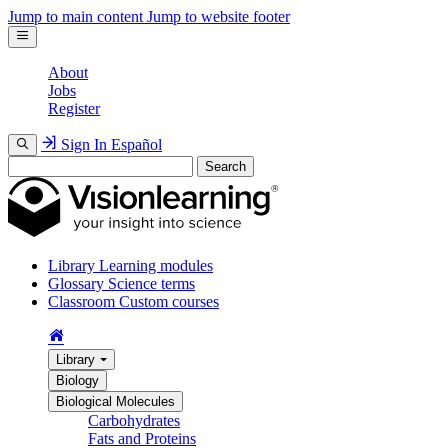
Jump to main content
Jump to website footer
About
Jobs
Register
Sign In
Español
Search
Library
Learning modules
Glossary
Science terms
Classroom
Custom courses
Library
Biology
Biological Molecules
Carbohydrates
Fats and Proteins