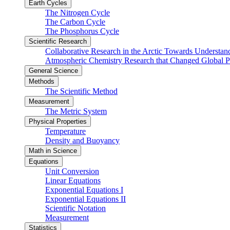
Earth Cycles
The Nitrogen Cycle
The Carbon Cycle
The Phosphorus Cycle
Scientific Research
Collaborative Research in the Arctic Towards Understa
Atmospheric Chemistry Research that Changed Global P
General Science
Methods
The Scientific Method
Measurement
The Metric System
Physical Properties
Temperature
Density and Buoyancy
Math in Science
Equations
Unit Conversion
Linear Equations
Exponential Equations I
Exponential Equations II
Scientific Notation
Measurement
Statistics