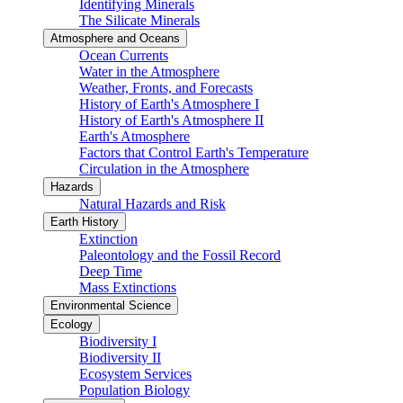
Identifying Minerals
The Silicate Minerals
Atmosphere and Oceans
Ocean Currents
Water in the Atmosphere
Weather, Fronts, and Forecasts
History of Earth's Atmosphere I
History of Earth's Atmosphere II
Earth's Atmosphere
Factors that Control Earth's Temperature
Circulation in the Atmosphere
Hazards
Natural Hazards and Risk
Earth History
Extinction
Paleontology and the Fossil Record
Deep Time
Mass Extinctions
Environmental Science
Ecology
Biodiversity I
Biodiversity II
Ecosystem Services
Population Biology