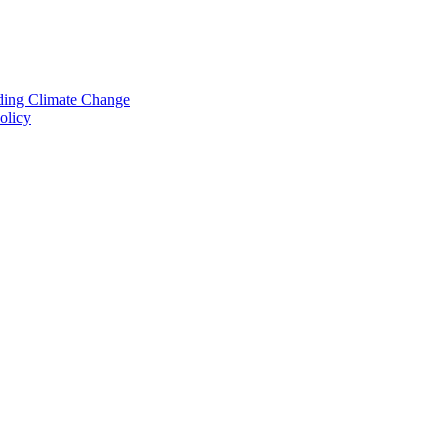
nding Climate Change
olicy