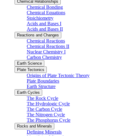
Chemical Relationships
Chemical Bonding
Chemical Equations
Stoichiometry
Acids and Bases I
Acids and Bases II
Reactions and Changes
Chemical Reactions
Chemical Reactions II
Nuclear Chemistry I
Carbon Chemistry
Earth Science
Plate Tectonics
Origins of Plate Tectonic Theory
Plate Boundaries
Earth Structure
Earth Cycles
The Rock Cycle
The Hydrologic Cycle
The Carbon Cycle
The Nitrogen Cycle
The Phosphorus Cycle
Rocks and Minerals
Defining Minerals