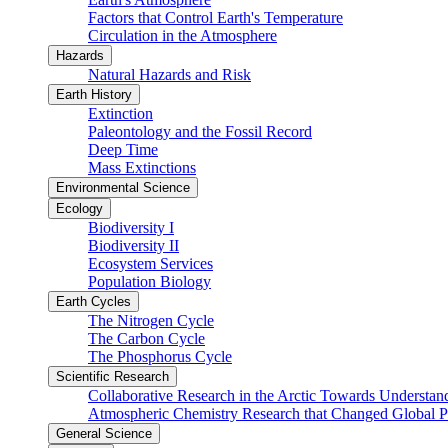
Factors that Control Earth's Temperature
Circulation in the Atmosphere
Hazards
Natural Hazards and Risk
Earth History
Extinction
Paleontology and the Fossil Record
Deep Time
Mass Extinctions
Environmental Science
Ecology
Biodiversity I
Biodiversity II
Ecosystem Services
Population Biology
Earth Cycles
The Nitrogen Cycle
The Carbon Cycle
The Phosphorus Cycle
Scientific Research
Collaborative Research in the Arctic Towards Understa
Atmospheric Chemistry Research that Changed Global P
General Science