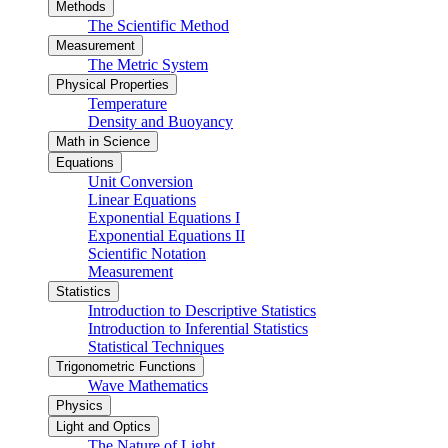
Methods
The Scientific Method
Measurement
The Metric System
Physical Properties
Temperature
Density and Buoyancy
Math in Science
Equations
Unit Conversion
Linear Equations
Exponential Equations I
Exponential Equations II
Scientific Notation
Measurement
Statistics
Introduction to Descriptive Statistics
Introduction to Inferential Statistics
Statistical Techniques
Trigonometric Functions
Wave Mathematics
Physics
Light and Optics
The Nature of Light