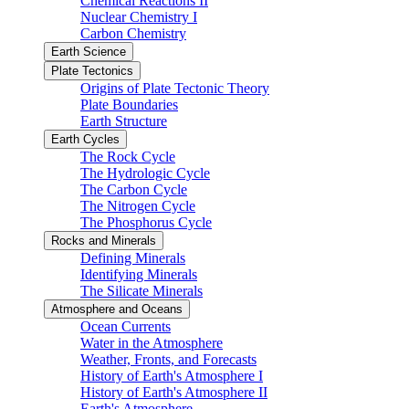
Chemical Reactions II
Nuclear Chemistry I
Carbon Chemistry
Earth Science
Plate Tectonics
Origins of Plate Tectonic Theory
Plate Boundaries
Earth Structure
Earth Cycles
The Rock Cycle
The Hydrologic Cycle
The Carbon Cycle
The Nitrogen Cycle
The Phosphorus Cycle
Rocks and Minerals
Defining Minerals
Identifying Minerals
The Silicate Minerals
Atmosphere and Oceans
Ocean Currents
Water in the Atmosphere
Weather, Fronts, and Forecasts
History of Earth's Atmosphere I
History of Earth's Atmosphere II
Earth's Atmosphere