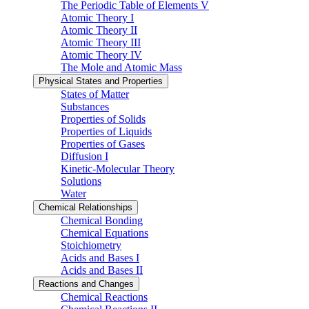
The Periodic Table of Elements V
Atomic Theory I
Atomic Theory II
Atomic Theory III
Atomic Theory IV
The Mole and Atomic Mass
Physical States and Properties
States of Matter
Substances
Properties of Solids
Properties of Liquids
Properties of Gases
Diffusion I
Kinetic-Molecular Theory
Solutions
Water
Chemical Relationships
Chemical Bonding
Chemical Equations
Stoichiometry
Acids and Bases I
Acids and Bases II
Reactions and Changes
Chemical Reactions