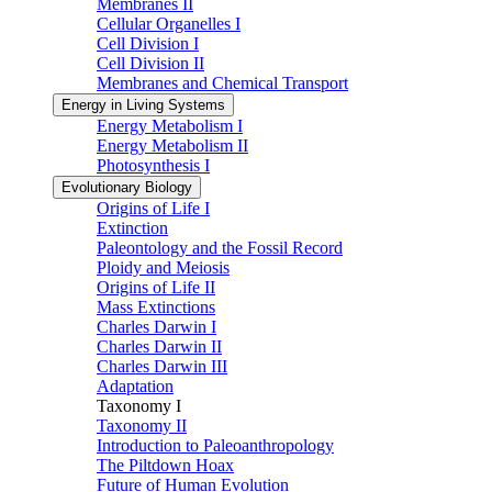
Membranes II
Cellular Organelles I
Cell Division I
Cell Division II
Membranes and Chemical Transport
Energy in Living Systems
Energy Metabolism I
Energy Metabolism II
Photosynthesis I
Evolutionary Biology
Origins of Life I
Extinction
Paleontology and the Fossil Record
Ploidy and Meiosis
Origins of Life II
Mass Extinctions
Charles Darwin I
Charles Darwin II
Charles Darwin III
Adaptation
Taxonomy I
Taxonomy II
Introduction to Paleoanthropology
The Piltdown Hoax
Future of Human Evolution