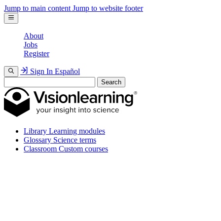
Jump to main content
Jump to website footer
About
Jobs
Register
Sign In
Español
Search
Library
Learning modules
Glossary
Science terms
Classroom
Custom courses