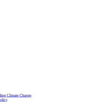
nding Climate Change
olicy