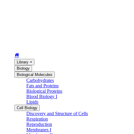
Library
Biology
Biological Molecules
Carbohydrates
Fats and Proteins
Biological Proteins
Blood Biology I
Lipids
Cell Biology
Discovery and Structure of Cells
Respiration
Reproduction
Membranes I