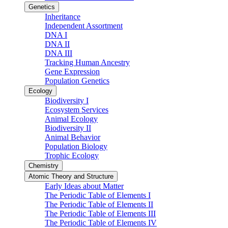
Genetics
Inheritance
Independent Assortment
DNA I
DNA II
DNA III
Tracking Human Ancestry
Gene Expression
Population Genetics
Ecology
Biodiversity I
Ecosystem Services
Animal Ecology
Biodiversity II
Animal Behavior
Population Biology
Trophic Ecology
Chemistry
Atomic Theory and Structure
Early Ideas about Matter
The Periodic Table of Elements I
The Periodic Table of Elements II
The Periodic Table of Elements III
The Periodic Table of Elements IV