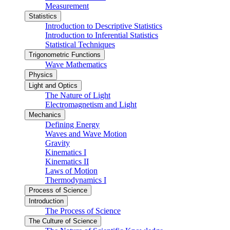
Measurement
Statistics
Introduction to Descriptive Statistics
Introduction to Inferential Statistics
Statistical Techniques
Trigonometric Functions
Wave Mathematics
Physics
Light and Optics
The Nature of Light
Electromagnetism and Light
Mechanics
Defining Energy
Waves and Wave Motion
Gravity
Kinematics I
Kinematics II
Laws of Motion
Thermodynamics I
Process of Science
Introduction
The Process of Science
The Culture of Science