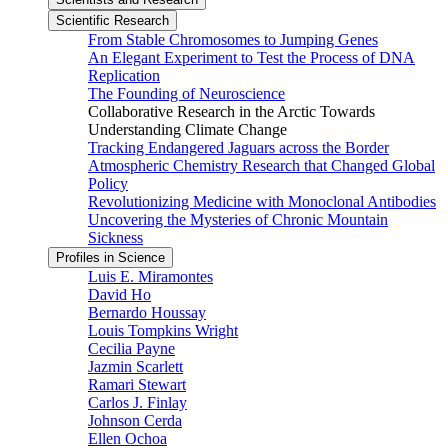
Scientific Research
From Stable Chromosomes to Jumping Genes
An Elegant Experiment to Test the Process of DNA
Replication
The Founding of Neuroscience
Collaborative Research in the Arctic Towards
Understanding Climate Change
Tracking Endangered Jaguars across the Border
Atmospheric Chemistry Research that Changed Global
Policy
Revolutionizing Medicine with Monoclonal Antibodies
Uncovering the Mysteries of Chronic Mountain
Sickness
Profiles in Science
Luis E. Miramontes
David Ho
Bernardo Houssay
Louis Tompkins Wright
Cecilia Payne
Jazmin Scarlett
Ramari Stewart
Carlos J. Finlay
Johnson Cerda
Ellen Ochoa