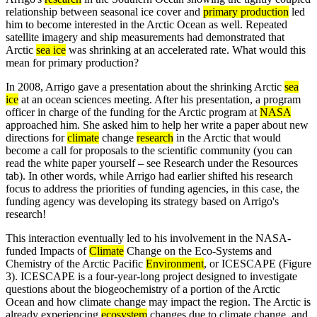
relationship between seasonal ice cover and
primary production
led
him to become interested in the Arctic Ocean as well. Repeated
satellite imagery and ship measurements had demonstrated that
Arctic
sea ice
was shrinking at an accelerated rate. What would this
mean for primary production?
In 2008, Arrigo gave a presentation about the shrinking Arctic
sea
ice
at an ocean sciences meeting. After his presentation, a program
officer in charge of the funding for the Arctic program at
NASA
approached him. She asked him to help her write a paper about new
directions for
climate
change
research
in the Arctic that would
become a call for proposals to the scientific community (you can
read the white paper yourself – see Research under the Resources
tab). In other words, while Arrigo had earlier shifted his research
focus to address the priorities of funding agencies, in this case, the
funding agency was developing its strategy based on Arrigo's
research!
This interaction eventually led to his involvement in the NASA-
funded Impacts of
Climate
Change on the Eco-Systems and
Chemistry of the Arctic Pacific
Environment
, or ICESCAPE (Figure
3). ICESCAPE is a four-year-long project designed to investigate
questions about the biogeochemistry of a portion of the Arctic
Ocean and how climate change may impact the region. The Arctic is
already experiencing
ecosystem
changes due to climate change, and