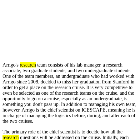
Arrigo's
research
team consists of his lab manager, a research
associate, two graduate students, and two undergraduate students.
One of the team members, an undergraduate who had worked with
Arrigo since 2008, decided to miss her graduation from Stanford in
order to get a place on the research cruise. It is very competitive to
even be selected as one of the research teams on the cruise, and the
opportunity to go on a cruise, especially as an undergraduate, is
something you don't pass up. In addition to managing his own team,
however, Arrigo is the chief scientist on ICESCAPE, meaning he is
in charge of managing the logistics before, during, and after each of
the two cruises.
The primary role of the chief scientist is to decide how all the
research
questions will be addressed on the cruise. Initially, each