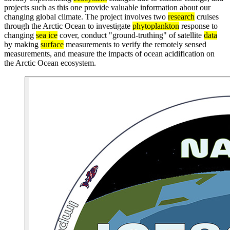
projects such as this one provide valuable information about our
changing global climate. The project involves two
research
cruises
through the Arctic Ocean to investigate
phytoplankton
response to
changing
sea ice
cover, conduct "ground-truthing" of satellite
data
by making
surface
measurements to verify the remotely sensed
measurements, and measure the impacts of ocean acidification on
the Arctic Ocean ecosystem.