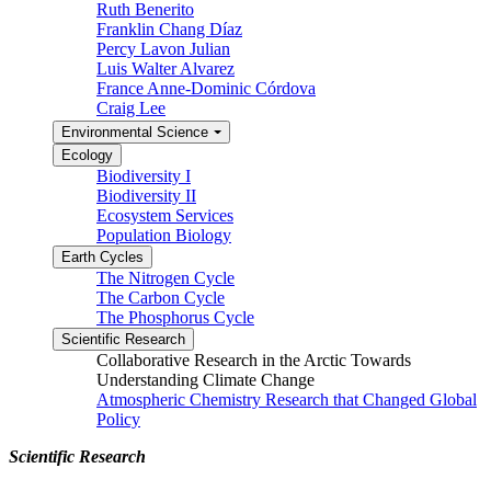
Ruth Benerito
Franklin Chang Díaz
Percy Lavon Julian
Luis Walter Alvarez
France Anne-Dominic Córdova
Craig Lee
Environmental Science
Ecology
Biodiversity I
Biodiversity II
Ecosystem Services
Population Biology
Earth Cycles
The Nitrogen Cycle
The Carbon Cycle
The Phosphorus Cycle
Scientific Research
Collaborative Research in the Arctic Towards
Understanding Climate Change
Atmospheric Chemistry Research that Changed Global
Policy
Scientific Research