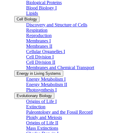
Biological Proteins
Blood Biology I
Lipids
Cell Biology
Discovery and Structure of Cells
Respiration
Reproduction
Membranes I
Membranes II
Cellular Organelles I
Cell Division I
Cell Division II
Membranes and Chemical Transport
Energy in Living Systems
Energy Metabolism I
Energy Metabolism II
Photosynthesis I
Evolutionary Biology
Origins of Life I
Extinction
Paleontology and the Fossil Record
Ploidy and Meiosis
Origins of Life II
Mass Extinctions