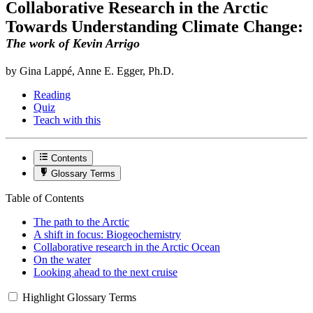
Collaborative Research in the Arctic
Towards Understanding Climate Change:
The work of Kevin Arrigo
by Gina Lappé, Anne E. Egger, Ph.D.
Reading
Quiz
Teach with this
Contents
Glossary Terms
Table of Contents
The path to the Arctic
A shift in focus: Biogeochemistry
Collaborative research in the Arctic Ocean
On the water
Looking ahead to the next cruise
Highlight Glossary Terms