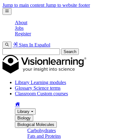
Jump to main content
Jump to website footer
About
Jobs
Register
Sign In
Español
Search
Library
Learning modules
Glossary
Science terms
Classroom
Custom courses
Library
Biology
Biological Molecules
Carbohydrates
Fats and Proteins