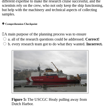
different expertise to make the research cruise successful, and the
scientists rely on the crew, who not only keep the ship functioning,
but help with the machinery and technical aspects of collecting
samples.
Comprehension Checkpoint
A main purpose of the planning process was to ensure
a.
all of the research questions could be addressed.
Correct!
b.
every research team got to do what they wanted.
Incorrect.
Figure 5:
The USCGC Healy pulling away from
Dutch Harbor.