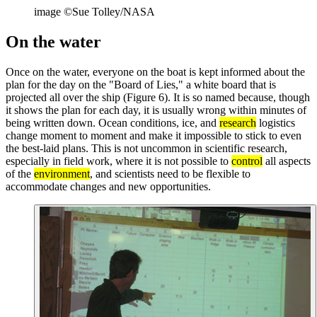
image ©Sue Tolley/NASA
On the water
Once on the water, everyone on the boat is kept informed about the
plan for the day on the "Board of Lies," a white board that is
projected all over the ship (Figure 6). It is so named because, though
it shows the plan for each day, it is usually wrong within minutes of
being written down. Ocean conditions, ice, and
research
logistics
change moment to moment and make it impossible to stick to even
the best-laid plans. This is not uncommon in scientific research,
especially in field work, where it is not possible to
control
all aspects
of the
environment
, and scientists need to be flexible to
accommodate changes and new opportunities.