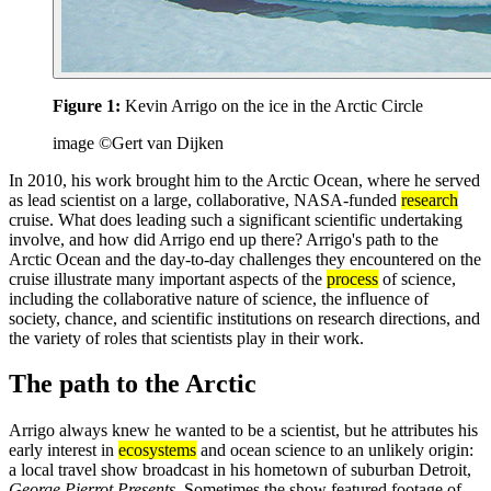
Figure 1:
Kevin Arrigo on the ice in the Arctic Circle
image ©Gert van Dijken
In 2010, his work brought him to the Arctic Ocean, where he served
as lead scientist on a large, collaborative, NASA-funded
research
cruise. What does leading such a significant scientific undertaking
involve, and how did Arrigo end up there? Arrigo's path to the
Arctic Ocean and the day-to-day challenges they encountered on the
cruise illustrate many important aspects of the
process
of science,
including the collaborative nature of science, the influence of
society, chance, and scientific institutions on research directions, and
the variety of roles that scientists play in their work.
The path to the Arctic
Arrigo always knew he wanted to be a scientist, but he attributes his
early interest in
ecosystems
and ocean science to an unlikely origin:
a local travel show broadcast in his hometown of suburban Detroit,
George Pierrot Presents
. Sometimes the show featured footage of