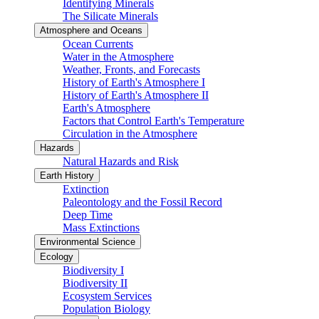
Identifying Minerals
The Silicate Minerals
Atmosphere and Oceans
Ocean Currents
Water in the Atmosphere
Weather, Fronts, and Forecasts
History of Earth's Atmosphere I
History of Earth's Atmosphere II
Earth's Atmosphere
Factors that Control Earth's Temperature
Circulation in the Atmosphere
Hazards
Natural Hazards and Risk
Earth History
Extinction
Paleontology and the Fossil Record
Deep Time
Mass Extinctions
Environmental Science
Ecology
Biodiversity I
Biodiversity II
Ecosystem Services
Population Biology