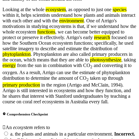
Looking at the whole
ecosystem
, as opposed to just one
species
within it, helps scientists understand how plants and animals interact
with each other and with the
environment
. One of Arrigo's
motivations in studying ecosystems is that, if we understand how the
whole ecosystem
functions
, we can become better equipped to
protect or preserve it effectively. Arrigo's early
research
focused on
how the Southern Ocean ecosystem functions; specifically, he used
satellite imagery to describe and estimate the distribution of
phytoplankton
. Phytoplankton are also called primary producers in
the ocean, which means that they are able to
photosynthesize
, taking
energy
from the sun in combination with CO
and converting it to
2
oxygen. As a result, Arrigo can use the estimate of phytoplankton
distribution to determine the amount of CO
taken up through
2
primary production
in the region (Arrigo and McClain, 1994).
Arrigo is still interested in ecosystems and how they function, and
he shares that interest with Stanford undergraduates by teaching a
course on coral reef ecosystems in Australia every fall.
Comprehension Checkpoint
An
ecosystem
refers to
a.
the plants and animals in a particular environment.
Incorrect.