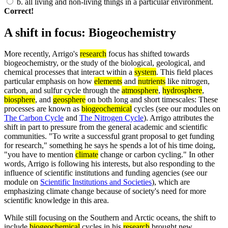
b.
all living and non-living things in a particular environment.
Correct!
A shift in focus: Biogeochemistry
More recently, Arrigo's
research
focus has shifted towards
biogeochemistry, or the study of the biological, geological, and
chemical processes that interact within a
system
. This field places
particular emphasis on how
elements
and
nutrients
like nitrogen,
carbon, and sulfur cycle through the
atmosphere
,
hydrosphere
,
biosphere
, and
geosphere
on both long and short timescales: These
processes are known as
biogeochemical
cycles (see our modules on
The Carbon Cycle
and
The Nitrogen Cycle
). Arrigo attributes the
shift in part to pressure from the general academic and scientific
communities. "To write a successful grant proposal to get funding
for research," something he says he spends a lot of his time doing,
"you have to mention
climate
change or carbon cycling." In other
words, Arrigo is following his interests, but also responding to the
influence of scientific institutions and funding agencies (see our
module on
Scientific Institutions and Societies
), which are
emphasizing climate change because of society's need for more
scientific knowledge in this area.
While still focusing on the Southern and Arctic oceans, the shift to
include
biogeochemical
cycles in his
research
brought new