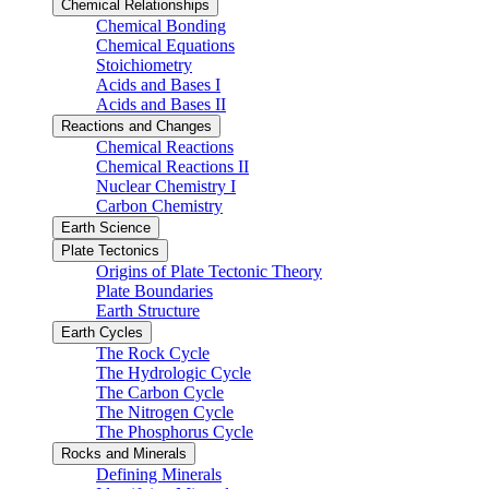
Chemical Relationships
Chemical Bonding
Chemical Equations
Stoichiometry
Acids and Bases I
Acids and Bases II
Reactions and Changes
Chemical Reactions
Chemical Reactions II
Nuclear Chemistry I
Carbon Chemistry
Earth Science
Plate Tectonics
Origins of Plate Tectonic Theory
Plate Boundaries
Earth Structure
Earth Cycles
The Rock Cycle
The Hydrologic Cycle
The Carbon Cycle
The Nitrogen Cycle
The Phosphorus Cycle
Rocks and Minerals
Defining Minerals