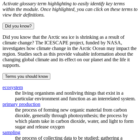
Activate glossary term highlighting to easily identify key terms
within the module. Once highlighted, you can click on these terms to
view their definitions.
Did you know?
Did you know that the Arctic sea ice is shrinking as a result of
climate change? The ICESCAPE project, funded by NASA,
investigates how climate change in the Arctic Ocean may impact the
region. Studies such as this provide valuable information about the
changing global climate and its effect on our planet and the life it
supports.
Terms you should know
ecosystem
the living organisms and nonliving things that exist in a
particular environment and function as an interrelated system.
primary production
the process of forming new organic material from carbon
dioxide, generally through photosynthesis; the process by
which plants take in carbon dioxide, water, and light to form
sugar and release oxygen
sampling
the process of collecting data to be studied; gathering a