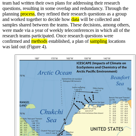
team had written their own plans for addressing their research
questions, resulting in some overlap and redundancy. Through the
planning
process
, they refined their research questions as a group
and worked together to decide how
data
will be collected and
samples shared between the teams. These decisions, among others,
were made via a year of weekly teleconferences in which all of the
research teams participated. Once research questions were
confirmed and
methods
established, a plan of
sampling
locations
was laid out (Figure 4).