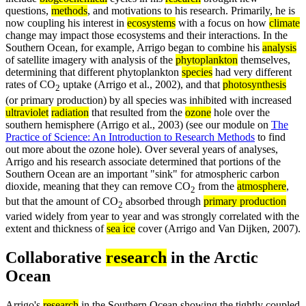
questions,
methods
, and motivations to his research. Primarily, he is
now coupling his interest in
ecosystems
with a focus on how
climate
change may impact those ecosystems and their interactions. In the
Southern Ocean, for example, Arrigo began to combine his
analysis
of satellite imagery with analysis of the
phytoplankton
themselves,
determining that different phytoplankton
species
had very different
rates of CO
uptake (Arrigo et al., 2002), and that
photosynthesis
2
(or primary production) by all species was inhibited with increased
ultraviolet
radiation
that resulted from the
ozone
hole over the
southern hemisphere (Arrigo et al., 2003) (see our module on
The
Practice of Science: An Introduction to Research Methods
to find
out more about the ozone hole). Over several years of analyses,
Arrigo and his research associate determined that portions of the
Southern Ocean are an important "sink" for atmospheric carbon
dioxide, meaning that they can remove CO
from the
atmosphere
,
2
but that the amount of CO
absorbed through
primary production
2
varied widely from year to year and was strongly correlated with the
extent and thickness of
sea ice
cover (Arrigo and Van Dijken, 2007).
Collaborative
research
in the Arctic
Ocean
Arrigo's
research
in the Southern Ocean showing the tightly coupled