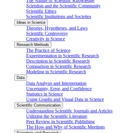
The Nature of Scientific Knowledge
Scientists and the Scientific Community
Scientific Ethics
Scientific Institutions and Societies
Ideas in Science
Theories, Hypotheses, and Laws
Scientific Controversy
Creativity in Science
Research Methods
The Practice of Science
Experimentation in Scientific Research
Description in Scientific Research
Comparison in Scientific Research
Modeling in Scientific Research
Data
Data Analysis and Interpretation
Uncertainty, Error, and Confidence
Statistics in Science
Using Graphs and Visual Data in Science
Scientific Communication
Understanding Scientific Journals and Articles
Utilizing the Scientific Literature
Peer Review in Scientific Publishing
The How and Why of Scientific Meetings
Scientists and Research