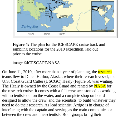
Figure 4:
The plan for the ICESCAPE cruise track and
sampling locations for the 2010 expedition, laid out
prior to the cruise.
image ©ICESCAPE/NASA
On June 11, 2010, after more than a year of planning, the
research
teams flew to Dutch Harbor, Alaska, where their research vessel, the
U.S. Coast Guard Cutter (USCGC) Healy (Figure 5), was waiting.
The Healy is owned by the Coast Guard and rented by
NASA
for
the research cruise. It comes with a full crew accustomed to working
with scientists out on the water, and a complete shop on board
designed to allow the crew, and the scientists, to build whatever they
need to do their research. As lead scientist, Arrigo is in charge of
interfacing with the captain and serving as the main communicator
between the crew and the scientists. Both groups bring their