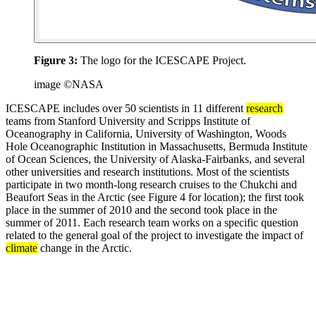
Figure 3:
The logo for the ICESCAPE Project.
image ©NASA
ICESCAPE includes over 50 scientists in 11 different
research
teams from Stanford University and Scripps Institute of
Oceanography in California, University of Washington, Woods
Hole Oceanographic Institution in Massachusetts, Bermuda Institute
of Ocean Sciences, the University of Alaska-Fairbanks, and several
other universities and research institutions. Most of the scientists
participate in two month-long research cruises to the Chukchi and
Beaufort Seas in the Arctic (see Figure 4 for location); the first took
place in the summer of 2010 and the second took place in the
summer of 2011. Each research team works on a specific question
related to the general goal of the project to investigate the impact of
climate
change in the Arctic.