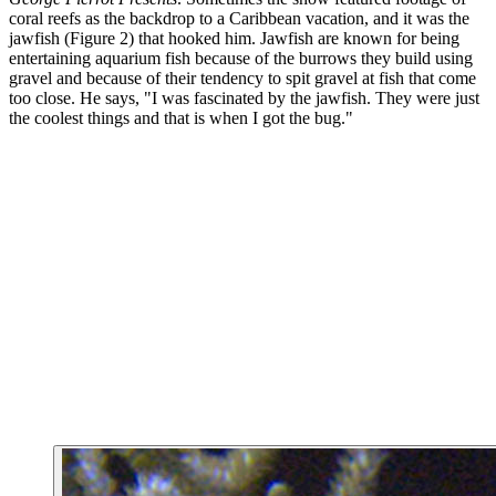
coral reefs as the backdrop to a Caribbean vacation, and it was the
jawfish (Figure 2) that hooked him. Jawfish are known for being
entertaining aquarium fish because of the burrows they build using
gravel and because of their tendency to spit gravel at fish that come
too close. He says, "I was fascinated by the jawfish. They were just
the coolest things and that is when I got the bug."