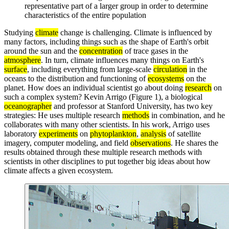
representative part of a larger group in order to determine
characteristics of the entire population
Studying
climate
change is challenging. Climate is influenced by
many factors, including things such as the shape of Earth's orbit
around the sun and the
concentration
of trace gases in the
atmosphere
. In turn, climate influences many things on Earth's
surface
, including everything from large-scale
circulation
in the
oceans to the distribution and functioning of
ecosystems
on the
planet. How does an individual scientist go about doing
research
on
such a complex system? Kevin Arrigo (Figure 1), a biological
oceanographer
and professor at Stanford University, has two key
strategies: He uses multiple research
methods
in combination, and he
collaborates with many other scientists. In his work, Arrigo uses
laboratory
experiments
on
phytoplankton
,
analysis
of satellite
imagery, computer modeling, and field
observations
. He shares the
results obtained through these multiple research methods with
scientists in other disciplines to put together big ideas about how
climate affects a given ecosystem.