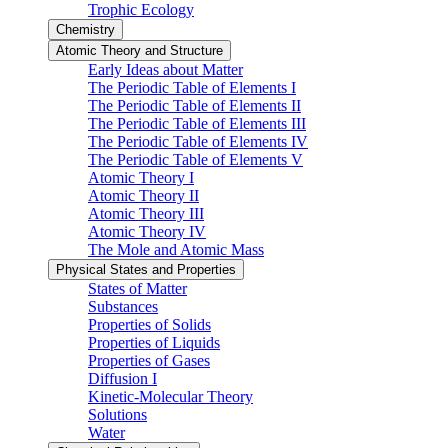
Trophic Ecology
Chemistry
Atomic Theory and Structure
Early Ideas about Matter
The Periodic Table of Elements I
The Periodic Table of Elements II
The Periodic Table of Elements III
The Periodic Table of Elements IV
The Periodic Table of Elements V
Atomic Theory I
Atomic Theory II
Atomic Theory III
Atomic Theory IV
The Mole and Atomic Mass
Physical States and Properties
States of Matter
Substances
Properties of Solids
Properties of Liquids
Properties of Gases
Diffusion I
Kinetic-Molecular Theory
Solutions
Water