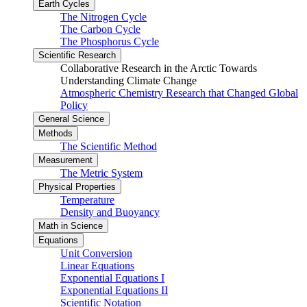
Earth Cycles
The Nitrogen Cycle
The Carbon Cycle
The Phosphorus Cycle
Scientific Research
Collaborative Research in the Arctic Towards
Understanding Climate Change
Atmospheric Chemistry Research that Changed Global
Policy
General Science
Methods
The Scientific Method
Measurement
The Metric System
Physical Properties
Temperature
Density and Buoyancy
Math in Science
Equations
Unit Conversion
Linear Equations
Exponential Equations I
Exponential Equations II
Scientific Notation