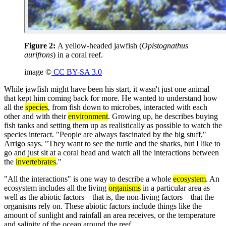
Figure 2:
A yellow-headed jawfish (
Opistognathus
aurifrons
) in a coral reef.
image ©
CC BY-SA 3.0
While jawfish might have been his start, it wasn't just one animal
that kept him coming back for more. He wanted to understand how
all the
species
, from fish down to microbes, interacted with each
other and with their
environment
. Growing up, he describes buying
fish tanks and setting them up as realistically as possible to watch the
species interact. "People are always fascinated by the big stuff,"
Arrigo says. "They want to see the turtle and the sharks, but I like to
go and just sit at a coral head and watch all the interactions between
the
invertebrates
."
"All the interactions" is one way to describe a whole
ecosystem
. An
ecosystem includes all the living
organisms
in a particular area as
well as the abiotic factors – that is, the non-living factors – that the
organisms rely on. These abiotic factors include things like the
amount of sunlight and rainfall an area receives, or the temperature
and salinity of the ocean around the reef.