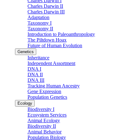
Charles Darwin I
Charles Darwin II
Charles Darwin III
Adaptation
Taxonomy I
Taxonomy II
Introduction to Paleoanthropology
The Piltdown Hoax
Future of Human Evolution
Genetics
Inheritance
Independent Assortment
DNA I
DNA II
DNA III
Tracking Human Ancestry
Gene Expression
Population Genetics
Ecology
Biodiversity I
Ecosystem Services
Animal Ecology
Biodiversity II
Animal Behavior
Population Biology