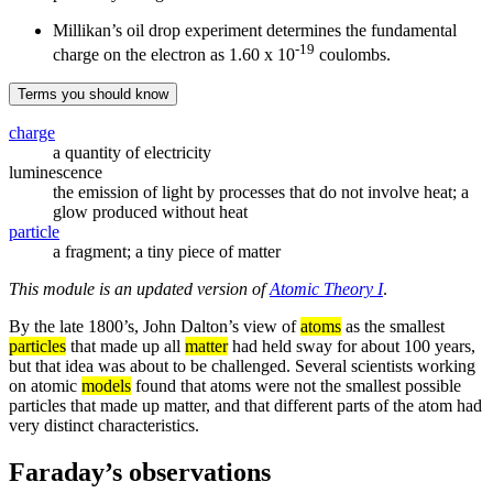
Millikan’s oil drop experiment determines the fundamental
-19
charge on the electron as 1.60 x 10
coulombs.
Terms you should know
charge
a quantity of electricity
luminescence
the emission of light by processes that do not involve heat; a
glow produced without heat
particle
a fragment; a tiny piece of matter
This module is an updated version of
Atomic Theory I
.
By the late 1800’s, John Dalton’s view of
atoms
as the smallest
particles
that made up all
matter
had held sway for about 100 years,
but that idea was about to be challenged. Several scientists working
on atomic
models
found that atoms were not the smallest possible
particles that made up matter, and that different parts of the atom had
very distinct characteristics.
Faraday’s observations