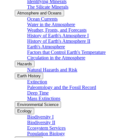
Identifying Minerals
The Silicate Minerals
Atmosphere and Oceans
Ocean Currents
Water in the Atmosphere
Weather, Fronts, and Forecasts
History of Earth's Atmosphere I
History of Earth's Atmosphere II
Earth's Atmosphere
Factors that Control Earth's Temperature
Circulation in the Atmosphere
Hazards
Natural Hazards and Risk
Earth History
Extinction
Paleontology and the Fossil Record
Deep Time
Mass Extinctions
Environmental Science
Ecology
Biodiversity I
Biodiversity II
Ecosystem Services
Population Biology