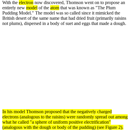
With the
electron
now discovered, Thomson went on to propose an
entirely new
model
of the
atom
that was known as "The Plum
Pudding Model." The model was so called since it mimicked the
British desert of the same name that had dried fruit (primarily raisins
not plums), dispersed in a body of suet and eggs that made a dough.
In his
model
Thomson proposed that the negatively charged
electrons
(analogous to the raisins) were randomly spread out among
what he called "a sphere of uniform positive electrification"
(analogous with the dough or body of the pudding) (see Figure 2).