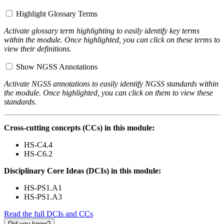
Highlight Glossary Terms
Activate glossary term highlighting to easily identify key terms
within the module. Once highlighted, you can click on these terms to
view their definitions.
Show NGSS Annotations
Activate NGSS annotations to easily identify NGSS standards within
the module. Once highlighted, you can click on them to view these
standards.
Cross-cutting concepts (CCs) in this module:
HS-C4.4
HS-C6.2
Disciplinary Core Ideas (DCIs) in this module:
HS-PS1.A1
HS-PS1.A3
Read the full DCIs and CCs
Did you know?