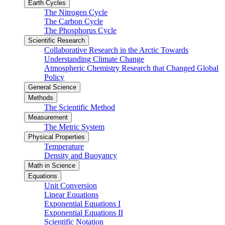
Earth Cycles
The Nitrogen Cycle
The Carbon Cycle
The Phosphorus Cycle
Scientific Research
Collaborative Research in the Arctic Towards
Understanding Climate Change
Atmospheric Chemistry Research that Changed Global
Policy
General Science
Methods
The Scientific Method
Measurement
The Metric System
Physical Properties
Temperature
Density and Buoyancy
Math in Science
Equations
Unit Conversion
Linear Equations
Exponential Equations I
Exponential Equations II
Scientific Notation