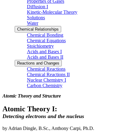
Properties of Gases
Diffusion I
Kinetic-Molecular Theory
Solutions
Water
Chemical Relationships
Chemical Bonding
Chemical Equations
Stoichiometry
Acids and Bases I
Acids and Bases II
Reactions and Changes
Chemical Reactions
Chemical Reactions II
Nuclear Chemistry I
Carbon Chemistry
Atomic Theory and Structure
Atomic Theory I:
Detecting electrons and the nucleus
by Adrian Dingle, B.Sc., Anthony Carpi, Ph.D.