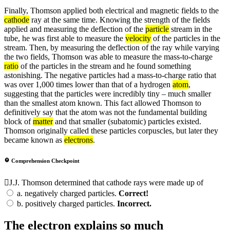
Finally, Thomson applied both electrical and magnetic fields to the
cathode
ray at the same time. Knowing the strength of the fields
applied and measuring the deflection of the
particle
stream in the
tube, he was first able to measure the
velocity
of the particles in the
stream. Then, by measuring the deflection of the ray while varying
the two fields, Thomson was able to measure the mass-to-charge
ratio
of the particles in the stream and he found something
astonishing. The negative particles had a mass-to-charge ratio that
was over 1,000 times lower than that of a hydrogen
atom
,
suggesting that the particles were incredibly tiny – much smaller
than the smallest atom known. This fact allowed Thomson to
definitively say that the atom was not the fundamental building
block of
matter
and that smaller (subatomic) particles existed.
Thomson originally called these particles corpuscles, but later they
became known as
electrons
.
Comprehension Checkpoint
J.J. Thomson determined that cathode rays were made up of
a.
negatively charged particles.
Correct!
b.
positively charged particles.
Incorrect.
The electron explains so much