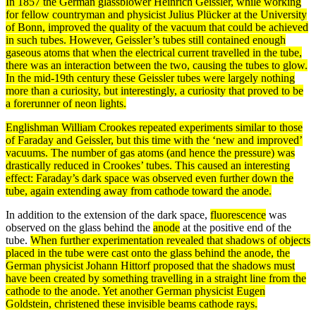
In 1857 the German glassblower Heinrich Geissler, while working
for fellow countryman and physicist Julius Plücker at the University
of Bonn, improved the quality of the vacuum that could be achieved
in such tubes. However, Geissler’s tubes still contained enough
gaseous
atoms
that when the electrical
current
travelled in the tube,
there was an interaction between the two, causing the tubes to glow.
In the mid-19th century these Geissler tubes were largely nothing
more than a curiosity, but interestingly, a curiosity that proved to be
a forerunner of neon
lights
.
Englishman William Crookes repeated
experiments
similar to those
of Faraday and Geissler, but this time with the ‘new and improved’
vacuums. The number of
gas
atoms
(and hence the pressure) was
drastically reduced in Crookes’ tubes. This caused an interesting
effect: Faraday’s dark space was observed even further down the
tube, again extending away from
cathode
toward the
anode
.
In addition to the extension of the dark space,
fluorescence
was
observed on the glass behind the
anode
at the positive end of the
tube.
When further experimentation revealed that shadows of objects
placed in the tube were cast onto the glass behind the anode, the
German physicist Johann Hittorf proposed that the shadows must
have been created by something travelling in a straight line from the
cathode
to the anode. Yet another German physicist Eugen
Goldstein, christened these invisible
beams
cathode rays
.