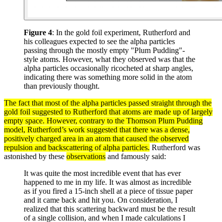
Figure 4
: In the gold foil experiment, Rutherford and
his colleagues expected to see the alpha particles
passing through the mostly empty "Plum Pudding"-
style atoms. However, what they observed was that the
alpha particles occasionally ricocheted at sharp angles,
indicating there was something more solid in the atom
than previously thought.
The fact that most of the
alpha particles
passed straight through the
gold foil suggested to Rutherford that
atoms
are made up of largely
empty space. However, contrary to the Thomson Plum Pudding
model
, Rutherford’s work suggested that there was a
dense
,
positively charged area in an atom that caused the observed
repulsion and backscattering of alpha
particles
.
Rutherford was
astonished by these
observations
and famously said:
It was quite the most incredible event that has ever
happened to me in my life. It was almost as incredible
as if you fired a 15-inch shell at a piece of tissue paper
and it came back and hit you. On consideration, I
realized that this scattering backward must be the result
of a single collision, and when I made calculations I