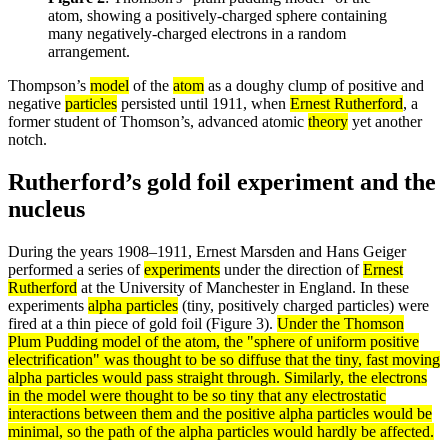
atom, showing a positively-charged sphere containing
many negatively-charged electrons in a random
arrangement.
Thompson’s
model
of the
atom
as a doughy clump of positive and
negative
particles
persisted until 1911, when
Ernest Rutherford
, a
former student of Thomson’s, advanced atomic
theory
yet another
notch.
Rutherford’s gold foil experiment and the
nucleus
During the years 1908–1911, Ernest Marsden and Hans Geiger
performed a series of
experiments
under the direction of
Ernest
Rutherford
at the University of Manchester in England. In these
experiments
alpha particles
(tiny, positively charged particles) were
fired at a thin piece of gold foil (Figure 3).
Under the Thomson
Plum Pudding
model
of the
atom
, the "sphere of uniform positive
electrification" was thought to be so
diffuse
that the tiny, fast moving
alpha
particles
would pass straight through. Similarly, the
electrons
in the model were thought to be so tiny that any electrostatic
interactions between them and the positive alpha particles would be
minimal, so the path of the alpha particles would hardly be affected.