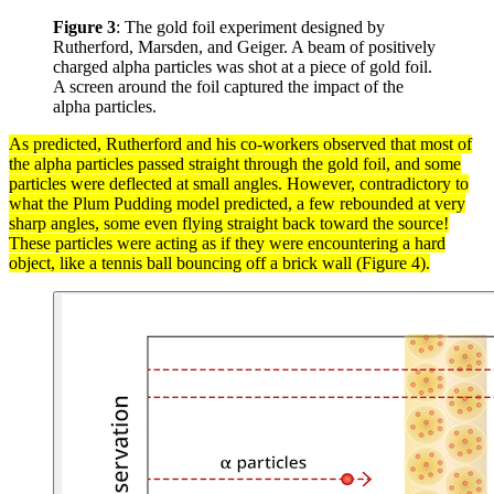
Figure 3
: The gold foil experiment designed by
Rutherford, Marsden, and Geiger. A beam of positively
charged alpha particles was shot at a piece of gold foil.
A screen around the foil captured the impact of the
alpha particles.
As predicted, Rutherford and his co-workers observed that most of
the
alpha particles
passed straight through the gold foil, and some
particles
were deflected at small angles. However, contradictory to
what the Plum Pudding
model
predicted, a few rebounded at very
sharp angles, some even flying straight back toward the source!
These particles were acting as if they were encountering a hard
object, like a tennis ball bouncing off a brick wall (Figure 4).