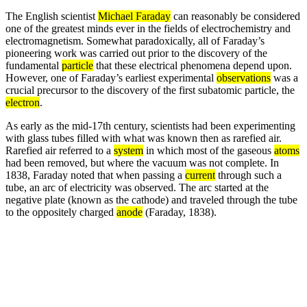
The English scientist
Michael Faraday
can reasonably be considered
one of the greatest minds ever in the fields of electrochemistry and
electromagnetism. Somewhat paradoxically, all of Faraday’s
pioneering work was carried out prior to the discovery of the
fundamental
particle
that these electrical phenomena depend upon.
However, one of Faraday’s earliest experimental
observations
was a
crucial precursor to the discovery of the first subatomic particle, the
electron
.
As early as the mid-17th century, scientists had been experimenting
with glass tubes filled with what was known then as rarefied air.
Rarefied air referred to a
system
in which most of the gaseous
atoms
had been removed, but where the vacuum was not complete. In
1838, Faraday noted that when passing a
current
through such a
tube, an arc of electricity was observed. The arc started at the
negative plate (known as the cathode) and traveled through the tube
to the oppositely charged
anode
(Faraday, 1838).