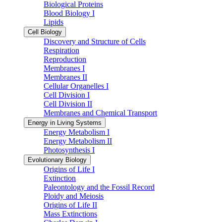
Biological Proteins
Blood Biology I
Lipids
Cell Biology
Discovery and Structure of Cells
Respiration
Reproduction
Membranes I
Membranes II
Cellular Organelles I
Cell Division I
Cell Division II
Membranes and Chemical Transport
Energy in Living Systems
Energy Metabolism I
Energy Metabolism II
Photosynthesis I
Evolutionary Biology
Origins of Life I
Extinction
Paleontology and the Fossil Record
Ploidy and Meiosis
Origins of Life II
Mass Extinctions