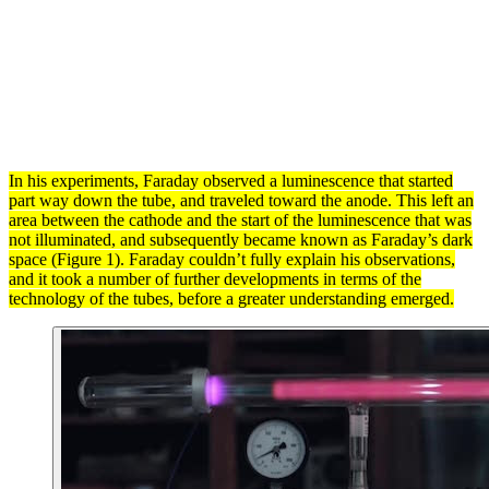
In his
experiments
, Faraday observed a luminescence that started
part way down the tube, and traveled toward the
anode
. This left an
area between the
cathode
and the start of the luminescence that was
not illuminated, and subsequently became known as Faraday’s dark
space (Figure 1). Faraday couldn’t fully explain his
observations
,
and it took a number of further
developments
in terms of the
technology of the tubes, before a greater understanding emerged.