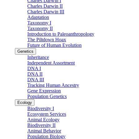
Charles Darwin I
Charles Darwin II
Charles Darwin III
Adaptation
Taxonomy I
Taxonomy II
Introduction to Paleoanthropology
The Piltdown Hoax
Future of Human Evolution
Genetics
Inheritance
Independent Assortment
DNA I
DNA II
DNA III
Tracking Human Ancestry
Gene Expression
Population Genetics
Ecology
Biodiversity I
Ecosystem Services
Animal Ecology
Biodiversity II
Animal Behavior
Population Biology