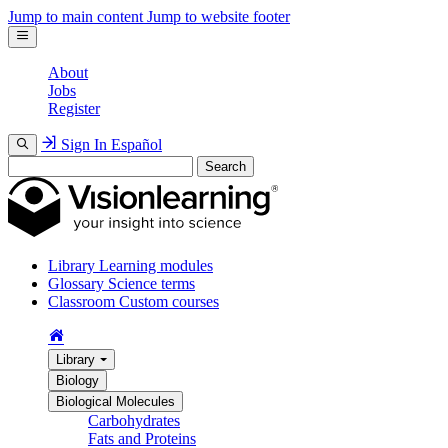
Jump to main content
Jump to website footer
About
Jobs
Register
Sign In
Español
Search
Library
Learning modules
Glossary
Science terms
Classroom
Custom courses
Library
Biology
Biological Molecules
Carbohydrates
Fats and Proteins