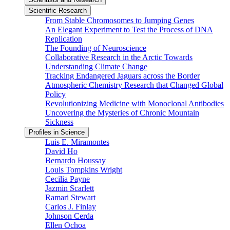
Scientific Research
From Stable Chromosomes to Jumping Genes
An Elegant Experiment to Test the Process of DNA
Replication
The Founding of Neuroscience
Collaborative Research in the Arctic Towards
Understanding Climate Change
Tracking Endangered Jaguars across the Border
Atmospheric Chemistry Research that Changed Global
Policy
Revolutionizing Medicine with Monoclonal Antibodies
Uncovering the Mysteries of Chronic Mountain
Sickness
Profiles in Science
Luis E. Miramontes
David Ho
Bernardo Houssay
Louis Tompkins Wright
Cecilia Payne
Jazmin Scarlett
Ramari Stewart
Carlos J. Finlay
Johnson Cerda
Ellen Ochoa