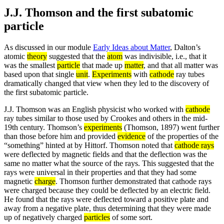
J.J. Thomson and the first subatomic
particle
As discussed in our module
Early Ideas about Matter
, Dalton’s
atomic
theory
suggested that the
atom
was indivisible, i.e., that it
was the smallest
particle
that made up
matter
, and that all matter was
based upon that single
unit
.
Experiments
with
cathode
ray tubes
dramatically changed that view when they led to the discovery of
the first subatomic particle.
J.J. Thomson was an English physicist who worked with
cathode
ray tubes similar to those used by Crookes and others in the mid-
19th century. Thomson’s
experiments
(Thomson, 1897) went further
than those before him and provided
evidence
of the properties of the
“something” hinted at by Hittorf. Thomson noted that
cathode rays
were deflected by magnetic fields and that the deflection was the
same no matter what the source of the rays. This suggested that the
rays were universal in their properties and that they had some
magnetic
charge
. Thomson further demonstrated that cathode rays
were charged because they could be deflected by an electric field.
He found that the rays were deflected toward a positive plate and
away from a negative plate, thus determining that they were made
up of negatively charged
particles
of some sort.