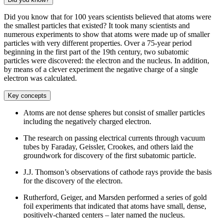
Did you know that for 100 years scientists believed that atoms were
the smallest particles that existed? It took many scientists and
numerous experiments to show that atoms were made up of smaller
particles with very different properties. Over a 75-year period
beginning in the first part of the 19th century, two subatomic
particles were discovered: the electron and the nucleus. In addition,
by means of a clever experiment the negative charge of a single
electron was calculated.
Key concepts
Atoms are not dense spheres but consist of smaller particles
including the negatively charged electron.
The research on passing electrical currents through vacuum
tubes by Faraday, Geissler, Crookes, and others laid the
groundwork for discovery of the first subatomic particle.
J.J. Thomson’s observations of cathode rays provide the basis
for the discovery of the electron.
Rutherford, Geiger, and Marsden performed a series of gold
foil experiments that indicated that atoms have small, dense,
positively-charged centers – later named the nucleus.