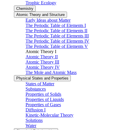
Trophic Ecology
Chemistry
Atomic Theory and Structure
Early Ideas about Matter
The Periodic Table of Elements I
The Periodic Table of Elements II
The Periodic Table of Elements III
The Periodic Table of Elements IV
The Periodic Table of Elements V
Atomic Theory I
Atomic Theory II
Atomic Theory III
Atomic Theory IV
The Mole and Atomic Mass
Physical States and Properties
States of Matter
Substances
Properties of Solids
Properties of Liquids
Properties of Gases
Diffusion I
Kinetic-Molecular Theory
Solutions
Water