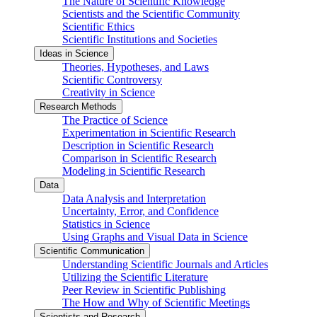
The Nature of Scientific Knowledge
Scientists and the Scientific Community
Scientific Ethics
Scientific Institutions and Societies
Ideas in Science
Theories, Hypotheses, and Laws
Scientific Controversy
Creativity in Science
Research Methods
The Practice of Science
Experimentation in Scientific Research
Description in Scientific Research
Comparison in Scientific Research
Modeling in Scientific Research
Data
Data Analysis and Interpretation
Uncertainty, Error, and Confidence
Statistics in Science
Using Graphs and Visual Data in Science
Scientific Communication
Understanding Scientific Journals and Articles
Utilizing the Scientific Literature
Peer Review in Scientific Publishing
The How and Why of Scientific Meetings
Scientists and Research