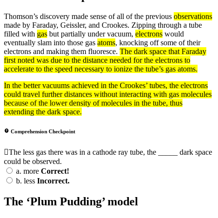
Thomson’s discovery made sense of all of the previous
observations
made by Faraday, Geissler, and Crookes. Zipping through a tube
filled with
gas
but partially under vacuum,
electrons
would
eventually slam into those gas
atoms
, knocking off some of their
electrons and making them fluoresce.
The dark space that Faraday
first noted was due to the distance needed for the electrons to
accelerate to the speed necessary to ionize the tube’s gas atoms.
In the better vacuums achieved in the Crookes’ tubes, the
electrons
could travel further distances without interacting with
gas
molecules
because of the lower
density
of molecules in the tube, thus
extending the dark space.
Comprehension Checkpoint
The less gas there was in a cathode ray tube, the _____ dark space
could be observed.
a.
more
Correct!
b.
less
Incorrect.
The ‘Plum Pudding’ model