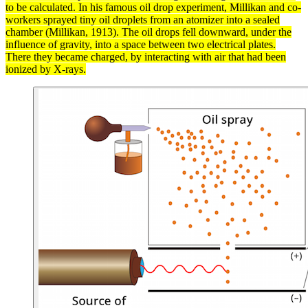
to be calculated. In his famous oil drop experiment, Millikan and co-
workers sprayed tiny oil droplets from an atomizer into a sealed
chamber (Millikan, 1913). The oil drops fell downward, under the
influence of
gravity
, into a space between two electrical plates.
There they became charged, by interacting with air that had been
ionized
by
X-rays
.