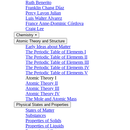
Ruth Benerito
Franklin Chang Díaz
Percy Lavon Julian
Luis Walter Alvarez
France Anne-Dominic Córdova
Craig Lee
Chemistry
Atomic Theory and Structure
Early Ideas about Matter
The Periodic Table of Elements I
The Periodic Table of Elements II
The Periodic Table of Elements III
The Periodic Table of Elements IV
The Periodic Table of Elements V
Atomic Theory I
Atomic Theory II
Atomic Theory III
Atomic Theory IV
The Mole and Atomic Mass
Physical States and Properties
States of Matter
Substances
Properties of Solids
Properties of Liquids