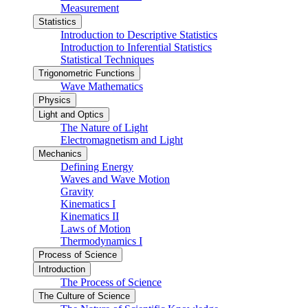
Measurement
Statistics
Introduction to Descriptive Statistics
Introduction to Inferential Statistics
Statistical Techniques
Trigonometric Functions
Wave Mathematics
Physics
Light and Optics
The Nature of Light
Electromagnetism and Light
Mechanics
Defining Energy
Waves and Wave Motion
Gravity
Kinematics I
Kinematics II
Laws of Motion
Thermodynamics I
Process of Science
Introduction
The Process of Science
The Culture of Science