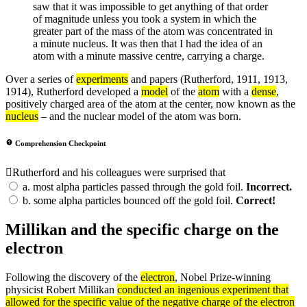
saw that it was impossible to get anything of that order
of magnitude unless you took a system in which the
greater part of the mass of the atom was concentrated in
a minute nucleus. It was then that I had the idea of an
atom with a minute massive centre, carrying a charge.
Over a series of
experiments
and papers (Rutherford, 1911, 1913,
1914), Rutherford developed a
model
of the
atom
with a
dense
,
positively charged area of the atom at the center, now known as the
nucleus
– and the nuclear model of the atom was born.
Comprehension Checkpoint
Rutherford and his colleagues were surprised that
a.
most alpha particles passed through the gold foil.
Incorrect.
b.
some alpha particles bounced off the gold foil.
Correct!
Millikan and the specific charge on the
electron
Following the discovery of the
electron
, Nobel Prize-winning
physicist Robert Millikan
conducted an ingenious
experiment
that
allowed for the specific
value
of the negative
charge
of the electron