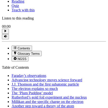
Reading
Quiz
Teach with this
Listen to this reading
00:00
Contents
Glossary Terms
NGSS
Table of Contents
Faraday’s observations
Advancing technology moves science forward
J.J. Thomson and the first subatomic particle
The electron explains so much
The ‘Plum Pudding’ model
Rutherford’s gold foil experiment and the nucleus
Millikan and the specific charge on the electron
Another step toward a theory of the atom