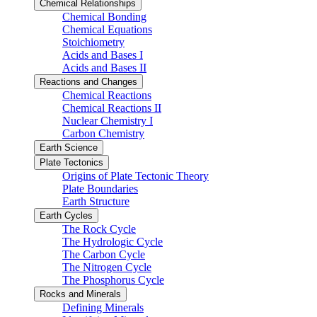
Chemical Relationships
Chemical Bonding
Chemical Equations
Stoichiometry
Acids and Bases I
Acids and Bases II
Reactions and Changes
Chemical Reactions
Chemical Reactions II
Nuclear Chemistry I
Carbon Chemistry
Earth Science
Plate Tectonics
Origins of Plate Tectonic Theory
Plate Boundaries
Earth Structure
Earth Cycles
The Rock Cycle
The Hydrologic Cycle
The Carbon Cycle
The Nitrogen Cycle
The Phosphorus Cycle
Rocks and Minerals
Defining Minerals