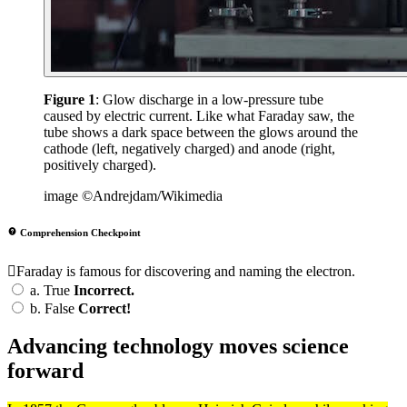
Figure 1
: Glow discharge in a low-pressure tube
caused by electric current. Like what Faraday saw, the
tube shows a dark space between the glows around the
cathode (left, negatively charged) and anode (right,
positively charged).
image ©Andrejdam/Wikimedia
Comprehension Checkpoint
Faraday is famous for discovering and naming the electron.
a.
True
Incorrect.
b.
False
Correct!
Advancing technology moves science
forward