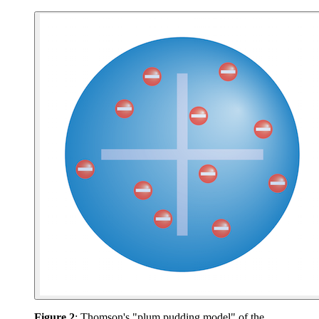
Figure 2
: Thomson's "plum pudding model" of the