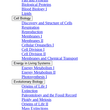
Fats and Proteins
Biological Proteins
Blood Biology I
Lipids
Cell Biology
Discovery and Structure of Cells
Respiration
Reproduction
Membranes I
Membranes II
Cellular Organelles I
Cell Division I
Cell Division II
Membranes and Chemical Transport
Energy in Living Systems
Energy Metabolism I
Energy Metabolism II
Photosynthesis I
Evolutionary Biology
Origins of Life I
Extinction
Paleontology and the Fossil Record
Ploidy and Meiosis
Origins of Life II
Mass Extinctions