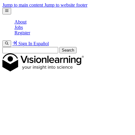
Jump to main content
Jump to website footer
About
Jobs
Register
Sign In
Español
Search