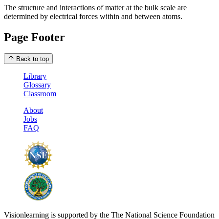
The structure and interactions of matter at the bulk scale are
determined by electrical forces within and between atoms.
Page Footer
Back to top
Library
Glossary
Classroom
About
Jobs
FAQ
Visionlearning is supported by the The National Science Foundation