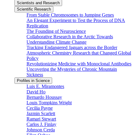
Scientists and Research
Scientific Research
From Stable Chromosomes to Jumping Genes
An Elegant Experiment to Test the Process of DNA
Replication
The Founding of Neuroscience
Collaborative Research in the Arctic Towards
Understanding Climate Change
Tracking Endangered Jaguars across the Border
Atmospheric Chemistry Research that Changed Global
Policy
Revolutionizing Medicine with Monoclonal Antibodies
Uncovering the Mysteries of Chronic Mountain
Sickness
Profiles in Science
Luis E. Miramontes
David Ho
Bernardo Houssay
Louis Tompkins Wright
Cecilia Payne
Jazmin Scarlett
Ramari Stewart
Carlos J. Finlay
Johnson Cerda