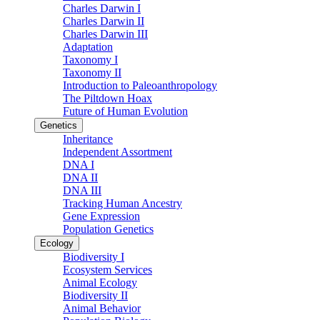
Charles Darwin I
Charles Darwin II
Charles Darwin III
Adaptation
Taxonomy I
Taxonomy II
Introduction to Paleoanthropology
The Piltdown Hoax
Future of Human Evolution
Genetics
Inheritance
Independent Assortment
DNA I
DNA II
DNA III
Tracking Human Ancestry
Gene Expression
Population Genetics
Ecology
Biodiversity I
Ecosystem Services
Animal Ecology
Biodiversity II
Animal Behavior