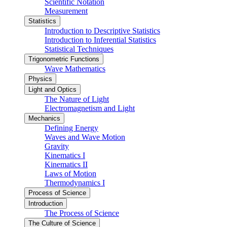
Scientific Notation
Measurement
Statistics
Introduction to Descriptive Statistics
Introduction to Inferential Statistics
Statistical Techniques
Trigonometric Functions
Wave Mathematics
Physics
Light and Optics
The Nature of Light
Electromagnetism and Light
Mechanics
Defining Energy
Waves and Wave Motion
Gravity
Kinematics I
Kinematics II
Laws of Motion
Thermodynamics I
Process of Science
Introduction
The Process of Science
The Culture of Science