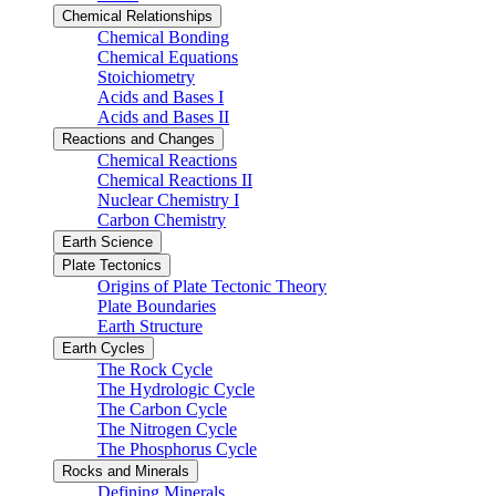
Chemical Relationships
Chemical Bonding
Chemical Equations
Stoichiometry
Acids and Bases I
Acids and Bases II
Reactions and Changes
Chemical Reactions
Chemical Reactions II
Nuclear Chemistry I
Carbon Chemistry
Earth Science
Plate Tectonics
Origins of Plate Tectonic Theory
Plate Boundaries
Earth Structure
Earth Cycles
The Rock Cycle
The Hydrologic Cycle
The Carbon Cycle
The Nitrogen Cycle
The Phosphorus Cycle
Rocks and Minerals
Defining Minerals