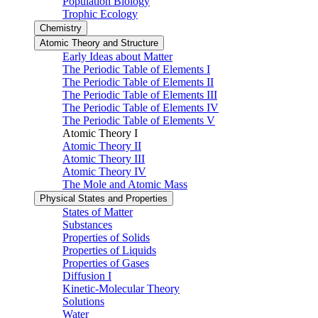
Population Biology
Trophic Ecology
Chemistry
Atomic Theory and Structure
Early Ideas about Matter
The Periodic Table of Elements I
The Periodic Table of Elements II
The Periodic Table of Elements III
The Periodic Table of Elements IV
The Periodic Table of Elements V
Atomic Theory I
Atomic Theory II
Atomic Theory III
Atomic Theory IV
The Mole and Atomic Mass
Physical States and Properties
States of Matter
Substances
Properties of Solids
Properties of Liquids
Properties of Gases
Diffusion I
Kinetic-Molecular Theory
Solutions
Water