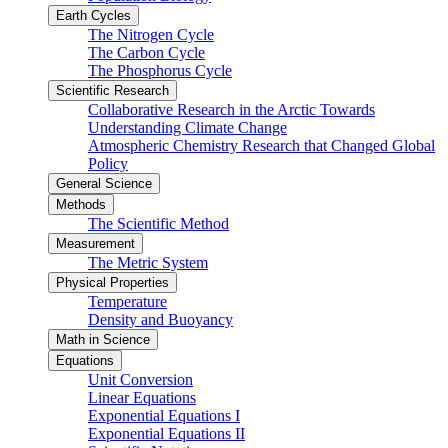
Earth Cycles
The Nitrogen Cycle
The Carbon Cycle
The Phosphorus Cycle
Scientific Research
Collaborative Research in the Arctic Towards
Understanding Climate Change
Atmospheric Chemistry Research that Changed Global
Policy
General Science
Methods
The Scientific Method
Measurement
The Metric System
Physical Properties
Temperature
Density and Buoyancy
Math in Science
Equations
Unit Conversion
Linear Equations
Exponential Equations I
Exponential Equations II