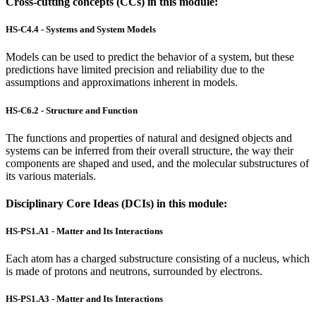
Cross-cutting concepts (CCs) in this module:
HS-C4.4 - Systems and System Models
Models can be used to predict the behavior of a system, but these
predictions have limited precision and reliability due to the
assumptions and approximations inherent in models.
HS-C6.2 - Structure and Function
The functions and properties of natural and designed objects and
systems can be inferred from their overall structure, the way their
components are shaped and used, and the molecular substructures of
its various materials.
Disciplinary Core Ideas (DCIs) in this module:
HS-PS1.A1 - Matter and Its Interactions
Each atom has a charged substructure consisting of a nucleus, which
is made of protons and neutrons, surrounded by electrons.
HS-PS1.A3 - Matter and Its Interactions