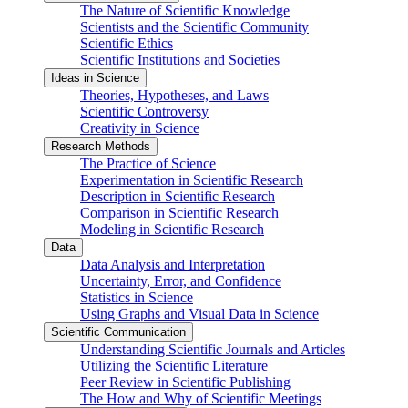
The Nature of Scientific Knowledge
Scientists and the Scientific Community
Scientific Ethics
Scientific Institutions and Societies
Ideas in Science
Theories, Hypotheses, and Laws
Scientific Controversy
Creativity in Science
Research Methods
The Practice of Science
Experimentation in Scientific Research
Description in Scientific Research
Comparison in Scientific Research
Modeling in Scientific Research
Data
Data Analysis and Interpretation
Uncertainty, Error, and Confidence
Statistics in Science
Using Graphs and Visual Data in Science
Scientific Communication
Understanding Scientific Journals and Articles
Utilizing the Scientific Literature
Peer Review in Scientific Publishing
The How and Why of Scientific Meetings