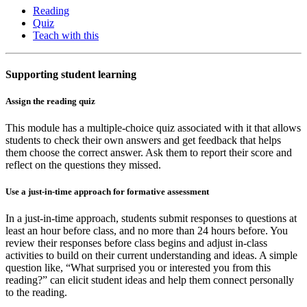
Reading
Quiz
Teach with this
Supporting student learning
Assign the reading quiz
This module has a multiple-choice quiz associated with it that allows
students to check their own answers and get feedback that helps
them choose the correct answer. Ask them to report their score and
reflect on the questions they missed.
Use a just-in-time approach for formative assessment
In a just-in-time approach, students submit responses to questions at
least an hour before class, and no more than 24 hours before. You
review their responses before class begins and adjust in-class
activities to build on their current understanding and ideas. A simple
question like, “What surprised you or interested you from this
reading?” can elicit student ideas and help them connect personally
to the reading.