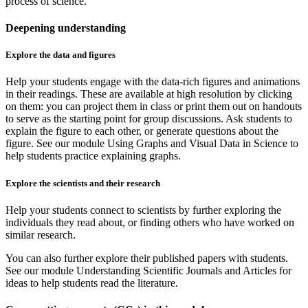
process of science.
Deepening understanding
Explore the data and figures
Help your students engage with the data-rich figures and animations
in their readings. These are available at high resolution by clicking
on them: you can project them in class or print them out on handouts
to serve as the starting point for group discussions. Ask students to
explain the figure to each other, or generate questions about the
figure. See our module Using Graphs and Visual Data in Science to
help students practice explaining graphs.
Explore the scientists and their research
Help your students connect to scientists by further exploring the
individuals they read about, or finding others who have worked on
similar research.
You can also further explore their published papers with students.
See our module Understanding Scientific Journals and Articles for
ideas to help students read the literature.