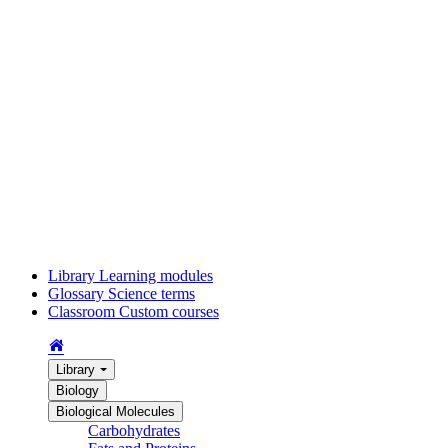
Library
Learning modules
Glossary
Science terms
Classroom
Custom courses
Library
Biology
Biological Molecules
Carbohydrates