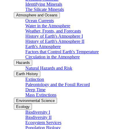
Identifying Minerals
The Silicate Minerals
Atmosphere and Oceans
Ocean Currents
Water in the Atmosphere
Weather, Fronts, and Forecasts
History of Earth's Atmosphere I
History of Earth's Atmosphere II
Earth's Atmosphere
Factors that Control Earth's Temperature
Circulation in the Atmosphere
Hazards
Natural Hazards and Risk
Earth History
Extinction
Paleontology and the Fossil Record
Deep Time
Mass Extinctions
Environmental Science
Ecology
Biodiversity I
Biodiversity II
Ecosystem Services
Population Biology