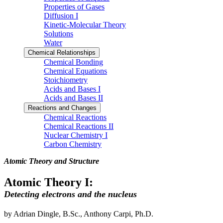
Properties of Gases
Diffusion I
Kinetic-Molecular Theory
Solutions
Water
Chemical Relationships
Chemical Bonding
Chemical Equations
Stoichiometry
Acids and Bases I
Acids and Bases II
Reactions and Changes
Chemical Reactions
Chemical Reactions II
Nuclear Chemistry I
Carbon Chemistry
Atomic Theory and Structure
Atomic Theory I:
Detecting electrons and the nucleus
by Adrian Dingle, B.Sc., Anthony Carpi, Ph.D.