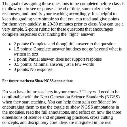
The goal of assigning these questions to be completed before class is
to allow you to see responses ahead of time, summarize their
responses, and modify your teaching accordingly. It is helpful to
keep the grading very simple so that you can read and give points
for them very quickly, in 20-30 minutes prior to class. You can use a
very simple, 2-point rubric for these questions that encourages
complete responses over finding the "right" answer:
2 points: Complete and thoughtful answer to the question
1.5 points: Complete answer but does not go beyond what is
written in text
1 point: Partial answer, does not support response
0.5 points: Minimal answer, just a few words
0 points: No response
For future teachers: Show NGSS annotations
Do you have future teachers in your course? They will need to be
comfortable with the Next Generation Science Standards (NGSS)
when they start teaching. You can help them gain confidence by
encouraging them to use the toggle to show NGSS annotations in
the modules, read the full annotations, and reflect on how the three
dimensions of science and engineering practices, cross-cutting
concepts, and disciplinary core ideas are integrated in the real