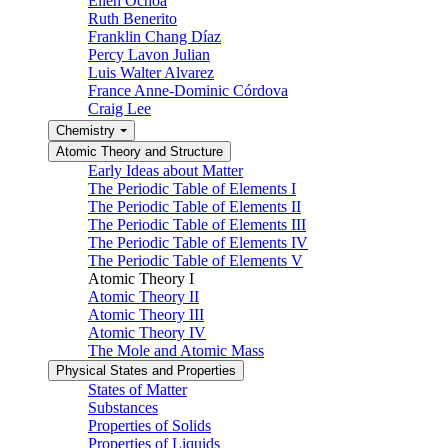
Ellen Ochoa
Ruth Benerito
Franklin Chang Díaz
Percy Lavon Julian
Luis Walter Alvarez
France Anne-Dominic Córdova
Craig Lee
Chemistry
Atomic Theory and Structure
Early Ideas about Matter
The Periodic Table of Elements I
The Periodic Table of Elements II
The Periodic Table of Elements III
The Periodic Table of Elements IV
The Periodic Table of Elements V
Atomic Theory I
Atomic Theory II
Atomic Theory III
Atomic Theory IV
The Mole and Atomic Mass
Physical States and Properties
States of Matter
Substances
Properties of Solids
Properties of Liquids