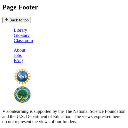
Page Footer
Back to top
Library
Glossary
Classroom
About
Jobs
FAQ
Visionlearning is supported by the The National Science Foundation
and the U.S. Department of Education. The views expressed here
do not represent the views of our funders.