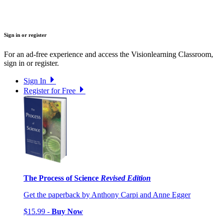
Sign in or register
For an ad-free experience and access the Visionlearning Classroom,
sign in or register.
Sign In
Register for Free
The Process of Science
Revised Edition
Get the paperback by Anthony Carpi and Anne Egger
$15.99 -
Buy Now