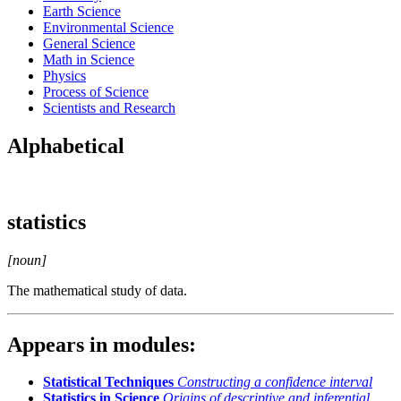
Earth Science
Environmental Science
General Science
Math in Science
Physics
Process of Science
Scientists and Research
Alphabetical
statistics
[noun]
The mathematical study of data.
Appears in modules:
Statistical Techniques
Constructing a confidence interval
Statistics in Science
Origins of descriptive and inferential