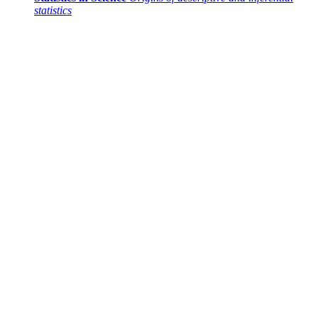
statistics