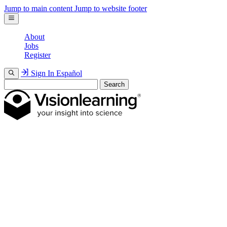
Jump to main content
Jump to website footer
About
Jobs
Register
Sign In
Español
Search