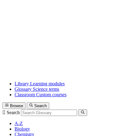
Library
Learning modules
Glossary
Science terms
Classroom
Custom courses
Browse
Search
Search
A-Z
Biology
Chemistry