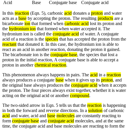
Acid
Base
Conjugate base
Conjugate acid
In this
reaction
(Eqn. 5), carbonic
acid
donates a
proton
and water
acts as a
base
by accepting the proton. The resulting
products
are a
bicarbonate
ion
that formed when
carbonic acid
lost its proton and
the
hydronium ion
that formed when water accepted it. The
hydronium ion is called the
conjugate acid
of water. A conjugate
acid of a reaction is the
species
that has accepted the proton from the
reactant
that donated it. In this case, the hydronium ion is able to
react as an acid in another reaction, donating the proton it gained.
The bicarbonate ion is the
conjugate base
, the species that lost a
proton in the initial reaction, A conjugate base is able to accept a
proton in another
chemical reaction
.
This phenomenon always happens in pairs. The
acid
in a
reaction
always produces a conjugate
base
when it gives up its
proton
, and
the original base always produces the
conjugate acid
when it accepts
the proton. The four pieces always exist together, whether it is water
acting on the original acid or another
compound
.
The two-sided arrow in Eqn. 5 tells us that the
reaction
is happening
in both the forward and reverse directions. In a
solution
of carbonic
acid
and water, acid and
base
molecules
are constantly reacting to
form
conjugate base
and
conjugate acid
molecules, and at the same
time, the conjugate acid and base molecules are reacting to form the