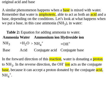
original acid and base
A similar phenomenon happens when a
base
is mixed with water.
Remember that water is
amphoteric
, able to act as both an
acid
and a
base, depending on the conditions. Let’s look at what happens when
we put a base, in this case ammonia (NH
), in water:
3
Table 2:
Equation for adding ammonia to water.
Ammonia
Water
Ammonium ion
Hydroxide ion
+
NH
+H
O
+
>
NH
+OH
3
2
4
Base
Acid
Conjugate acid
Conjugate base
In the forward direction of this
reaction
, water is donating a
proton
-
to NH
. In the reverse direction, the OH
ion
acts as the conjugate
3
base
, because it can accept a proton donated by the conjugate
acid
,
+
NH
.
4