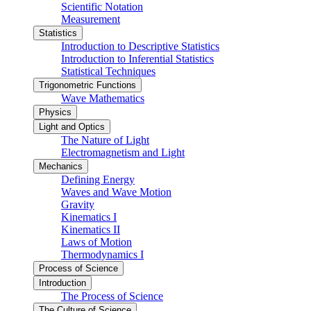
Scientific Notation
Measurement
Statistics
Introduction to Descriptive Statistics
Introduction to Inferential Statistics
Statistical Techniques
Trigonometric Functions
Wave Mathematics
Physics
Light and Optics
The Nature of Light
Electromagnetism and Light
Mechanics
Defining Energy
Waves and Wave Motion
Gravity
Kinematics I
Kinematics II
Laws of Motion
Thermodynamics I
Process of Science
Introduction
The Process of Science
The Culture of Science