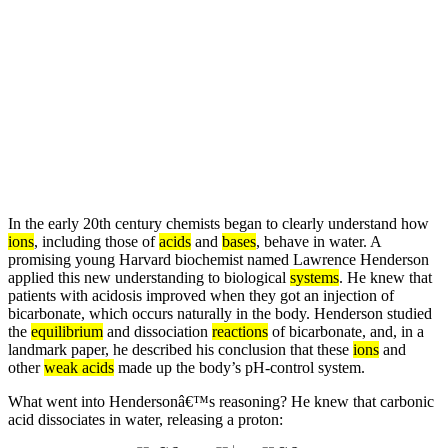
In the early 20th century chemists began to clearly understand how
ions
, including those of
acids
and
bases
, behave in water. A
promising young Harvard biochemist named Lawrence Henderson
applied this new understanding to biological
systems
. He knew that
patients with acidosis improved when they got an injection of
bicarbonate, which occurs naturally in the body. Henderson studied
the
equilibrium
and dissociation
reactions
of bicarbonate, and, in a
landmark paper, he described his conclusion that these
ions
and
other
weak acids
made up the body’s pH-control system.
What went into Hendersonâ€™s reasoning? He knew that carbonic
acid dissociates in water, releasing a proton: