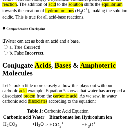
reaction
. The addition of
acid
to the
solution
shifts the
equilibrium
+
towards the creation of
hydronium ions
(H
O
), making the solution
3
acidic. This is true for all acid-base reactions.
Comprehension Checkpoint
Water can act as both an acid and a base.
a.
True
Correct!
b.
False
Incorrect.
Conjugate
Acids
,
Bases
&
Amphoteric
Molecules
Let’s look a little more closely at how this plays out with our
carbonic
acid
example. Equation 5 shows that water has accepted a
dissociated
proton
from the
carbonic acid
. As we saw, in water,
carbonic acid
dissociates
according to the equation:
Table 1:
Carbonic Acid Equation
Carbonic acid
Water
Bicarbonate ion
Hydronium ion
+
+
H
CO
+H
O
>
HCO
+H
O
2
3
2
3
3