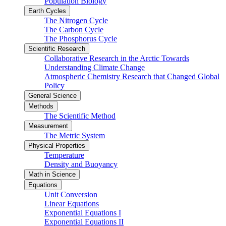
Population Biology
Earth Cycles
The Nitrogen Cycle
The Carbon Cycle
The Phosphorus Cycle
Scientific Research
Collaborative Research in the Arctic Towards
Understanding Climate Change
Atmospheric Chemistry Research that Changed Global
Policy
General Science
Methods
The Scientific Method
Measurement
The Metric System
Physical Properties
Temperature
Density and Buoyancy
Math in Science
Equations
Unit Conversion
Linear Equations
Exponential Equations I
Exponential Equations II