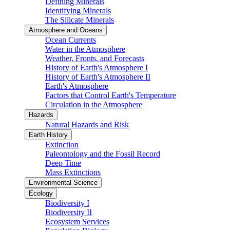
Defining Minerals
Identifying Minerals
The Silicate Minerals
Atmosphere and Oceans
Ocean Currents
Water in the Atmosphere
Weather, Fronts, and Forecasts
History of Earth's Atmosphere I
History of Earth's Atmosphere II
Earth's Atmosphere
Factors that Control Earth's Temperature
Circulation in the Atmosphere
Hazards
Natural Hazards and Risk
Earth History
Extinction
Paleontology and the Fossil Record
Deep Time
Mass Extinctions
Environmental Science
Ecology
Biodiversity I
Biodiversity II
Ecosystem Services