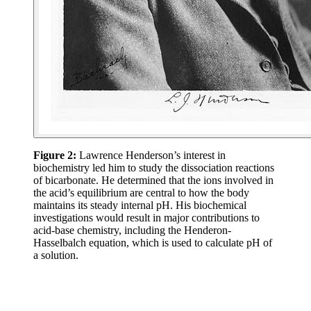
Figure 2:
Lawrence Henderson’s interest in
biochemistry led him to study the dissociation reactions
of bicarbonate. He determined that the ions involved in
the acid’s equilibrium are central to how the body
maintains its steady internal pH. His biochemical
investigations would result in major contributions to
acid-base chemistry, including the Henderon-
Hasselbalch equation, which is used to calculate pH of
a solution.