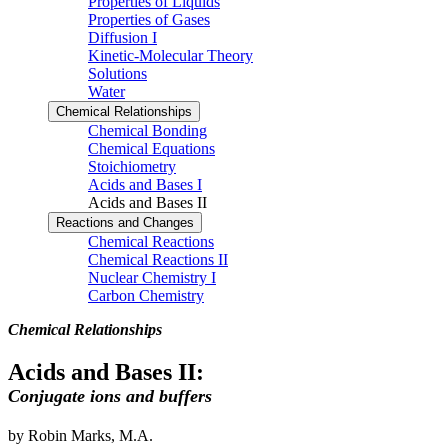
Properties of Liquids
Properties of Gases
Diffusion I
Kinetic-Molecular Theory
Solutions
Water
Chemical Relationships
Chemical Bonding
Chemical Equations
Stoichiometry
Acids and Bases I
Acids and Bases II
Reactions and Changes
Chemical Reactions
Chemical Reactions II
Nuclear Chemistry I
Carbon Chemistry
Chemical Relationships
Acids and Bases II:
Conjugate ions and buffers
by Robin Marks, M.A.