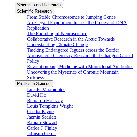
Scientists and Research
Scientific Research
From Stable Chromosomes to Jumping Genes
An Elegant Experiment to Test the Process of DNA
Replication
The Founding of Neuroscience
Collaborative Research in the Arctic Towards
Understanding Climate Change
Tracking Endangered Jaguars across the Border
Atmospheric Chemistry Research that Changed Global
Policy
Revolutionizing Medicine with Monoclonal Antibodies
Uncovering the Mysteries of Chronic Mountain
Sickness
Profiles in Science
Luis E. Miramontes
David Ho
Bernardo Houssay
Louis Tompkins Wright
Cecilia Payne
Jazmin Scarlett
Ramari Stewart
Carlos J. Finlay
Johnson Cerda