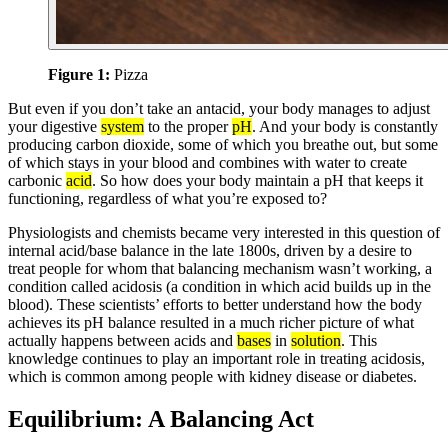
Figure 1:
Pizza
But even if you don’t take an antacid, your body manages to adjust
your digestive
system
to the proper
pH
. And your body is constantly
producing carbon dioxide, some of which you breathe out, but some
of which stays in your blood and combines with water to create
carbonic
acid
. So how does your body maintain a pH that keeps it
functioning, regardless of what you’re exposed to?
Physiologists and chemists became very interested in this question of
internal acid/base balance in the late 1800s, driven by a desire to
treat people for whom that balancing mechanism wasn’t working, a
condition called acidosis (a condition in which acid builds up in the
blood). These scientists’ efforts to better understand how the body
achieves its pH balance resulted in a much richer picture of what
actually happens between acids and
bases
in
solution
. This
knowledge continues to play an important role in treating acidosis,
which is common among people with kidney disease or diabetes.
Equilibrium: A Balancing Act