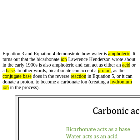
Equation 3 and Equation 4 demonstrate how water is
amphoteric
. It
turns out that the bicarbonate
ion
Lawrence Henderson wrote about
in the early 1900s is also amphoteric and can act as either an
acid
or
a
base
. In other words, bicarbonate can accept a
proton
, as the
conjugate base
does in the reverse
reaction
in Equation 5, or it can
donate a proton, to become a carbonate ion (creating a
hydronium
ion
in the process).