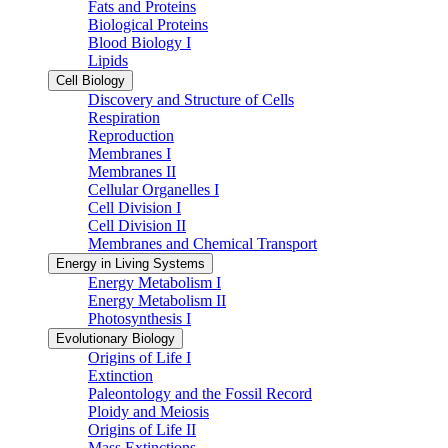
Fats and Proteins
Biological Proteins
Blood Biology I
Lipids
Cell Biology
Discovery and Structure of Cells
Respiration
Reproduction
Membranes I
Membranes II
Cellular Organelles I
Cell Division I
Cell Division II
Membranes and Chemical Transport
Energy in Living Systems
Energy Metabolism I
Energy Metabolism II
Photosynthesis I
Evolutionary Biology
Origins of Life I
Extinction
Paleontology and the Fossil Record
Ploidy and Meiosis
Origins of Life II
Mass Extinctions