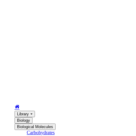
Library
Biology
Biological Molecules
Carbohydrates