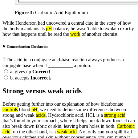
Figure 3:
Carbonic Acid Equilibrium
While Henderson had uncovered a central clue in the story of how
the body maintains its
pH
balance, he wasn’t able to explain exactly
how that happens until he read the
work
of another chemist.
Comprehension Checkpoint
The acid in a conjugate acid-base reaction always produces a
conjugate base when it __________ a proton.
a.
gives up
Correct!
b.
accepts
Incorrect.
Strong versus weak acids
Before getting further into our explanation of how bicarbonate
controls
blood
pH
, we need to define some differences between
strong and weak
acids
. Hydrochloric acid, HCl, is a
strong acid
that’s found in your stomach, where it helps break down food. It can
also break down fabric or skin, leaving burn holes in both.
Carbonic
acid
, on the other hand, is a
weak acid
. Not only can you spill it all
over your clothes and skin without consequence, you can pump it