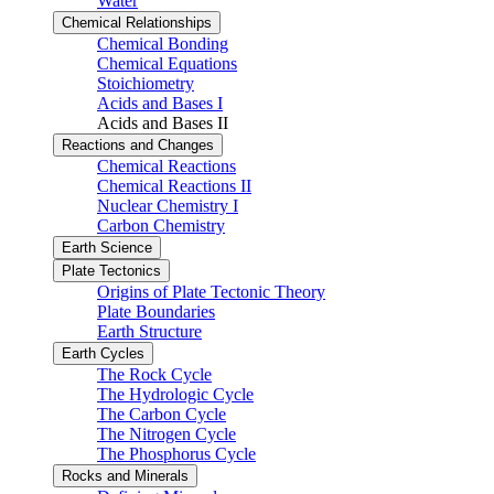
Water
Chemical Relationships
Chemical Bonding
Chemical Equations
Stoichiometry
Acids and Bases I
Acids and Bases II
Reactions and Changes
Chemical Reactions
Chemical Reactions II
Nuclear Chemistry I
Carbon Chemistry
Earth Science
Plate Tectonics
Origins of Plate Tectonic Theory
Plate Boundaries
Earth Structure
Earth Cycles
The Rock Cycle
The Hydrologic Cycle
The Carbon Cycle
The Nitrogen Cycle
The Phosphorus Cycle
Rocks and Minerals