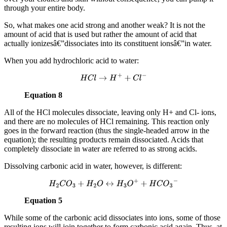
through your entire body.
So, what makes one acid strong and another weak? It is not the
amount of acid that is used but rather the amount of acid that
actually ionizesâ€”dissociates into its constituent ionsâ€”in water.
When you add hydrochloric acid to water:
H
C
l
→
H
+
+
C
l
−
Equation 8
All of the HCl molecules dissociate, leaving only H+ and Cl- ions,
and there are no molecules of HCl remaining. This reaction only
goes in the forward reaction (thus the single-headed arrow in the
equation); the resulting products remain dissociated. Acids that
completely dissociate in water are referred to as strong acids.
Dissolving carbonic acid in water, however, is different:
H
2
C
O
3
+
H
2
O
↔
H
3
O
+
+
H
C
O
3
−
Equation 5
While some of the carbonic acid dissociates into ions, some of those
resulting ions will join together to form carbonic acid again. Thus, at