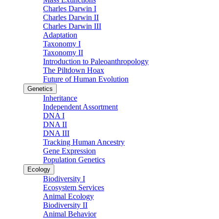
Charles Darwin I
Charles Darwin II
Charles Darwin III
Adaptation
Taxonomy I
Taxonomy II
Introduction to Paleoanthropology
The Piltdown Hoax
Future of Human Evolution
Genetics
Inheritance
Independent Assortment
DNA I
DNA II
DNA III
Tracking Human Ancestry
Gene Expression
Population Genetics
Ecology
Biodiversity I
Ecosystem Services
Animal Ecology
Biodiversity II
Animal Behavior