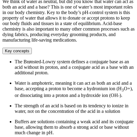
We think of water as neutral, but did you know that water can act as
both an acid and a base? This is one of water’s most important roles
in our body chemistry. Key to the body’s pH-control system is this
property of water that allows it to donate or accept protons to keep
our body fluids and tissues in a state of equilibrium. Acid-base
chemistry is also important to many other common processes such as
dying fabrics, producing everyday grooming products, and
manufacturing life-saving medications.
Key concepts
The Brønsted-Lowry system defines a conjugate base as an
acid without its proton, and a conjugate acid as a base with an
additional proton.
Water is amphoteric, meaning it can act as both an acid and a
base, accepting a proton to become a hydronium ion (H
O+),
3
or dissociating into a proton and a hydroxide ion (OH-).
The strength of an acid is based on its tendency to ionize in
water, not on the concentration of the acid in a solution
Buffers are solutions containing a weak acid and its conjugate
base, allowing them to absorb a strong acid or base without
much change in pH.