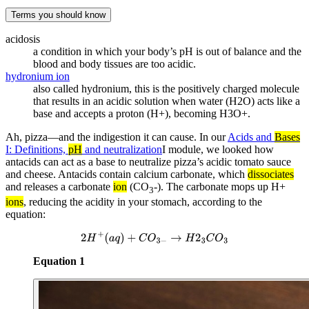
Terms you should know
acidosis
a condition in which your body’s pH is out of balance and the
blood and body tissues are too acidic.
hydronium ion
also called hydronium, this is the positively charged molecule
that results in an acidic solution when water (H2O) acts like a
base and accepts a proton (H+), becoming H3O+.
Ah, pizza—and the indigestion it can cause. In our
Acids and
Bases
I: Definitions,
pH
and neutralization
I module, we looked how
antacids can act as a base to neutralize pizza’s acidic tomato sauce
and cheese. Antacids contain calcium carbonate, which
dissociates
and releases a carbonate
ion
(CO
-). The carbonate mops up H+
3
ions
, reducing the acidity in your stomach, according to the
equation:
2
H
+
(
a
q
)
+
C
O
3
−
→
H
2
3
C
O
3
Equation 1