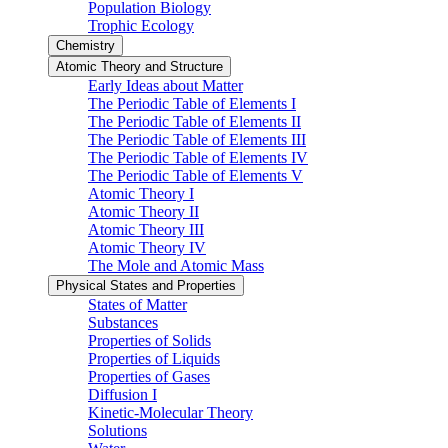
Population Biology
Trophic Ecology
Chemistry
Atomic Theory and Structure
Early Ideas about Matter
The Periodic Table of Elements I
The Periodic Table of Elements II
The Periodic Table of Elements III
The Periodic Table of Elements IV
The Periodic Table of Elements V
Atomic Theory I
Atomic Theory II
Atomic Theory III
Atomic Theory IV
The Mole and Atomic Mass
Physical States and Properties
States of Matter
Substances
Properties of Solids
Properties of Liquids
Properties of Gases
Diffusion I
Kinetic-Molecular Theory
Solutions