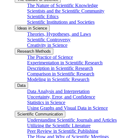
The Nature of Scientific Knowledge
Scientists and the Scientific Community
Scientific Ethics
Scientific Institutions and Societies
Ideas in Science
Theories, Hypotheses, and Laws
Scientific Controversy
Creativity in Science
Research Methods
The Practice of Science
Experimentation in Scientific Research
Description in Scientific Research
Comparison in Scientific Research
Modeling in Scientific Research
Data
Data Analysis and Interpretation
Uncertainty, Error, and Confidence
Statistics in Science
Using Graphs and Visual Data in Science
Scientific Communication
Understanding Scientific Journals and Articles
Utilizing the Scientific Literature
Peer Review in Scientific Publishing
The How and Why of Scientific Meetings