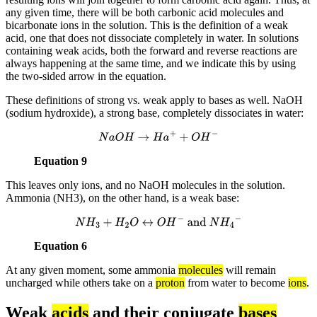
any given time, there will be both carbonic acid molecules and
bicarbonate ions in the solution. This is the definition of a weak
acid, one that does not dissociate completely in water. In solutions
containing weak acids, both the forward and reverse reactions are
always happening at the same time, and we indicate this by using
the two-sided arrow in the equation.
These definitions of strong vs. weak apply to bases as well. NaOH
(sodium hydroxide), a strong base, completely dissociates in water:
N
a
O
H
→
H
a
+
+
O
H
−
Equation 9
This leaves only ions, and no NaOH molecules in the solution.
Ammonia (NH3), on the other hand, is a weak base:
N
H
3
+
H
2
O
↔
O
H
−
and
N
H
4
−
Equation 6
At any given moment, some ammonia
molecules
will remain
uncharged while others take on a
proton
from water to become
ions
.
Weak
acids
and their conjugate
bases