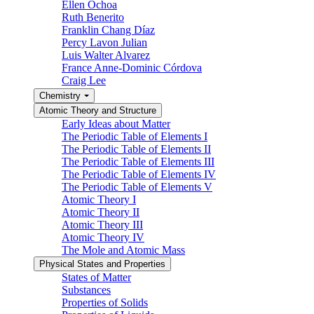
Ellen Ochoa
Ruth Benerito
Franklin Chang Díaz
Percy Lavon Julian
Luis Walter Alvarez
France Anne-Dominic Córdova
Craig Lee
Chemistry
Atomic Theory and Structure
Early Ideas about Matter
The Periodic Table of Elements I
The Periodic Table of Elements II
The Periodic Table of Elements III
The Periodic Table of Elements IV
The Periodic Table of Elements V
Atomic Theory I
Atomic Theory II
Atomic Theory III
Atomic Theory IV
The Mole and Atomic Mass
Physical States and Properties
States of Matter
Substances
Properties of Solids