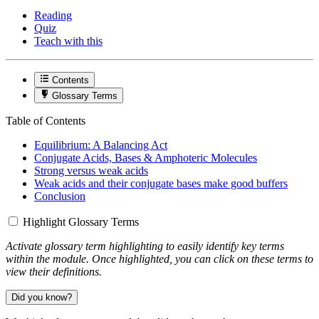
Reading
Quiz
Teach with this
Contents
Glossary Terms
Table of Contents
Equilibrium: A Balancing Act
Conjugate Acids, Bases & Amphoteric Molecules
Strong versus weak acids
Weak acids and their conjugate bases make good buffers
Conclusion
Highlight Glossary Terms
Activate glossary term highlighting to easily identify key terms
within the module. Once highlighted, you can click on these terms to
view their definitions.
Did you know?