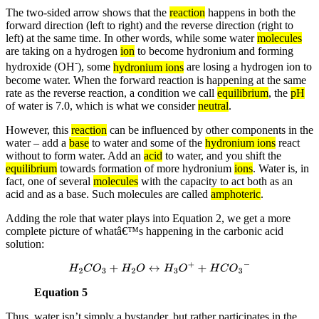
The two-sided arrow shows that the
reaction
happens in both the
forward direction (left to right) and the reverse direction (right to
left) at the same time. In other words, while some water
molecules
are taking on a hydrogen
ion
to become hydronium and forming
-
hydroxide (OH
), some
hydronium ions
are losing a hydrogen ion to
become water. When the forward reaction is happening at the same
rate as the reverse reaction, a condition we call
equilibrium
, the
pH
of water is 7.0, which is what we consider
neutral
.
However, this
reaction
can be influenced by other components in the
water – add a
base
to water and some of the
hydronium ions
react
without to form water. Add an
acid
to water, and you shift the
equilibrium
towards formation of more hydronium
ions
. Water is, in
fact, one of several
molecules
with the capacity to act both as an
acid and as a base. Such molecules are called
amphoteric
.
Adding the role that water plays into Equation 2, we get a more
complete picture of whatâ€™s happening in the carbonic acid
solution:
H
2
C
O
3
+
H
2
O
↔
H
3
O
+
+
H
C
O
3
−
Equation 5
Thus, water isn’t simply a bystander, but rather participates in the