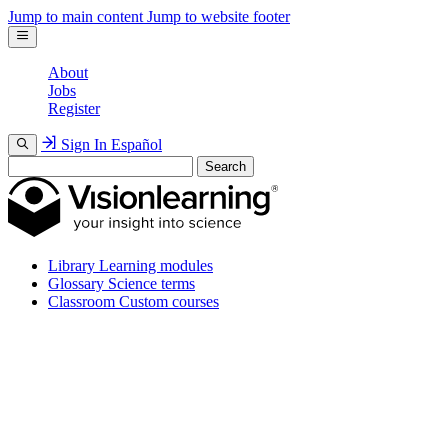
Jump to main content
Jump to website footer
About
Jobs
Register
Sign In
Español
Search
Library
Learning modules
Glossary
Science terms
Classroom
Custom courses