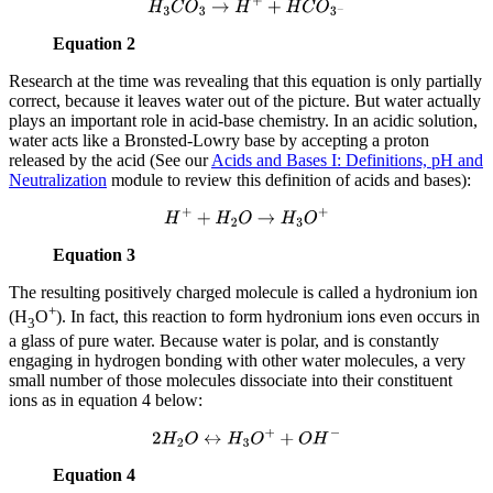
H
3
C
O
3
→
H
+
+
H
C
O
3
−
Equation 2
Research at the time was revealing that this equation is only partially
correct, because it leaves water out of the picture. But water actually
plays an important role in acid-base chemistry. In an acidic solution,
water acts like a Bronsted-Lowry base by accepting a proton
released by the acid (See our
Acids and Bases I: Definitions, pH and
Neutralization
module to review this definition of acids and bases):
H
+
+
H
2
O
→
H
3
O
+
Equation 3
The resulting positively charged molecule is called a hydronium ion
+
(H
O
). In fact, this reaction to form hydronium ions even occurs in
3
a glass of pure water. Because water is polar, and is constantly
engaging in hydrogen bonding with other water molecules, a very
small number of those molecules dissociate into their constituent
ions as in equation 4 below:
2
H
2
O
↔
H
3
O
+
+
O
H
−
Equation 4