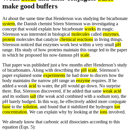
make good buffers
At about the same time that Henderson was studying the bicarbonate
system
, the Danish chemist Sören Sörenson was investigating a
concept that would explain how bicarbonate
works
its magic.
Sörenson was interested in biological
molecules
called
enzymes
,
protein
molecules that catalyze
chemical reactions
in living things.
Sörenson noticed that enzymes work best within a very small
pH
range. His study of how proteins maintain this range led to the paper
in which he proposed his now-famous pH
scale
.
That paper was published just a few months after Henderson’s study
of bicarbonates. Along with describing the
pH
scale
, Sörenson’s
paper explained some
experiments
he had done to discern how the
body maintains the narrow pH range an
enzyme
requires. If he
added a weak
acid
to water, the pH would go down. No surprise
there. But, Sörenson discovered, if he added that same
weak acid
and its sodium
salt
(the weak acid combined with a sodium ion), the
pH barely budged. In this way, he effectively added more conjugate
base
to the
solution
, and found that it stabilized the hydrogen
ion
concentration
. We can explain why by looking at the
ions
involved.
We already know that carbonic acid dissociates according to this
equation (Eqn. 5):