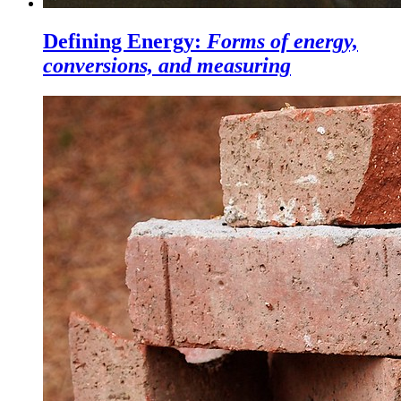
Defining Energy:
Forms of energy,
conversions, and measuring