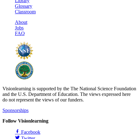
Library
Glossary
Classroom
About
Jobs
FAQ
Visionlearning is supported by the The National Science Foundation
and the U.S. Department of Education. The views expressed here
do not represent the views of our funders.
Sponsorships
Follow Visionlearning
Facebook
Twitter