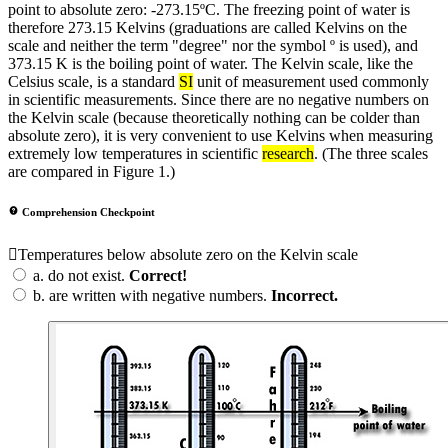
point to absolute zero: -273.15ºC. The freezing point of water is
therefore 273.15 Kelvins (graduations are called Kelvins on the
scale and neither the term "degree" nor the symbol º is used), and
373.15 K is the boiling point of water. The Kelvin scale, like the
Celsius scale, is a standard
SI
unit of measurement used commonly
in scientific measurements. Since there are no negative numbers on
the Kelvin scale (because theoretically nothing can be colder than
absolute zero), it is very convenient to use Kelvins when measuring
extremely low temperatures in scientific
research
. (The three scales
are compared in Figure 1.)
Comprehension Checkpoint
Temperatures below absolute zero on the Kelvin scale
a.
do not exist.
Correct!
b.
are written with negative numbers.
Incorrect.