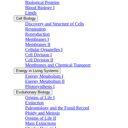
Biological Proteins
Blood Biology I
Lipids
Cell Biology
Discovery and Structure of Cells
Respiration
Reproduction
Membranes I
Membranes II
Cellular Organelles I
Cell Division I
Cell Division II
Membranes and Chemical Transport
Energy in Living Systems
Energy Metabolism I
Energy Metabolism II
Photosynthesis I
Evolutionary Biology
Origins of Life I
Extinction
Paleontology and the Fossil Record
Ploidy and Meiosis
Origins of Life II
Mass Extinctions