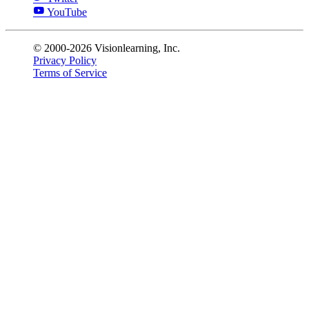
YouTube
© 2000-2026 Visionlearning, Inc.
Privacy Policy
Terms of Service