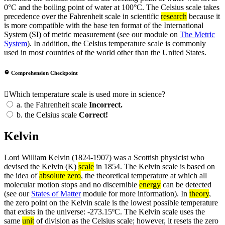
0°C and the boiling point of water at 100°C. The Celsius scale takes
precedence over the Fahrenheit scale in scientific
research
because it
is more compatible with the base ten format of the International
System (SI) of metric measurement (see our module on
The Metric
System
). In addition, the Celsius temperature scale is commonly
used in most countries of the world other than the United States.
Comprehension Checkpoint
Which temperature scale is used more in science?
a.
the Fahrenheit scale
Incorrect.
b.
the Celsius scale
Correct!
Kelvin
Lord William Kelvin (1824-1907) was a Scottish physicist who
devised the Kelvin (K)
scale
in 1854. The Kelvin scale is based on
the idea of
absolute zero
, the theoretical temperature at which all
molecular motion stops and no discernible
energy
can be detected
(see our
States of Matter
module for more information). In
theory
,
the zero point on the Kelvin scale is the lowest possible temperature
that exists in the universe: -273.15ºC. The Kelvin scale uses the
same
unit
of division as the Celsius scale; however, it resets the zero