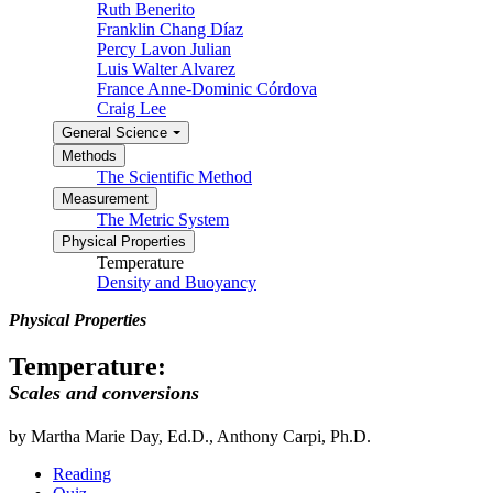
Ruth Benerito
Franklin Chang Díaz
Percy Lavon Julian
Luis Walter Alvarez
France Anne-Dominic Córdova
Craig Lee
General Science
Methods
The Scientific Method
Measurement
The Metric System
Physical Properties
Temperature
Density and Buoyancy
Physical Properties
Temperature:
Scales and conversions
by Martha Marie Day, Ed.D., Anthony Carpi, Ph.D.
Reading