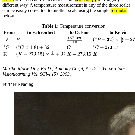
different way. A temperature measurement in any of the three scales
can be easily converted to another scale using the simple
formulas
below.
Table 1:
Temperature conversion
From
to Fahrenheit
to Celsius
to Kelvin
F
(
∘
F
−
32
)
×
5
9
+
273.15
∘
F
(
∘
F
−
32
)
1.8
C
∘
C
(
∘
C
×
1.8
)
+
32
∘
C
+
273.15
K
(
K
−
273.15
)
×
9
5
+
32
K
−
273.15
K
Martha Marie Day, Ed.D., Anthony Carpi, Ph.D. “Temperature”
Visionlearning Vol. SCI-1 (5), 2003.
Further Reading