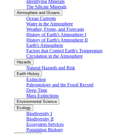
Identifying Minerals
The Silicate Minerals
Atmosphere and Oceans
Ocean Currents
Water in the Atmosphere
Weather, Fronts, and Forecasts
History of Earth's Atmosphere I
History of Earth's Atmosphere II
Earth's Atmosphere
Factors that Control Earth's Temperature
Circulation in the Atmosphere
Hazards
Natural Hazards and Risk
Earth History
Extinction
Paleontology and the Fossil Record
Deep Time
Mass Extinctions
Environmental Science
Ecology
Biodiversity I
Biodiversity II
Ecosystem Services
Population Biology