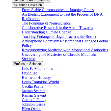
Scientific Research
From Stable Chromosomes to Jumping Genes
An Elegant Experiment to Test the Process of DNA
Replication
The Founding of Neuroscience
Collaborative Research in the Arctic Towards
Understanding Climate Change
Tracking Endangered Jaguars across the Border
Atmospheric Chemistry Research that Changed Global
Policy
Revolutionizing Medicine with Monoclonal Antibodies
Uncovering the Mysteries of Chronic Mountain
Sickness
Profiles in Science
Luis E. Miramontes
David Ho
Bernardo Houssay
Louis Tompkins Wright
Cecilia Payne
Jazmin Scarlett
Ramari Stewart
Carlos J. Finlay
Johnson Cerda
Ellen Ochoa