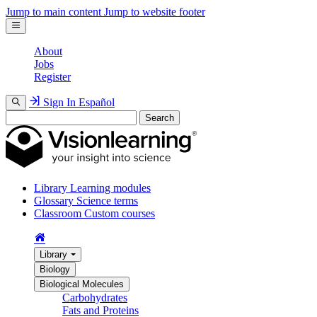
Jump to main content
Jump to website footer
About
Jobs
Register
Sign In
Español
Search
Library
Learning modules
Glossary
Science terms
Classroom
Custom courses
Library
Biology
Biological Molecules
Carbohydrates
Fats and Proteins