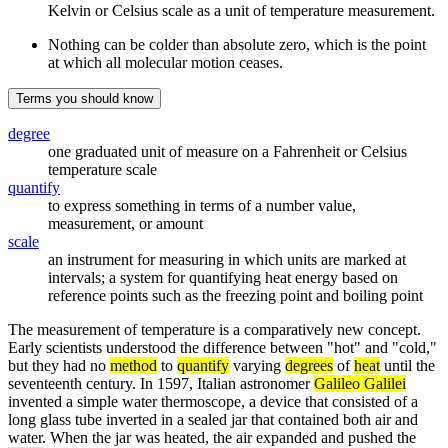
Kelvin or Celsius scale as a unit of temperature measurement.
Nothing can be colder than absolute zero, which is the point
at which all molecular motion ceases.
Terms you should know
degree
one graduated unit of measure on a Fahrenheit or Celsius
temperature scale
quantify
to express something in terms of a number value,
measurement, or amount
scale
an instrument for measuring in which units are marked at
intervals; a system for quantifying heat energy based on
reference points such as the freezing point and boiling point
The measurement of temperature is a comparatively new concept.
Early scientists understood the difference between "hot" and "cold,"
but they had no
method
to
quantify
varying
degrees
of
heat
until the
seventeenth century. In 1597, Italian astronomer
Galileo Galilei
invented a simple water thermoscope, a device that consisted of a
long glass tube inverted in a sealed jar that contained both air and
water. When the jar was heated, the air expanded and pushed the