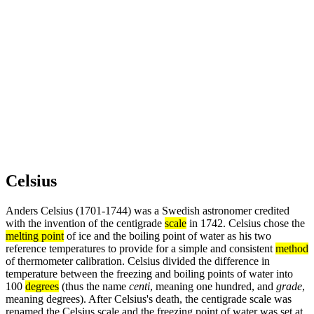
Celsius
Anders Celsius (1701-1744) was a Swedish astronomer credited
with the invention of the centigrade
scale
in 1742. Celsius chose the
melting point
of ice and the boiling point of water as his two
reference temperatures to provide for a simple and consistent
method
of thermometer calibration. Celsius divided the difference in
temperature between the freezing and boiling points of water into
100
degrees
(thus the name
centi
, meaning one hundred, and
grade
,
meaning degrees). After Celsius's death, the centigrade scale was
renamed the Celsius scale and the freezing point of water was set at