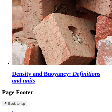
Density and Buoyancy:
Definitions
and units
Page Footer
Back to top