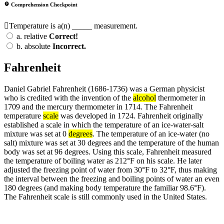
Comprehension Checkpoint
Temperature is a(n) _____ measurement.
a.
relative
Correct!
b.
absolute
Incorrect.
Fahrenheit
Daniel Gabriel Fahrenheit (1686-1736) was a German physicist
who is credited with the invention of the
alcohol
thermometer in
1709 and the mercury thermometer in 1714. The Fahrenheit
temperature
scale
was developed in 1724. Fahrenheit originally
established a scale in which the temperature of an ice-water-salt
mixture was set at 0
degrees
. The temperature of an ice-water (no
salt) mixture was set at 30 degrees and the temperature of the human
body was set at 96 degrees. Using this scale, Fahrenheit measured
the temperature of boiling water as 212°F on his scale. He later
adjusted the freezing point of water from 30°F to 32°F, thus making
the interval between the freezing and boiling points of water an even
180 degrees (and making body temperature the familiar 98.6°F).
The Fahrenheit scale is still commonly used in the United States.