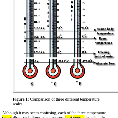
Figure 1:
Comparison of three different temperature
scales.
Although it may seem confusing, each of the three temperature
scales
discussed allows us to measure
heat
energy
in a slightly