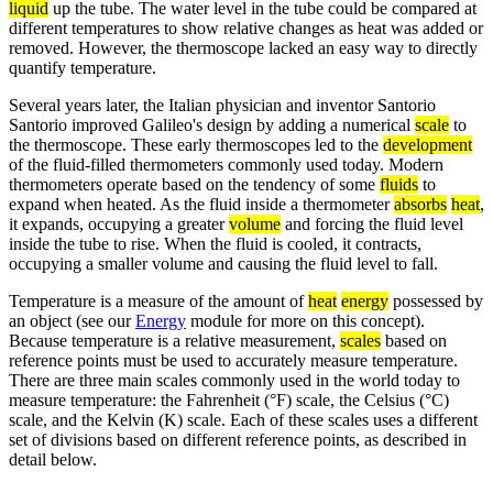
liquid
up the tube. The water level in the tube could be compared at
different temperatures to show relative changes as heat was added or
removed. However, the thermoscope lacked an easy way to directly
quantify temperature.
Several years later, the Italian physician and inventor Santorio
Santorio improved Galileo's design by adding a numerical
scale
to
the thermoscope. These early thermoscopes led to the
development
of the fluid-filled thermometers commonly used today. Modern
thermometers operate based on the tendency of some
fluids
to
expand when heated. As the fluid inside a thermometer
absorbs
heat
,
it expands, occupying a greater
volume
and forcing the fluid level
inside the tube to rise. When the fluid is cooled, it contracts,
occupying a smaller volume and causing the fluid level to fall.
Temperature is a measure of the amount of
heat
energy
possessed by
an object (see our
Energy
module for more on this concept).
Because temperature is a relative measurement,
scales
based on
reference points must be used to accurately measure temperature.
There are three main scales commonly used in the world today to
measure temperature: the Fahrenheit (°F) scale, the Celsius (°C)
scale, and the Kelvin (K) scale. Each of these scales uses a different
set of divisions based on different reference points, as described in
detail below.