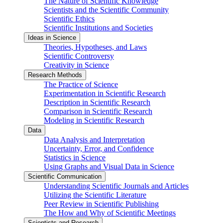
The Nature of Scientific Knowledge
Scientists and the Scientific Community
Scientific Ethics
Scientific Institutions and Societies
Ideas in Science
Theories, Hypotheses, and Laws
Scientific Controversy
Creativity in Science
Research Methods
The Practice of Science
Experimentation in Scientific Research
Description in Scientific Research
Comparison in Scientific Research
Modeling in Scientific Research
Data
Data Analysis and Interpretation
Uncertainty, Error, and Confidence
Statistics in Science
Using Graphs and Visual Data in Science
Scientific Communication
Understanding Scientific Journals and Articles
Utilizing the Scientific Literature
Peer Review in Scientific Publishing
The How and Why of Scientific Meetings
Scientists and Research