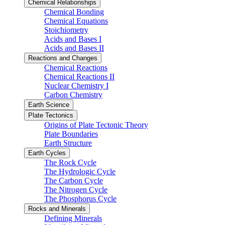
Chemical Relationships
Chemical Bonding
Chemical Equations
Stoichiometry
Acids and Bases I
Acids and Bases II
Reactions and Changes
Chemical Reactions
Chemical Reactions II
Nuclear Chemistry I
Carbon Chemistry
Earth Science
Plate Tectonics
Origins of Plate Tectonic Theory
Plate Boundaries
Earth Structure
Earth Cycles
The Rock Cycle
The Hydrologic Cycle
The Carbon Cycle
The Nitrogen Cycle
The Phosphorus Cycle
Rocks and Minerals
Defining Minerals