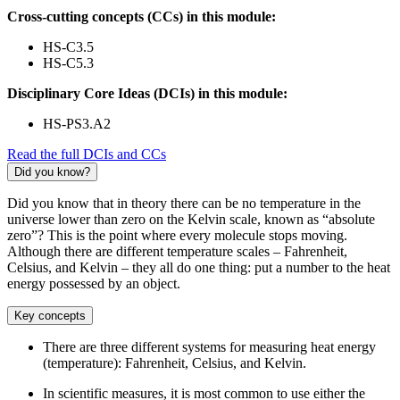
Cross-cutting concepts (CCs) in this module:
HS-C3.5
HS-C5.3
Disciplinary Core Ideas (DCIs) in this module:
HS-PS3.A2
Read the full DCIs and CCs
Did you know?
Did you know that in theory there can be no temperature in the
universe lower than zero on the Kelvin scale, known as “absolute
zero”? This is the point where every molecule stops moving.
Although there are different temperature scales – Fahrenheit,
Celsius, and Kelvin – they all do one thing: put a number to the heat
energy possessed by an object.
Key concepts
There are three different systems for measuring heat energy
(temperature): Fahrenheit, Celsius, and Kelvin.
In scientific measures, it is most common to use either the