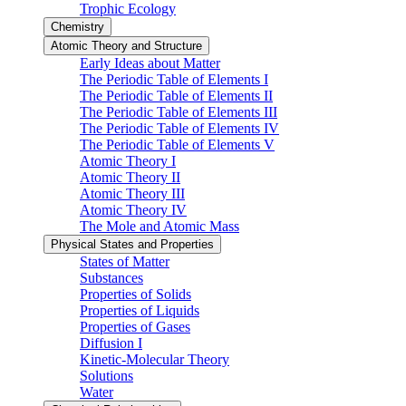
Trophic Ecology
Chemistry
Atomic Theory and Structure
Early Ideas about Matter
The Periodic Table of Elements I
The Periodic Table of Elements II
The Periodic Table of Elements III
The Periodic Table of Elements IV
The Periodic Table of Elements V
Atomic Theory I
Atomic Theory II
Atomic Theory III
Atomic Theory IV
The Mole and Atomic Mass
Physical States and Properties
States of Matter
Substances
Properties of Solids
Properties of Liquids
Properties of Gases
Diffusion I
Kinetic-Molecular Theory
Solutions
Water