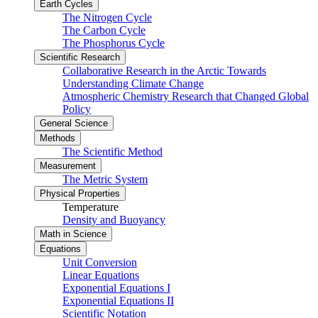
Earth Cycles
The Nitrogen Cycle
The Carbon Cycle
The Phosphorus Cycle
Scientific Research
Collaborative Research in the Arctic Towards
Understanding Climate Change
Atmospheric Chemistry Research that Changed Global
Policy
General Science
Methods
The Scientific Method
Measurement
The Metric System
Physical Properties
Temperature
Density and Buoyancy
Math in Science
Equations
Unit Conversion
Linear Equations
Exponential Equations I
Exponential Equations II
Scientific Notation