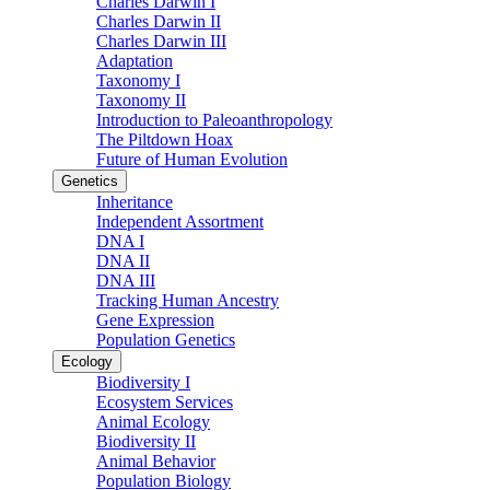
Charles Darwin I
Charles Darwin II
Charles Darwin III
Adaptation
Taxonomy I
Taxonomy II
Introduction to Paleoanthropology
The Piltdown Hoax
Future of Human Evolution
Genetics
Inheritance
Independent Assortment
DNA I
DNA II
DNA III
Tracking Human Ancestry
Gene Expression
Population Genetics
Ecology
Biodiversity I
Ecosystem Services
Animal Ecology
Biodiversity II
Animal Behavior
Population Biology