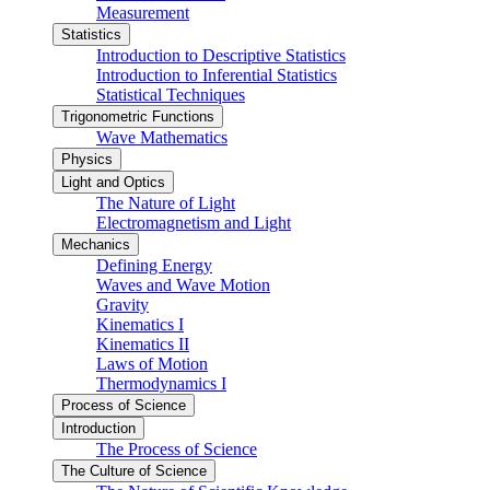
Measurement
Statistics
Introduction to Descriptive Statistics
Introduction to Inferential Statistics
Statistical Techniques
Trigonometric Functions
Wave Mathematics
Physics
Light and Optics
The Nature of Light
Electromagnetism and Light
Mechanics
Defining Energy
Waves and Wave Motion
Gravity
Kinematics I
Kinematics II
Laws of Motion
Thermodynamics I
Process of Science
Introduction
The Process of Science
The Culture of Science