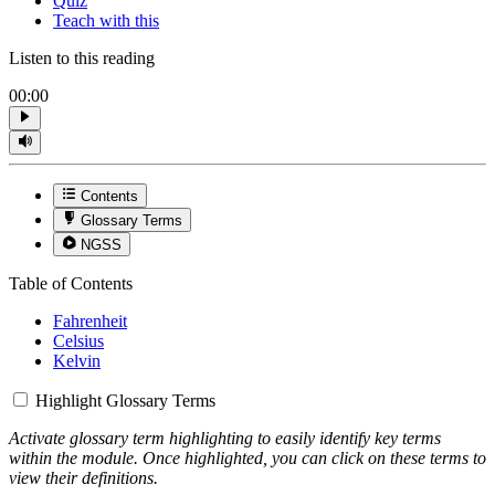
Quiz
Teach with this
Listen to this reading
00:00
Contents
Glossary Terms
NGSS
Table of Contents
Fahrenheit
Celsius
Kelvin
Highlight Glossary Terms
Activate glossary term highlighting to easily identify key terms
within the module. Once highlighted, you can click on these terms to
view their definitions.