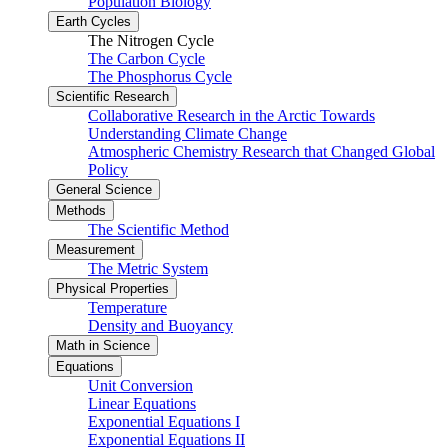
Population Biology
Earth Cycles
The Nitrogen Cycle
The Carbon Cycle
The Phosphorus Cycle
Scientific Research
Collaborative Research in the Arctic Towards
Understanding Climate Change
Atmospheric Chemistry Research that Changed Global
Policy
General Science
Methods
The Scientific Method
Measurement
The Metric System
Physical Properties
Temperature
Density and Buoyancy
Math in Science
Equations
Unit Conversion
Linear Equations
Exponential Equations I
Exponential Equations II