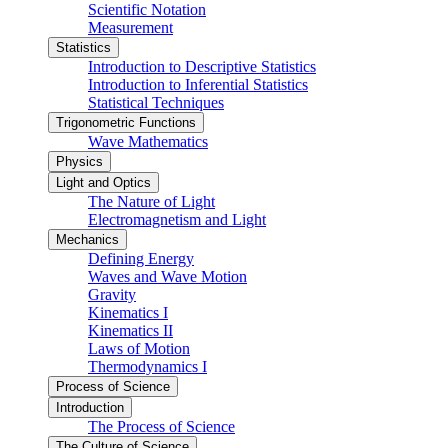
Scientific Notation
Measurement
Statistics
Introduction to Descriptive Statistics
Introduction to Inferential Statistics
Statistical Techniques
Trigonometric Functions
Wave Mathematics
Physics
Light and Optics
The Nature of Light
Electromagnetism and Light
Mechanics
Defining Energy
Waves and Wave Motion
Gravity
Kinematics I
Kinematics II
Laws of Motion
Thermodynamics I
Process of Science
Introduction
The Process of Science
The Culture of Science