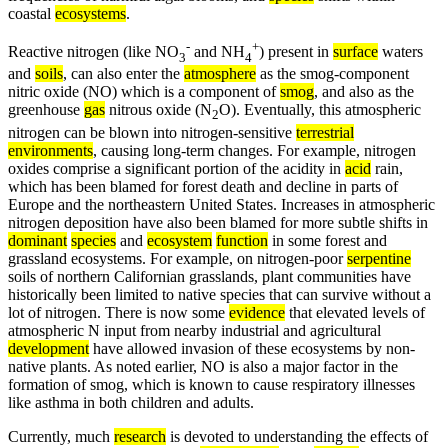
coastal
ecosystems
.
-
+
Reactive nitrogen (like NO
and NH
) present in
surface
waters
3
4
and
soils
, can also enter the
atmosphere
as the smog-component
nitric oxide (NO) which is a component of
smog
, and also as the
greenhouse
gas
nitrous oxide (N
O). Eventually, this atmospheric
2
nitrogen can be blown into nitrogen-sensitive
terrestrial
environments
, causing long-term changes. For example, nitrogen
oxides comprise a significant portion of the acidity in
acid
rain,
which has been blamed for forest death and decline in parts of
Europe and the northeastern United States. Increases in atmospheric
nitrogen deposition have also been blamed for more subtle shifts in
dominant
species
and
ecosystem
function
in some forest and
grassland ecosystems. For example, on nitrogen-poor
serpentine
soils of northern Californian grasslands, plant communities have
historically been limited to native species that can survive without a
lot of nitrogen. There is now some
evidence
that elevated levels of
atmospheric N input from nearby industrial and agricultural
development
have allowed invasion of these ecosystems by non-
native plants. As noted earlier, NO is also a major factor in the
formation of smog, which is known to cause respiratory illnesses
like asthma in both children and adults.
Currently, much
research
is devoted to understanding the effects of