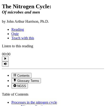
The Nitrogen Cycle:
Of microbes and men
by John Arthur Harrison, Ph.D.
Reading
Quiz
Teach with this
Listen to this reading
00:00
Contents
Glossary Terms
NGSS
Table of Contents
Processes in the nitrogen cycle