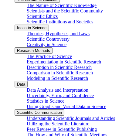
The Nature of Scientific Knowledge
Scientists and the Scientific Community
Scientific Ethics
Scientific Institutions and Societies
Ideas in Science
Theories, Hypotheses, and Laws
Scientific Controversy
Creativity in Science
Research Methods
The Practice of Science
Experimentation in Scientific Research
Description in Scientific Research
Comparison in Scientific Research
Modeling in Scientific Research
Data
Data Analysis and Interpretation
Uncertainty, Error, and Confidence
Statistics in Science
Using Graphs and Visual Data in Science
Scientific Communication
Understanding Scientific Journals and Articles
Utilizing the Scientific Literature
Peer Review in Scientific Publishing
The How and Why of Scientific Meetings