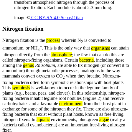
transform atmospheric nitrogen through the process of
nitrogen fixation. Each nodule is about 2-3 mm long.
image ©
CC BY-SA 4.0 Sebas11tian
Nitrogen fixation
Nitrogen fixation is the
process
wherein N
is converted to
2
+
ammonium, or NH
. This is the only way that
organisms
can attain
4
nitrogen directly from the
atmosphere
; the few that can do this are
called nitrogen-fixing organisms. Certain
bacteria
, including those
among the
genus
Rhizobium
, are able to fix nitrogen (or convert it to
ammonium) through metabolic processes, analogous to the way
mammals convert oxygen to CO
when they breathe. Nitrogen-
2
fixing bacteria often form symbiotic relationships with host plants.
This
symbiosis
is well-known to occur in the legume family of
plants (e.g., beans, peas, and clover). In this relationship, nitrogen-
fixing bacteria inhabit legume root nodules (Figure 2) and receive
carbohydrates and a favorable
environment
from their host plant in
exchange for some of the nitrogen they fix. There are also nitrogen-
fixing bacteria that exist without plant hosts, known as free-living
nitrogen fixers. In
aquatic
environments, blue-green
algae
(really a
bacteria called cyanobacteria) are an important free-living nitrogen
fixer.