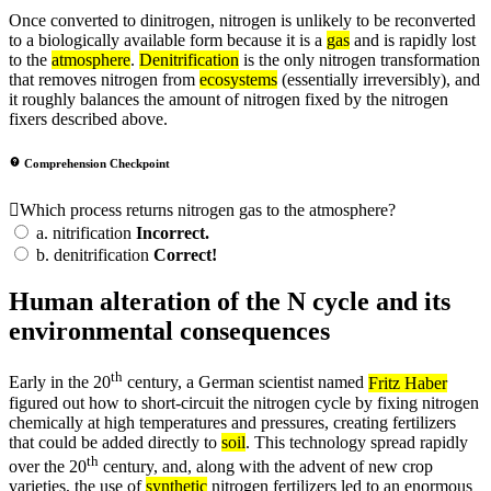
Once converted to dinitrogen, nitrogen is unlikely to be reconverted
to a biologically available form because it is a
gas
and is rapidly lost
to the
atmosphere
.
Denitrification
is the only nitrogen transformation
that removes nitrogen from
ecosystems
(essentially irreversibly), and
it roughly balances the amount of nitrogen fixed by the nitrogen
fixers described above.
Comprehension Checkpoint
Which process returns nitrogen gas to the atmosphere?
a.
nitrification
Incorrect.
b.
denitrification
Correct!
Human alteration of the N cycle and its
environmental consequences
th
Early in the 20
century, a German scientist named
Fritz Haber
figured out how to short-circuit the nitrogen cycle by fixing nitrogen
chemically at high temperatures and pressures, creating fertilizers
that could be added directly to
soil
. This technology spread rapidly
th
over the 20
century, and, along with the advent of new crop
varieties, the use of
synthetic
nitrogen fertilizers led to an enormous