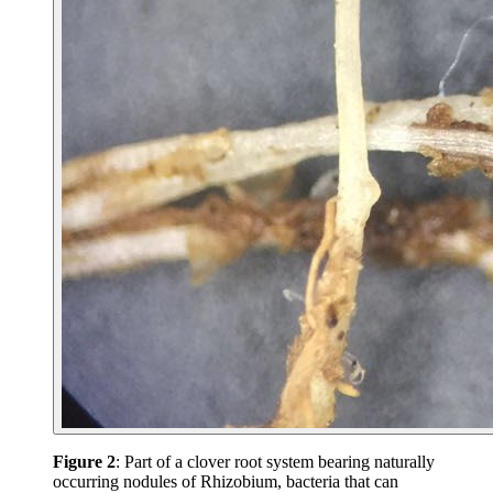
Figure 2
: Part of a clover root system bearing naturally
occurring nodules of Rhizobium, bacteria that can