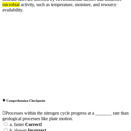
microbial
activity, such as temperature, moisture, and resource
availability.
Comprehension Checkpoint
Processes within the nitrogen cycle progress at a _______ rate than
geological processes like plate motion.
a.
faster
Correct!
b.
slower
Incorrect.