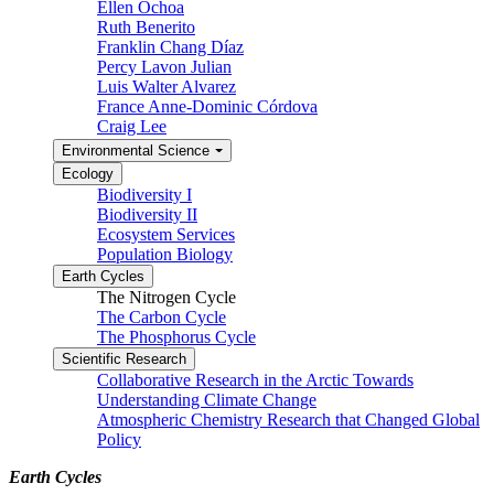
Ellen Ochoa
Ruth Benerito
Franklin Chang Díaz
Percy Lavon Julian
Luis Walter Alvarez
France Anne-Dominic Córdova
Craig Lee
Environmental Science
Ecology
Biodiversity I
Biodiversity II
Ecosystem Services
Population Biology
Earth Cycles
The Nitrogen Cycle
The Carbon Cycle
The Phosphorus Cycle
Scientific Research
Collaborative Research in the Arctic Towards
Understanding Climate Change
Atmospheric Chemistry Research that Changed Global
Policy
Earth Cycles