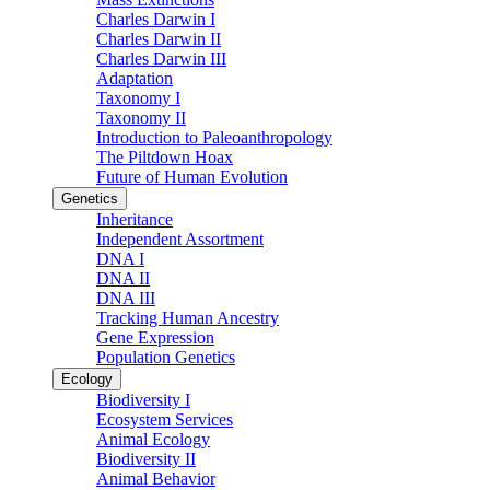
Charles Darwin I
Charles Darwin II
Charles Darwin III
Adaptation
Taxonomy I
Taxonomy II
Introduction to Paleoanthropology
The Piltdown Hoax
Future of Human Evolution
Genetics
Inheritance
Independent Assortment
DNA I
DNA II
DNA III
Tracking Human Ancestry
Gene Expression
Population Genetics
Ecology
Biodiversity I
Ecosystem Services
Animal Ecology
Biodiversity II
Animal Behavior