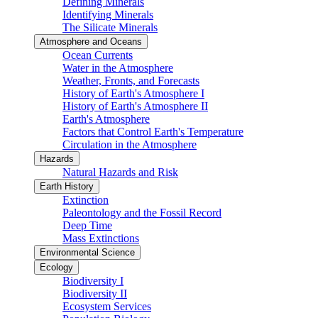
Defining Minerals
Identifying Minerals
The Silicate Minerals
Atmosphere and Oceans
Ocean Currents
Water in the Atmosphere
Weather, Fronts, and Forecasts
History of Earth's Atmosphere I
History of Earth's Atmosphere II
Earth's Atmosphere
Factors that Control Earth's Temperature
Circulation in the Atmosphere
Hazards
Natural Hazards and Risk
Earth History
Extinction
Paleontology and the Fossil Record
Deep Time
Mass Extinctions
Environmental Science
Ecology
Biodiversity I
Biodiversity II
Ecosystem Services