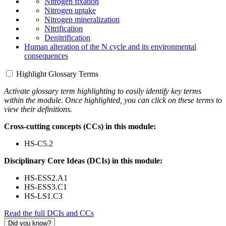
Nitrogen fixation
Nitrogen uptake
Nitrogen mineralization
Nitrification
Denitrification
Human alteration of the N cycle and its environmental
consequences
Highlight Glossary Terms
Activate glossary term highlighting to easily identify key terms
within the module. Once highlighted, you can click on these terms to
view their definitions.
Cross-cutting concepts (CCs) in this module:
HS-C5.2
Disciplinary Core Ideas (DCIs) in this module:
HS-ESS2.A1
HS-ESS3.C1
HS-LS1.C3
Read the full DCIs and CCs
Did you know?