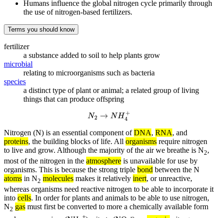
Humans influence the global nitrogen cycle primarily through
the use of nitrogen-based fertilizers.
Terms you should know
fertilizer
a substance added to soil to help plants grow
microbial
relating to microorganisms such as bacteria
species
a distinct type of plant or animal; a related group of living
things that can produce offspring
N
2
→
N
H
4
+
Nitrogen (N) is an essential component of
DNA
,
RNA
, and
proteins
, the building blocks of life. All
organisms
require nitrogen
to live and grow. Although the majority of the air we breathe is N
,
2
most of the nitrogen in the
atmosphere
is unavailable for use by
organisms. This is because the strong triple
bond
between the N
atoms
in N
molecules
makes it relatively
inert
, or unreactive,
2
whereas organisms need reactive nitrogen to be able to incorporate it
into
cells
. In order for plants and animals to be able to use nitrogen,
N
gas
must first be converted to more a chemically available form
2
+
-