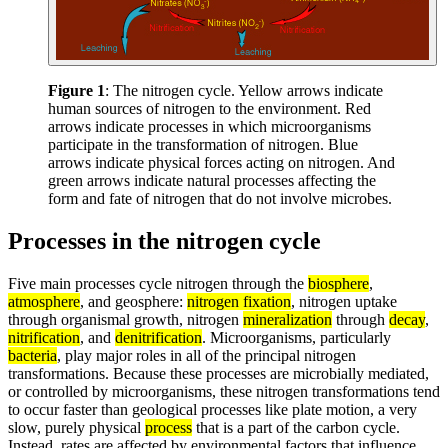
Figure 1
: The nitrogen cycle. Yellow arrows indicate
human sources of nitrogen to the environment. Red
arrows indicate processes in which microorganisms
participate in the transformation of nitrogen. Blue
arrows indicate physical forces acting on nitrogen. And
green arrows indicate natural processes affecting the
form and fate of nitrogen that do not involve microbes.
Processes in the nitrogen cycle
Five main processes cycle nitrogen through the
biosphere
,
atmosphere
, and geosphere:
nitrogen fixation
, nitrogen uptake
through organismal growth, nitrogen
mineralization
through
decay
,
nitrification
, and
denitrification
. Microorganisms, particularly
bacteria
, play major roles in all of the principal nitrogen
transformations. Because these processes are microbially mediated,
or controlled by microorganisms, these nitrogen transformations tend
to occur faster than geological processes like plate motion, a very
slow, purely physical
process
that is a part of the carbon cycle.
Instead, rates are affected by environmental factors that influence