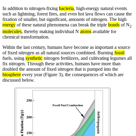
In addition to nitrogen-fixing
bacteria
, high-energy natural events
such as lightning, forest fires, and even hot lava flows can cause the
fixation of smaller, but significant, amounts of nitrogen. The high
energy
of these natural phenomena can break the triple
bonds
of N
2
molecules
, thereby making individual N
atoms
available for
chemical transformation.
Within the last century, humans have become as important a source
of fixed nitrogen as all natural sources combined. Burning
fossil
fuels, using
synthetic
nitrogen fertilizers, and cultivating legumes all
fix nitrogen. Through these activities, humans have more than
doubled the amount of fixed nitrogen that is pumped into the
biosphere
every year (Figure 3), the consequences of which are
discussed below.