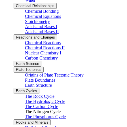
Water
Chemical Relationships
Chemical Bonding
Chemical Equations
Stoichiometry
Acids and Bases I
Acids and Bases II
Reactions and Changes
Chemical Reactions
Chemical Reactions II
Nuclear Chemistry I
Carbon Chemistry
Earth Science
Plate Tectonics
Origins of Plate Tectonic Theory
Plate Boundaries
Earth Structure
Earth Cycles
The Rock Cycle
The Hydrologic Cycle
The Carbon Cycle
The Nitrogen Cycle
The Phosphorus Cycle
Rocks and Minerals