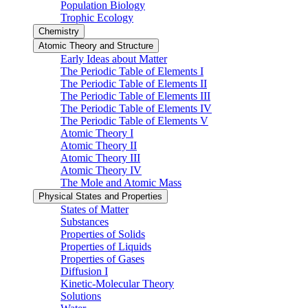
Population Biology
Trophic Ecology
Chemistry
Atomic Theory and Structure
Early Ideas about Matter
The Periodic Table of Elements I
The Periodic Table of Elements II
The Periodic Table of Elements III
The Periodic Table of Elements IV
The Periodic Table of Elements V
Atomic Theory I
Atomic Theory II
Atomic Theory III
Atomic Theory IV
The Mole and Atomic Mass
Physical States and Properties
States of Matter
Substances
Properties of Solids
Properties of Liquids
Properties of Gases
Diffusion I
Kinetic-Molecular Theory
Solutions