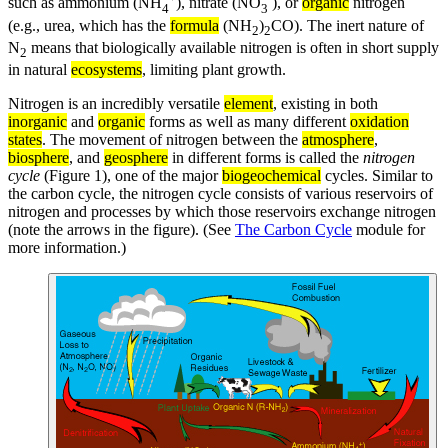
such as ammonium (NH
), nitrate (NO
), or
organic
nitrogen
4
3
(e.g., urea, which has the
formula
(NH
)
CO). The inert nature of
2
2
N
means that biologically available nitrogen is often in short supply
2
in natural
ecosystems
, limiting plant growth.
Nitrogen is an incredibly versatile
element
, existing in both
inorganic
and
organic
forms as well as many different
oxidation
states
. The movement of nitrogen between the
atmosphere
,
biosphere
, and
geosphere
in different forms is called the
nitrogen
cycle
(Figure 1), one of the major
biogeochemical
cycles. Similar to
the carbon cycle, the nitrogen cycle consists of various reservoirs of
nitrogen and processes by which those reservoirs exchange nitrogen
(note the arrows in the figure). (See
The Carbon Cycle
module for
more information.)