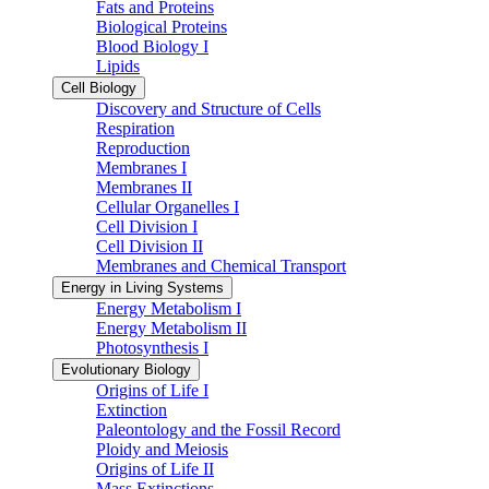
Fats and Proteins
Biological Proteins
Blood Biology I
Lipids
Cell Biology
Discovery and Structure of Cells
Respiration
Reproduction
Membranes I
Membranes II
Cellular Organelles I
Cell Division I
Cell Division II
Membranes and Chemical Transport
Energy in Living Systems
Energy Metabolism I
Energy Metabolism II
Photosynthesis I
Evolutionary Biology
Origins of Life I
Extinction
Paleontology and the Fossil Record
Ploidy and Meiosis
Origins of Life II
Mass Extinctions