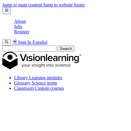
Jump to main content
Jump to website footer
About
Jobs
Register
Sign In
Español
Search
Library
Learning modules
Glossary
Science terms
Classroom
Custom courses