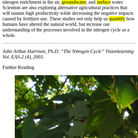
nitrogen enrichment in the air,
groundwater
, and
surface
water.
Scientists are also exploring alternative agricultural practices that
will sustain high productivity while decreasing the negative impacts
caused by fertilizer use. These studies not only help us
quantify
how
humans have altered the natural world, but increase our
understanding of the processes involved in the nitrogen cycle as a
whole.
John Arthur Harrison, Ph.D. “The Nitrogen Cycle” Visionlearning
Vol. EAS-2 (4), 2003.
Further Reading