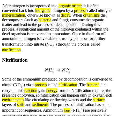
After nitrogen is incorporated into
organic
matter
, it is often
converted back into
inorganic
nitrogen by a
process
called nitrogen
mineralization
, otherwise known as
decay
. When
organisms
die,
decomposers (such as
bacteria
and fungi) consume the organic
matter and lead to the process of decomposition. During this
process, a significant amount of the nitrogen contained within the
dead organism is converted to ammonium. Once in the form of
ammonium, nitrogen is available for use by plants or for further
-
transformation into nitrate (NO
) through the process called
3
nitrification
.
Nitrification
N
H
4
+
→
N
O
3
−
Some of the ammonium produced by decomposition is converted to
-
nitrate (NO
) via a
process
called
nitrification
. The
bacteria
that
3
carry out this
reaction
gain
energy
from it. Nitrification requires the
presence of oxygen, so nitrification can happen only in oxygen-rich
environments
like circulating or flowing waters and the
surface
layers of
soils
and
sediments
. The process of nitrification has some
+
important consequences. Ammonium
ions
(NH
) are positively
4