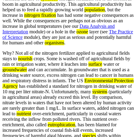
boom in agricultural productivity. This agricultural productivity has
helped us to feed a rapidly growing world
population
, but the
increase in
nitrogen fixation
has had some negative consequences as
well. While the consequences are perhaps not as obvious as an
increase in global temperatures (see our
Data Analysis and
Interpretation
module) or a hole in the
ozone
layer (see
The Practice
of Science
module), they are just as serious and potentially harmful
for humans and other
organisms
.
Why? Not all of the nitrogen fertilizer applied to agricultural fields
stays to
nourish
crops. Some is washed off of agricultural fields by
rain or irrigation water, where it leaches into
surface
water or
groundwater
and can accumulate. In groundwater that is used as a
drinking water source, excess nitrogen can lead to cancer in humans
and respiratory distress in infants. The US
Environmental Protection
Agency
has established a standard for nitrogen in drinking water of
10 mg per liter nitrate-N. Unfortunately, many
systems
(particularly
in agricultural areas) already exceed this level. By comparison,
nitrate levels in waters that have not been altered by human activity
are rarely greater than 1 mg/L. In surface waters, added nitrogen can
lead to
nutrient
over-enrichment, particularly in coastal waters
receiving the inflow from polluted rivers. This nutrient over-
enrichment, also called
eutrophication
, has been blamed for
increased frequencies of coastal fish-kill events, increased
frequencies of harmful algal blooms, and
species
shifts within