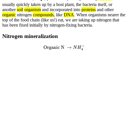
usually quickly taken up by a host plant, the bacteria itself, or
another
soil
organism
and incorporated into
proteins
and other
organic
nitrogen
compounds
, like
DNA
. When organisms nearer the
top of the food chain (like us!) eat, we are taking up nitrogen that
has been fixed initially by nitrogen-fixing bacteria.
Nitrogen mineralization
Organic N
→
N
H
4
+