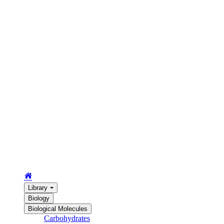
Library
Biology
Biological Molecules
Carbohydrates