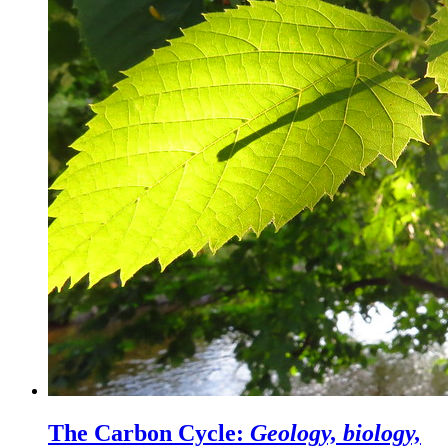
The Carbon Cycle:
Geology, biology,