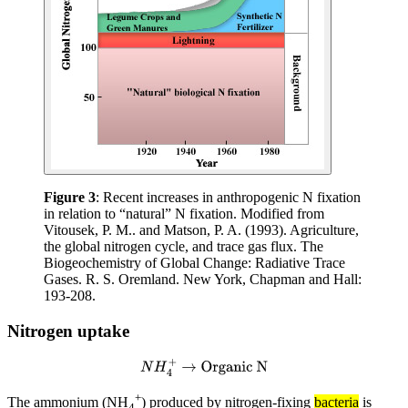
Figure 3
: Recent increases in anthropogenic N fixation
in relation to “natural” N fixation. Modified from
Vitousek, P. M.. and Matson, P. A. (1993). Agriculture,
the global nitrogen cycle, and trace gas flux. The
Biogeochemistry of Global Change: Radiative Trace
Gases. R. S. Oremland. New York, Chapman and Hall:
193-208.
Nitrogen uptake
N
H
4
+
→
Organic N
+
The ammonium (NH
) produced by nitrogen-fixing
bacteria
is
4