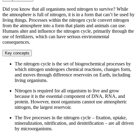
Did you know that all organisms need nitrogen to survive? While
the atmosphere is full of nitrogen, it is in a form that can’t be used by
living things. Processes within the nitrogen cycle convert nitrogen
from the atmosphere into a form that plants and animals can use.
Humans alter and influence the nitrogen cycle, primarily through the
use of fertilizers, which can have serious environmental
consequences.
Key concepts
The nitrogen cycle is the set of biogeochemical processes by
which nitrogen undergoes chemical reactions, changes form,
and moves through difference reservoirs on Earth, including
living organisms.
Nitrogen is required for all organisms to live and grow
because it is the essential component of DNA, RNA, and
protein. However, most organisms cannot use atmospheric
nitrogen, the largest reservoir.
The five processes in the nitrogen cycle – fixation, uptake,
mineralization, nitrification, and denitrification – are all driven
by microorganisms.