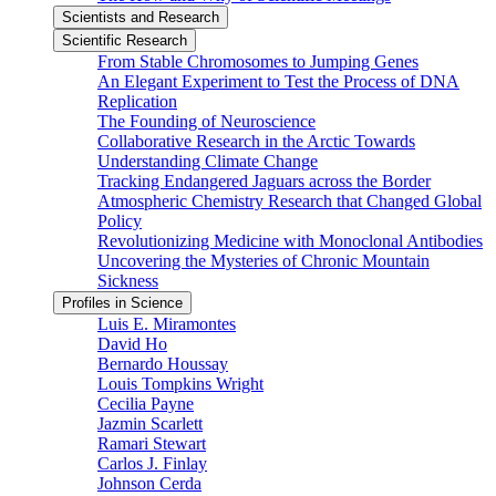
Scientists and Research
Scientific Research
From Stable Chromosomes to Jumping Genes
An Elegant Experiment to Test the Process of DNA
Replication
The Founding of Neuroscience
Collaborative Research in the Arctic Towards
Understanding Climate Change
Tracking Endangered Jaguars across the Border
Atmospheric Chemistry Research that Changed Global
Policy
Revolutionizing Medicine with Monoclonal Antibodies
Uncovering the Mysteries of Chronic Mountain
Sickness
Profiles in Science
Luis E. Miramontes
David Ho
Bernardo Houssay
Louis Tompkins Wright
Cecilia Payne
Jazmin Scarlett
Ramari Stewart
Carlos J. Finlay
Johnson Cerda