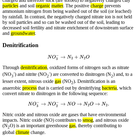
charged and therefore stick (are sorbed) to negatively charged clay
particles
and soil
organic
matter
. The positive
charge
prevents
ammonium nitrogen from being washed out of the soil (or leached)
by rainfall. In contrast, the negatively charged nitrate ion is not held
by soil particles and so can be washed out of the soil, leading to
decreased soil fertility and nitrate enrichment of downstream surface
and
groundwater
.
Denitrification
N
O
3
−
→
N
2
+
N
2
O
Through
denitrification
, oxidized forms of nitrogen such as nitrate
-
-
(NO
) and nitrite (NO
) are converted to dinitrogen (N
) and, to a
3
2
2
lesser extent, nitrous oxide
gas
(NO
). Denitrification is an
2
anaerobic
process
that is carried out by denitrifying
bacteria
, which
convert nitrate to dinitrogen in the following sequence:
N
O
3
−
→
N
O
2
−
→
N
O
→
N
2
O
→
N
2
.
Nitric oxide and nitrous oxide are gases that have environmental
impacts. Nitric oxide (NO) contributes to
smog
, and nitrous oxide
(N
O) is an important greenhouse
gas
, thereby contributing to
2
global
climate
change.