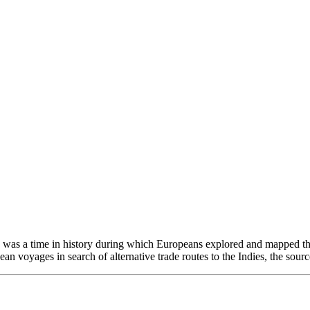
his was a time in history during which Europeans explored and mapped th
 voyages in search of alternative trade routes to the Indies, the source