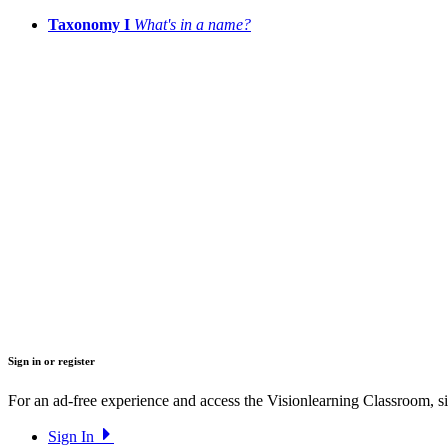
Taxonomy I
What's in a name?
Sign in or register
For an ad-free experience and access the Visionlearning Classroom, sig
Sign In