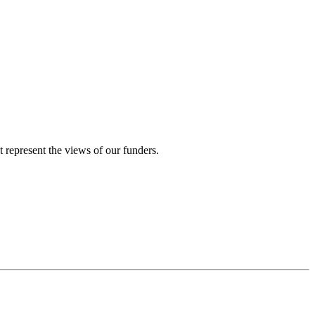
represent the views of our funders.