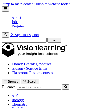
Jump to main content
Jump to website footer
About
Jobs
Register
Sign In
Español
Search
Library
Learning modules
Glossary
Science terms
Classroom
Custom courses
Browse
Search
Search
A-Z
Biology
Chemistry