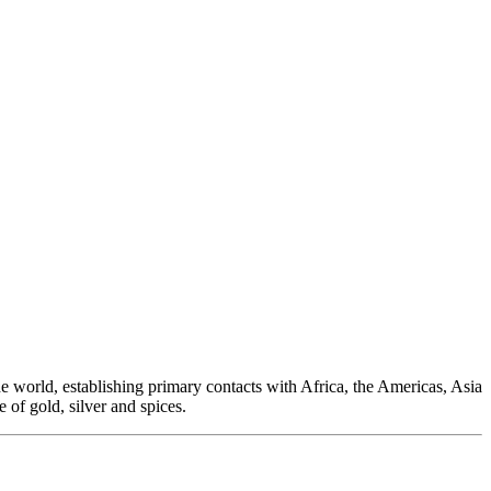
e world, establishing primary contacts with Africa, the Americas, Asia
 of gold, silver and spices.