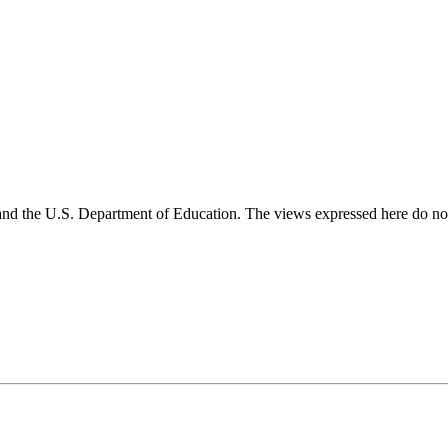
and the U.S. Department of Education. The views expressed here do not 