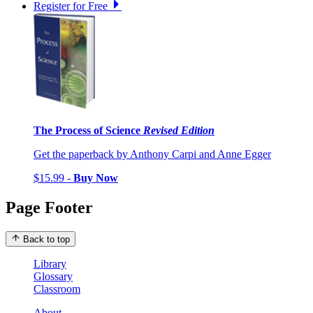
Register for Free
The Process of Science
Revised Edition
Get the paperback by Anthony Carpi and Anne Egger
$15.99 -
Buy Now
Page Footer
Back to top
Library
Glossary
Classroom
About