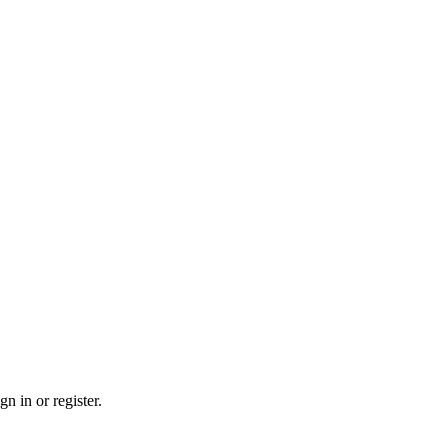
n in or register.