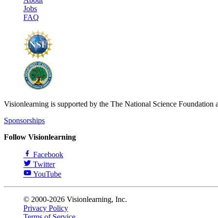
Jobs
FAQ
Visionlearning is supported by the The National Science Foundation 
Sponsorships
Follow Visionlearning
Facebook
Twitter
YouTube
© 2000-2026 Visionlearning, Inc.
Privacy Policy
Terms of Service