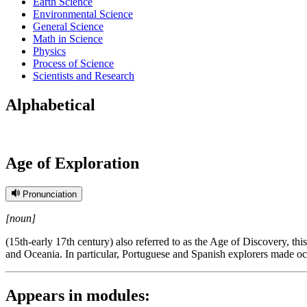
Earth Science
Environmental Science
General Science
Math in Science
Physics
Process of Science
Scientists and Research
Alphabetical
Age of Exploration
Pronunciation
[noun]
(15th-early 17th century) also referred to as the Age of Discovery, t
and Oceania. In particular, Portuguese and Spanish explorers made ocean
Appears in modules: