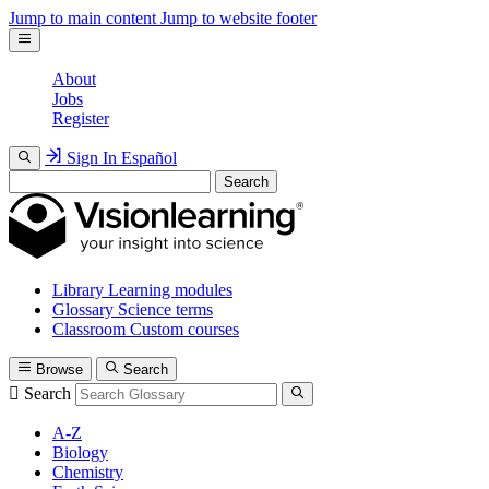
Jump to main content
Jump to website footer
About
Jobs
Register
Sign In
Español
Search
Library
Learning modules
Glossary
Science terms
Classroom
Custom courses
Browse
Search
Search
A-Z
Biology
Chemistry