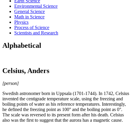
Earth Science
Environmental Science
General Science
Math in Science
Physics
Process of Science
Scientists and Research
Alphabetical
Celsius, Anders
[person]
Swedish astronomer born in Uppsala (1701-1744). In 1742, Celsius
invented the centigrade temperature scale, using the freezing and
boiling points of water as his reference temperatures. Interestingly,
he defined the freezing point as 100° and the boiling point as 0°.
The scale was reversed to its present form after his death. Celsius
also was the first to suggest that the aurora has a magnetic cause.