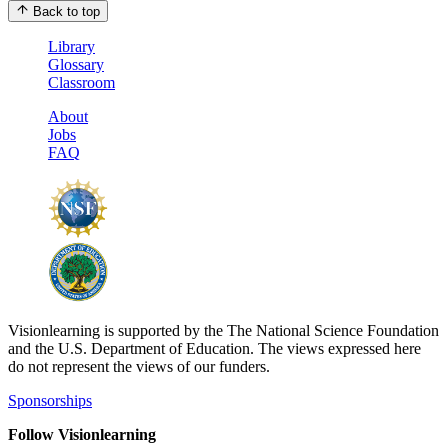
Back to top
Library
Glossary
Classroom
About
Jobs
FAQ
Visionlearning is supported by the The National Science Foundation
and the U.S. Department of Education. The views expressed here
do not represent the views of our funders.
Sponsorships
Follow Visionlearning