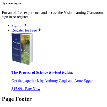
Sign in or register
For an ad-free experience and access the Visionlearning Classroom,
sign in or register.
Sign In
Register for Free
The Process of Science
Revised Edition
Get the paperback by Anthony Carpi and Anne Egger
$15.99 -
Buy Now
Page Footer