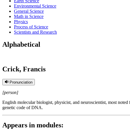
Earth Science
Environmental Science
General Science
Math in Science
Physics
Process of Science
Scientists and Research
Alphabetical
Crick, Francis
Pronunciation
[person]
English molecular biologist, physicist, and neuroscientist, most noted
genetic code of DNA.
Appears in modules: