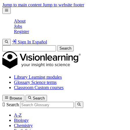
Jump to main content
Jump to website footer
About
Jobs
Register
Sign In
Español
Search
Library
Learning modules
Glossary
Science terms
Classroom
Custom courses
Browse
Search
Search
A-Z
Biology
Chemistry