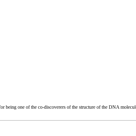
 for being one of the co-discoverers of the structure of the DNA molecule