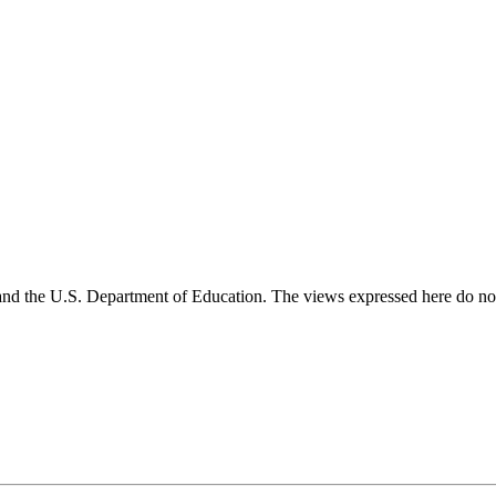
and the U.S. Department of Education. The views expressed here do not 