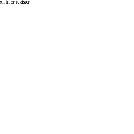
n in or register.