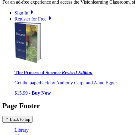
For an ad-free experience and access the Visionlearning Classroom, sig
Sign In
Register for Free
The Process of Science
Revised Edition
Get the paperback by Anthony Carpi and Anne Egger
$15.99 -
Buy Now
Page Footer
Back to top
Library