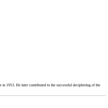
 in 1953. He later contributed to the successful deciphering of the