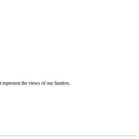
represent the views of our funders.