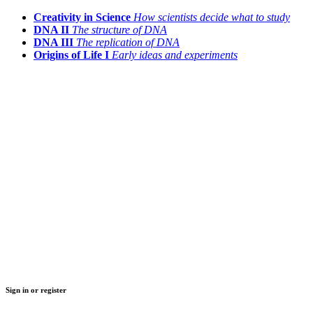
Creativity in Science
How scientists decide what to study
DNA II
The structure of DNA
DNA III
The replication of DNA
Origins of Life I
Early ideas and experiments
Sign in or register