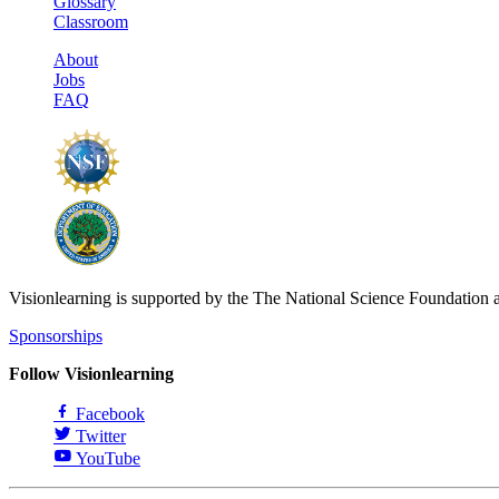
Glossary
Classroom
About
Jobs
FAQ
Visionlearning is supported by the The National Science Foundation 
Sponsorships
Follow Visionlearning
Facebook
Twitter
YouTube