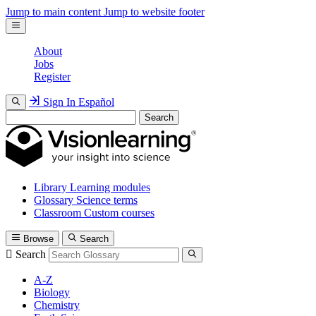
Jump to main content
Jump to website footer
About
Jobs
Register
Sign In
Español
Search
Library
Learning modules
Glossary
Science terms
Classroom
Custom courses
Browse
Search
Search
A-Z
Biology
Chemistry