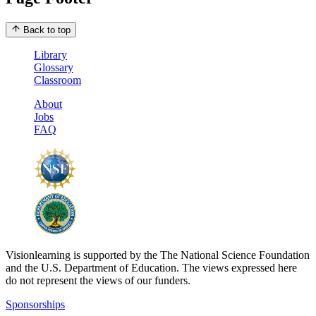
Back to top
Library
Glossary
Classroom
About
Jobs
FAQ
Visionlearning is supported by the The National Science Foundation
and the U.S. Department of Education. The views expressed here
do not represent the views of our funders.
Sponsorships