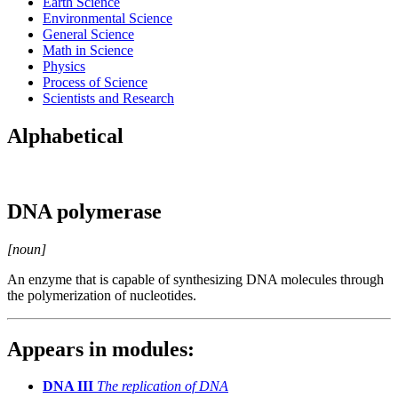
Earth Science
Environmental Science
General Science
Math in Science
Physics
Process of Science
Scientists and Research
Alphabetical
DNA polymerase
[noun]
An enzyme that is capable of synthesizing DNA molecules through
the polymerization of nucleotides.
Appears in modules:
DNA III
The replication of DNA