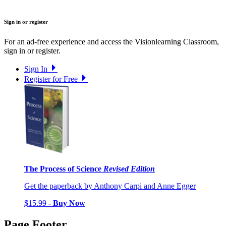
Sign in or register
For an ad-free experience and access the Visionlearning Classroom,
sign in or register.
Sign In
Register for Free
The Process of Science
Revised Edition
Get the paperback by Anthony Carpi and Anne Egger
$15.99 -
Buy Now
Page Footer