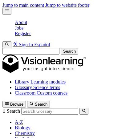
Jump to main content
Jump to website footer
About
Jobs
Register
Sign In
Español
Search
Library
Learning modules
Glossary
Science terms
Classroom
Custom courses
Browse
Search
Search
A-Z
Biology
Chemistry