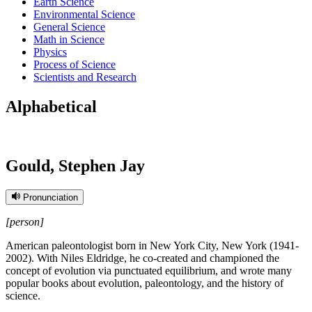
Earth Science
Environmental Science
General Science
Math in Science
Physics
Process of Science
Scientists and Research
Alphabetical
Gould, Stephen Jay
Pronunciation
[person]
American paleontologist born in New York City, New York (1941-
2002). With Niles Eldridge, he co-created and championed the
concept of evolution via punctuated equilibrium, and wrote many
popular books about evolution, paleontology, and the history of
science.