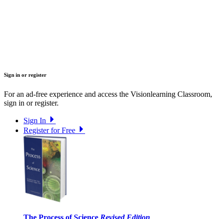
Sign in or register
For an ad-free experience and access the Visionlearning Classroom,
sign in or register.
Sign In
Register for Free
The Process of Science
Revised Edition