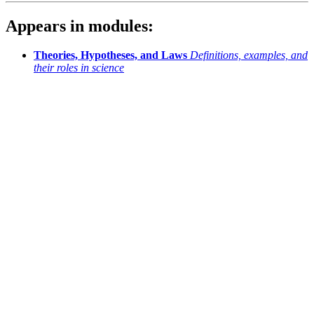
Appears in modules:
Theories, Hypotheses, and Laws
Definitions, examples, and
their roles in science