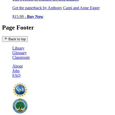
Get the paperback by Anthony Carpi and Anne Egger
$15.99 -
Buy Now
Page Footer
Back to top
Library
Glossary
Classroom
About
Jobs
FAQ