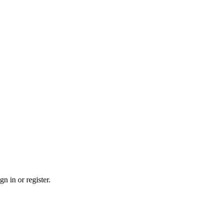
n in or register.