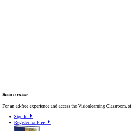
Sign in or register
For an ad-free experience and access the Visionlearning Classroom, sig
Sign In
Register for Free