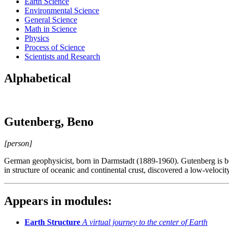
Earth Science
Environmental Science
General Science
Math in Science
Physics
Process of Science
Scientists and Research
Alphabetical
Gutenberg, Beno
[person]
German geophysicist, born in Darmstadt (1889-1960). Gutenberg is best
in structure of oceanic and continental crust, discovered a low-velocit
Appears in modules:
Earth Structure
A virtual journey to the center of Earth