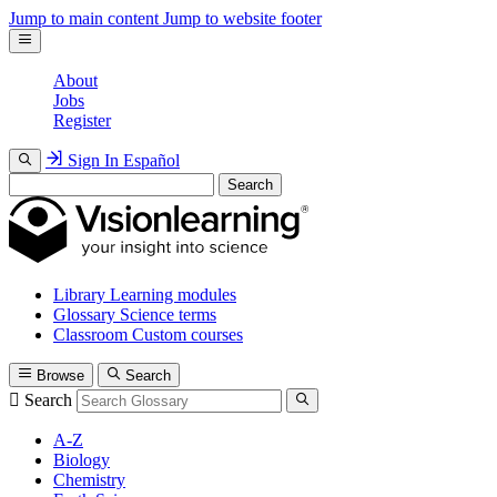
Jump to main content
Jump to website footer
About
Jobs
Register
Sign In
Español
Search
Library
Learning modules
Glossary
Science terms
Classroom
Custom courses
Browse
Search
Search
A-Z
Biology
Chemistry