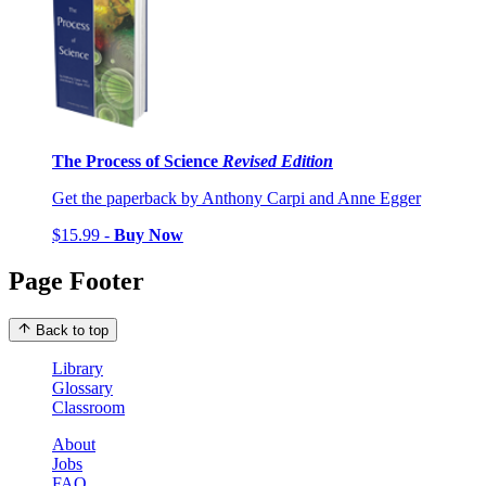
The Process of Science
Revised Edition
Get the paperback by Anthony Carpi and Anne Egger
$15.99 -
Buy Now
Page Footer
Back to top
Library
Glossary
Classroom
About
Jobs
FAQ