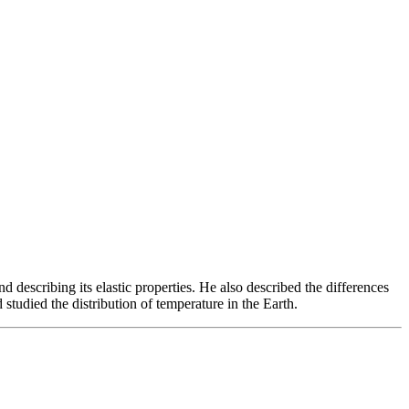
describing its elastic properties. He also described the differences
studied the distribution of temperature in the Earth.