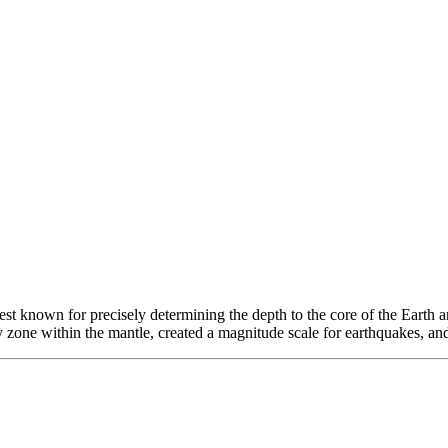
 known for precisely determining the depth to the core of the Earth and 
y zone within the mantle, created a magnitude scale for earthquakes, and 