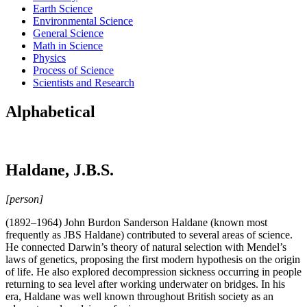
Earth Science
Environmental Science
General Science
Math in Science
Physics
Process of Science
Scientists and Research
Alphabetical
Haldane, J.B.S.
[person]
(1892–1964) John Burdon Sanderson Haldane (known most
frequently as JBS Haldane) contributed to several areas of science.
He connected Darwin’s theory of natural selection with Mendel’s
laws of genetics, proposing the first modern hypothesis on the origin
of life. He also explored decompression sickness occurring in people
returning to sea level after working underwater on bridges. In his
era, Haldane was well known throughout British society as an