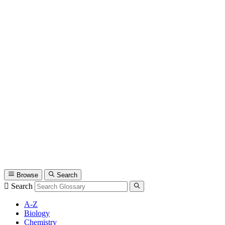
Browse
Search
Search
A-Z
Biology
Chemistry