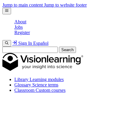
Jump to main content
Jump to website footer
About
Jobs
Register
Sign In
Español
Search
Library
Learning modules
Glossary
Science terms
Classroom
Custom courses