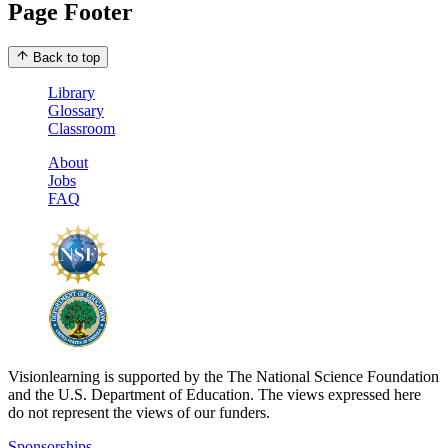
Page Footer
Back to top
Library
Glossary
Classroom
About
Jobs
FAQ
Visionlearning is supported by the The National Science Foundation
and the U.S. Department of Education. The views expressed here
do not represent the views of our funders.
Sponsorships