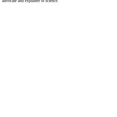
advocate and explainer of science.