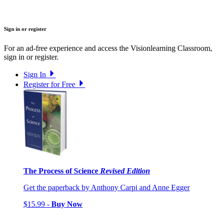
Sign in or register
For an ad-free experience and access the Visionlearning Classroom,
sign in or register.
Sign In
Register for Free
The Process of Science
Revised Edition
Get the paperback by Anthony Carpi and Anne Egger
$15.99 -
Buy Now