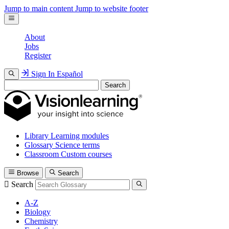
Jump to main content
Jump to website footer
About
Jobs
Register
Sign In
Español
Search
Library
Learning modules
Glossary
Science terms
Classroom
Custom courses
Browse
Search
Search
A-Z
Biology
Chemistry