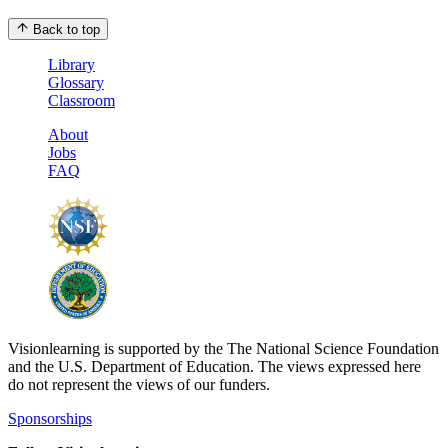
Back to top
Library
Glossary
Classroom
About
Jobs
FAQ
Visionlearning is supported by the The National Science Foundation
and the U.S. Department of Education. The views expressed here
do not represent the views of our funders.
Sponsorships