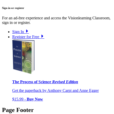
Sign in or register
For an ad-free experience and access the Visionlearning Classroom,
sign in or register.
Sign In
Register for Free
The Process of Science
Revised Edition
Get the paperback by Anthony Carpi and Anne Egger
$15.99 -
Buy Now
Page Footer