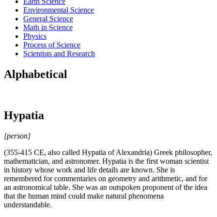
Earth Science
Environmental Science
General Science
Math in Science
Physics
Process of Science
Scientists and Research
Alphabetical
Hypatia
[person]
(355-415 CE, also called Hypatia of Alexandria) Greek philosopher,
mathematician, and astronomer. Hypatia is the first woman scientist
in history whose work and life details are known. She is
remembered for commentaries on geometry and arithmetic, and for
an astronomical table. She was an outspoken proponent of the idea
that the human mind could make natural phenomena
understandable.