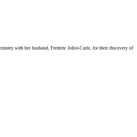
mistry with her husband, Frederic Joliot-Curie, for their discovery of