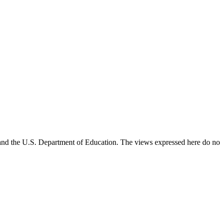
and the U.S. Department of Education. The views expressed here do not 