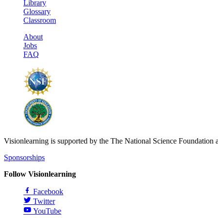
Library
Glossary
Classroom
About
Jobs
FAQ
Visionlearning is supported by the The National Science Foundation 
Sponsorships
Follow Visionlearning
Facebook
Twitter
YouTube