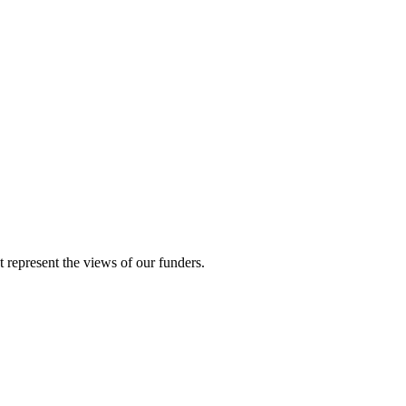
represent the views of our funders.