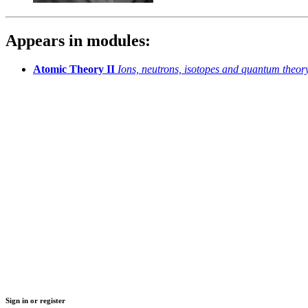
Appears in modules:
Atomic Theory II
Ions, neutrons, isotopes and quantum theor
Sign in or register