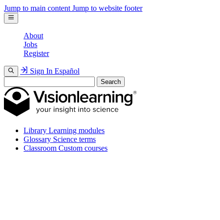
Jump to main content
Jump to website footer
About
Jobs
Register
Sign In
Español
Search
Library
Learning modules
Glossary
Science terms
Classroom
Custom courses