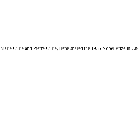
 Marie Curie and Pierre Curie, Irene shared the 1935 Nobel Prize in Che