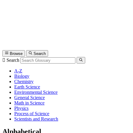
Browse
Search
Search
A-Z
Biology
Chemistry
Earth Science
Environmental Science
General Science
Math in Science
Physics
Process of Science
Scientists and Research
Alphabetical