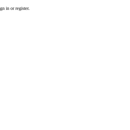
n in or register.