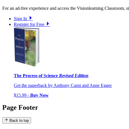
For an ad-free experience and access the Visionlearning Classroom, sig
Sign In
Register for Free
The Process of Science
Revised Edition
Get the paperback by Anthony Carpi and Anne Egger
$15.99 -
Buy Now
Page Footer
Back to top