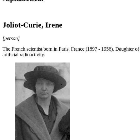
Joliot-Curie, Irene
[person]
The French scientist born in Paris, France (1897 - 1956). Daughter of
artificial radioactivity.