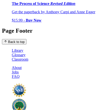
The Process of Science
Revised Edition
Get the paperback by Anthony Carpi and Anne Egger
$15.99 -
Buy Now
Page Footer
Back to top
Library
Glossary
Classroom
About
Jobs
FAQ