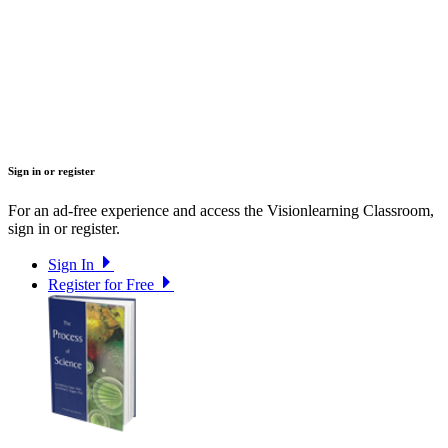
Sign in or register
For an ad-free experience and access the Visionlearning Classroom,
sign in or register.
Sign In
Register for Free