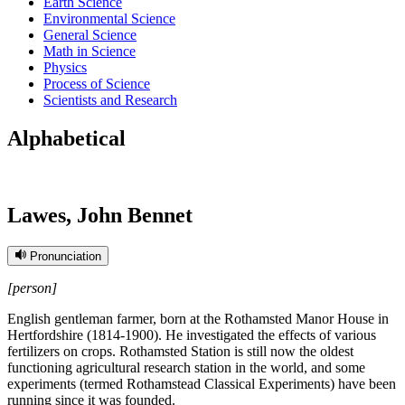
Earth Science
Environmental Science
General Science
Math in Science
Physics
Process of Science
Scientists and Research
Alphabetical
Lawes, John Bennet
Pronunciation
[person]
English gentleman farmer, born at the Rothamsted Manor House in
Hertfordshire (1814-1900). He investigated the effects of various
fertilizers on crops. Rothamsted Station is still now the oldest
functioning agricultural research station in the world, and some
experiments (termed Rothamstead Classical Experiments) have been
running since it was founded.