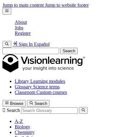
Jump to main content
Jump to website footer
About
Jobs
Register
Sign In
Español
Search
Library
Learning modules
Glossary
Science terms
Classroom
Custom courses
Browse
Search
Search
A-Z
Biology
Chemistry