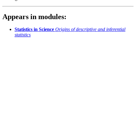
Appears in modules:
Statistics in Science
Origins of descriptive and inferential
statistics