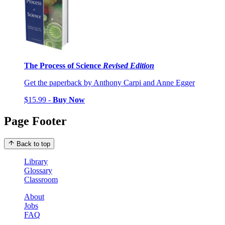
The Process of Science
Revised Edition
Get the paperback by Anthony Carpi and Anne Egger
$15.99 -
Buy Now
Page Footer
Back to top
Library
Glossary
Classroom
About
Jobs
FAQ