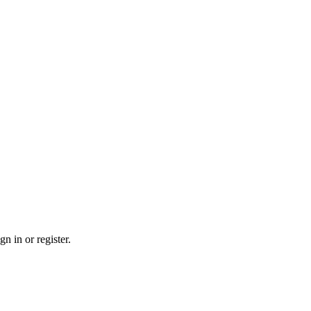
n in or register.