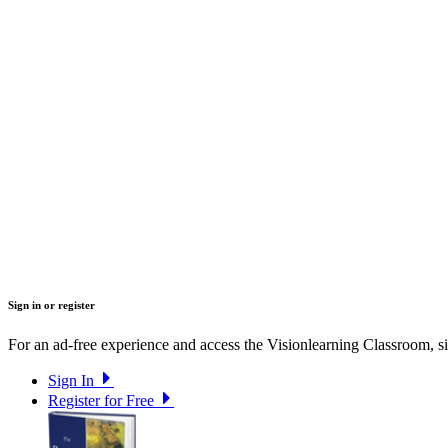
Sign in or register
For an ad-free experience and access the Visionlearning Classroom, sig
Sign In
Register for Free