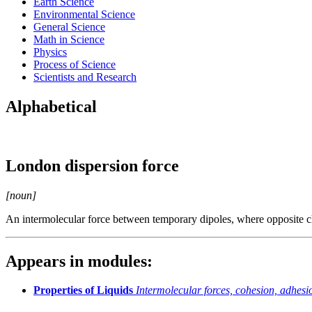
Earth Science
Environmental Science
General Science
Math in Science
Physics
Process of Science
Scientists and Research
Alphabetical
London dispersion force
[noun]
An intermolecular force between temporary dipoles, where opposite cha
Appears in modules:
Properties of Liquids
Intermolecular forces, cohesion, adhesio