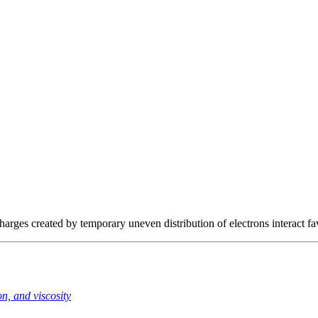
rges created by temporary uneven distribution of electrons interact fa
n, and viscosity