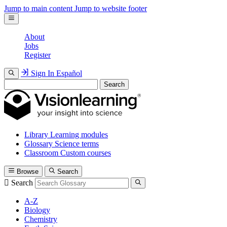
Jump to main content
Jump to website footer
About
Jobs
Register
Sign In
Español
Search
Library
Learning modules
Glossary
Science terms
Classroom
Custom courses
Browse
Search
Search
A-Z
Biology
Chemistry