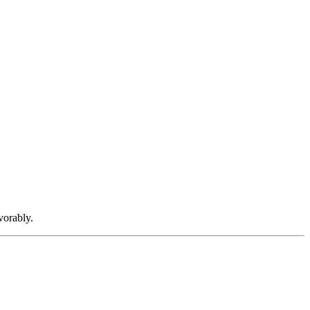
vorably.