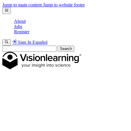
Jump to main content
Jump to website footer
About
Jobs
Register
Sign In
Español
Search