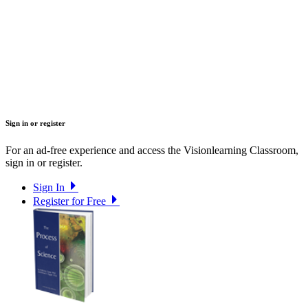
Sign in or register
For an ad-free experience and access the Visionlearning Classroom,
sign in or register.
Sign In
Register for Free