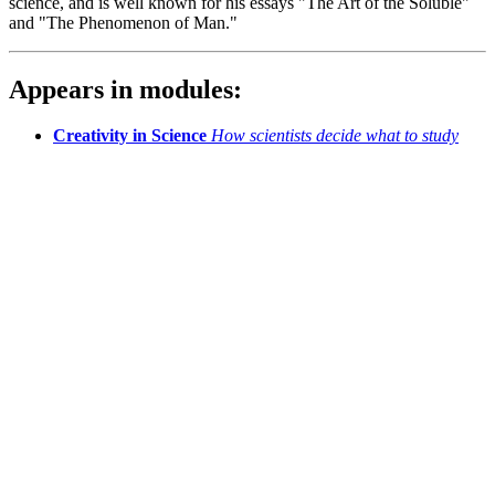
science, and is well known for his essays "The Art of the Soluble"
and "The Phenomenon of Man."
Appears in modules:
Creativity in Science
How scientists decide what to study