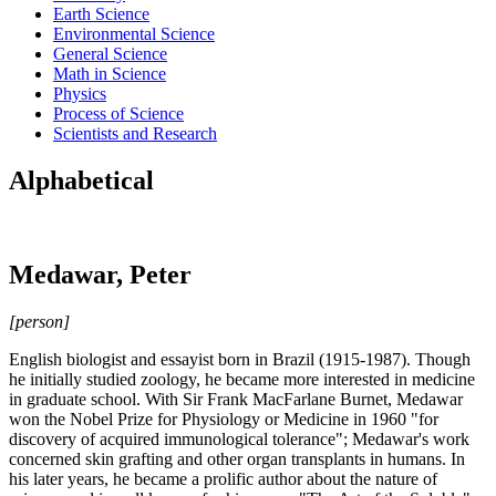
Earth Science
Environmental Science
General Science
Math in Science
Physics
Process of Science
Scientists and Research
Alphabetical
Medawar, Peter
[person]
English biologist and essayist born in Brazil (1915-1987). Though
he initially studied zoology, he became more interested in medicine
in graduate school. With Sir Frank MacFarlane Burnet, Medawar
won the Nobel Prize for Physiology or Medicine in 1960 "for
discovery of acquired immunological tolerance"; Medawar's work
concerned skin grafting and other organ transplants in humans. In
his later years, he became a prolific author about the nature of