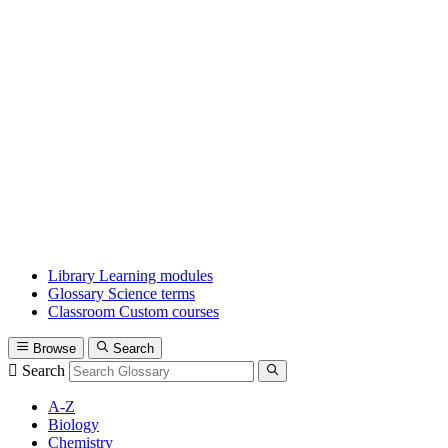
Library
Learning modules
Glossary
Science terms
Classroom
Custom courses
Browse
Search
Search
A-Z
Biology
Chemistry