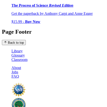
The Process of Science
Revised Edition
Get the paperback by Anthony Carpi and Anne Egger
$15.99 -
Buy Now
Page Footer
Back to top
Library
Glossary
Classroom
About
Jobs
FAQ