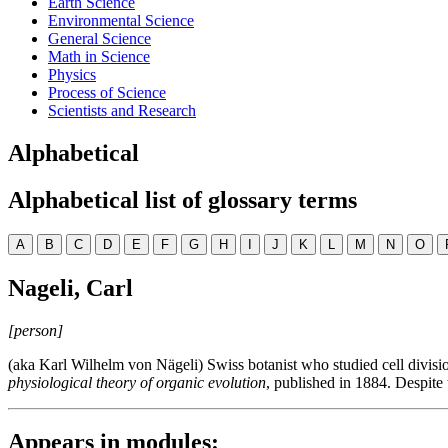
Earth Science
Environmental Science
General Science
Math in Science
Physics
Process of Science
Scientists and Research
Alphabetical
Alphabetical list of glossary terms
A
B
C
D
E
F
G
H
I
J
K
L
M
N
O
Nageli, Carl
[person]
(aka Karl Wilhelm von Nägeli) Swiss botanist who studied cell divisio
physiological theory of organic evolution
, published in 1884. Despite 
Appears in modules: