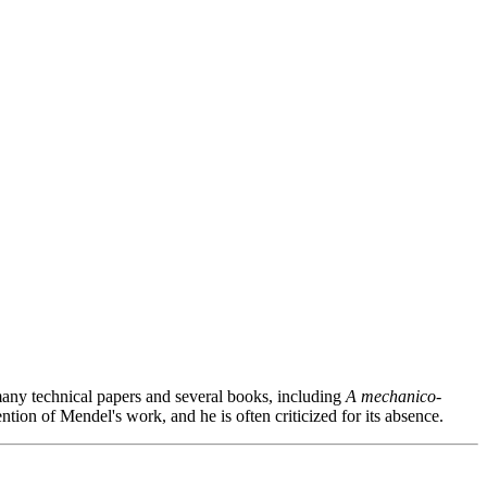
 many technical papers and several books, including
A mechanico-
ention of Mendel's work, and he is often criticized for its absence.