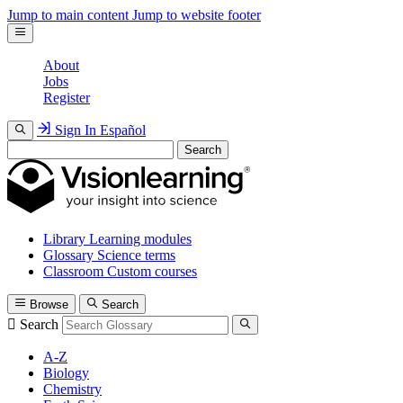
Jump to main content
Jump to website footer
About
Jobs
Register
Sign In
Español
Search
Library
Learning modules
Glossary
Science terms
Classroom
Custom courses
Browse
Search
Search
A-Z
Biology
Chemistry