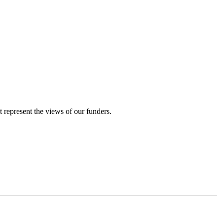
represent the views of our funders.