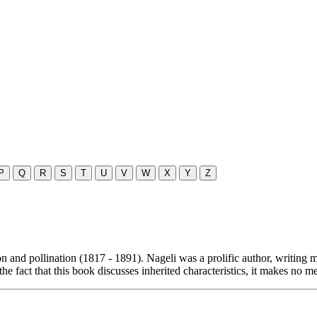
P
Q
R
S
T
U
V
W
X
Y
Z
n and pollination (1817 - 1891). Nageli was a prolific author, writing
the fact that this book discusses inherited characteristics, it makes no m