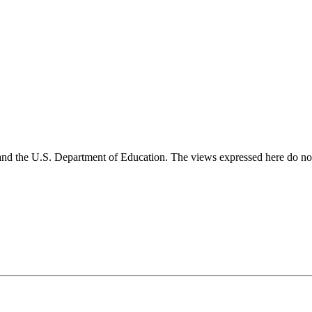
and the U.S. Department of Education. The views expressed here do not 