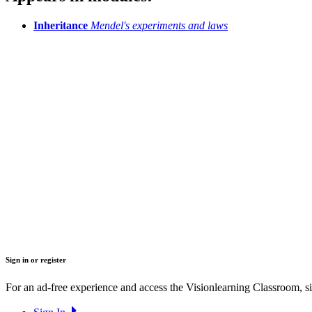
Inheritance
Mendel's experiments and laws
Sign in or register
For an ad-free experience and access the Visionlearning Classroom, sig