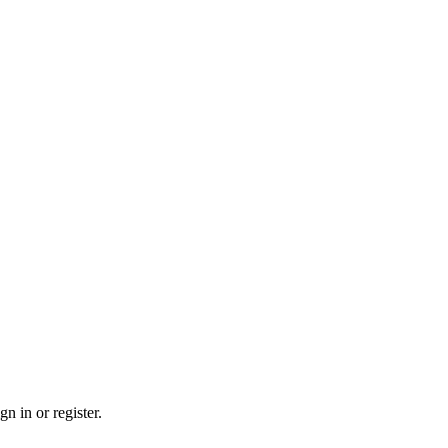
n in or register.