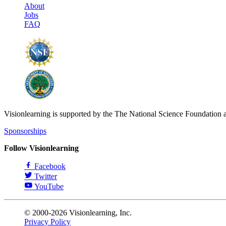
About
Jobs
FAQ
Visionlearning is supported by the The National Science Foundation 
Sponsorships
Follow Visionlearning
Facebook
Twitter
YouTube
© 2000-2026 Visionlearning, Inc.
Privacy Policy