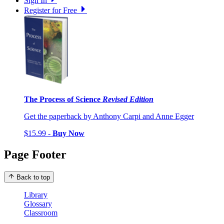
Sign In
Register for Free
The Process of Science
Revised Edition
Get the paperback by Anthony Carpi and Anne Egger
$15.99 -
Buy Now
Page Footer
Back to top
Library
Glossary
Classroom