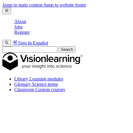
Jump to main content
Jump to website footer
About
Jobs
Register
Sign In
Español
Search
Library
Learning modules
Glossary
Science terms
Classroom
Custom courses