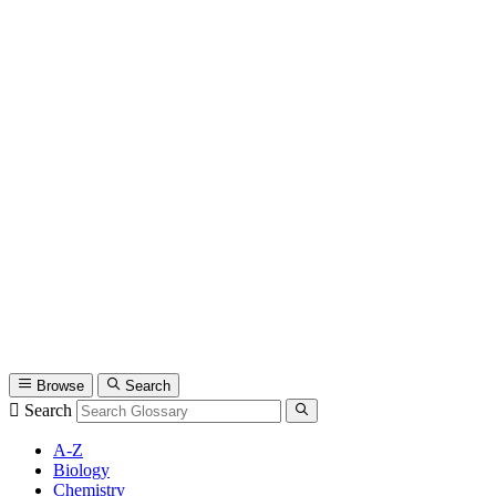
Browse
Search
Search
A-Z
Biology
Chemistry