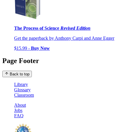
The Process of Science
Revised Edition
Get the paperback by Anthony Carpi and Anne Egger
$15.99 -
Buy Now
Page Footer
Back to top
Library
Glossary
Classroom
About
Jobs
FAQ