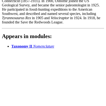
Connecticut (1857-1935). In 1900, Osborne joined the US
Geological Survey, and became the senior paleontologist in 1925.
He participated in fossil-hunting expeditions to the American
Southwest, and described and named several species, including
Tyrannosaurus Rex
in 1905 and
Velociraptor
in 1924. In 1918, he
founded the Save the Redwoods League.
Appears in modules:
Taxonomy II
Nomenclature