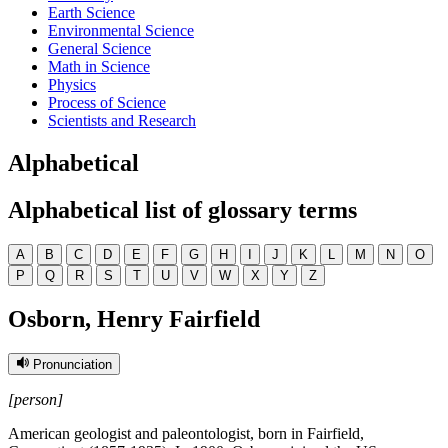
Earth Science
Environmental Science
General Science
Math in Science
Physics
Process of Science
Scientists and Research
Alphabetical
Alphabetical list of glossary terms
A
B
C
D
E
F
G
H
I
J
K
L
M
N
O
P
Q
R
S
T
U
V
W
X
Y
Z
Osborn, Henry Fairfield
Pronunciation
[person]
American geologist and paleontologist, born in Fairfield,