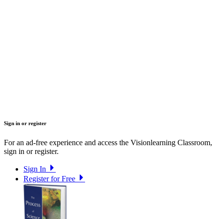
Sign in or register
For an ad-free experience and access the Visionlearning Classroom,
sign in or register.
Sign In
Register for Free