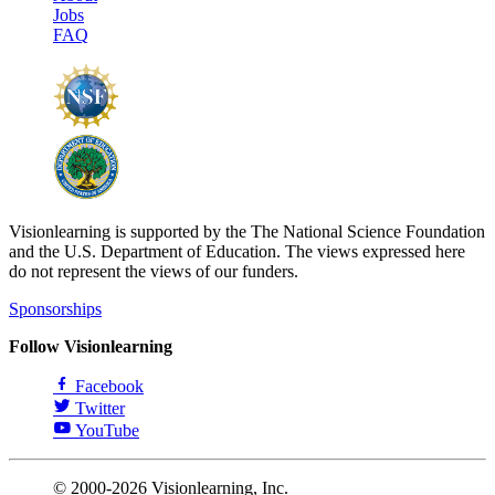
Jobs
FAQ
Visionlearning is supported by the The National Science Foundation
and the U.S. Department of Education. The views expressed here
do not represent the views of our funders.
Sponsorships
Follow Visionlearning
Facebook
Twitter
YouTube
© 2000-2026 Visionlearning, Inc.