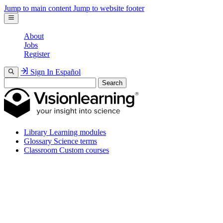
Jump to main content
Jump to website footer
About
Jobs
Register
Sign In
Español
Search
Library
Learning modules
Glossary
Science terms
Classroom
Custom courses