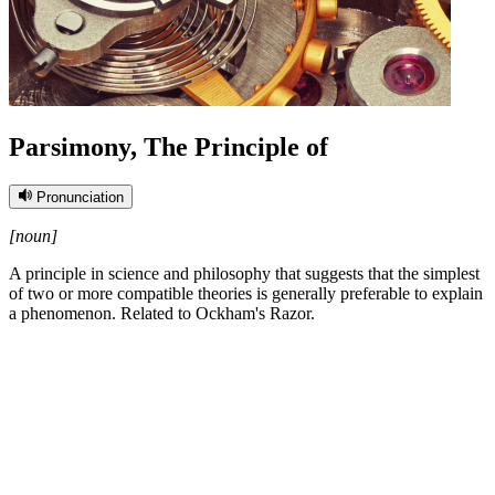
Parsimony, The Principle of
Pronunciation
[noun]
A principle in science and philosophy that suggests that the simplest
of two or more compatible theories is generally preferable to explain
a phenomenon. Related to Ockham's Razor.