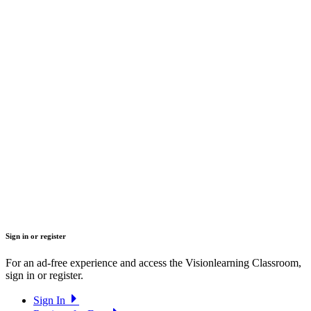
Sign in or register
For an ad-free experience and access the Visionlearning Classroom,
sign in or register.
Sign In