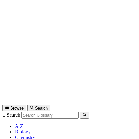
Browse
Search
Search
A-Z
Biology
Chemistry