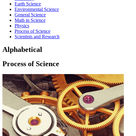
Earth Science
Environmental Science
General Science
Math in Science
Physics
Process of Science
Scientists and Research
Alphabetical
Process of Science