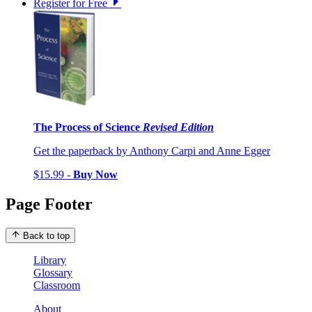
Register for Free
The Process of Science
Revised Edition
Get the paperback by Anthony Carpi and Anne Egger
$15.99 -
Buy Now
Page Footer
Back to top
Library
Glossary
Classroom
About