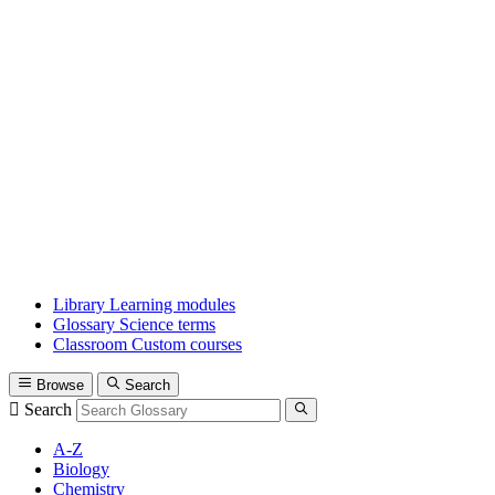
Library
Learning modules
Glossary
Science terms
Classroom
Custom courses
Browse
Search
Search
A-Z
Biology
Chemistry