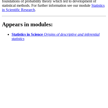
foundations of probability theory which led to development of
statistical methods. For further information see our module
Statistics
in Scientific Research
.
Appears in modules:
Statistics in Science
Origins of descriptive and inferential
statistics