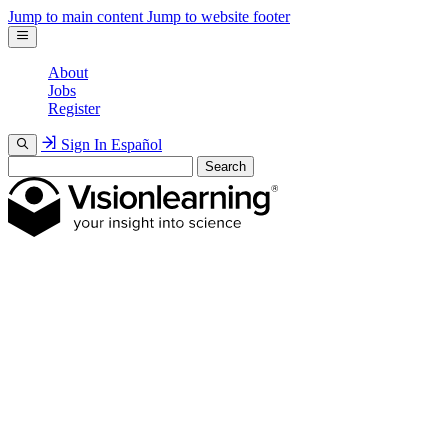
Jump to main content
Jump to website footer
About
Jobs
Register
Sign In
Español
Search