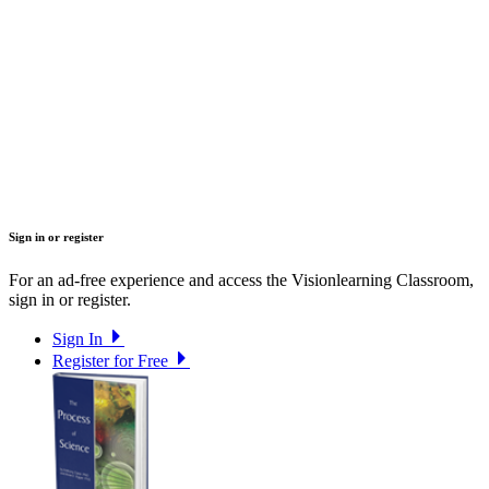
Sign in or register
For an ad-free experience and access the Visionlearning Classroom,
sign in or register.
Sign In
Register for Free