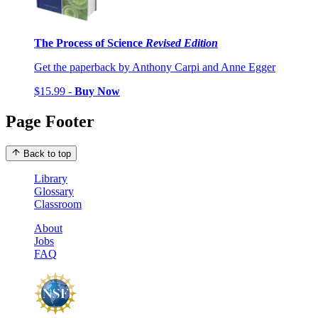
The Process of Science
Revised Edition
Get the paperback by Anthony Carpi and Anne Egger
$15.99 -
Buy Now
Page Footer
Back to top
Library
Glossary
Classroom
About
Jobs
FAQ