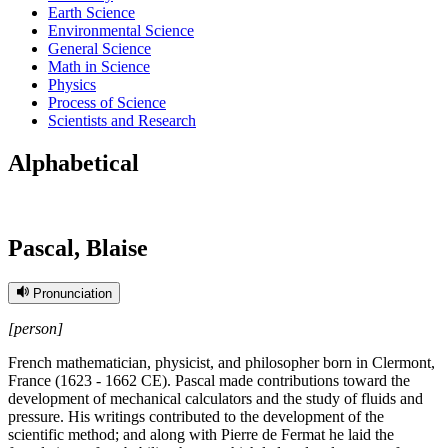
Earth Science
Environmental Science
General Science
Math in Science
Physics
Process of Science
Scientists and Research
Alphabetical
Pascal, Blaise
Pronunciation
[person]
French mathematician, physicist, and philosopher born in Clermont,
France (1623 - 1662 CE). Pascal made contributions toward the
development of mechanical calculators and the study of fluids and
pressure. His writings contributed to the development of the
scientific method; and along with Pierre de Fermat he laid the