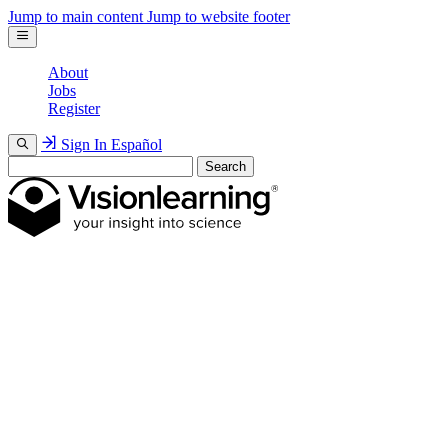
Jump to main content
Jump to website footer
About
Jobs
Register
Sign In
Español
Search