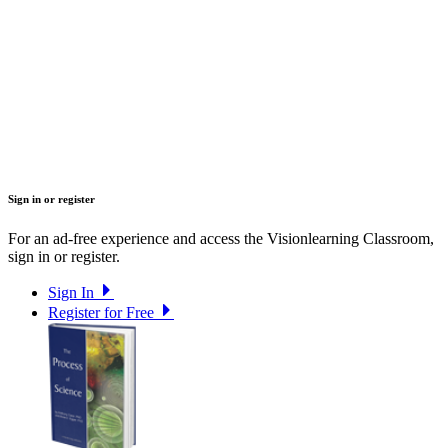
Sign in or register
For an ad-free experience and access the Visionlearning Classroom,
sign in or register.
Sign In
Register for Free