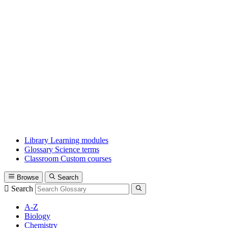
Library
Learning modules
Glossary
Science terms
Classroom
Custom courses
Browse
Search
Search
A-Z
Biology
Chemistry