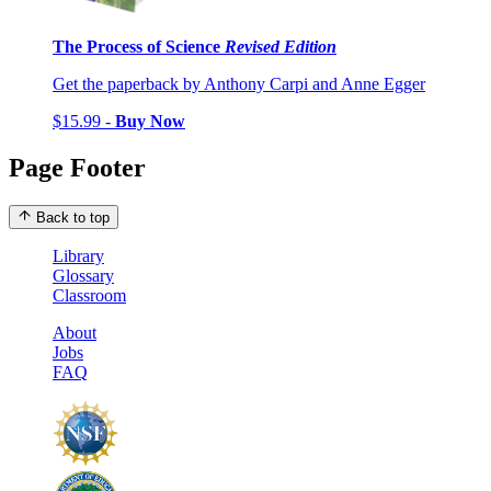
The Process of Science
Revised Edition
Get the paperback by Anthony Carpi and Anne Egger
$15.99 -
Buy Now
Page Footer
Back to top
Library
Glossary
Classroom
About
Jobs
FAQ