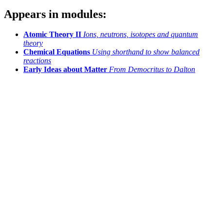
Appears in modules:
Atomic Theory II
Ions, neutrons, isotopes and quantum
theory
Chemical Equations
Using shorthand to show balanced
reactions
Early Ideas about Matter
From Democritus to Dalton