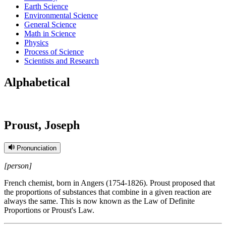
Earth Science
Environmental Science
General Science
Math in Science
Physics
Process of Science
Scientists and Research
Alphabetical
Proust, Joseph
Pronunciation
[person]
French chemist, born in Angers (1754-1826). Proust proposed that
the proportions of substances that combine in a given reaction are
always the same. This is now known as the Law of Definite
Proportions or Proust's Law.