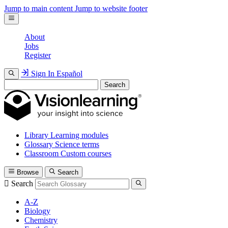
Jump to main content
Jump to website footer
About
Jobs
Register
Sign In
Español
Search
Library
Learning modules
Glossary
Science terms
Classroom
Custom courses
Browse
Search
Search
A-Z
Biology
Chemistry