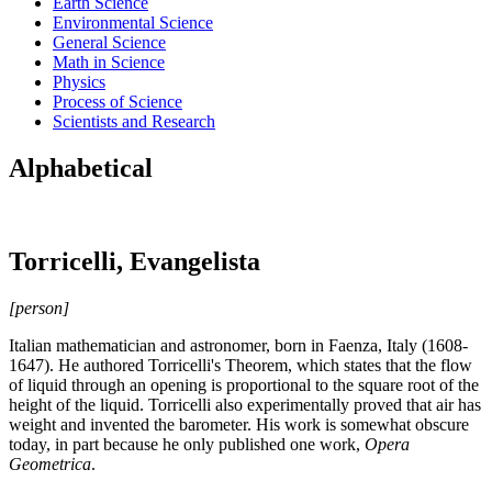
Earth Science
Environmental Science
General Science
Math in Science
Physics
Process of Science
Scientists and Research
Alphabetical
Torricelli, Evangelista
[person]
Italian mathematician and astronomer, born in Faenza, Italy (1608-
1647). He authored Torricelli's Theorem, which states that the flow
of liquid through an opening is proportional to the square root of the
height of the liquid. Torricelli also experimentally proved that air has
weight and invented the barometer. His work is somewhat obscure
today, in part because he only published one work,
Opera
Geometrica
.