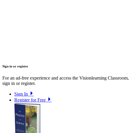
Sign in or register
For an ad-free experience and access the Visionlearning Classroom,
sign in or register.
Sign In
Register for Free