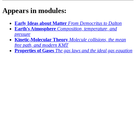
Appears in modules:
Early Ideas about Matter
From Democritus to Dalton
Earth's Atmosphere
Composition, temperature, and
pressure
Kinetic-Molecular Theory
Molecule collisions, the mean
free path, and modern KMT
Properties of Gases
The gas laws and the ideal gas equation