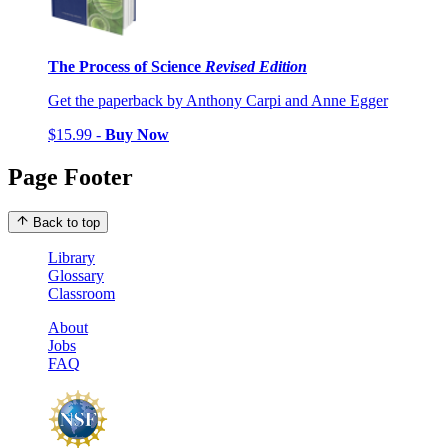
The Process of Science
Revised Edition
Get the paperback by Anthony Carpi and Anne Egger
$15.99 -
Buy Now
Page Footer
Back to top
Library
Glossary
Classroom
About
Jobs
FAQ