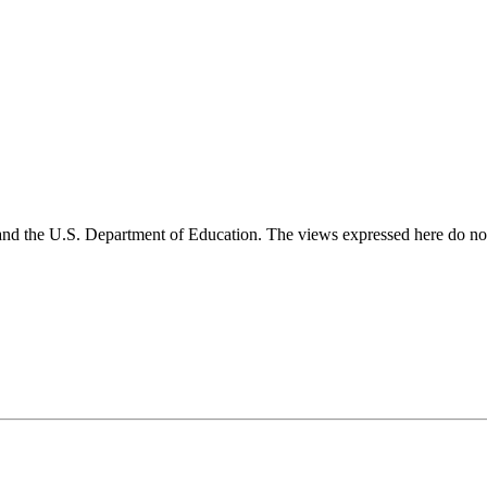
and the U.S. Department of Education. The views expressed here do not 