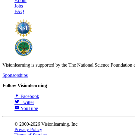
About
Jobs
FAQ
Visionlearning is supported by the The National Science Foundation 
Sponsorships
Follow Visionlearning
Facebook
Twitter
YouTube
© 2000-2026 Visionlearning, Inc.
Privacy Policy
Terms of Service