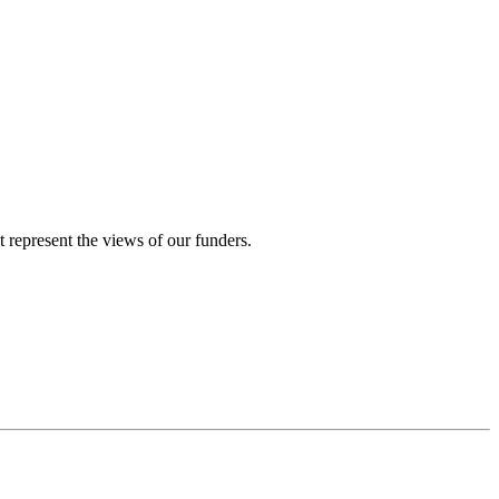
represent the views of our funders.