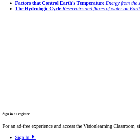
Factors that Control Earth's Temperature
Energy from the 
The Hydrologic Cycle
Reservoirs and fluxes of water on Eart
Sign in or register
For an ad-free experience and access the Visionlearning Classroom, sig
Sign In