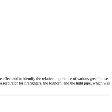
e effect and to identify the relative importance of various greenhouse
 respirator for firefighters, the foghorn, and the light pipe, which was