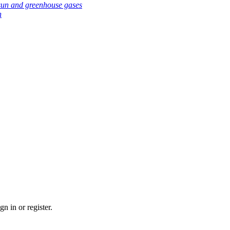
sun and greenhouse gases
h
n in or register.