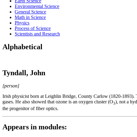
Earth Science
Environmental Science
General Science
Math in Science
Physics
Process of Science
Scientists and Research
Alphabetical
Tyndall, John
[person]
Irish physicist born at Leighlin Bridge, County Carlow (1820-1893). Ty
gases. He also showed that ozone is an oxygen cluster (O
), not a hy
3
the progenitor of fiber optics.
Appears in modules: