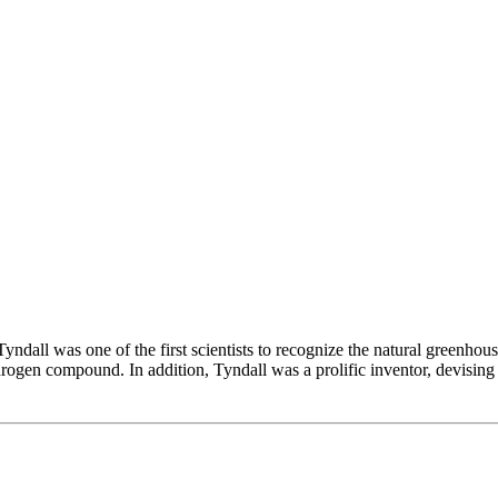
ndall was one of the first scientists to recognize the natural greenhous
drogen compound. In addition, Tyndall was a prolific inventor, devising a