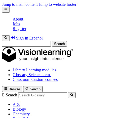
Jump to main content
Jump to website footer
About
Jobs
Register
Sign In
Español
Search
Library
Learning modules
Glossary
Science terms
Classroom
Custom courses
Browse
Search
Search
A-Z
Biology
Chemistry