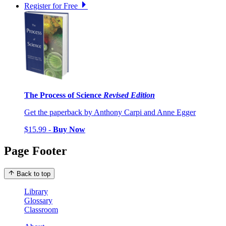
Register for Free
The Process of Science
Revised Edition
Get the paperback by Anthony Carpi and Anne Egger
$15.99 -
Buy Now
Page Footer
Back to top
Library
Glossary
Classroom