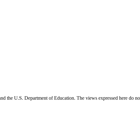
and the U.S. Department of Education. The views expressed here do not 