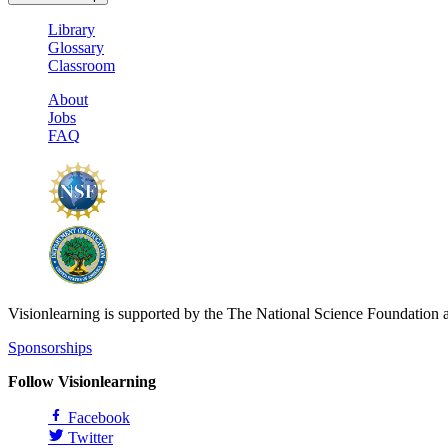
Library
Glossary
Classroom
About
Jobs
FAQ
Visionlearning is supported by the The National Science Foundation 
Sponsorships
Follow Visionlearning
Facebook
Twitter