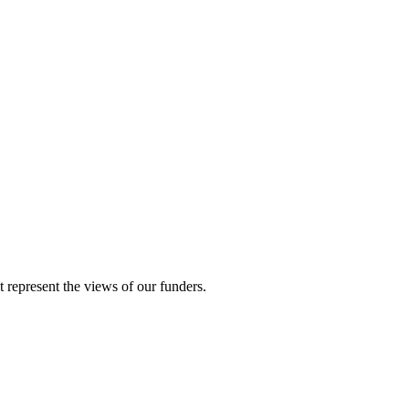
represent the views of our funders.