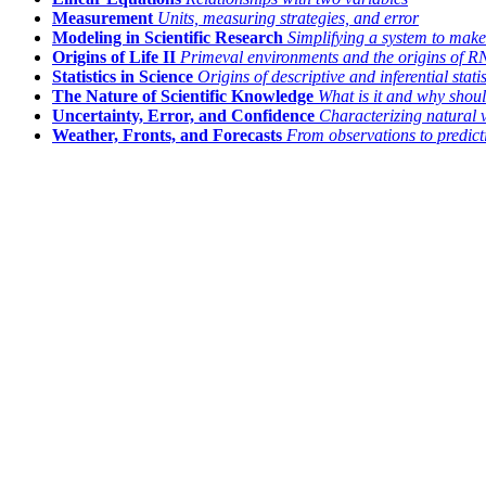
Measurement
Units, measuring strategies, and error
Modeling in Scientific Research
Simplifying a system to make
Origins of Life II
Primeval environments and the origins of 
Statistics in Science
Origins of descriptive and inferential statis
The Nature of Scientific Knowledge
What is it and why shoul
Uncertainty, Error, and Confidence
Characterizing natural 
Weather, Fronts, and Forecasts
From observations to predict