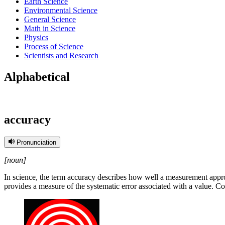
Earth Science
Environmental Science
General Science
Math in Science
Physics
Process of Science
Scientists and Research
Alphabetical
accuracy
Pronunciation
[noun]
In science, the term accuracy describes how well a measurement approx
provides a measure of the systematic error associated with a value. 