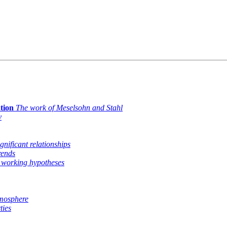
tion
The work of Meselsohn and Stahl
y
ignificant relationships
rends
 working hypotheses
tmosphere
ties