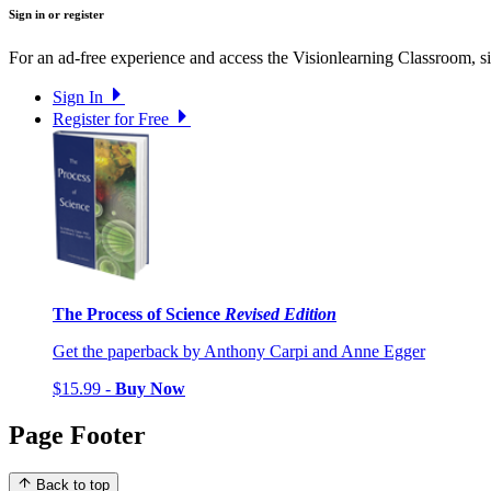
Sign in or register
For an ad-free experience and access the Visionlearning Classroom, sig
Sign In
Register for Free
The Process of Science
Revised Edition
Get the paperback by Anthony Carpi and Anne Egger
$15.99 -
Buy Now
Page Footer
Back to top