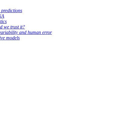
 predictions
RNA
tics
d we trust it?
variability and human error
ive models