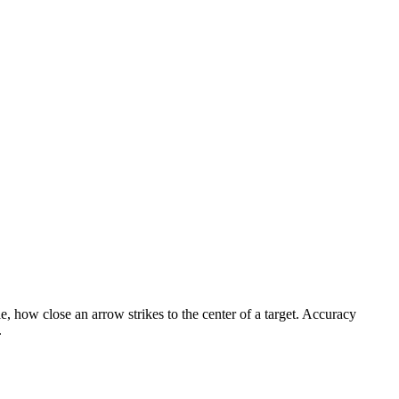
, how close an arrow strikes to the center of a target. Accuracy
.