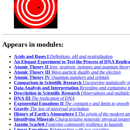
Appears in modules:
Acids and Bases I
Definitions, pH and neutralization
An Elegant Experiment to Test the Process of DNA Replica
Atomic Theory II
Ions, neutrons, isotopes and quantum theor
Atomic Theory III
Wave-particle duality and the electron
Atomic Theory IV
Quantum numbers and orbitals
Comparison in Scientific Research
Uncovering statistically s
Data Analysis and Interpretation
Revealing and explaining t
Description in Scientific Research
Observations and multiple
DNA III
The replication of DNA
Exponential Equations II
The constant
e
and limits to growth
Gravity
The law of universal gravitation
History of Earth's Atmosphere I
The origin of the modern a
Identifying Minerals
Characterizing minerals' physical proper
Jazmin Scarlett
Fostering community resilience to hazards
Linear Equations
Relationships with two variables