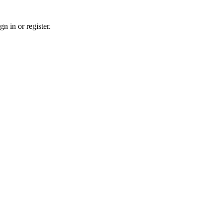
n in or register.