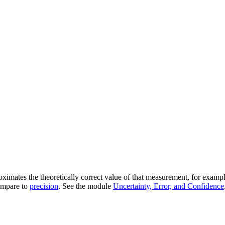
imates the theoretically correct value of that measurement, for example
Compare to
precision
. See the module
Uncertainty, Error, and Confidence