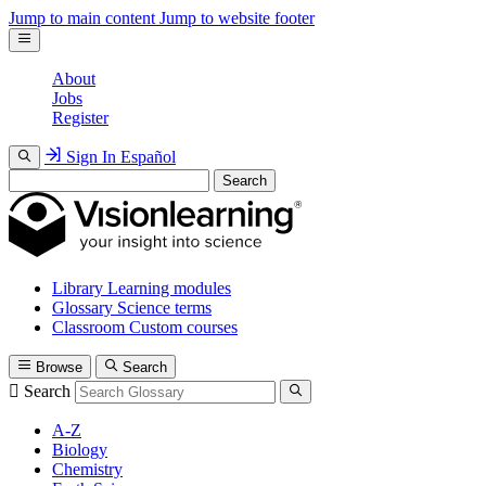
Jump to main content
Jump to website footer
About
Jobs
Register
Sign In
Español
Search
Library
Learning modules
Glossary
Science terms
Classroom
Custom courses
Browse
Search
Search
A-Z
Biology
Chemistry