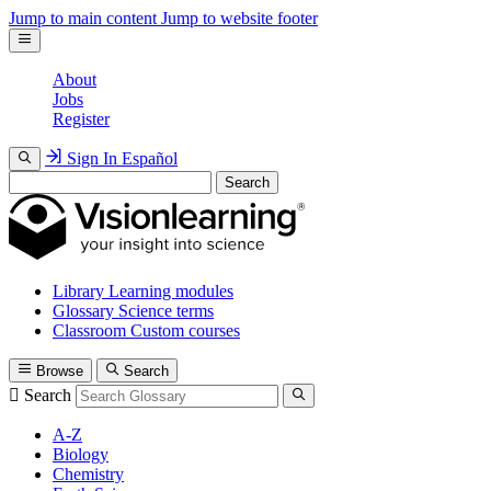
Jump to main content
Jump to website footer
About
Jobs
Register
Sign In
Español
Search
Library
Learning modules
Glossary
Science terms
Classroom
Custom courses
Browse
Search
Search
A-Z
Biology
Chemistry