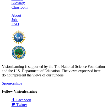
Glossary
Classroom
About
Jobs
FAQ
Visionlearning is supported by the The National Science Foundation
and the U.S. Department of Education. The views expressed here
do not represent the views of our funders.
Sponsorships
Follow Visionlearning
Facebook
Twitter