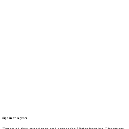
Sign in or register