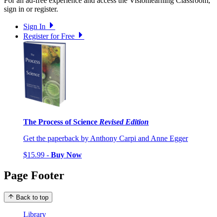
For an ad-free experience and access the Visionlearning Classroom,
sign in or register.
Sign In
Register for Free
The Process of Science
Revised Edition
Get the paperback by Anthony Carpi and Anne Egger
$15.99 -
Buy Now
Page Footer
Back to top
Library