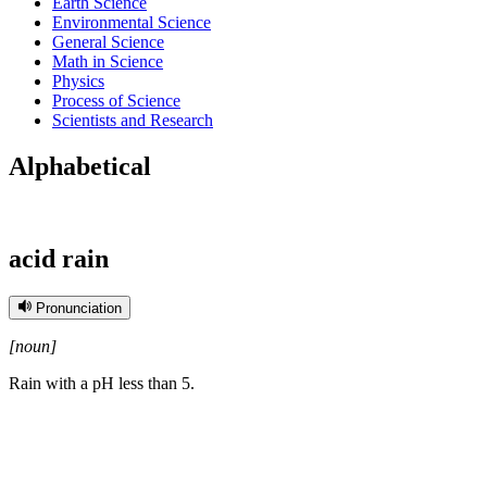
Earth Science
Environmental Science
General Science
Math in Science
Physics
Process of Science
Scientists and Research
Alphabetical
acid rain
Pronunciation
[noun]
Rain with a pH less than 5.