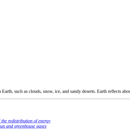
n Earth, such as clouds, snow, ice, and sandy deserts. Earth reflects abou
nd the redistribution of energy
sun and greenhouse gases