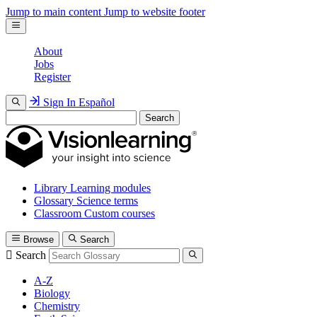
Jump to main content
Jump to website footer
About
Jobs
Register
Sign In
Español
Search
Library
Learning modules
Glossary
Science terms
Classroom
Custom courses
Browse
Search
Search
A-Z
Biology
Chemistry