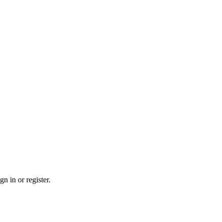
n in or register.