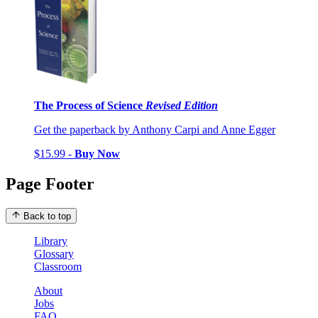
The Process of Science
Revised Edition
Get the paperback by Anthony Carpi and Anne Egger
$15.99 -
Buy Now
Page Footer
Back to top
Library
Glossary
Classroom
About
Jobs
FAQ