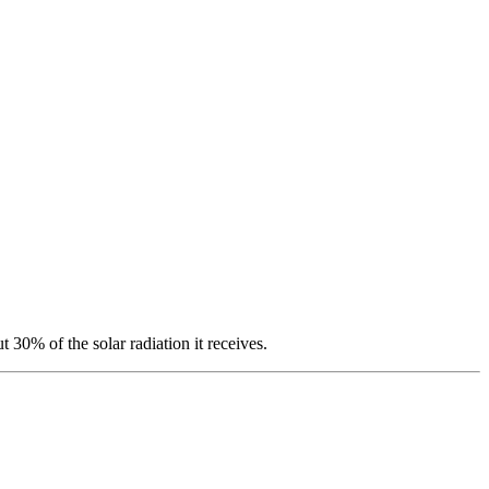
t 30% of the solar radiation it receives.