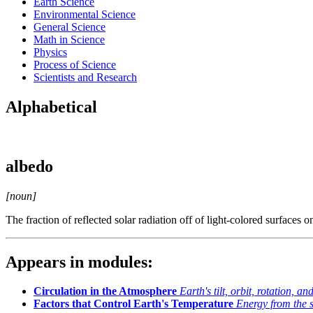
Earth Science
Environmental Science
General Science
Math in Science
Physics
Process of Science
Scientists and Research
Alphabetical
albedo
[noun]
The fraction of reflected solar radiation off of light-colored surfaces o
Appears in modules:
Circulation in the Atmosphere
Earth's tilt, orbit, rotation, a
Factors that Control Earth's Temperature
Energy from the 