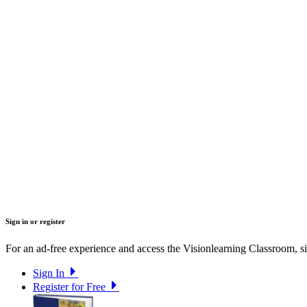
Sign in or register
For an ad-free experience and access the Visionlearning Classroom, sig
Sign In
Register for Free